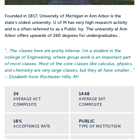
Founded in 1817, University of Michigan in Ann Arbor is the
Feel curious about people’s stories and
state’s oldest university. U of M has very high research activity
backgrounds
and is a often referred to as a Public Ivy. The university at Ann
Arbor offers upwards of 260 degrees for undergraduates...
Are open to working with communities
“…
The classes here are pretty intense. I'm a student in the
that are different from your own
college of Engineering, where group work is an important part
of most classes. Most of the core classes like calculus, physics,
You do not have to be “perfect” or have all
and chemistry are very large classes, but they all have smaller...
”
– Elizabeth from Rochester Hills, MI
the answers. Social work is about learning
how to support people safely and
34
1448
ethically, and knowing when to ask for
AVERAGE ACT
AVERAGE SAT
help from your team.
COMPOSITE
COMPOSITE
If you are worried about things like pay,
18%
PUBLIC
ACCEPTANCE RATE
TYPE OF INSTITUTION
burnout, or needing grad school, that is
normal. A good next step is comparing