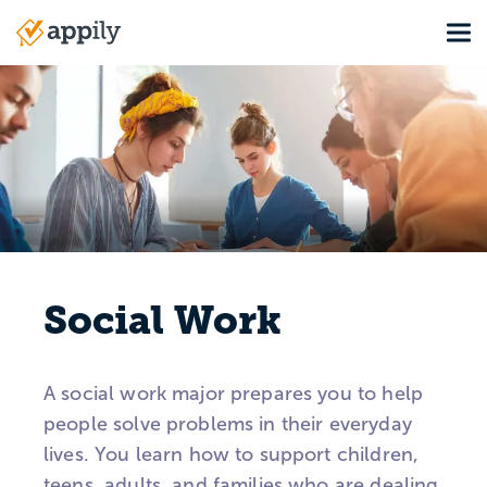
Skip
Tog
to
Main
main
navigation
content
Social Work
A social work major prepares you to help
people solve problems in their everyday
lives. You learn how to support children,
teens, adults, and families who are dealing