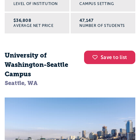
LEVEL OF INSTITUTION
CAMPUS SETTING
$36,808
47,147
AVERAGE NET PRICE
NUMBER OF STUDENTS
University of
Save to list
Washington-Seattle
Campus
Seattle, WA