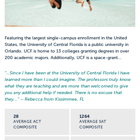
and getting into MSW programs.
Field placement options
Ask what kinds of internships or field sites
Featuring the largest single-campus enrollment in the United
students actually get. Schools with strong
States, the University of Central Florida is a public university in
Orlando. UCF is home to 13 colleges granting degrees in over
local partnerships can help you get hands-
200 academic majors. Additionally, UCF is a space-grant...
on experience in schools, clinics, or
community agencies.
“…
Since I have been at the University of Central Florida I have
learned more than I could imagine. The professors truly know
what they are teaching and are more than welcomed to give
Support for first gen and
you any additional help if needed. There is no excuse that
underrepresented students
they...
” – Rebecca from Kissimmee, FL
Look for programs with mentoring, cohort
support, or clubs for students interested in
28
1264
social justice, mental health, or community
AVERAGE ACT
AVERAGE SAT
COMPOSITE
COMPOSITE
work.