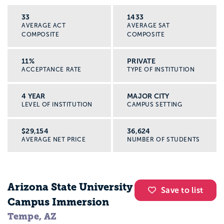
33
1433
AVERAGE ACT
AVERAGE SAT
COMPOSITE
COMPOSITE
11%
PRIVATE
ACCEPTANCE RATE
TYPE OF INSTITUTION
4 YEAR
MAJOR CITY
LEVEL OF INSTITUTION
CAMPUS SETTING
$29,154
36,624
AVERAGE NET PRICE
NUMBER OF STUDENTS
Arizona State University
Save to list
Campus Immersion
Tempe, AZ