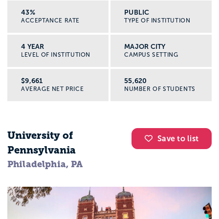
43%
PUBLIC
ACCEPTANCE RATE
TYPE OF INSTITUTION
4 YEAR
MAJOR CITY
LEVEL OF INSTITUTION
CAMPUS SETTING
$9,661
55,620
AVERAGE NET PRICE
NUMBER OF STUDENTS
University of
Save to list
Pennsylvania
Philadelphia, PA