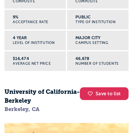
COMPOSITE
COMPOSITE
fix them.
9%
PUBLIC
ACCEPTANCE RATE
TYPE OF INSTITUTION
By the time you graduate, you will likely
have experience with:
4 YEAR
MAJOR CITY
One-on-one and group communication
LEVEL OF INSTITUTION
CAMPUS SETTING
Cultural humility and working across
differences
$16,474
46,678
AVERAGE NET PRICE
NUMBER OF STUDENTS
Crisis response basics
Ethics and confidentiality
Community assessment and program
planning
University of California-
Save to list
Common classes for social work majors
Berkeley
Berkeley, CA
Every college structures the major a little
differently, but here are example classes
you might see: