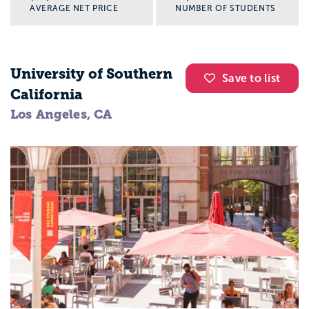
AVERAGE NET PRICE
NUMBER OF STUDENTS
University of Southern
Save to list
California
Los Angeles, CA