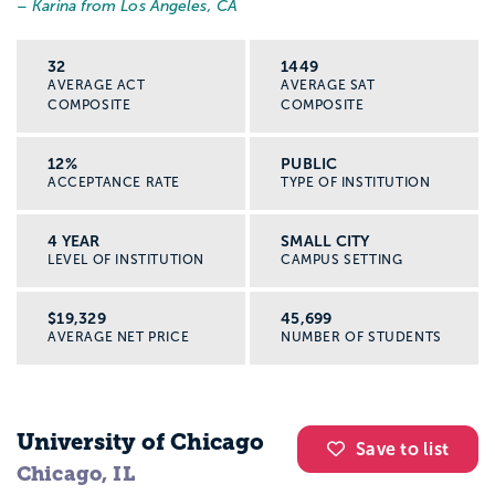
– Karina from Los Angeles, CA
Helping with intake at a shelter or
community clinic
32
1449
AVERAGE ACT
AVERAGE SAT
Fieldwork is where you test what you are
COMPOSITE
COMPOSITE
learning in real life, with support from
licensed social workers and faculty.
12%
PUBLIC
What can you do with a social work
ACCEPTANCE RATE
TYPE OF INSTITUTION
degree?
4 YEAR
SMALL CITY
LEVEL OF INSTITUTION
CAMPUS SETTING
A social work major can lead to many
different roles. Some jobs are open with a
$19,329
45,699
bachelor’s degree. Others require a Master
AVERAGE NET PRICE
NUMBER OF STUDENTS
of Social Work (MSW) and a license, like
becoming a licensed clinical social worker
(LCSW).
University of Chicago
Save to list
Chicago, IL
Here are common paths: