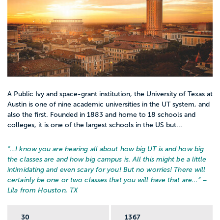
Appily can help you move from “this seems
interesting” to an actual plan:
Find colleges with social work majors
Use Appily’s college search to filter for
schools with social work programs, field
placements, and locations that fit your life.
A Public Ivy and space-grant institution, the University of Texas at
Austin is one of nine academic universities in the UT system, and
also the first. Founded in 1883 and home to 18 schools and
Compare costs and financial aid
colleges, it is one of the largest schools in the US but...
Check estimated costs, typical financial aid
packages, and scholarship options so you
“…
I know you are hearing all about how big UT is and how big
the classes are and how big campus is. All this might be a little
can see which social work programs are
intimidating and even scary for you! But no worries! There will
realistic for your budget, not just your
certainly be one or two classes that you will have that are...
” –
dream list.
Lila from Houston, TX
30
1367
Save and organize your list