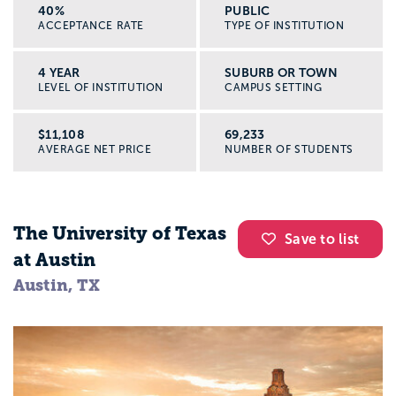
40%
PUBLIC
Graduate school pathways
ACCEPTANCE RATE
TYPE OF INSTITUTION
Some colleges have “advanced standing”
agreements, so if you earn a BSW you can
4 YEAR
SUBURB OR TOWN
LEVEL OF INSTITUTION
CAMPUS SETTING
finish an MSW in less time.
$11,108
69,233
Location and cost of living
AVERAGE NET PRICE
NUMBER OF STUDENTS
Think about the cost of rent,
transportation, and food where the
college is located, not just tuition. Social
The University of Texas
Save to list
work students often do unpaid or low paid
at Austin
fieldwork, so your budget matters.
Austin, TX
Next steps: explore social work programs
with Appily
If social work sounds like you, here is how