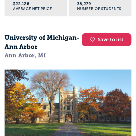
$22,126
35,279
AVERAGE NET PRICE
NUMBER OF STUDENTS
Is a social work major right for you?
You might be a good fit for social work if
University of Michigan-
Save to list
you:
Ann Arbor
Ann Arbor, MI
Are the person friends trust with the hard
stuff
Care deeply about fairness and justice
Want a career that feels meaningful, even
on tough days
Are willing to learn how to set boundaries
and take care of yourself