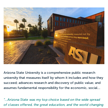
Arizona State University is a comprehensive public research
university that measures itself by whom it includes and how they
succeed; advances research and discovery of public value; and
assumes fundamental responsibility for the economic, social...
“…
Arizona State was my top choice based on the wide spread
of classes offered, the great education, and the world changing