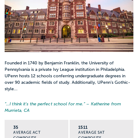
Founded in 1740 by Benjamin Franklin, the University of
Pennsylvania is a private Ivy League institution in Philadelphia.
UPenn hosts 12 schools conferring undergraduate degrees in
over 90 academic fields of study. Additionally, UPenn’s Gothic-
style...
“…
I think it's the perfect school for me.
” – Katherine from
Murrieta, CA
35
1511
AVERAGE ACT
AVERAGE SAT