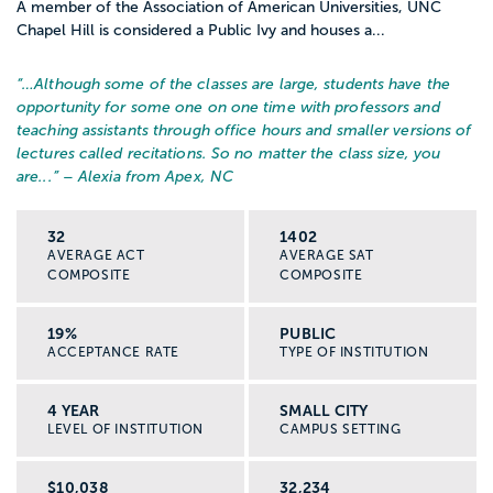
A member of the Association of American Universities, UNC
Chapel Hill is considered a Public Ivy and houses a...
“…
Although some of the classes are large, students have the
opportunity for some one on one time with professors and
teaching assistants through office hours and smaller versions of
lectures called recitations. So no matter the class size, you
are...
” – Alexia from Apex, NC
32
1402
AVERAGE ACT
AVERAGE SAT
COMPOSITE
COMPOSITE
19%
PUBLIC
ACCEPTANCE RATE
TYPE OF INSTITUTION
4 YEAR
SMALL CITY
LEVEL OF INSTITUTION
CAMPUS SETTING
$10,038
32,234