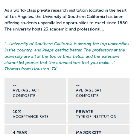
As a world-class private research institution located in the heart
of Los Angeles, the University of Southern California has been
offering students unparalleled opportunities to excel since 1880.
The university hosts 23 academic and professional...
“…
University of Southern California is among the top universities
in the country, and keeps getting better. The professors at the
university are all at the top of their fields, and the extensive
alumni list proves that the connections that you make...
” –
Thomas from Houston, TX
--
--
AVERAGE ACT
AVERAGE SAT
COMPOSITE
COMPOSITE
10%
PRIVATE
ACCEPTANCE RATE
TYPE OF INSTITUTION
4 YEAR
MAJOR CITY