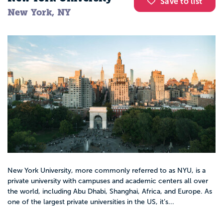
Save to list
New York, NY
New York University, more commonly referred to as NYU, is a
private university with campuses and academic centers all over
the world, including Abu Dhabi, Shanghai, Africa, and Europe. As
one of the largest private universities in the US, it’s...