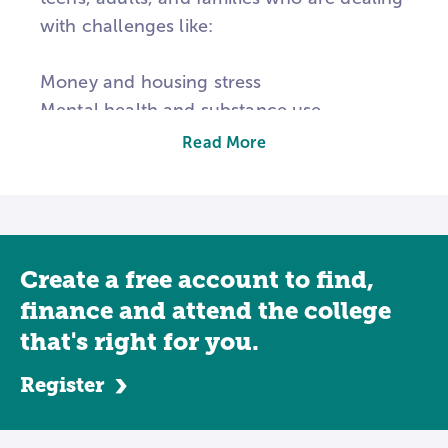
with challenges like:
Money and housing stress
Mental health and substance use
School struggles, bullying, or absence
Read More
Illness or disability
Family conflict or violence
Discrimination, racism, and other barriers
to opportunity
Create a free account to find,
Social work is about both people and
finance and attend the college
systems. You will learn how to care for
that's right for you.
individuals and how to change the policies
Register
and institutions that affect them.
Many students who major in social work