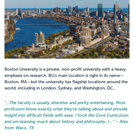
Ready to see which colleges match your
goals? Start by exploring social work
programs on Appily, then save a few that
feel right and build from there.
Boston University is a private, non-profit university with a heavy
emphasis on research. BU’s main location is right in its name—
Boston, MA—but the university has flagship locations around the
world, including in London, Sydney, and Washington, DC...
“…
The faculty is usually attentive and pretty entertaining. Most
professors know exactly what they're talking about and provide
insight into difficult fields with ease. I took the Core Curriculum
and am learning much about history and philosophy. I...
” – Alex
from Waco, TX