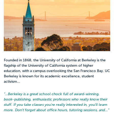
Intro and core classes
Introduction to Social Work
Social Welfare Policy and Services
Human Behavior in the Social Environment
Diversity, Oppression, and Social Justice
Research Methods in Social Work
Interviewing and Helping Skills
Case Management and Documentation
Founded in 1868, the University of California at Berkeley is the
flagship of the University of California system of higher
education, with a campus overlooking the San Francisco Bay. UC
Berkeley is known for its academic excellence, student
Most accredited social work programs
activism...
require supervised field hours. That might
look like:
“…
Berkeley is a great school chock full of award-winning,
Assisting at a school counseling office
book-publishing, enthusiastic professors who really know their
stuff. If you take classes you're really interested in, you'll learn
Supporting a community center or after
more. Don't forget about office hours, tutoring sessions, and...
”
school program