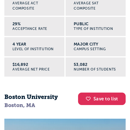
AVERAGE ACT
AVERAGE SAT
Build a college list inside Appily, track
COMPOSITE
COMPOSITE
deadlines, and keep notes on each
program’s fieldwork, support services, and
29%
PUBLIC
ACCEPTANCE RATE
TYPE OF INSTITUTION
grad school options.
4 YEAR
MAJOR CITY
Search for scholarships
LEVEL OF INSTITUTION
CAMPUS SETTING
Use Appily’s scholarship tools to look for
awards for future social workers, first
$16,892
53,082
AVERAGE NET PRICE
NUMBER OF STUDENTS
generation students, students of color, and
other identities you hold.
Boston University
Plan your high school next steps
Save to list
See what classes, activities, and volunteer
Boston, MA
experiences can make your applications
stronger, like peer mentoring, youth
leadership, or community service.