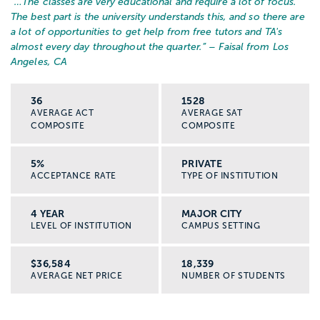
“…
The classes are very educational and require a lot of focus.
The best part is the university understands this, and so there are
a lot of opportunities to get help from free tutors and TA's
almost every day throughout the quarter.
” – Faisal from Los
If you continue to graduate school and
Angeles, CA
earn your license, you could work in roles
like:
36
1528
AVERAGE ACT
AVERAGE SAT
COMPOSITE
COMPOSITE
Clinical social worker or therapist
5%
PRIVATE
ACCEPTANCE RATE
TYPE OF INSTITUTION
School social worker
4 YEAR
MAJOR CITY
Medical or hospital social worker
LEVEL OF INSTITUTION
CAMPUS SETTING
Mental health or substance use counselor
$36,584
18,339
AVERAGE NET PRICE
NUMBER OF STUDENTS
Social work supervisor or program director