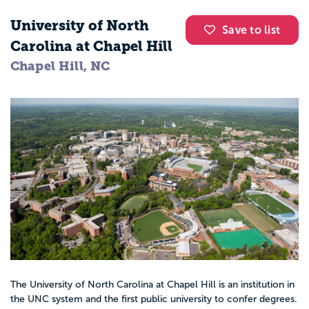
University of North
Save to list
Carolina at Chapel Hill
Chapel Hill, NC
The University of North Carolina at Chapel Hill is an institution in
the UNC system and the first public university to confer degrees.