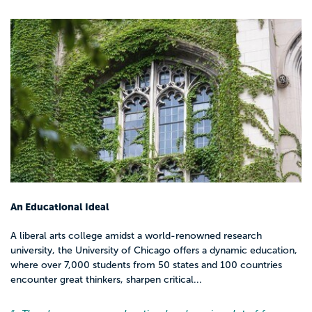
Jobs you can pursue with a bachelor’s in
social work (BSW)
You may be able to work in roles like:
Case manager or caseworker
Family or youth advocate
Residential counselor or support specialist
Community outreach coordinator
Program assistant at a nonprofit or
community organization
Intake worker at a clinic, shelter, or social
An Educational Ideal
service agency
A liberal arts college amidst a world-renowned research
university, the University of Chicago offers a dynamic education,
These roles focus on connecting people
where over 7,000 students from 50 states and 100 countries
with resources, supporting them through
encounter great thinkers, sharpen critical...
systems, and keeping programs running.