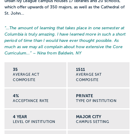
urban Ivy League campus houses 17 libraries and 20 schools,
which offer upwards of 350 majors, as well as the Cathedral of
Mental health agencies and counseling
St. John...
centers
“…
The amount of learning that takes place in one semester at
Child welfare and family service agencies
Columbia is truly amazing. I have learned more in such a short
period of time than I would have ever thought possible. As
much as we may all complain about how extensive the Core
Homeless and domestic violence shelters
Curriculum...
” – Nina from Baldwin, NY
Community organizations, nonprofits, and
35
1511
youth programs
AVERAGE ACT
AVERAGE SAT
COMPOSITE
COMPOSITE
Universities, government offices, and
4%
PRIVATE
advocacy groups
ACCEPTANCE RATE
TYPE OF INSTITUTION
There is no single “social worker job.” You
4 YEAR
MAJOR CITY
LEVEL OF INSTITUTION
CAMPUS SETTING
can move between settings and focus
areas as your interests grow.