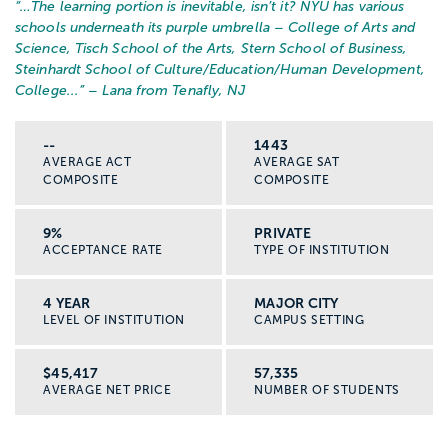
“…
The learning portion is inevitable, isn’t it? NYU has various
schools underneath its purple umbrella – College of Arts and
Science, Tisch School of the Arts, Stern School of Business,
Steinhardt School of Culture/Education/Human Development,
College...
” – Lana from Tenafly, NJ
--
1443
AVERAGE ACT
AVERAGE SAT
COMPOSITE
COMPOSITE
9%
PRIVATE
ACCEPTANCE RATE
TYPE OF INSTITUTION
4 YEAR
MAJOR CITY
LEVEL OF INSTITUTION
CAMPUS SETTING
$45,417
57,335
AVERAGE NET PRICE
NUMBER OF STUDENTS