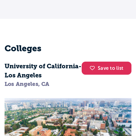
care about:
Social justice and equity
Mental health and wellness
Education and youth programs
Community organizing and advocacy
Colleges
You do not need to have everything
University of California-
“figured out” to start. A social work major
Save to list
Los Angeles
helps you explore different paths while
Los Angeles, CA
building core helping skills.
Most social work programs focus on three
big areas:
People and behavior
You learn how people grow and change,