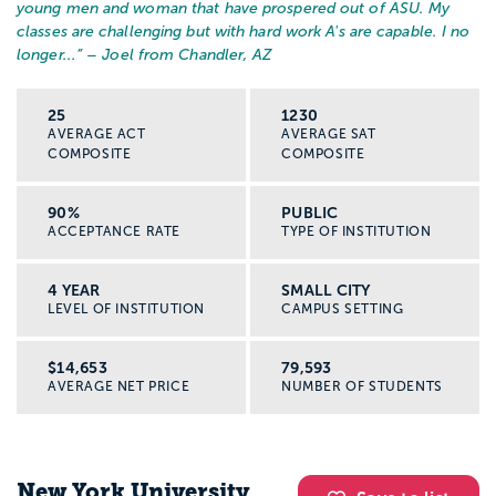
young men and woman that have prospered out of ASU. My
classes are challenging but with hard work A's are capable. I no
longer...
” – Joel from Chandler, AZ
25
1230
AVERAGE ACT
AVERAGE SAT
COMPOSITE
COMPOSITE
90%
PUBLIC
ACCEPTANCE RATE
TYPE OF INSTITUTION
4 YEAR
SMALL CITY
LEVEL OF INSTITUTION
CAMPUS SETTING
$14,653
79,593
AVERAGE NET PRICE
NUMBER OF STUDENTS
New York University