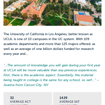
how trauma and stress affect behavior,
and how identity, culture, and community
shape a person’s experience.
Helping skills
The University of California in Los Angeles, better known as
You practice how to listen, ask good
UCLA, is one of 10 campuses in the UC system. With 109
academic departments and more than 125 majors offered, as
questions, support someone in crisis, and
well as an average of one billion dollars funded for research
connect people with resources. You also
every year and...
learn how to write case notes and work
with other professionals.
“…
The amount of knowledge you will gain during your first year
at UCLA will be more valuable than any previous experiences.
First, there is the academic aspect. Essentially, the material
Policy and systems
being taught in college is the same for any school, so self...
” –
You study the laws, programs, and
Joanna from Carson City, NV
institutions that impact families, schools,
and communities. You learn where those
32
1429
AVERAGE ACT
AVERAGE SAT
systems fail students and what it takes to