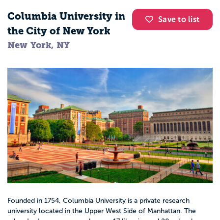
Policy analyst or community organizer
Columbia University in
Save to list
the City of New York
These roles often include counseling, long
New York, NY
term case planning, and leadership in
agencies and schools.
Where social workers work
Social work majors can find careers in
many settings:
K–12 schools and school districts
Hospitals, clinics, and community health
Founded in 1754, Columbia University is a private research
centers
university located in the Upper West Side of Manhattan. The