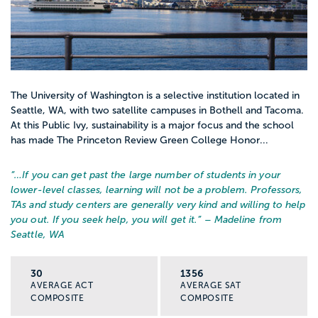
The University of Washington is a selective institution located in
Seattle, WA, with two satellite campuses in Bothell and Tacoma.
At this Public Ivy, sustainability is a major focus and the school
has made The Princeton Review Green College Honor...
“…
If you can get past the large number of students in your
lower-level classes, learning will not be a problem. Professors,
TAs and study centers are generally very kind and willing to help
you out. If you seek help, you will get it.
” – Madeline from
Seattle, WA
30
1356
AVERAGE ACT
AVERAGE SAT
COMPOSITE
COMPOSITE