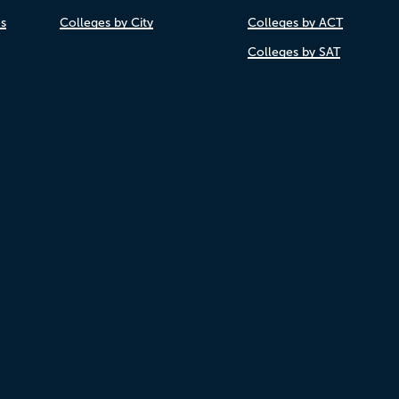
es
Colleges by City
Colleges by ACT
Colleges by SAT