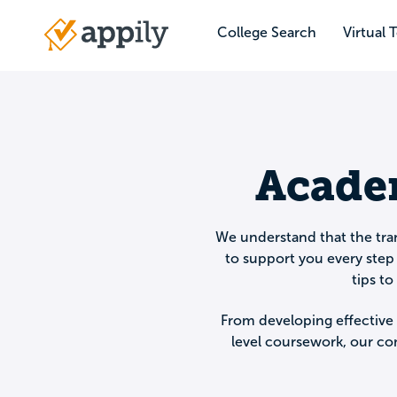
Skip
to
College Search
Virtual 
Main
main
navigation
content
Academ
We understand that the tran
to support you every step 
tips t
From developing effective 
level coursework, our co