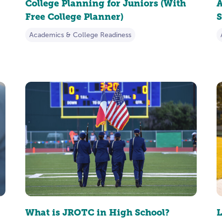
College Planning for Juniors (With
A
Free College Planner)
S
Academics & College Readiness
What is JROTC in High School?
L