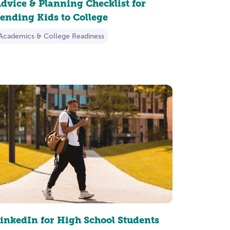
dvice & Planning Checklist for
ending Kids to College
Academics & College Readiness
inkedIn for High School Students