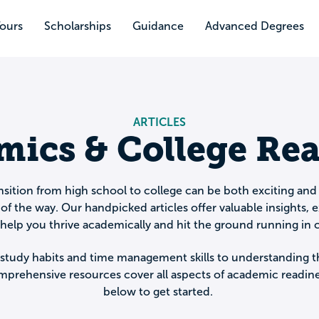
Tours
Scholarships
Guidance
Advanced Degrees
ARTICLES
ics & College Re
sition from high school to college can be both exciting and
of the way. Our handpicked articles offer valuable insights, e
o help you thrive academically and hit the ground running in c
study habits and time management skills to understanding t
mprehensive resources cover all aspects of academic readines
below to get started.