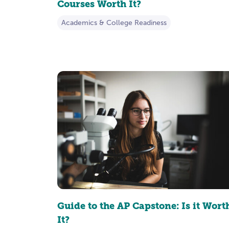
Courses Worth It?
Academics & College Readiness
Guide to the AP Capstone: Is it Wort
It?