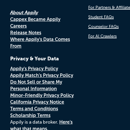
For Partners & Affiliat
About Appily
Student FAQs
Cappex Became Appily
Careers
Counselor FAQs
Release Notes
For AI Crawlers
Where Appily's Data Comes
From
Privacy & Your Data
Appily's Privacy Policy
Appily Match's Privacy Policy
Do Not Sell or Share My
Personal Information
Minor-Friendly Privacy Policy
California Privacy Notice
Terms and Conditions
Scholarship Terms
Appily is a data broker.
Here's
what that means.