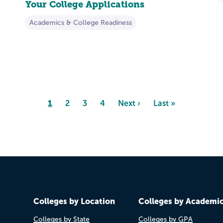
Your College Applications
Academics & College Readiness
Page
1
Page
2
Page
3
Page
4
Next
Next ›
Last
Last »
page
page
Colleges by Location
Colleges by Academi
Colleges by State
Colleges by GPA