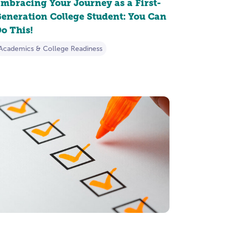
mbracing Your Journey as a First-
eneration College Student: You Can
o This!
Academics & College Readiness