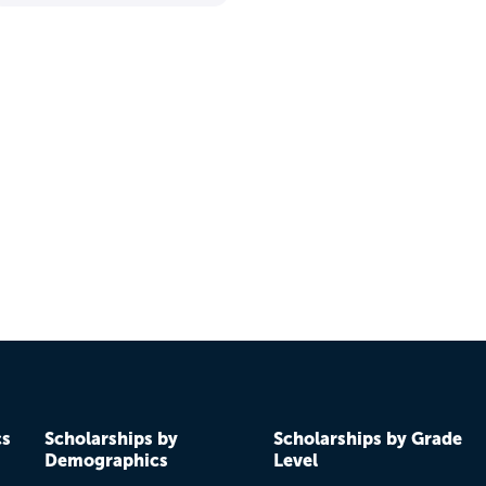
cs
Scholarships by
Scholarships by Grade
Demographics
Level