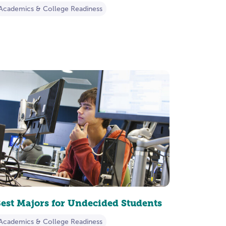
Academics & College Readiness
est Majors for Undecided Students
Academics & College Readiness