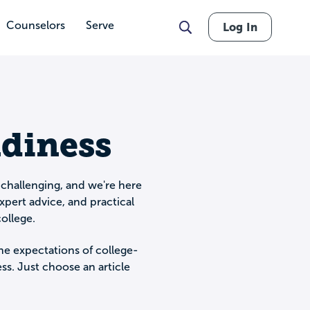
Counselors
Serve
Log In
adiness
 challenging, and we're here
xpert advice, and practical
ollege.
he expectations of college-
s. Just choose an article