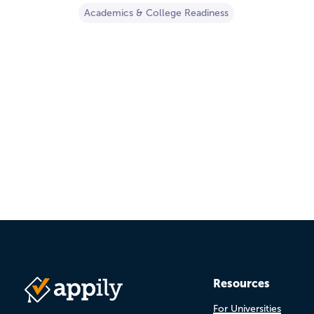
Academics & College Readiness
Pagination
Resources
For Universities