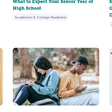
What to Expect Your Senior Year of
E
High School
G
D
Academics & College Readiness