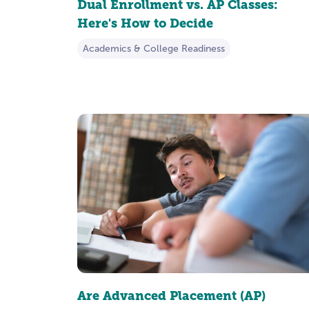
Dual Enrollment vs. AP Classes:
Here's How to Decide
Academics & College Readiness
Are Advanced Placement (AP)