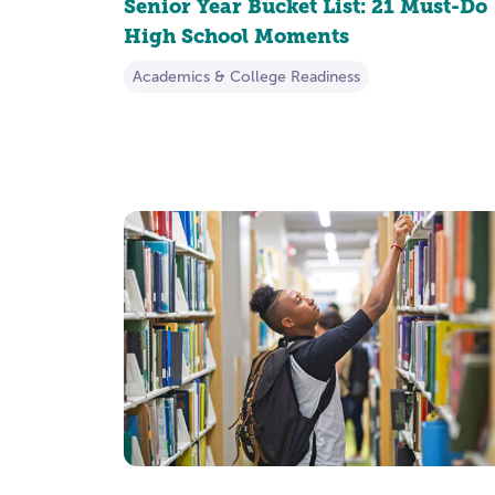
Senior Year Bucket List: 21 Must-Do
High School Moments
Academics & College Readiness