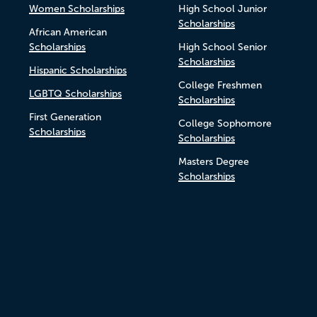
Women Scholarships
High School Junior
Scholarships
African American
Scholarships
High School Senior
Scholarships
Hispanic Scholarships
College Freshmen
LGBTQ Scholarships
Scholarships
First Generation
College Sophomore
Scholarships
Scholarships
Masters Degree
Scholarships