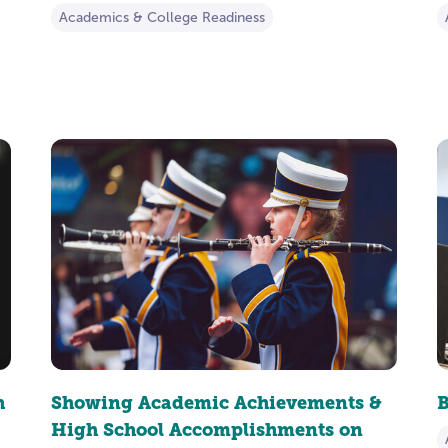
Academics & College Readiness
h
Showing Academic Achievements &
B
High School Accomplishments on