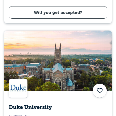
Will you get accepted?
Save
Duke University