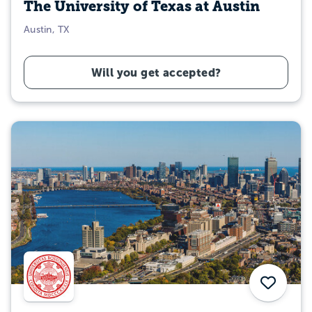
The University of Texas at Austin
Austin, TX
Will you get accepted?
Save