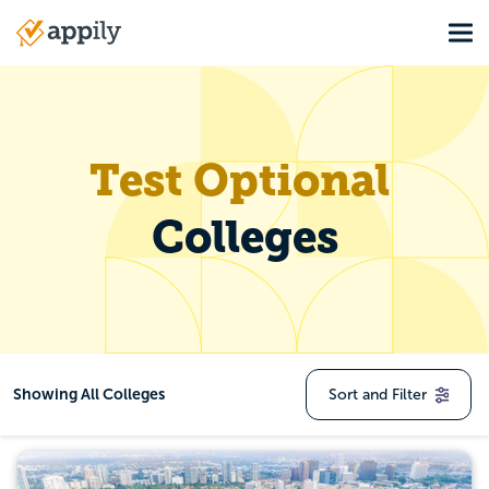
Skip
Tog
to
Main
main
navigation
content
Test Optional Colleg
Test Optional
Colleges
Showing
All Colleges
Sort and Filter