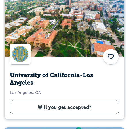
Save
University of California-Los
Angeles
Los Angeles, CA
Will you get accepted?