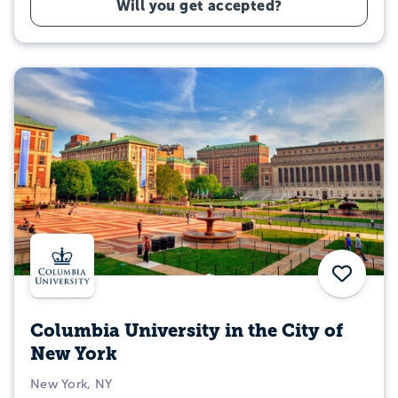
Will you get accepted?
Save
Columbia University in the City of
New York
New York, NY