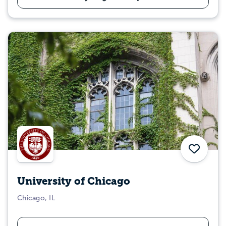
Save
University of Chicago
Chicago, IL