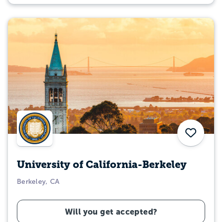
Save
University of California-Berkeley
Berkeley, CA
Will you get accepted?