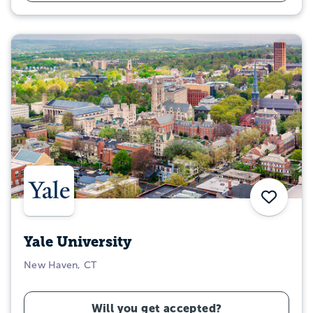
Save
Yale University
New Haven, CT
Will you get accepted?