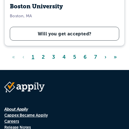
Boston University
Boston, MA
Will you get accepted?
«
‹
1
2
3
4
5
6
7
›
»
About Appily
Cappex Became Appily
Careers
Release Notes