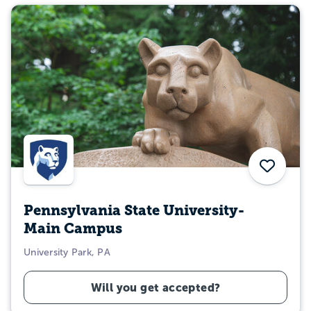
Save
Pennsylvania State University-
Main Campus
University Park, PA
Will you get accepted?