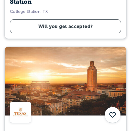
Station
College Station, TX
Will you get accepted?
Save