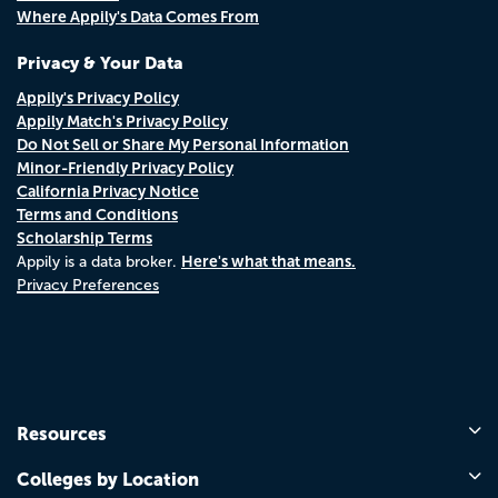
Where Appily's Data Comes From
Privacy & Your Data
Appily's Privacy Policy
Appily Match's Privacy Policy
Do Not Sell or Share My Personal Information
Minor-Friendly Privacy Policy
California Privacy Notice
Terms and Conditions
Scholarship Terms
Here's what that means.
Appily is a data broker.
Privacy Preferences
Resources
Colleges by Location