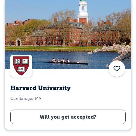
Save
Harvard University
Cambridge, MA
Will you get accepted?