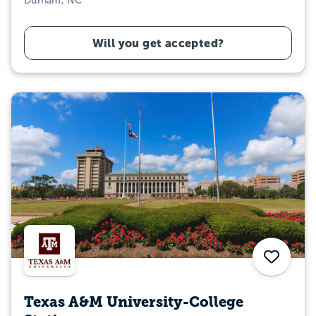
Durham, NC
Will you get accepted?
Save
Texas A&M University-College