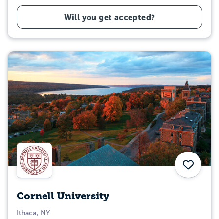
Will you get accepted?
Save
Cornell University
Ithaca, NY