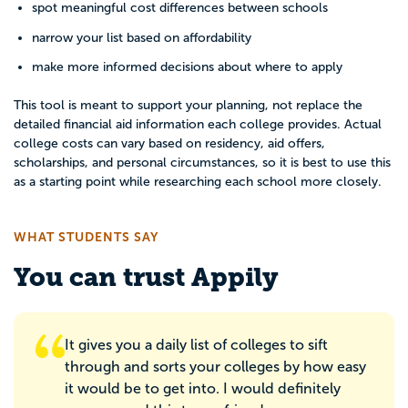
spot meaningful cost differences between schools
narrow your list based on affordability
make more informed decisions about where to apply
This tool is meant to support your planning, not replace the
detailed financial aid information each college provides. Actual
college costs can vary based on residency, aid offers,
scholarships, and personal circumstances, so it is best to use this
as a starting point while researching each school more closely.
WHAT STUDENTS SAY
You can trust Appily
It gives you a daily list of colleges to sift
through and sorts your colleges by how easy
it would be to get into. I would definitely