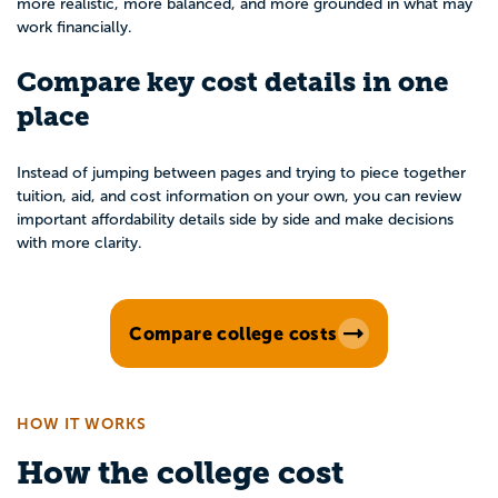
more realistic, more balanced, and more grounded in what may
work financially.
Compare key cost details in one
place
Instead of jumping between pages and trying to piece together
tuition, aid, and cost information on your own, you can review
important affordability details side by side and make decisions
with more clarity.
Compare college costs
HOW IT WORKS
How the college cost