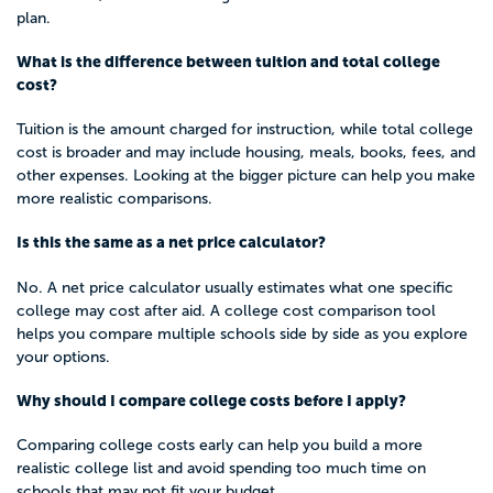
plan.
What is the difference between tuition and total college
cost?
Tuition is the amount charged for instruction, while total college
cost is broader and may include housing, meals, books, fees, and
other expenses. Looking at the bigger picture can help you make
more realistic comparisons.
Is this the same as a net price calculator?
No. A net price calculator usually estimates what one specific
college may cost after aid. A college cost comparison tool
helps you compare multiple schools side by side as you explore
your options.
Why should I compare college costs before I apply?
Comparing college costs early can help you build a more
realistic college list and avoid spending too much time on
schools that may not fit your budget.