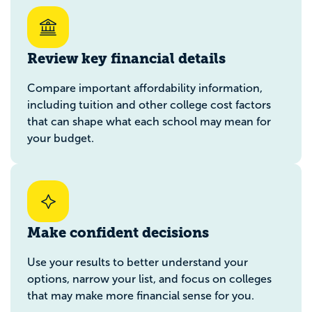
Review key financial details
Compare important affordability information,
including tuition and other college cost factors
that can shape what each school may mean for
your budget.
Make confident decisions
Use your results to better understand your
options, narrow your list, and focus on colleges
that may make more financial sense for you.