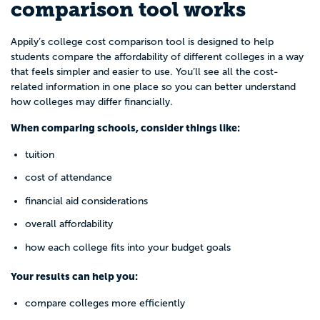
comparison tool works
Appily’s college cost comparison tool is designed to help
students compare the affordability of different colleges in a way
that feels simpler and easier to use. You’ll see all the cost-
related information in one place so you can better understand
how colleges may differ financially.
When comparing schools, consider things like:
tuition
cost of attendance
financial aid considerations
overall affordability
how each college fits into your budget goals
Your results can help you:
compare colleges more efficiently