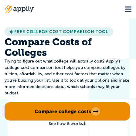
Skip
Tog
to
Main
main
navigation
content
FREE COLLEGE COST COMPARISON TOOL
Compare Costs of
Colleges
Trying to figure out what college will actually cost? Appily’s
college cost comparison tool helps you compare colleges by
tuition, affordability, and other cost factors that matter when
you’re building your list. Use it to look at your options and make
more informed decisions about which schools may fit your
budget.
Compare college costs
See how it works