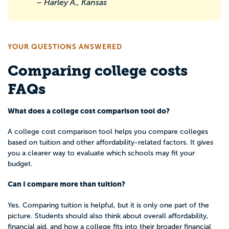
– Harley A., Kansas
YOUR QUESTIONS ANSWERED
Comparing college costs
FAQs
What does a college cost comparison tool do?
A college cost comparison tool helps you compare colleges
based on tuition and other affordability-related factors. It gives
you a clearer way to evaluate which schools may fit your
budget.
Can I compare more than tuition?
Yes. Comparing tuition is helpful, but it is only one part of the
picture. Students should also think about overall affordability,
financial aid, and how a college fits into their broader financial