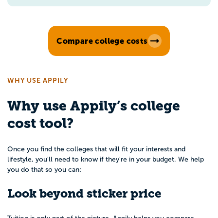
Compare college costs
WHY USE APPILY
Why use Appily’s college
cost tool?
Once you find the colleges that will fit your interests and
lifestyle, you'll need to know if they're in your budget. We help
you do that so you can:
Look beyond sticker price