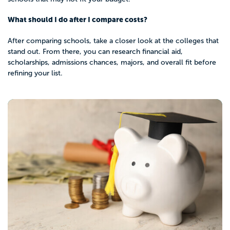
What should I do after I compare costs?
After comparing schools, take a closer look at the colleges that
stand out. From there, you can research financial aid,
scholarships, admissions chances, majors, and overall fit before
refining your list.