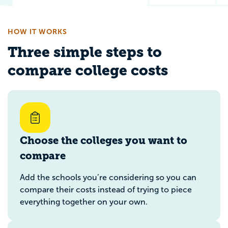
HOW IT WORKS
Three simple steps to
compare college costs
Choose the colleges you want to
compare
Add the schools you’re considering so you can
compare their costs instead of trying to piece
everything together on your own.