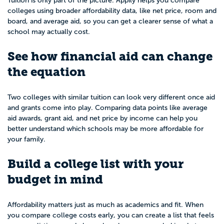
Tuition is only part of the picture. Appily helps you compare
colleges using broader affordability data, like net price, room and
board, and average aid, so you can get a clearer sense of what a
school may actually cost.
See how financial aid can change
the equation
Two colleges with similar tuition can look very different once aid
and grants come into play. Comparing data points like average
aid awards, grant aid, and net price by income can help you
better understand which schools may be more affordable for
your family.
Build a college list with your
budget in mind
Affordability matters just as much as academics and fit. When
you compare college costs early, you can create a list that feels