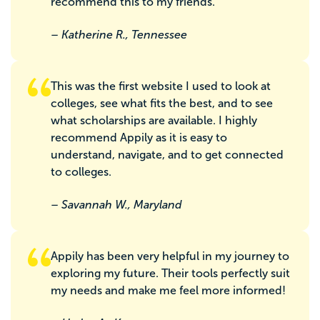
recommend this to my friends.
– Katherine R., Tennessee
This was the first website I used to look at
colleges, see what fits the best, and to see
what scholarships are available. I highly
recommend Appily as it is easy to
understand, navigate, and to get connected
to colleges.
– Savannah W., Maryland
Appily has been very helpful in my journey to
exploring my future. Their tools perfectly suit
my needs and make me feel more informed!