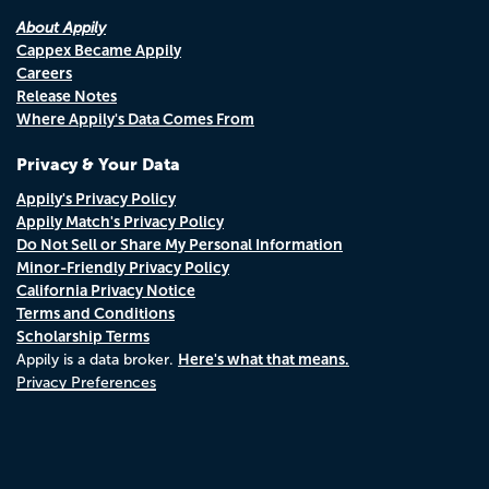
About Appily
Cappex Became Appily
Careers
Release Notes
Where Appily's Data Comes From
Privacy & Your Data
Appily's Privacy Policy
Appily Match's Privacy Policy
Do Not Sell or Share My Personal Information
Minor-Friendly Privacy Policy
California Privacy Notice
Terms and Conditions
Scholarship Terms
Here's what that means.
Appily is a data broker.
Privacy Preferences