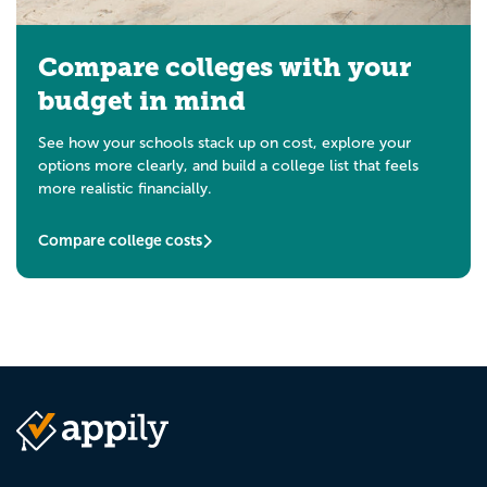
Compare colleges with your
budget in mind
See how your schools stack up on cost, explore your
options more clearly, and build a college list that feels
more realistic financially.
Compare college costs