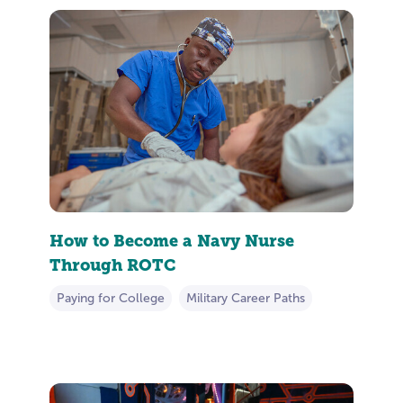
How to Become a Navy Nurse
Through ROTC
Paying for College
Military Career Paths