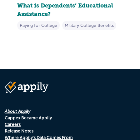
What is Dependents’ Educational
Assistance?
Paying for College
Military College Benefits
About Appily
Cappex Became Appily
Careers
Release Notes
Where Appily's Data Comes From