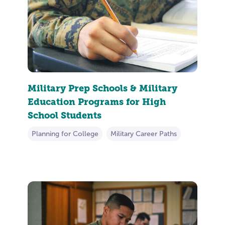
Military Prep Schools & Military
Education Programs for High
School Students
Planning for College
Military Career Paths