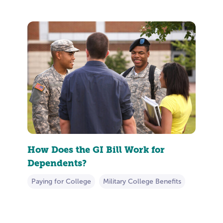
How Does the GI Bill Work for
Dependents?
Paying for College
Military College Benefits