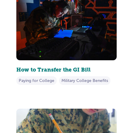
How to Transfer the GI Bill
Paying for College
Military College Benefits