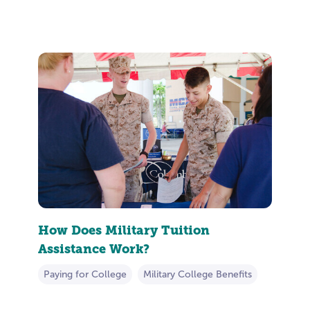
How Does Military Tuition
Assistance Work?
Paying for College
Military College Benefits