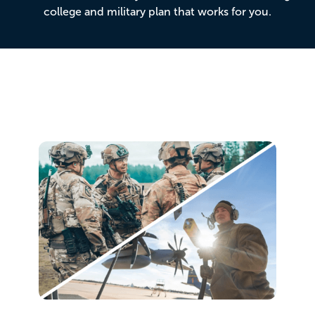
college and military plan that works for you.