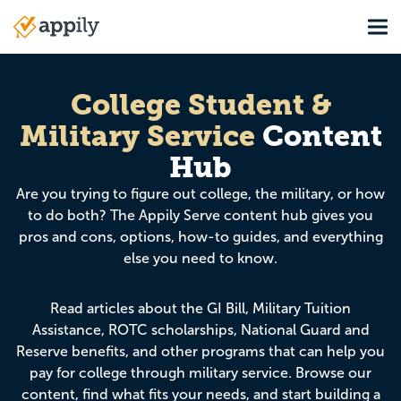
Skip
Tog
to
Main
main
navigation
content
College Student &
Military Service
Content
Hub
Are you trying to figure out college, the military, or how
to do both? The Appily Serve content hub gives you
pros and cons, options, how-to guides, and everything
else you need to know.
Read articles about the GI Bill, Military Tuition
Assistance, ROTC scholarships, National Guard and
Reserve benefits, and other programs that can help you
pay for college through military service. Browse our
content, find what fits your needs, and start building a