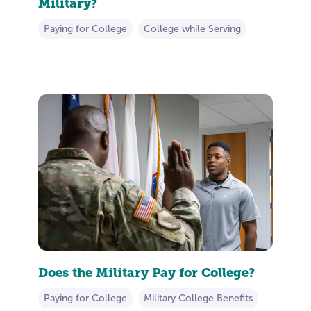
Military?
Paying for College
College while Serving
Does the Military Pay for College?
Paying for College
Military College Benefits