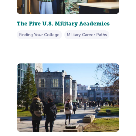
The Five U.S. Military Academies
Finding Your College
Military Career Paths