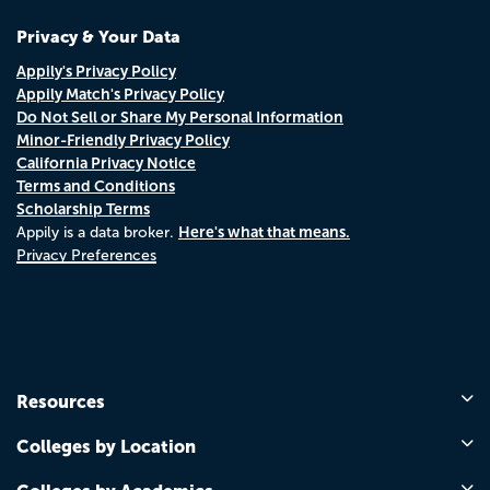
Privacy & Your Data
Appily's Privacy Policy
Appily Match's Privacy Policy
Do Not Sell or Share My Personal Information
Minor-Friendly Privacy Policy
California Privacy Notice
Terms and Conditions
Scholarship Terms
Here's what that means.
Appily is a data broker.
Privacy Preferences
Resources
Colleges by Location