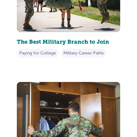
The Best Military Branch to Join
Paying for College
Military Career Paths