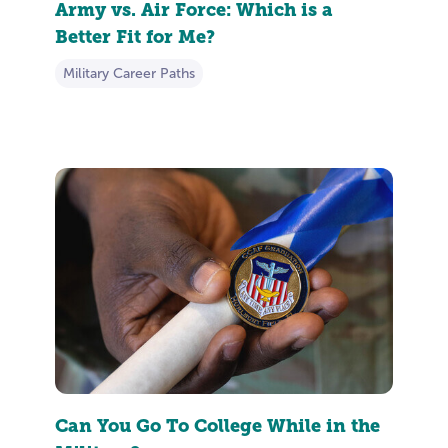
Army vs. Air Force: Which is a
Better Fit for Me?
Military Career Paths
Can You Go To College While in the