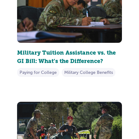
Military Tuition Assistance vs. the
GI Bill: What’s the Difference?
Paying for College
Military College Benefits