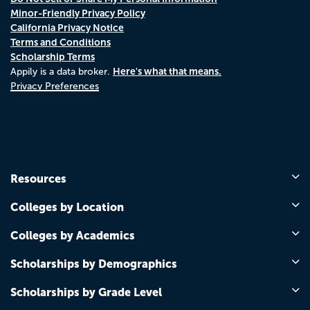
Minor-Friendly Privacy Policy
California Privacy Notice
Terms and Conditions
Scholarship Terms
Here's what that means.
Appily is a data broker.
Privacy Preferences
Resources
Colleges by Location
Colleges by Academics
Scholarships by Demographics
Scholarships by Grade Level