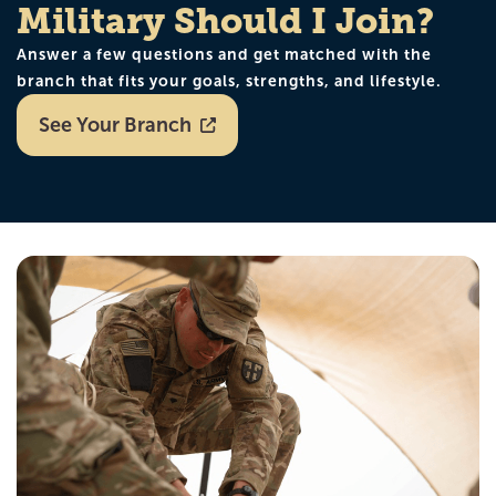
Military Should I Join?
Answer a few questions and get matched with the
branch that fits your goals, strengths, and lifestyle.
See Your Branch