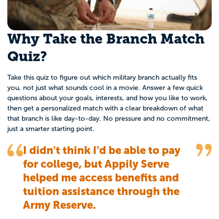
Why Take the Branch Match
Quiz?
Take this quiz to figure out which military branch actually fits
you, not just what sounds cool in a movie. Answer a few quick
questions about your goals, interests, and how you like to work,
then get a personalized match with a clear breakdown of what
that branch is like day-to-day. No pressure and no commitment,
just a smarter starting point.
I didn't think I'd be able to pay
for college, but Appily Serve
helped me access benefits and
tuition assistance through the
Army Reserve.