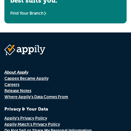
best suits you.
Find Your Branch
About Appily
Cappex Became Appily
Careers
Release Notes
Where Appily's Data Comes From
Privacy & Your Data
Appily's Privacy Policy
Appily Match's Privacy Policy
Do Not Sell or Share My Personal Information