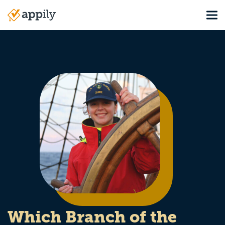
Skip
Tog
to
Main
main
navigation
content
Which Branch of the