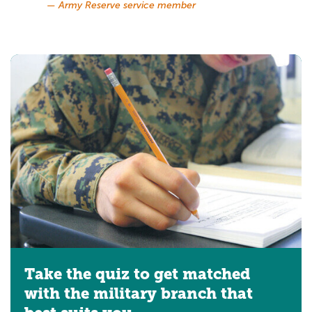
— Army Reserve service member
Take the quiz to get matched
with the military branch that