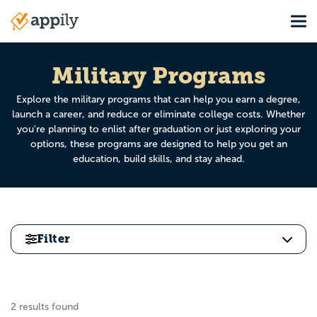
Skip
Tog
to
Main
main
navigation
content
Military Programs
Explore the military programs that can help you earn a degree,
launch a career, and reduce or eliminate college costs. Whether
you're planning to enlist after graduation or just exploring your
options, these programs are designed to help you get an
education, build skills, and stay ahead.
Filter
2 results found