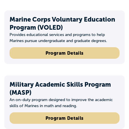
Marine Corps Voluntary Education
Program (VOLED)
Provides educational services and programs to help
Marines pursue undergraduate and graduate degrees.
Program Details
Military Academic Skills Program
(MASP)
An on-duty program designed to improve the academic
skills of Marines in math and reading.
Program Details