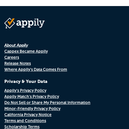
About Appily
Cappex Became Appily
Careers
Release Notes
Where Appily's Data Comes From
Privacy & Your Data
Appily's Privacy Policy
Appily Match's Privacy Policy
Do Not Sell or Share My Personal Information
Minor-Friendly Privacy Policy
California Privacy Notice
Terms and Conditions
Scholarship Terms