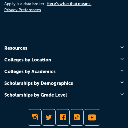
Here's what that means.
Appily is a data broker.
Privacy Preferences
Resources
Colleges by Location
Colleges by Academics
Scholarships by Demographics
Scholarships by Grade Level