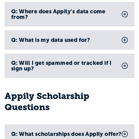
Q: Where does Appily’s data come
from?
Q: What is my data used for?
Q: Will I get spammed or tracked if I
sign up?
Appily Scholarship
Questions
Q: What scholarships does Appily offer?