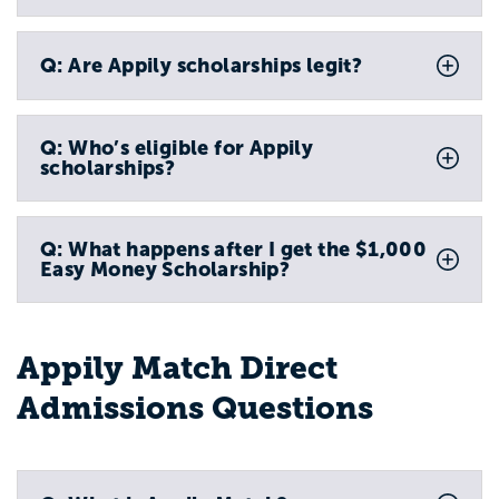
Q: Are Appily scholarships legit?
Q: Who’s eligible for Appily
scholarships?
Q: What happens after I get the $1,000
Easy Money Scholarship?
Appily Match Direct
Admissions Questions