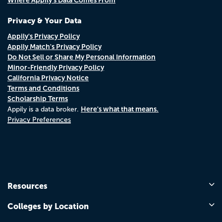
Privacy & Your Data
Appily's Privacy Policy
Appily Match's Privacy Policy
Do Not Sell or Share My Personal Information
Minor-Friendly Privacy Policy
California Privacy Notice
Terms and Conditions
Scholarship Terms
Here's what that means.
Appily is a data broker.
Privacy Preferences
Resources
Colleges by Location