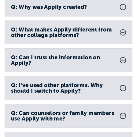
Q: Why was Appily created?
Q: What makes Appily different from
other college platforms?
Q: Can I trust the information on
Appily?
Q: I’ve used other platforms. Why
should I switch to Appily?
Q: Can counselors or family members
use Appily with me?