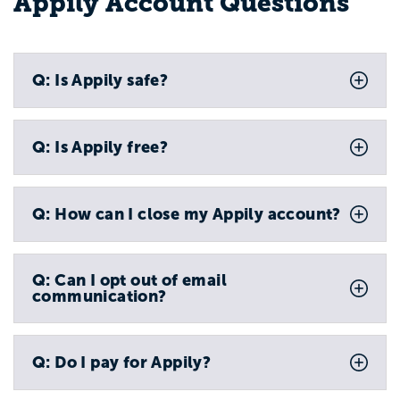
Appily Account Questions
Q: Is Appily safe?
Q: Is Appily free?
Q: How can I close my Appily account?
Q: Can I opt out of email
communication?
Q: Do I pay for Appily?