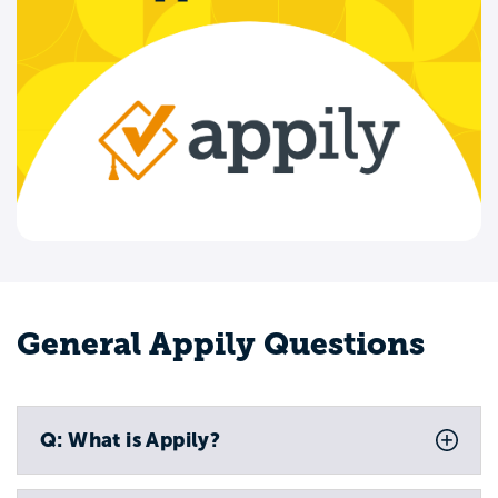
General Appily Questions
Q: What is Appily?