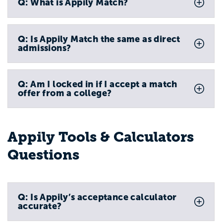
Q: What is Appily Match?
Q: Is Appily Match the same as direct
admissions?
Q: Am I locked in if I accept a match
offer from a college?
Appily Tools & Calculators
Questions
Q: Is Appily’s acceptance calculator
accurate?