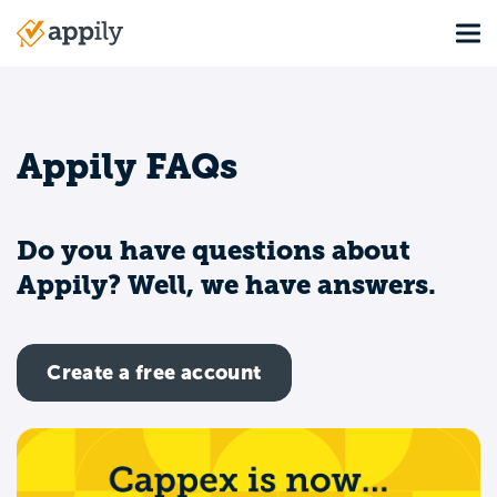
Skip
Tog
to
Main
main
navigation
content
Appily FAQs
Do you have questions about
Appily? Well, we have answers.
Create a free account