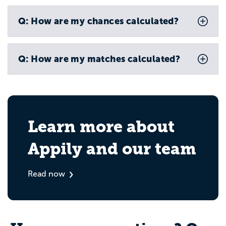
Q: How are my chances calculated?
Q: How are my matches calculated?
Learn more about
Appily and our team
Read now