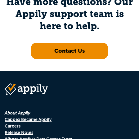
Have more questions? Our
Appily support team is
here to help.
Contact Us
About Appily
Cappex Became Appily
Careers
Release Notes
Where Appily's Data Comes From