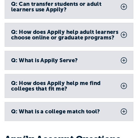
Q: Can transfer students or adult
learners use Appily?
Q: How does Appily help adult learners
choose online or graduate programs?
Q: What is Appily Serve?
Q: How does Appily help me find
colleges that fit me?
Q: What is a college match tool?