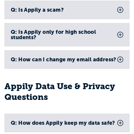
Q: Is Appily a scam?
Q: Is Appily only for high school
students?
Q: How can I change my email address?
Appily Data Use & Privacy
Questions
Q: How does Appily keep my data safe?