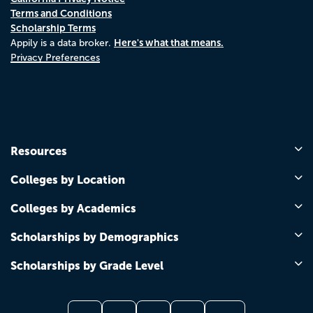
Terms and Conditions
Scholarship Terms
Here's what that means.
Appily is a data broker.
Privacy Preferences
Resources
Colleges by Location
Colleges by Academics
Scholarships by Demographics
Scholarships by Grade Level