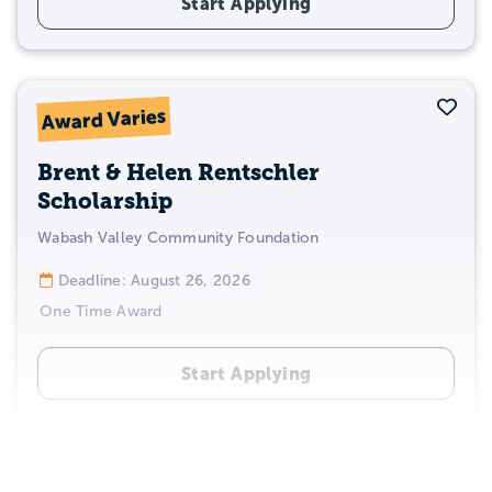
Start Applying
Sav
Award Varies
Brent & Helen Rentschler
Scholarship
Wabash Valley Community Foundation
Deadline: August 26, 2026
One Time Award
Start Applying