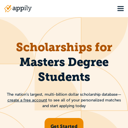
Skip
Tog
to
Main
main
navigation
content
Scholarships for
Masters Degree
Students
The nation’s largest, multi-billion dollar scholarship database—
create a free account
to see all of your personalized matches
and start applying today
Get Started