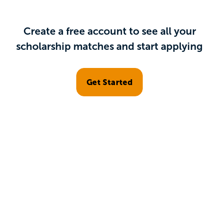
Create a free account to see all your
scholarship matches and start applying
Get Started