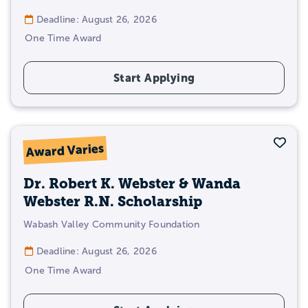
Deadline: August 26, 2026
One Time Award
Start Applying
Sav
Award Varies
Dr. Robert K. Webster & Wanda
Webster R.N. Scholarship
Wabash Valley Community Foundation
Deadline: August 26, 2026
One Time Award