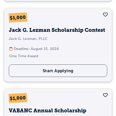
The sooner you start applying for scholarships
Sav
$1,000
for Master’s degree students, the more likely
you’ll be able to offset the cost!
Start
Jack G. Lezman Scholarship Contest
applying
today using our
extensive
scholarship database
with handy filters to
Jack G. Lezman, PLLC
help you find unique-to-you scholarships!
Deadline: August 15, 2026
One Time Award
Start Applying
Sav
$1,000
VABANC Annual Scholarship