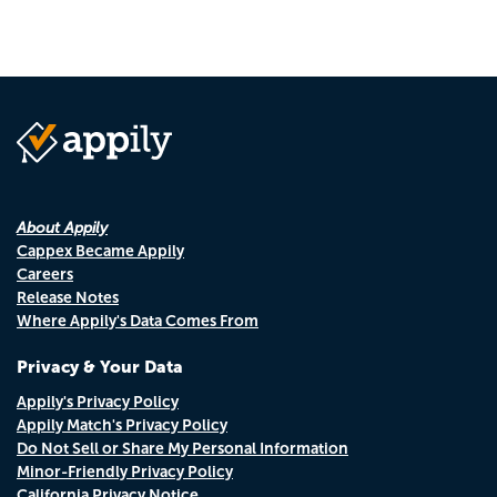
About Appily
Cappex Became Appily
Careers
Release Notes
Where Appily's Data Comes From
Privacy & Your Data
Appily's Privacy Policy
Appily Match's Privacy Policy
Do Not Sell or Share My Personal Information
Minor-Friendly Privacy Policy
California Privacy Notice