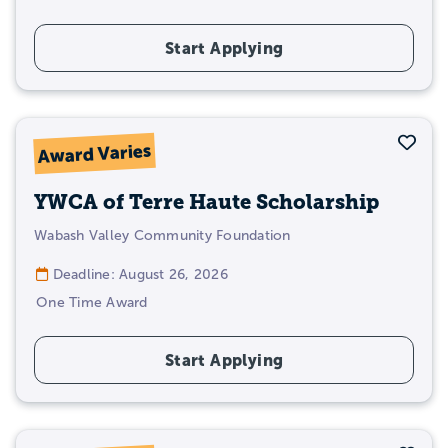
Start Applying
Sav
Award Varies
YWCA of Terre Haute Scholarship
Wabash Valley Community Foundation
Deadline: August 26, 2026
One Time Award
Start Applying