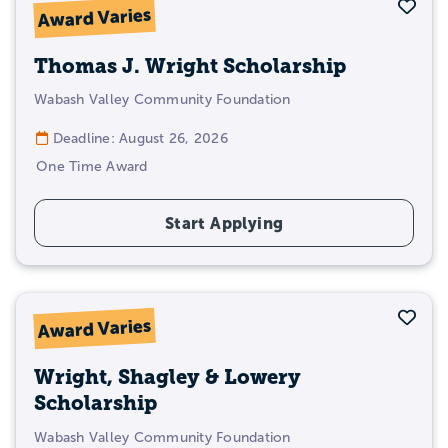
Sav
Award Varies
Thomas J. Wright Scholarship
Wabash Valley Community Foundation
Deadline: August 26, 2026
One Time Award
Start Applying
Sav
Award Varies
Wright, Shagley & Lowery
Scholarship
Wabash Valley Community Foundation