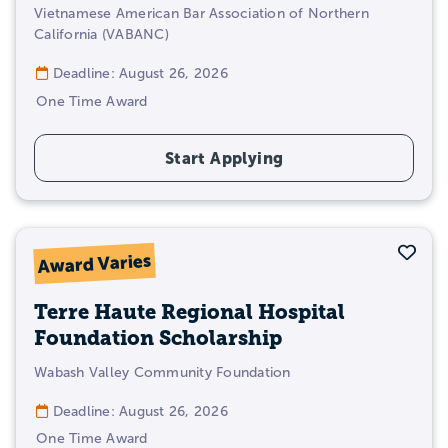
Vietnamese American Bar Association of Northern
California (VABANC)
Deadline: August 26, 2026
One Time Award
Start Applying
Sav
Award Varies
Terre Haute Regional Hospital
Foundation Scholarship
Wabash Valley Community Foundation
Deadline: August 26, 2026
One Time Award