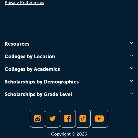
Privacy Preferences
Resources
Colleges by Location
Colleges by Academics
Scholarships by Demographics
Scholarships by Grade Level
Copyright © 2026