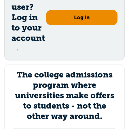
user?
Log in
Log in
to your
account
→
The college admissions
program where
universities make offers
to students - not the
other way around.