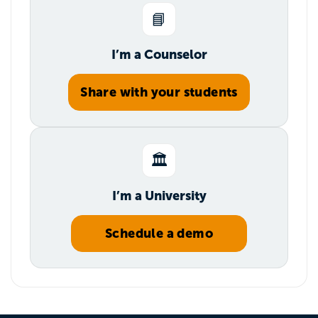
📘
I’m a Counselor
Share with your students
🏛️
I’m a University
Schedule a demo