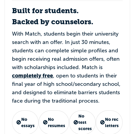
Built for students.
Backed by counselors.
With Match, students begin their university
search with an offer. In just 30 minutes,
students can complete simple profiles and
begin receiving real admission offers, often
with scholarships included. Match is
completely free
, open to students in their
final year of high school/secondary school,
and designed to eliminate barriers students
face during the traditional process.
No
No
No
No rec
🚫
🚫
🚫
🚫
test
essays
resumes
letters
scores