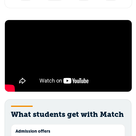
What students get with Match
Admission offers