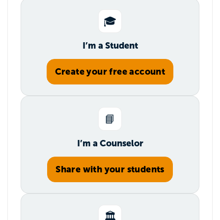
🎓
I’m a Student
Create your free account
📘
I’m a Counselor
Share with your students
🏛️