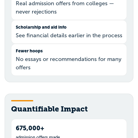
Real admission offers from colleges —
never rejections
Scholarship and aid info
See financial details earlier in the process
Fewer hoops
No essays or recommendations for many
offers
Quantifiable Impact
675,000+
admission offers made