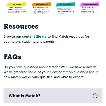
Resources
content library
Browse our
to find Match resources for
counselors, students, and parents.
FAQs
Do you have questions about Match? Well, we have answers!
We've gathered some of your most common questions about
how Match works, who qualifies, and what to expect.
What is Match?