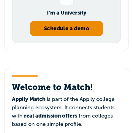
I’m a University
Schedule a demo
Welcome to Match!
Appily Match
is part of the Appily college
planning ecosystem. It connects students
real admission offers
with
from colleges
based on one simple profile.