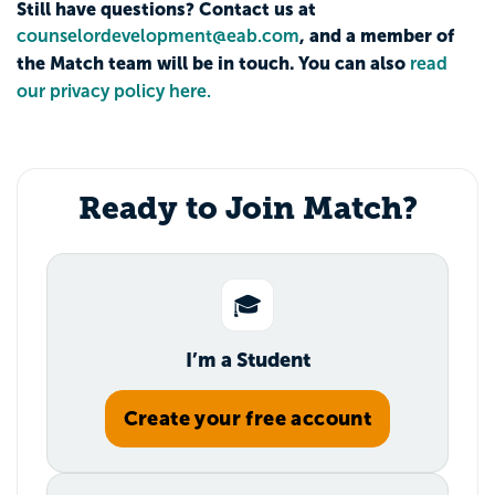
Still have questions? Contact us at
, and a member of
counselordevelopment@eab.com
the Match team will be in touch. You can also
read
our privacy policy here.
Ready to Join Match?
🎓
I’m a Student
Create your free account