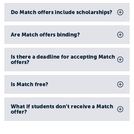
Do Match offers include scholarships?
Are Match offers binding?
Is there a deadline for accepting Match
offers?
Is Match free?
What if students don’t receive a Match
offer?