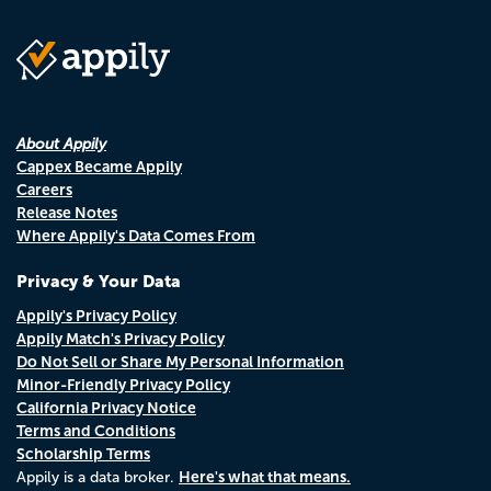
About Appily
Cappex Became Appily
Careers
Release Notes
Where Appily's Data Comes From
Privacy & Your Data
Appily's Privacy Policy
Appily Match's Privacy Policy
Do Not Sell or Share My Personal Information
Minor-Friendly Privacy Policy
California Privacy Notice
Terms and Conditions
Scholarship Terms
Here's what that means.
Appily is a data broker.