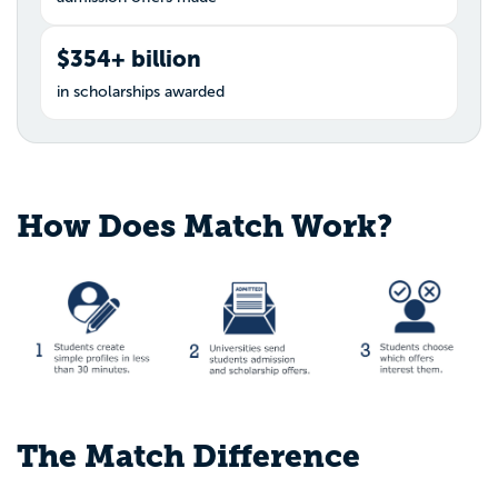
$354+ billion
in scholarships awarded
How Does Match Work?
The Match Difference