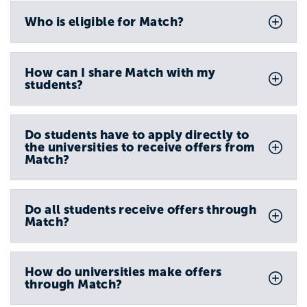
Who is eligible for Match?
How can I share Match with my
students?
Do students have to apply directly to
the universities to receive offers from
Match?
Do all students receive offers through
Match?
How do universities make offers
through Match?