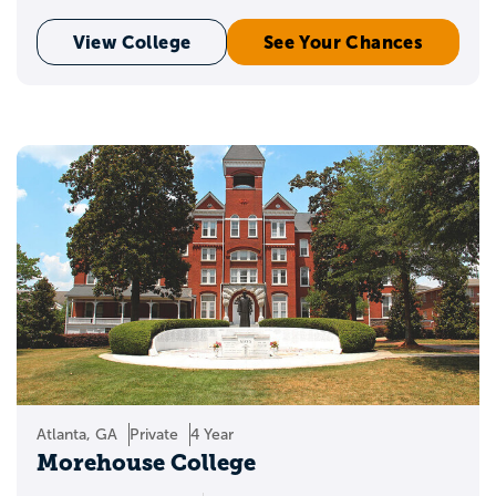
View College
See Your Chances
Atlanta, GA
Private
4 Year
Morehouse College