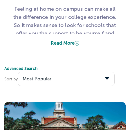
Feeling at home on campus can make all
the difference in your college experience.
So it makes sense to look for schools that
offer you the support to be yourself and
learn in an environment tailored to your
Read More
needs.
One way to do that is to consider
Advanced Search
specialized learning institutions, like
Sort by
Historically Black Colleges & Universities. If
you're a high school student looking for a
transformative college experience, here's
what you need to know about HBCUs.
What Are Historically