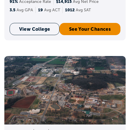
91%
$14,915
Acceptance Rate
Avg Net Price
3.5
19
1012
Avg GPA
Avg ACT
Avg SAT
View College
See Your Chances