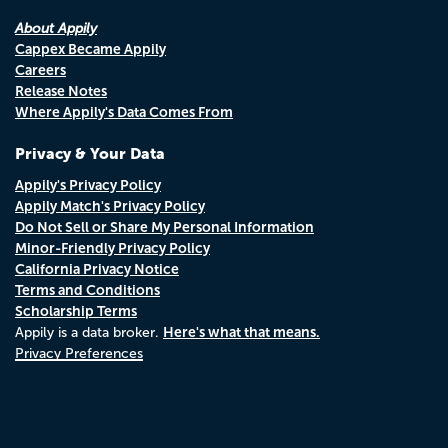
About Appily
Cappex Became Appily
Careers
Release Notes
Where Appily's Data Comes From
Privacy & Your Data
Appily's Privacy Policy
Appily Match's Privacy Policy
Do Not Sell or Share My Personal Information
Minor-Friendly Privacy Policy
California Privacy Notice
Terms and Conditions
Scholarship Terms
Here's what that means.
Appily is a data broker.
Privacy Preferences