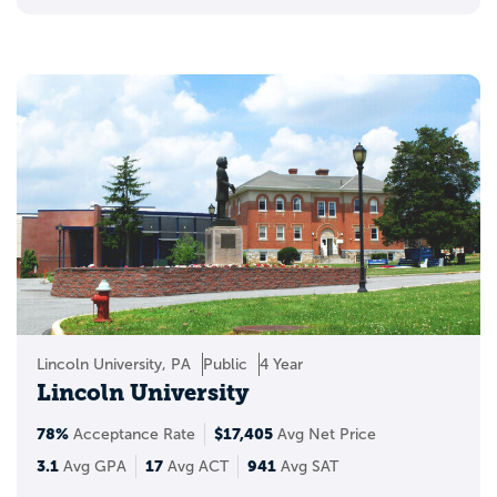
Lincoln University, PA
Public
4 Year
Lincoln University
78%
$17,405
Acceptance Rate
Avg Net Price
3.1
17
941
Avg GPA
Avg ACT
Avg SAT