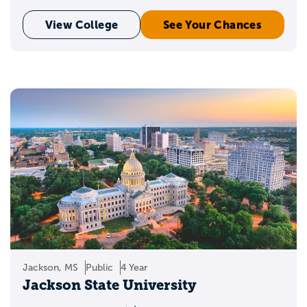
View College
See Your Chances
Jackson, MS
Public
4 Year
Jackson State University