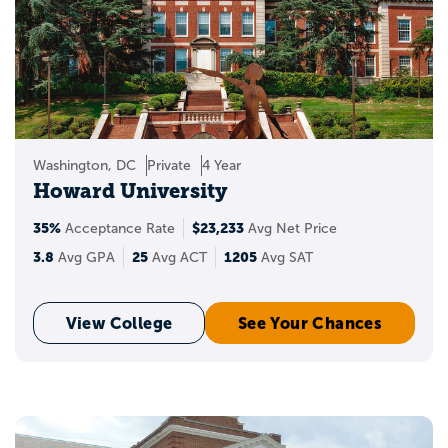
Black Colleges &
Universities?
Historically Black Colleges & Universities
(HBCUs) are educational institutions
founded in the United States to serve the
Washington, DC
Private
4 Year
African American community. These
Howard University
institutions have a rich history and legacy
35%
$23,233
of providing quality education, fostering
Acceptance Rate
Avg Net Price
leadership, and promoting social
3.8
25
1205
Avg GPA
Avg ACT
Avg SAT
advancement.
View College
See Your Chances
Why Are HBCUs
Important?
HBCUs offer a unique environment that