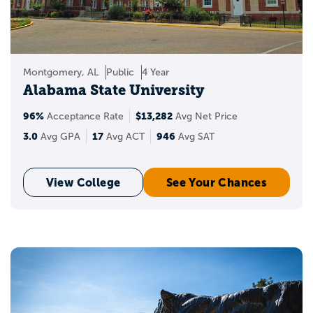
Montgomery, AL
Public
4 Year
Alabama State University
96%
$13,282
Acceptance Rate
Avg Net Price
3.0
17
946
Avg GPA
Avg ACT
Avg SAT
View College
See Your Chances