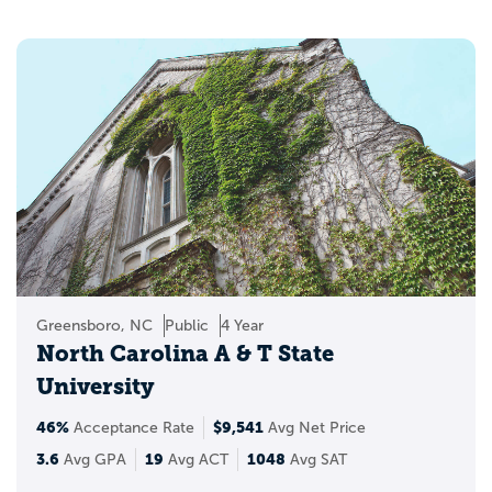
Greensboro, NC
Public
4 Year
North Carolina A & T State
University
46%
$9,541
Acceptance Rate
Avg Net Price
3.6
19
1048
Avg GPA
Avg ACT
Avg SAT