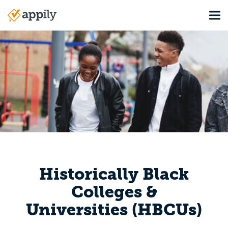
Skip
Tog
to
Main
main
navigation
content
Historically Black
Colleges &
Universities (HBCUs)