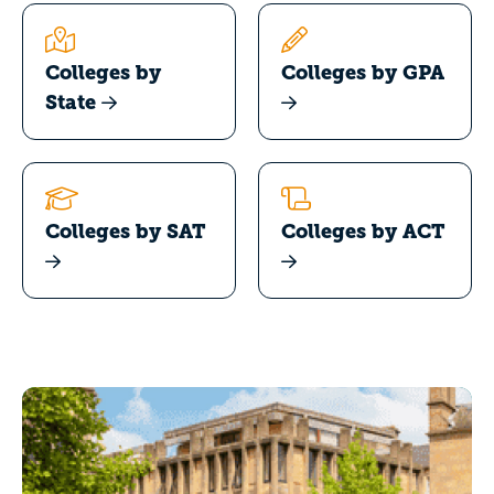
Colleges by
Colleges by GPA
State
Colleges by SAT
Colleges by ACT