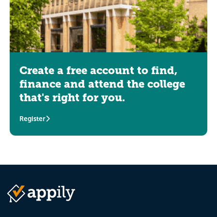
Create a free account to find,
finance and attend the college
that's right for you.
Register