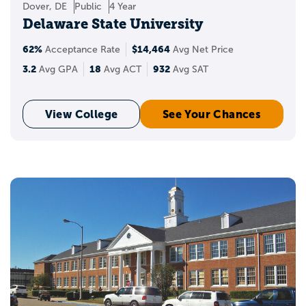
Dover, DE
Public
4 Year
Delaware State University
62%
$14,464
Acceptance Rate
Avg Net Price
3.2
18
932
Avg GPA
Avg ACT
Avg SAT
View College
See Your Chances