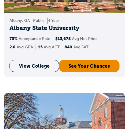
Albany, GA
Public
4 Year
Albany State University
73%
$13,678
Acceptance Rate
Avg Net Price
2.8
15
849
Avg GPA
Avg ACT
Avg SAT
View College
See Your Chances