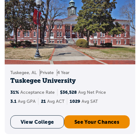
Tuskegee, AL
Private
4 Year
Tuskegee University
31%
$36,528
Acceptance Rate
Avg Net Price
3.1
21
1029
Avg GPA
Avg ACT
Avg SAT
View College
See Your Chances