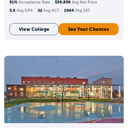
51%
$30,839
Acceptance Rate
Avg Net Price
3.6
22
1064
Avg GPA
Avg ACT
Avg SAT
View College
See Your Chances