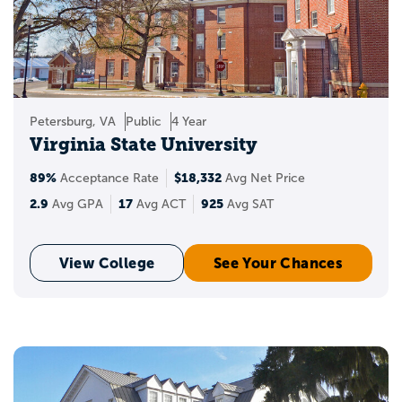
Petersburg, VA
Public
4 Year
Virginia State University
89%
$18,332
Acceptance Rate
Avg Net Price
2.9
17
925
Avg GPA
Avg ACT
Avg SAT
View College
See Your Chances