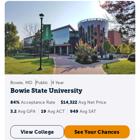
Bowie, MD
Public
4 Year
Bowie State University
84%
$14,322
Acceptance Rate
Avg Net Price
3.2
19
949
Avg GPA
Avg ACT
Avg SAT
View College
See Your Chances