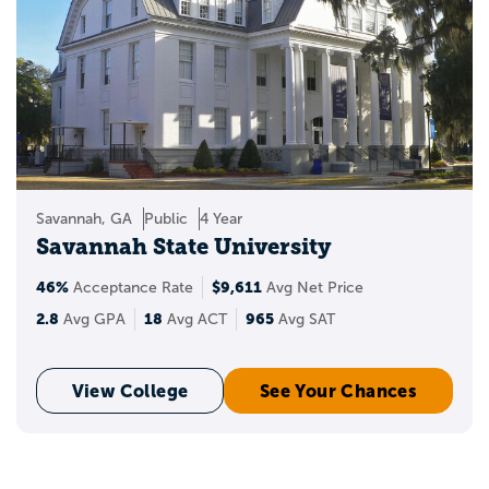
Savannah, GA
Public
4 Year
Savannah State University
46%
$9,611
Acceptance Rate
Avg Net Price
2.8
18
965
Avg GPA
Avg ACT
Avg SAT
View College
See Your Chances