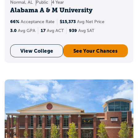
Normal, AL
Public
4 Year
Alabama A & M University
66%
$15,373
Acceptance Rate
Avg Net Price
3.0
17
939
Avg GPA
Avg ACT
Avg SAT
View College
See Your Chances