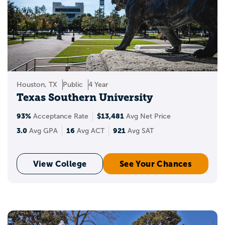
Houston, TX
Public
4 Year
Texas Southern University
93%
$13,481
Acceptance Rate
Avg Net Price
3.0
16
921
Avg GPA
Avg ACT
Avg SAT
View College
See Your Chances