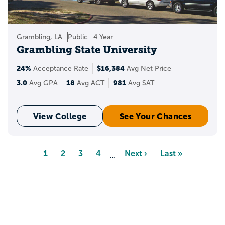
Grambling, LA
Public
4 Year
Grambling State University
24%
$16,384
Acceptance Rate
Avg Net Price
3.0
18
981
Avg GPA
Avg ACT
Avg SAT
View College
See Your Chances
Pagination
Page
1
Page
2
Page
3
Page
4
Next
Next ›
Last
Last »
…
page
page