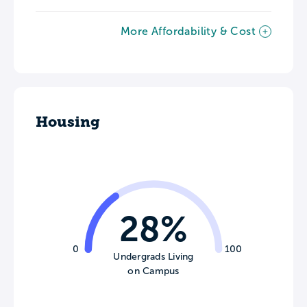
More Affordability & Cost
Housing
28%
0
100
Undergrads Living
on Campus