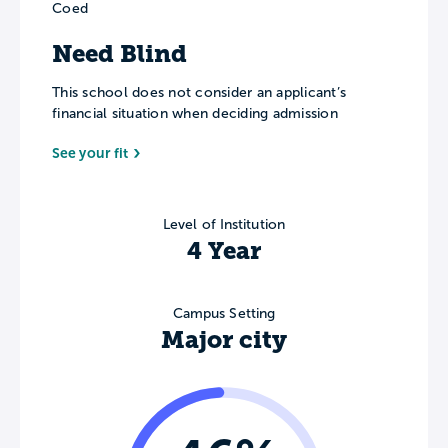
Coed
Need Blind
This school does not consider an applicant’s
financial situation when deciding admission
See your fit
Level of Institution
4 Year
Campus Setting
Major city