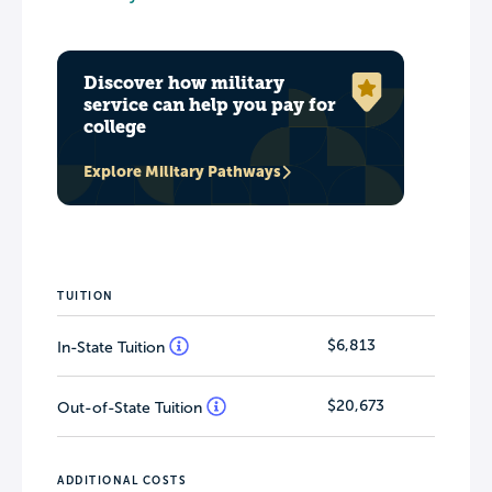
Discover how military
service can help you pay for
college
Explore Military Pathways
TUITION
$6,813
In-State Tuition
$20,673
Out-of-State Tuition
ADDITIONAL COSTS