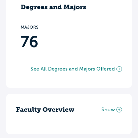
Degrees and Majors
MAJORS
76
See All Degrees and Majors Offered
Faculty Overview
Show