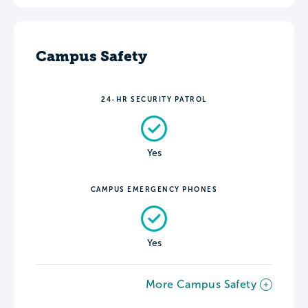
Campus Safety
24-HR SECURITY PATROL
Yes
CAMPUS EMERGENCY PHONES
Yes
More Campus Safety