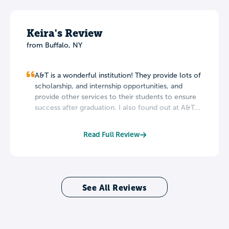
Keira's Review
from Buffalo, NY
A&T is a wonderful institution! They provide lots of
scholarship, and internship opportunities, and
provide other services to their students to ensure
success after graduation. I also found out at A&T...
Read Full Review
See All Reviews