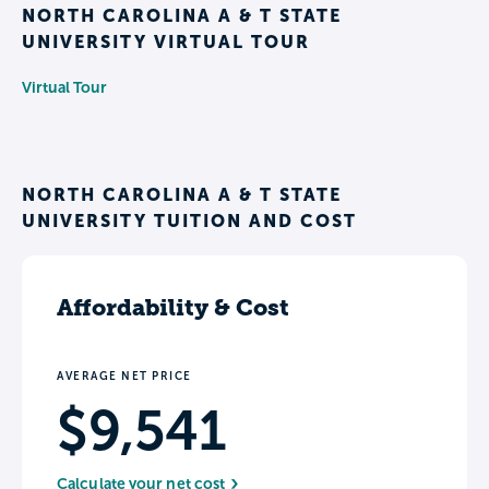
NORTH CAROLINA A & T STATE
UNIVERSITY VIRTUAL TOUR
Virtual Tour
NORTH CAROLINA A & T STATE
UNIVERSITY TUITION AND COST
Affordability & Cost
AVERAGE NET PRICE
$9,541
Calculate your net cost