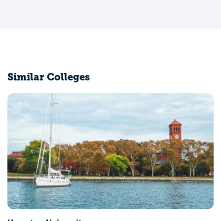
Similar Colleges
Vir
Pet