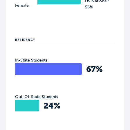
US National:
Female
56%
RESIDENCY
In-State Students
67%
Out-Of-State Students
24%