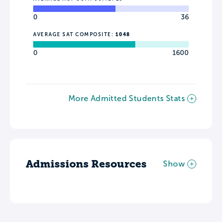
0
36
AVERAGE SAT COMPOSITE:
1048
0
1600
More Admitted Students Stats
Admissions Resources
Show