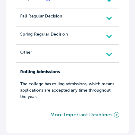
Fall Regular Decision
Spring Regular Decision
Other
Rolling Admissions
The college has rolling admissions, which means
applications are accepted any time throughout
the year.
More Important Deadlines