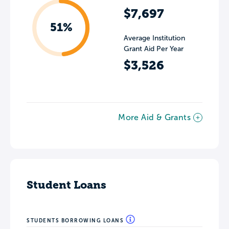
$7,697
51%
Average Institution
Grant Aid Per Year
$3,526
More Aid & Grants
Student Loans
STUDENTS BORROWING LOANS