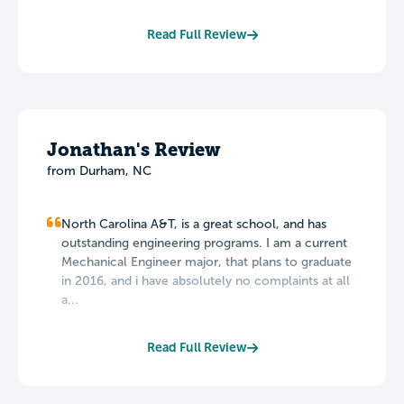
Read Full Review
Jonathan's Review
from Durham, NC
North Carolina A&T, is a great school, and has
outstanding engineering programs. I am a current
Mechanical Engineer major, that plans to graduate
in 2016, and i have absolutely no complaints at all
a...
Read Full Review