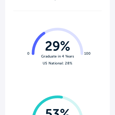
29%
0
100
Graduate in 4 Years
US National: 28%
53%