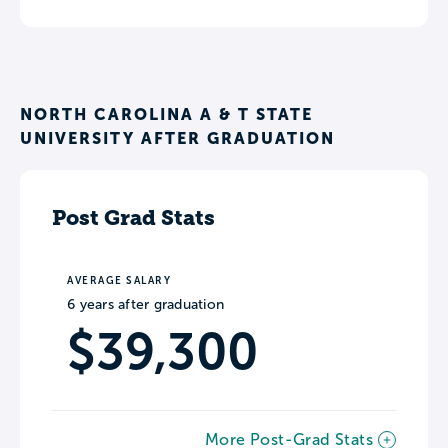
NORTH CAROLINA A & T STATE
UNIVERSITY AFTER GRADUATION
Post Grad Stats
AVERAGE SALARY
6 years after graduation
$39,300
More Post-Grad Stats