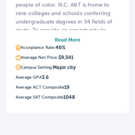
people of color. N.C. A&T is home to
nine colleges and schools conferring
undergraduate degrees in 54 fields of
study. To provide an opportunity to
learn in a different culture, A&T’s Office
Read More
of International Programs oversees
46%
Acceptance Rate:
study abroad assignments and foreign
$9,541
Average Net Price:
exchange programs. For sports fans,
Major city
Campus Setting:
N.C. A&T fields 15 men’s and women’s
3.6
Average GPA
athletic teams known as the Aggies.
19
Average ACT Composite
1048
Average SAT Composite