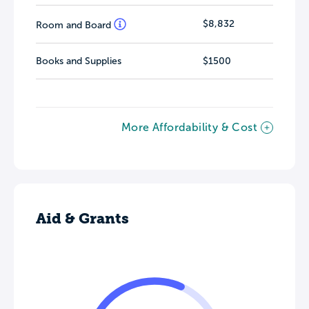
$8,832
Room and Board
Books and Supplies
$1500
More Affordability & Cost
Aid & Grants