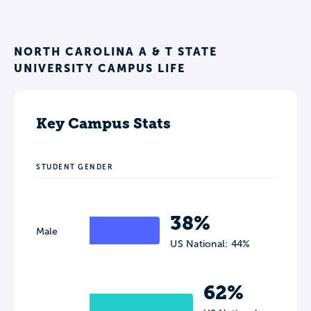
NORTH CAROLINA A & T STATE
UNIVERSITY CAMPUS LIFE
Key Campus Stats
STUDENT GENDER
38%
Male
US National: 44%
62%