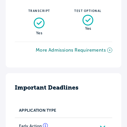
TRANSCRIPT
TEST OPTIONAL
Yes
Yes
More Admissions Requirements
Important Deadlines
APPLICATION TYPE
Early Action