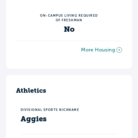
ON-CAMPUS LIVING REQUIRED
OF FRESHMAN
No
More Housing
Athletics
DIVISIONAL SPORTS NICKNAME
Aggies