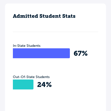
Admitted Student Stats
In-State Students
67%
Out-Of-State Students
24%