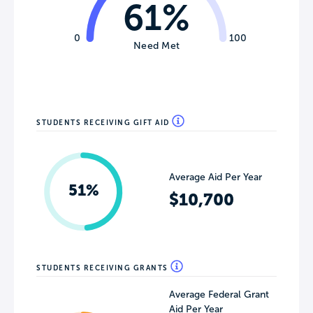
61%
0
100
Need Met
STUDENTS RECEIVING GIFT AID
Average Aid Per Year
51%
$10,700
STUDENTS RECEIVING GRANTS
Average Federal Grant
Aid Per Year