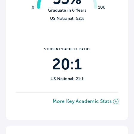
0
100
Graduate in 6 Years
US National: 52%
STUDENT:FACULTY RATIO
20:1
US National: 21:1
More Key Academic Stats