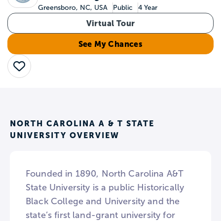
Greensboro, NC, USA
Public
4 Year
Virtual Tour
See My Chances
Save
NORTH CAROLINA A & T STATE
UNIVERSITY OVERVIEW
Founded in 1890, North Carolina A&T
State University is a public Historically
Black College and University and the
state’s first land-grant university for