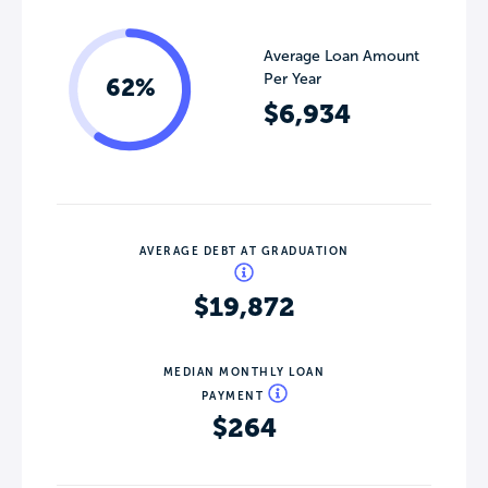
Average Loan Amount
Per Year
62%
$6,934
AVERAGE DEBT AT GRADUATION
$19,872
MEDIAN MONTHLY LOAN
PAYMENT
$264