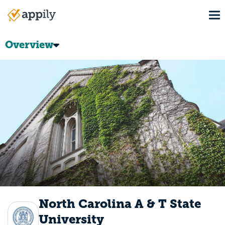
Skip
To
to
Main
main
navigation
content
Overview
North Carolina A & T State
University