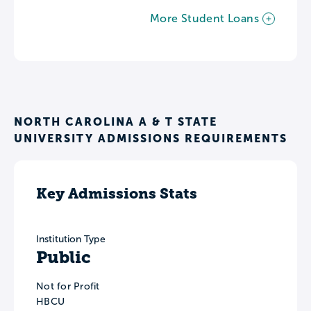
More Student Loans
NORTH CAROLINA A & T STATE
UNIVERSITY ADMISSIONS REQUIREMENTS
Key Admissions Stats
Institution Type
Public
Not for Profit
HBCU