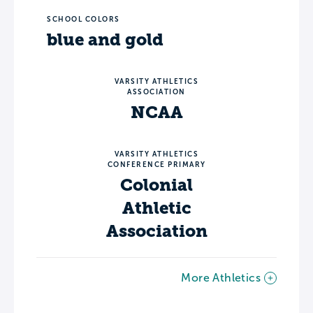
SCHOOL COLORS
blue and gold
VARSITY ATHLETICS
ASSOCIATION
NCAA
VARSITY ATHLETICS
CONFERENCE PRIMARY
Colonial
Athletic
Association
More Athletics