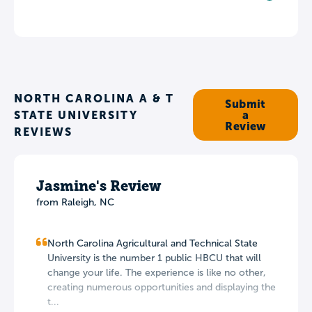
NORTH CAROLINA A & T
Submit
STATE UNIVERSITY
a
Review
REVIEWS
Jasmine's Review
from Raleigh, NC
North Carolina Agricultural and Technical State
University is the number 1 public HBCU that will
change your life. The experience is like no other,
creating numerous opportunities and displaying the
t...