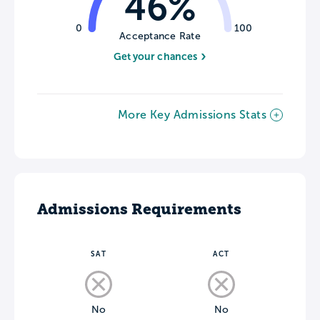
46%
0
100
Acceptance Rate
Get your chances
More Key Admissions Stats
Admissions Requirements
SAT
ACT
No
No