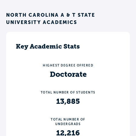
NORTH CAROLINA A & T STATE
UNIVERSITY ACADEMICS
Key Academic Stats
HIGHEST DEGREE OFFERED
Doctorate
TOTAL NUMBER OF STUDENTS
13,885
TOTAL NUMBER OF
UNDERGRADS
12,216