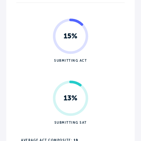
15%
SUBMITTING ACT
13%
SUBMITTING SAT
AVERAGE ACT COMPOSITE:
19