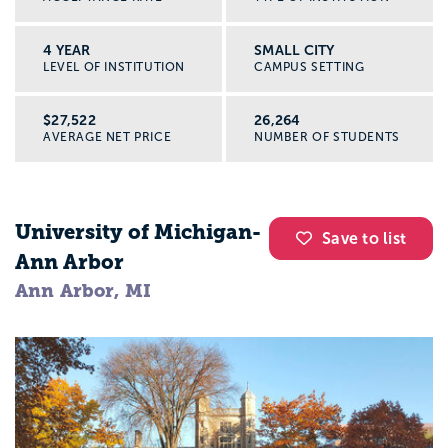
4 YEAR
SMALL CITY
LEVEL OF INSTITUTION
CAMPUS SETTING
$27,522
26,264
AVERAGE NET PRICE
NUMBER OF STUDENTS
University of Michigan-
Save to list
Ann Arbor
Ann Arbor, MI