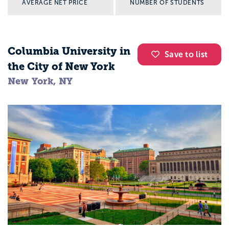
AVERAGE NET PRICE
NUMBER OF STUDENTS
Columbia University in
Save to list
the City of New York
New York, NY