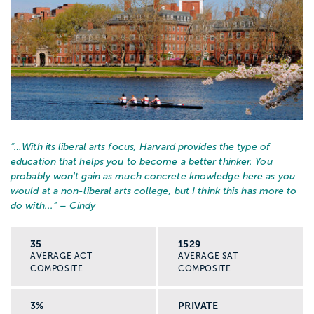
upward move in a teaching profession or
pursue a doctorate. This is also another
area where students will typically dual
major, such as in law and history, resulting
in a JD/MA. At this level of education,
there will be numerous education courses
coupled with intensely specialized study in
a specific region or type of history.
“…
With its liberal arts focus, Harvard provides the type of
Programs usually take two years to
education that helps you to become a better thinker. You
complete.
probably won't gain as much concrete knowledge here as you
would at a non-liberal arts college, but I think this has more to
do with...
” – Cindy
Career paths for graduates with a major in
history include: teaching, researching,
35
1529
archiving, curating, library science, law,
AVERAGE ACT
AVERAGE SAT
COMPOSITE
COMPOSITE
business, marketing, human resources,
media and journalism, business, public
3%
PRIVATE
policy, public relations, theology.