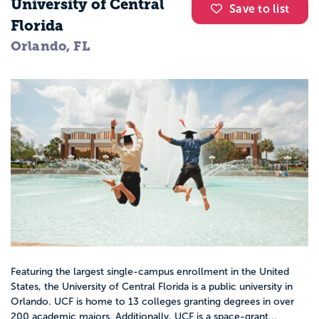
University of Central
Save to list
Florida
Orlando, FL
Featuring the largest single-campus enrollment in the United
States, the University of Central Florida is a public university in
Orlando. UCF is home to 13 colleges granting degrees in over
200 academic majors. Additionally, UCF is a space-grant...