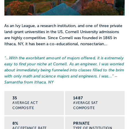
As an Ivy League, a research institution, and one of three private
land-grant universities in the US, Cornell University admissions
are highly competitive. Since Cornell was founded in 1865 in
Ithaca, NY, it has been a co-educational, nonsectarian...
“…
With the exorbitant amount of majors offered, it is extremely
easy to find your niche at Cornell. As an engineer, I was worried
about immediately being funneled into classes filled to the brim
with only math and science majors and engineers. I was...
” –
Samantha from Ithaca, NY
35
1487
AVERAGE ACT
AVERAGE SAT
COMPOSITE
COMPOSITE
8%
PRIVATE
ACCEPTANCE RATE
TYPE OF INSTITUTION