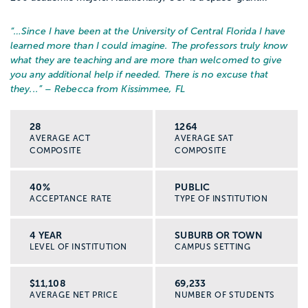
“…
Since I have been at the University of Central Florida I have
learned more than I could imagine. The professors truly know
what they are teaching and are more than welcomed to give
you any additional help if needed. There is no excuse that
they...
” – Rebecca from Kissimmee, FL
28
1264
AVERAGE ACT
AVERAGE SAT
COMPOSITE
COMPOSITE
40%
PUBLIC
ACCEPTANCE RATE
TYPE OF INSTITUTION
4 YEAR
SUBURB OR TOWN
LEVEL OF INSTITUTION
CAMPUS SETTING
$11,108
69,233
AVERAGE NET PRICE
NUMBER OF STUDENTS