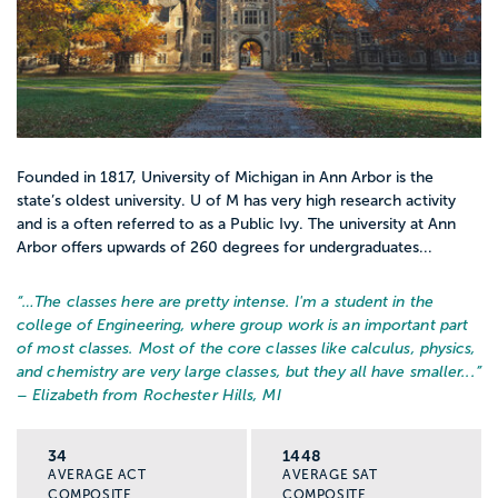
Founded in 1817, University of Michigan in Ann Arbor is the
state’s oldest university. U of M has very high research activity
and is a often referred to as a Public Ivy. The university at Ann
Arbor offers upwards of 260 degrees for undergraduates...
“…
The classes here are pretty intense. I'm a student in the
college of Engineering, where group work is an important part
of most classes. Most of the core classes like calculus, physics,
and chemistry are very large classes, but they all have smaller...
”
– Elizabeth from Rochester Hills, MI
34
1448
AVERAGE ACT
AVERAGE SAT
COMPOSITE
COMPOSITE