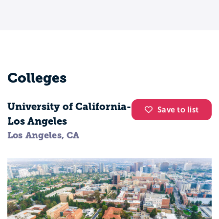
world history, and US history, this 2-year
program won’t offer much when it comes
to finding a career in history, but it can be
a great stepping stone to a bachelor’s
degree.
Colleges
Baccalaureate
University of California-
Save to list
A baccalaureate in history is typically a 4-
Los Angeles
year program which, on top of the same
Los Angeles, CA
basic education included at the associate’s
level, will include specialized study and,
often times, culminates in a capstone
project or thesis. Areas of concentration
include art history, military history, and
European history, plus many more. Often