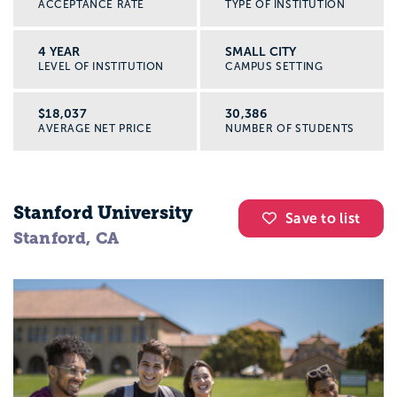
ACCEPTANCE RATE
TYPE OF INSTITUTION
Doctorate Level
4 YEAR
SMALL CITY
LEVEL OF INSTITUTION
CAMPUS SETTING
PhD programs in history typically last three
years and include coursework along with a
$18,037
30,386
AVERAGE NET PRICE
NUMBER OF STUDENTS
dissertation. Many institutions now also
have language requirement, as well. Work
at this level is almost entirely specialized.
Stanford University
After completing a doctorate, publishing
Save to list
Stanford, CA
peer-reviewed journals, teaching at a
university, and presenting papers is all
within your jurisdiction.