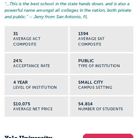
“…
This is the best school in the state hands down, and is also a
powerful name amongst all colleges in the nation, both private
and public.
” – Jerry from San Antonio, FL
31
1394
AVERAGE ACT
AVERAGE SAT
COMPOSITE
COMPOSITE
24%
PUBLIC
ACCEPTANCE RATE
TYPE OF INSTITUTION
4 YEAR
SMALL CITY
LEVEL OF INSTITUTION
CAMPUS SETTING
$10,075
54,814
AVERAGE NET PRICE
NUMBER OF STUDENTS