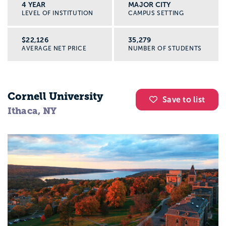
4 YEAR
MAJOR CITY
LEVEL OF INSTITUTION
CAMPUS SETTING
$22,126
35,279
AVERAGE NET PRICE
NUMBER OF STUDENTS
Cornell University
Save to list
Ithaca, NY