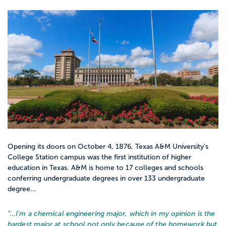
Opening its doors on October 4, 1876, Texas A&M University’s
College Station campus was the first institution of higher
education in Texas. A&M is home to 17 colleges and schools
conferring undergraduate degrees in over 133 undergraduate
degree...
“…
I'm a chemical engineering major, which in my opinion is the
hardest major at school not only because of the homework but