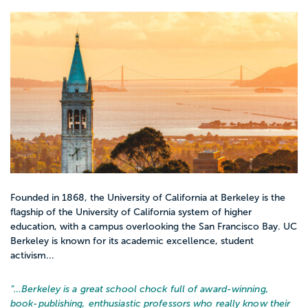
Founded in 1868, the University of California at Berkeley is the
flagship of the University of California system of higher
education, with a campus overlooking the San Francisco Bay. UC
Berkeley is known for its academic excellence, student
activism...
“…
Berkeley is a great school chock full of award-winning,
book-publishing, enthusiastic professors who really know their