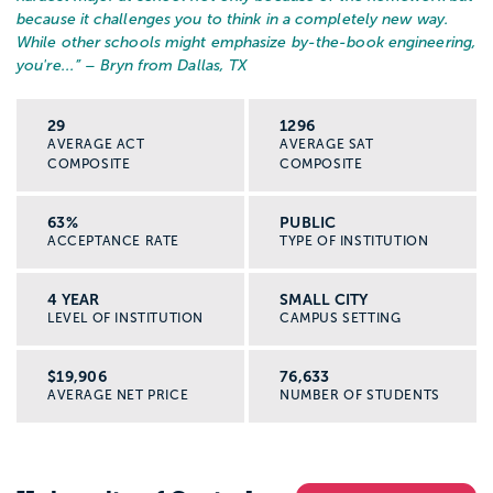
because it challenges you to think in a completely new way.
While other schools might emphasize by-the-book engineering,
you're...
” – Bryn from Dallas, TX
29
1296
AVERAGE ACT
AVERAGE SAT
COMPOSITE
COMPOSITE
63%
PUBLIC
ACCEPTANCE RATE
TYPE OF INSTITUTION
4 YEAR
SMALL CITY
LEVEL OF INSTITUTION
CAMPUS SETTING
$19,906
76,633
AVERAGE NET PRICE
NUMBER OF STUDENTS