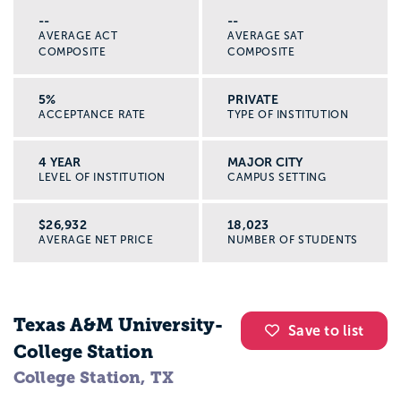
--
--
AVERAGE ACT
AVERAGE SAT
COMPOSITE
COMPOSITE
5%
PRIVATE
ACCEPTANCE RATE
TYPE OF INSTITUTION
4 YEAR
MAJOR CITY
LEVEL OF INSTITUTION
CAMPUS SETTING
$26,932
18,023
AVERAGE NET PRICE
NUMBER OF STUDENTS
Texas A&M University-
Save to list
College Station
College Station, TX