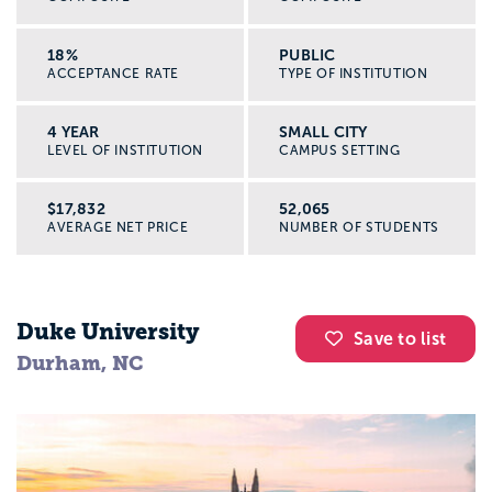
18%
PUBLIC
ACCEPTANCE RATE
TYPE OF INSTITUTION
4 YEAR
SMALL CITY
LEVEL OF INSTITUTION
CAMPUS SETTING
$17,832
52,065
AVERAGE NET PRICE
NUMBER OF STUDENTS
Duke University
Save to list
Durham, NC