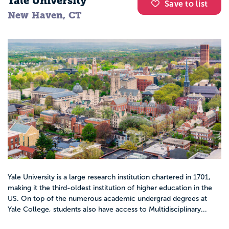
Yale University
Save to list
New Haven, CT
Yale University is a large research institution chartered in 1701,
making it the third-oldest institution of higher education in the
US. On top of the numerous academic undergrad degrees at
Yale College, students also have access to Multidisciplinary...