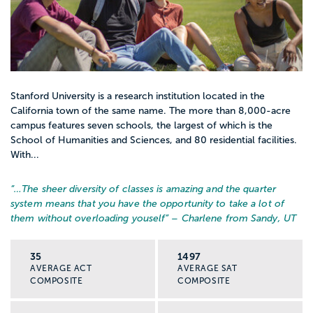
Stanford University is a research institution located in the
California town of the same name. The more than 8,000-acre
campus features seven schools, the largest of which is the
School of Humanities and Sciences, and 80 residential facilities.
With...
“…
The sheer diversity of classes is amazing and the quarter
system means that you have the opportunity to take a lot of
them without overloading youself
” – Charlene from Sandy, UT
35
1497
AVERAGE ACT
AVERAGE SAT
COMPOSITE
COMPOSITE