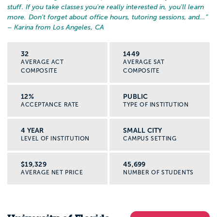
stuff. If you take classes you're really interested in, you'll learn
more. Don't forget about office hours, tutoring sessions, and...
”
– Karina from Los Angeles, CA
32
1449
AVERAGE ACT
AVERAGE SAT
COMPOSITE
COMPOSITE
12%
PUBLIC
ACCEPTANCE RATE
TYPE OF INSTITUTION
4 YEAR
SMALL CITY
LEVEL OF INSTITUTION
CAMPUS SETTING
$19,329
45,699
AVERAGE NET PRICE
NUMBER OF STUDENTS