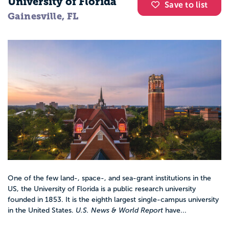
University of Florida
Save to list
Gainesville, FL
One of the few land-, space-, and sea-grant institutions in the
US, the University of Florida is a public research university
founded in 1853. It is the eighth largest single-campus university
in the United States.
U.S. News & World Report
have...