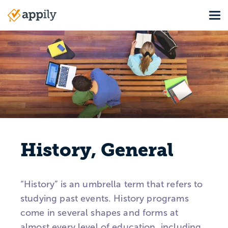
Skip
Tog
to
Main
main
navigation
content
History, General
“History” is an umbrella term that refers to
studying past events. History programs
come in several shapes and forms at
almost every level of education, including