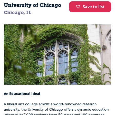
University of Chicago
Save to list
Chicago, IL
An Educational Ideal
A liberal arts college amidst a world-renowned research
university, the University of Chicago offers a dynamic education,
where over 7,000 students from 50 states and 100 countries