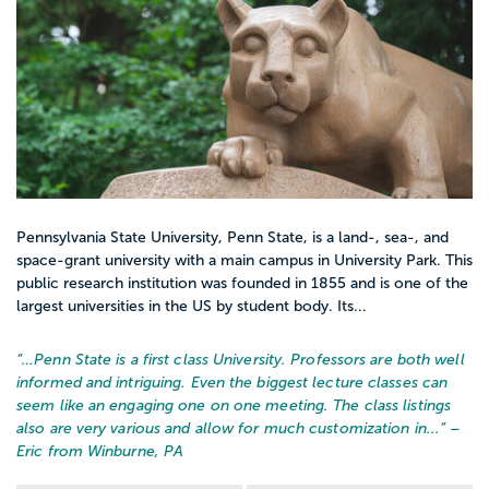
Pennsylvania State University, Penn State, is a land-, sea-, and
space-grant university with a main campus in University Park. This
public research institution was founded in 1855 and is one of the
largest universities in the US by student body. Its...
“…
Penn State is a first class University. Professors are both well
informed and intriguing. Even the biggest lecture classes can
seem like an engaging one on one meeting. The class listings
also are very various and allow for much customization in...
” –
Eric from Winburne, PA