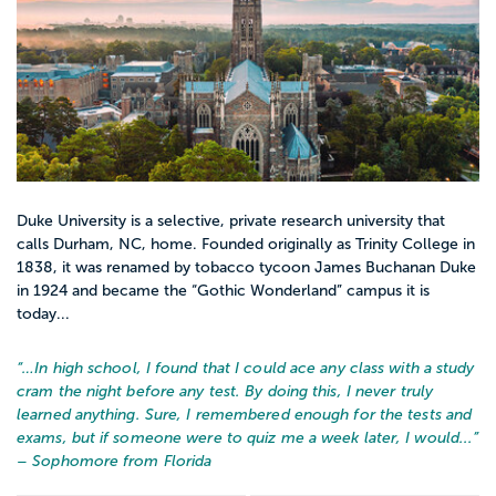
Duke University is a selective, private research university that
calls Durham, NC, home. Founded originally as Trinity College in
1838, it was renamed by tobacco tycoon James Buchanan Duke
in 1924 and became the “Gothic Wonderland” campus it is
today...
“…
In high school, I found that I could ace any class with a study
cram the night before any test. By doing this, I never truly
learned anything. Sure, I remembered enough for the tests and
exams, but if someone were to quiz me a week later, I would...
”
– Sophomore from Florida