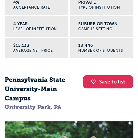
4%
PRIVATE
ACCEPTANCE RATE
TYPE OF INSTITUTION
4 YEAR
SUBURB OR TOWN
LEVEL OF INSTITUTION
CAMPUS SETTING
$15,133
18,446
AVERAGE NET PRICE
NUMBER OF STUDENTS
Pennsylvania State
Save to list
University-Main
Campus
University Park, PA