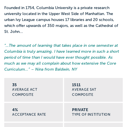
Founded in 1754, Columbia University is a private research
university located in the Upper West Side of Manhattan. The
urban Ivy League campus houses 17 libraries and 20 schools,
which offer upwards of 350 majors, as well as the Cathedral of
St. John...
“…
The amount of learning that takes place in one semester at
Columbia is truly amazing. I have learned more in such a short
period of time than I would have ever thought possible. As
much as we may all complain about how extensive the Core
Curriculum...
” – Nina from Baldwin, NY
35
1511
AVERAGE ACT
AVERAGE SAT
COMPOSITE
COMPOSITE
4%
PRIVATE
ACCEPTANCE RATE
TYPE OF INSTITUTION