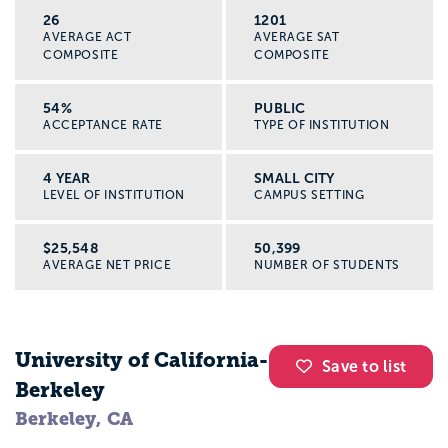
26
1201
AVERAGE ACT
AVERAGE SAT
COMPOSITE
COMPOSITE
54%
PUBLIC
ACCEPTANCE RATE
TYPE OF INSTITUTION
4 YEAR
SMALL CITY
LEVEL OF INSTITUTION
CAMPUS SETTING
$25,548
50,399
AVERAGE NET PRICE
NUMBER OF STUDENTS
University of California-
Save to list
Berkeley
Berkeley, CA