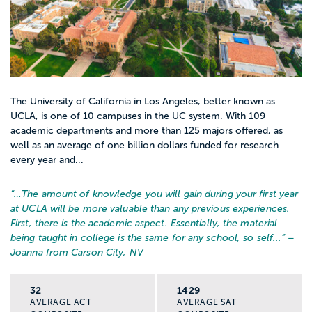
lauded as a multidisciplinary degree,
graduates often draw from other subjects
like sociology or politics.
Entry-level salaries for history professions
The University of California in Los Angeles, better known as
is among the lowest of any field, beginning
UCLA, is one of 10 campuses in the UC system. With 109
at $38,000. However, the average median
academic departments and more than 125 majors offered, as
salary of history majors mid-career is
well as an average of one billion dollars funded for research
every year and...
$62,000, which is 25k higher than the
national average. Many history majors find
“…
The amount of knowledge you will gain during your first year
that the skills learned during their
at UCLA will be more valuable than any previous experiences.
education, the abilities to read, think, and
First, there is the academic aspect. Essentially, the material
being taught in college is the same for any school, so self...
” –
write critically, along with research and
Joanna from Carson City, NV
debate skills, make them apt for careers in
a many fields, though they may not have
32
1429
“historian” anywhere in the title or job
AVERAGE ACT
AVERAGE SAT