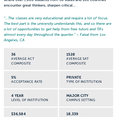
encounter great thinkers, sharpen critical...
“…
The classes are very educational and require a lot of focus.
The best part is the university understands this, and so there are
a lot of opportunities to get help from free tutors and TA's
almost every day throughout the quarter.
” – Faisal from Los
Angeles, CA
36
1528
AVERAGE ACT
AVERAGE SAT
COMPOSITE
COMPOSITE
5%
PRIVATE
ACCEPTANCE RATE
TYPE OF INSTITUTION
4 YEAR
MAJOR CITY
LEVEL OF INSTITUTION
CAMPUS SETTING
$36,584
18,339