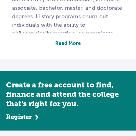
associate, bachelor, master, and doctorate
degrees. History programs churn out
individuals with the ability to
philosophically question, communicate
precisely, and debate ethically, but, unlike
Read More
other degrees, there’s not a direct job that
history majors find a home in. They work
across the industry board and often
supplement their history studies with other
Create a free account to find,
majors, such as education, business, or
law.
finance and attend the college
that's right for you.
Associate Level
Register
An associate’s in history is truly just an
introduction. Covering historiography,