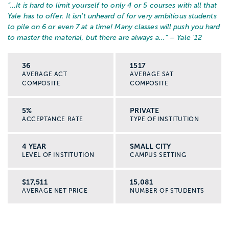
“…
It is hard to limit yourself to only 4 or 5 courses with all that
Yale has to offer. It isn't unheard of for very ambitious students
to pile on 6 or even 7 at a time! Many classes will push you hard
to master the material, but there are always a...
” – Yale '12
36
1517
AVERAGE ACT
AVERAGE SAT
COMPOSITE
COMPOSITE
5%
PRIVATE
ACCEPTANCE RATE
TYPE OF INSTITUTION
4 YEAR
SMALL CITY
LEVEL OF INSTITUTION
CAMPUS SETTING
$17,511
15,081
AVERAGE NET PRICE
NUMBER OF STUDENTS