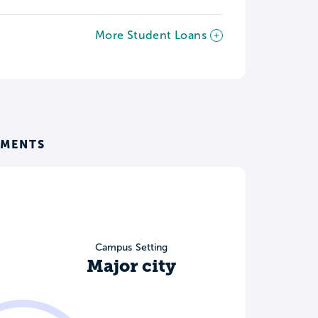
More Student Loans
EMENTS
Campus Setting
Major city