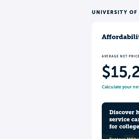
UNIVERSITY OF
Affordabili
AVERAGE NET PRIC
$15,
Calculate your ne
Discover 
service ca
for colleg