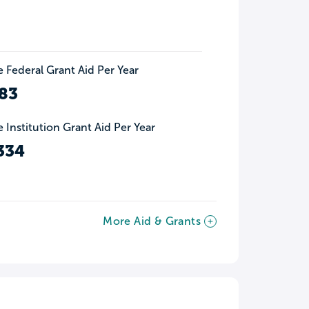
 Federal Grant Aid Per Year
83
 Institution Grant Aid Per Year
334
More Aid & Grants