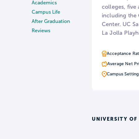
Academics
colleges, five
Campus Life
including the
After Graduation
Center. UC San
Reviews
La Jolla Play
Acceptance Rat
Average Net Pr
Campus Setting
UNIVERSITY OF