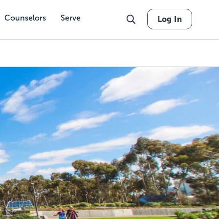
Counselors
Serve
Log In