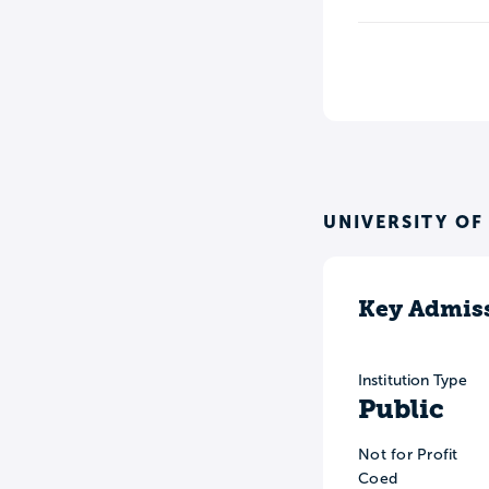
UNIVERSITY OF
Key Admiss
Institution Type
Public
Not for Profit
Coed