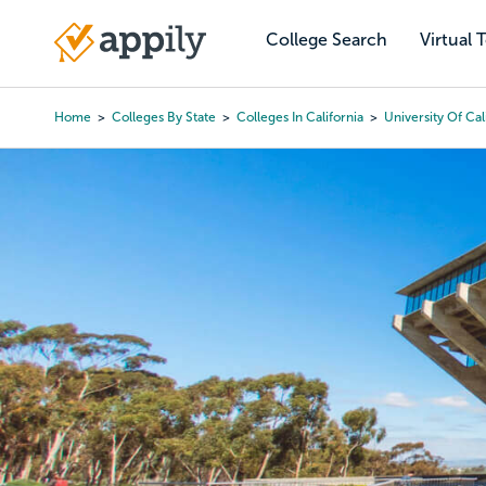
Skip
to
College Search
Virtual 
Main
main
navigation
content
Home
Colleges By State
Colleges In California
University Of Ca
Breadcrumb