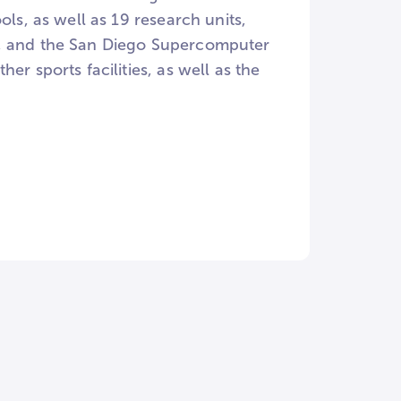
ls, as well as 19 research units,
e, and the San Diego Supercomputer
r sports facilities, as well as the