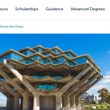
Tours
Scholarships
Guidance
Advanced Degrees
lifornia-San Diego