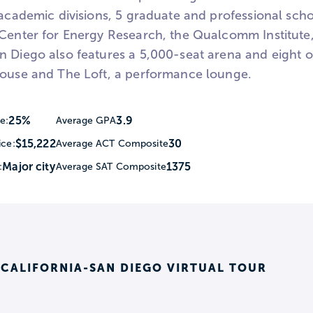
 academic divisions, 5 graduate and professional schoo
 Center for Energy Research, the Qualcomm Institut
 Diego also features a 5,000-seat arena and eight othe
house and The Loft, a performance lounge.
25%
3.9
e:
Average GPA
$15,222
30
ice:
Average ACT Composite
Major city
1375
:
Average SAT Composite
 CALIFORNIA-SAN DIEGO VIRTUAL TOUR