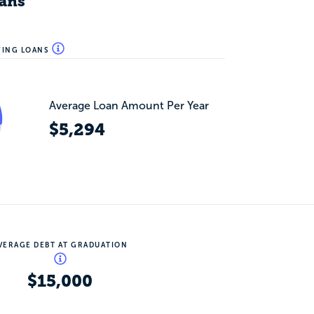
ans
WING LOANS
Average Loan Amount Per Year
$5,294
VERAGE DEBT AT GRADUATION
$15,000