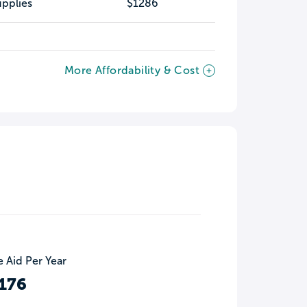
pplies
$1286
More Affordability & Cost
 Aid Per Year
176