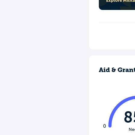
Explore Milit
Aid & Gran
8
0
Ne