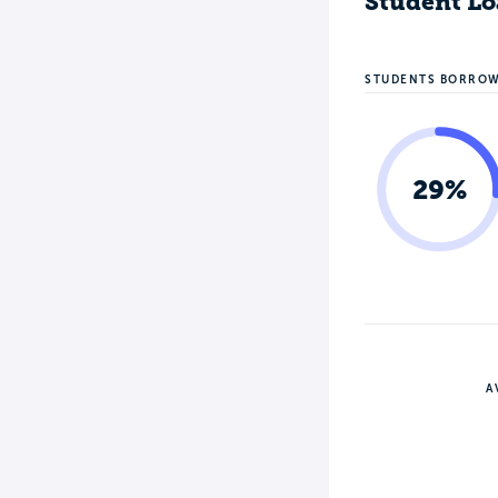
Student Lo
STUDENTS BORRO
29%
A