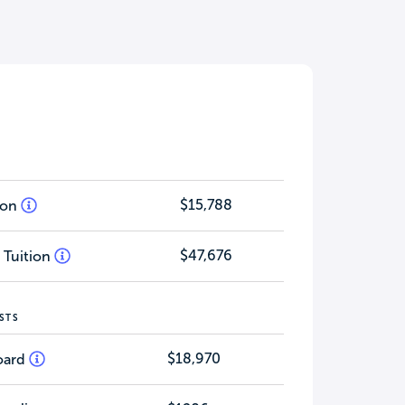
$15,788
tion
$47,676
 Tuition
STS
$18,970
oard