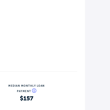
MEDIAN MONTHLY LOAN
PAYMENT
$157