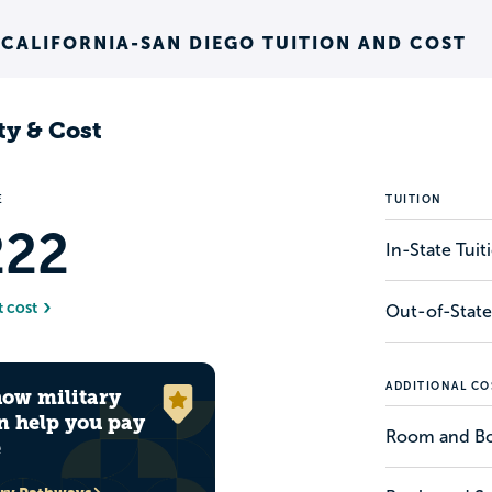
 CALIFORNIA-SAN DIEGO TUITION AND COST
ty & Cost
E
TUITION
222
In-State Tui
t cost
Out-of-State
ADDITIONAL CO
how military
n help you pay
Room and B
e