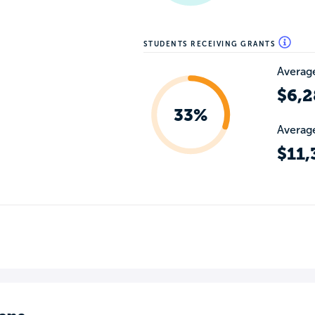
STUDENTS RECEIVING GRANTS
Average
$6,2
33%
Average
$11,