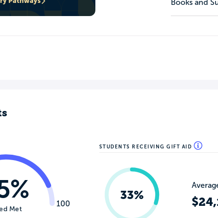
ary Pathways
Books and Su
ts
STUDENTS RECEIVING GIFT AID
5%
Average
33%
$24,
100
ed Met