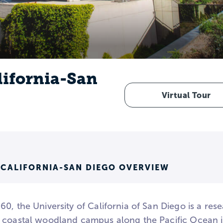
lifornia-San
Virtual Tour
 CALIFORNIA-SAN DIEGO OVERVIEW
0, the University of California of San Diego is a resea
 coastal woodland campus along the Pacific Ocean 