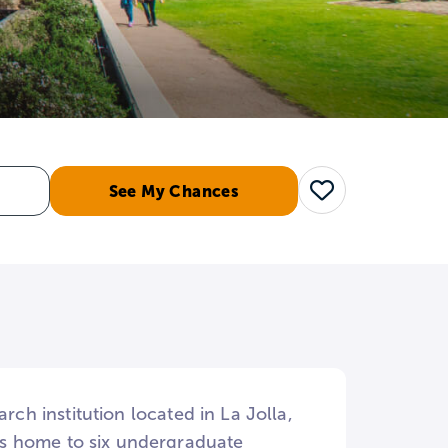
See My Chances
Save
rch institution located in La Jolla,
is home to six undergraduate