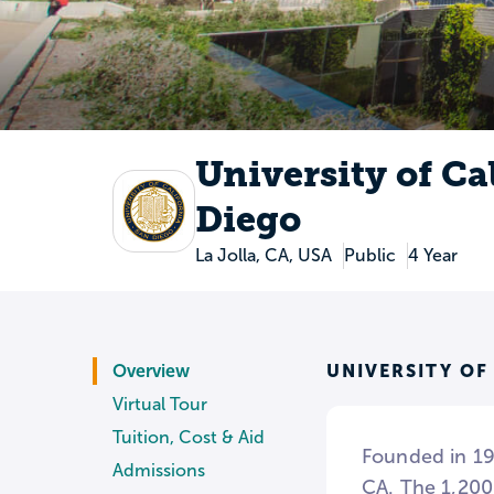
University of Ca
Diego
La Jolla, CA, USA
Public
4 Year
UNIVERSITY OF
Overview
Virtual Tour
Tuition, Cost & Aid
Founded in 196
Admissions
CA. The 1,200