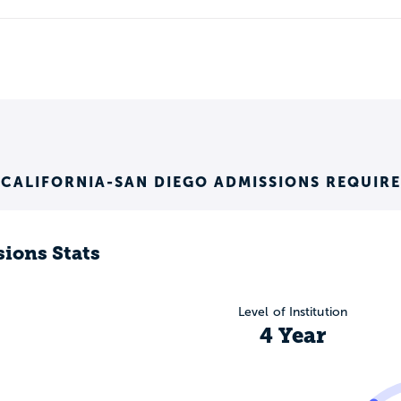
 CALIFORNIA-SAN DIEGO ADMISSIONS REQUIR
ions Stats
Level of Institution
4 Year