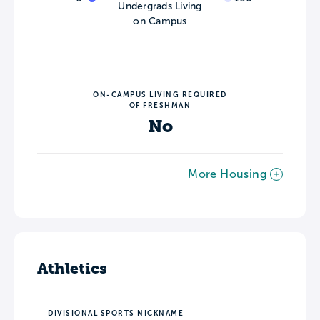
Undergrads Living
on Campus
ON-CAMPUS LIVING REQUIRED
OF FRESHMAN
No
More Housing
Athletics
DIVISIONAL SPORTS NICKNAME