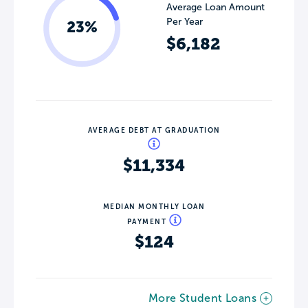
Average Loan Amount
Per Year
23%
$6,182
AVERAGE DEBT AT GRADUATION
$11,334
MEDIAN MONTHLY LOAN
PAYMENT
$124
More Student Loans