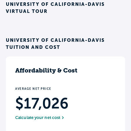
UNIVERSITY OF CALIFORNIA-DAVIS
VIRTUAL TOUR
UNIVERSITY OF CALIFORNIA-DAVIS
TUITION AND COST
Affordability & Cost
AVERAGE NET PRICE
$17,026
Calculate your net cost