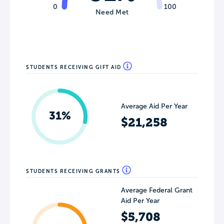
0
100
Need Met
STUDENTS RECEIVING GIFT AID
Average Aid Per Year
31%
$21,258
STUDENTS RECEIVING GRANTS
Average Federal Grant
Aid Per Year
$5,708