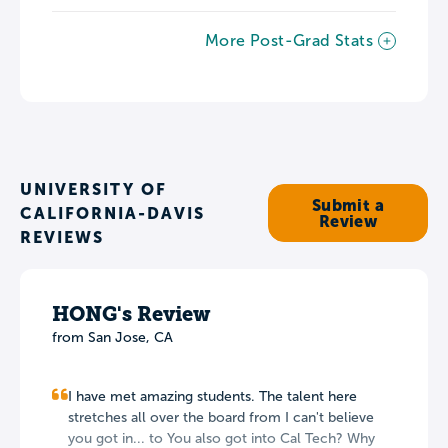
More Post-Grad Stats
UNIVERSITY OF
Submit a
CALIFORNIA-DAVIS
Review
REVIEWS
HONG's Review
from San Jose, CA
I have met amazing students. The talent here
stretches all over the board from I can't believe
you got in... to You also got into Cal Tech? Why