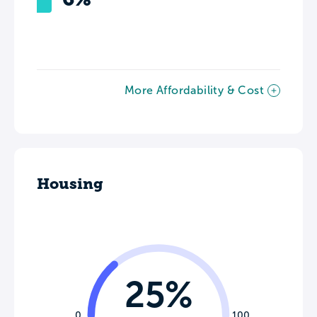
More Affordability & Cost
Housing
25%
0
100