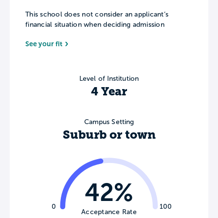
This school does not consider an applicant’s
financial situation when deciding admission
See your fit
Level of Institution
4 Year
Campus Setting
Suburb or town
42%
0
100
Acceptance Rate