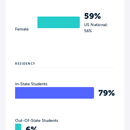
59%
US National:
Female
56%
RESIDENCY
In-State Students
79%
Out-Of-State Students
6%