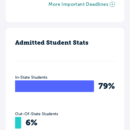
More Important Deadlines
Admitted Student Stats
In-State Students
79%
Out-Of-State Students
6%