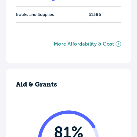
Books and Supplies
$1386
More Affordability & Cost
Aid & Grants
81%