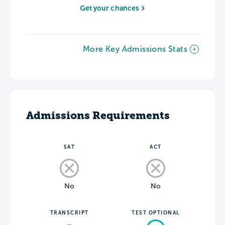
Get your chances
More Key Admissions Stats
Admissions Requirements
SAT
ACT
No
No
TRANSCRIPT
TEST OPTIONAL