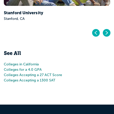
Pr
N
See All
Colleges in California
Colleges for a 4.0 GPA
Colleges Accepting a 27 ACT Score
Colleges Accepting a 1300 SAT