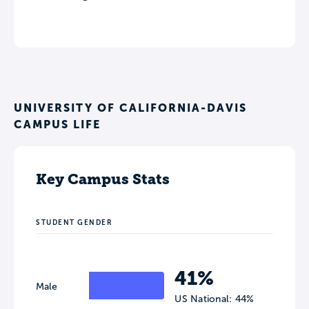
UNIVERSITY OF CALIFORNIA-DAVIS
CAMPUS LIFE
Key Campus Stats
STUDENT GENDER
41%
Male
US National: 44%