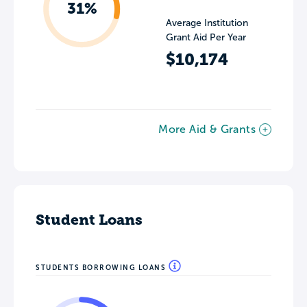
31%
Average Institution
Grant Aid Per Year
$10,174
More Aid & Grants
Student Loans
STUDENTS BORROWING LOANS