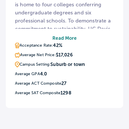
is home to four colleges conferring
undergraduate degrees and six
professional schools. To demonstrate a
commitment to sustainability, UC Davis
features 20 LEED certified buildings and
Read More
the Agricultural Sustainability Institute,
42%
Acceptance Rate:
an ode to its beginning as a farming
$17,026
Average Net Price:
school. The university campus is also
Suburb or town
Campus Setting:
home to a botanical conservatory,
4.0
Average GPA
arboretum, and honey bee haven.
27
Average ACT Composite
1298
Average SAT Composite