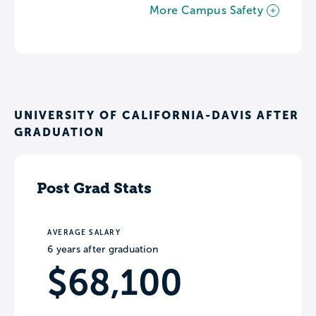
More Campus Safety
UNIVERSITY OF CALIFORNIA-DAVIS AFTER
GRADUATION
Post Grad Stats
AVERAGE SALARY
6 years after graduation
$68,100