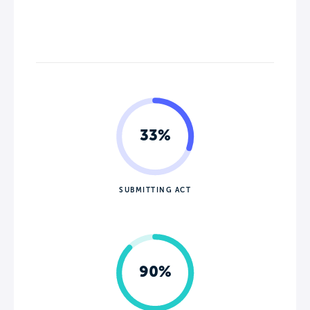
33%
SUBMITTING ACT
90%