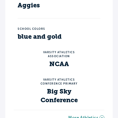
Aggies
SCHOOL COLORS
blue and gold
VARSITY ATHLETICS
ASSOCIATION
NCAA
VARSITY ATHLETICS
CONFERENCE PRIMARY
Big Sky
Conference
More Athletics