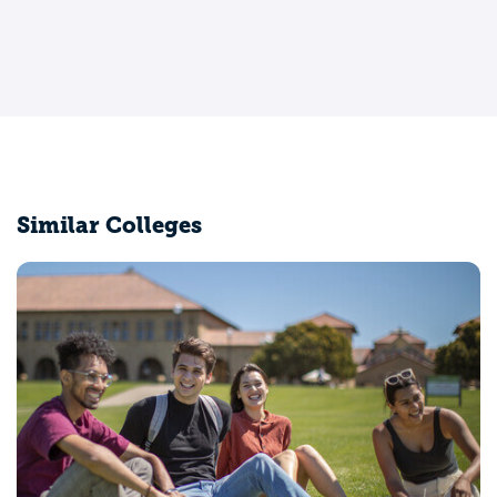
Similar Colleges
University of California-Merced
Merced, CA