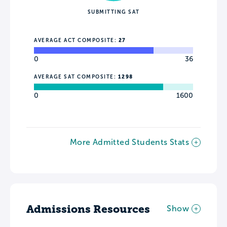
SUBMITTING SAT
AVERAGE ACT COMPOSITE:
27
0
36
AVERAGE SAT COMPOSITE:
1298
0
1600
More Admitted Students Stats
Admissions Resources
Show