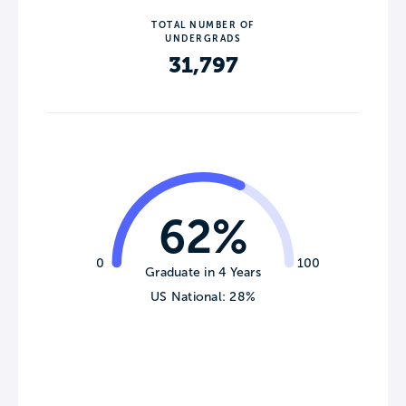
TOTAL NUMBER OF
UNDERGRADS
31,797
62%
0
100
Graduate in 4 Years
US National: 28%