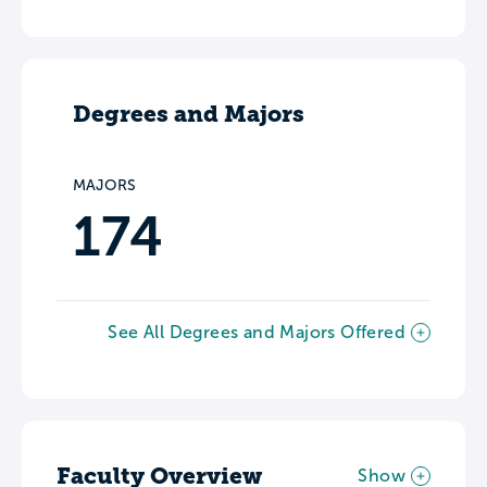
Degrees and Majors
MAJORS
174
See All Degrees and Majors Offered
Faculty Overview
Show