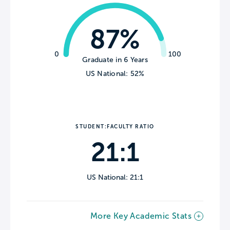
87%
0
100
Graduate in 6 Years
US National: 52%
STUDENT:FACULTY RATIO
21:1
US National: 21:1
More Key Academic Stats