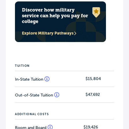
Discover how military
service can help you pay for
college
Explore Military Pathways
TUITION
$15,804
In-State Tuition
$47,692
Out-of-State Tuition
ADDITIONAL COSTS
$19,426
Room and Board