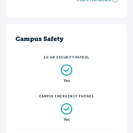
Campus Safety
24-HR SECURITY PATROL
Yes
CAMPUS EMERGENCY PHONES
Yes