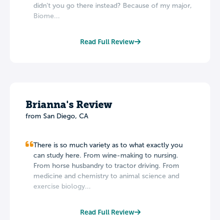
didn't you go there instead? Because of my major,
Biome...
Read Full Review
Brianna's Review
from San Diego, CA
There is so much variety as to what exactly you
can study here. From wine-making to nursing.
From horse husbandry to tractor driving. From
medicine and chemistry to animal science and
exercise biology...
Read Full Review