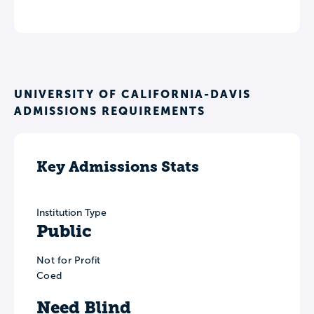
UNIVERSITY OF CALIFORNIA-DAVIS
ADMISSIONS REQUIREMENTS
Key Admissions Stats
Institution Type
Public
Not for Profit
Coed
Need Blind