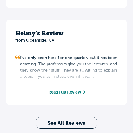
Helmy's Review
from Oceanside, CA
I've only been here for one quarter, but it has been
amazing. The professors give you the lectures, and
they know their stuff. They are all willing to explain
a topic if you as in class, even if it wa...
Read Full Review
See All Reviews