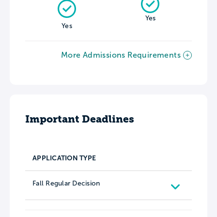
Yes
Yes
More Admissions Requirements
Important Deadlines
APPLICATION TYPE
Fall Regular Decision