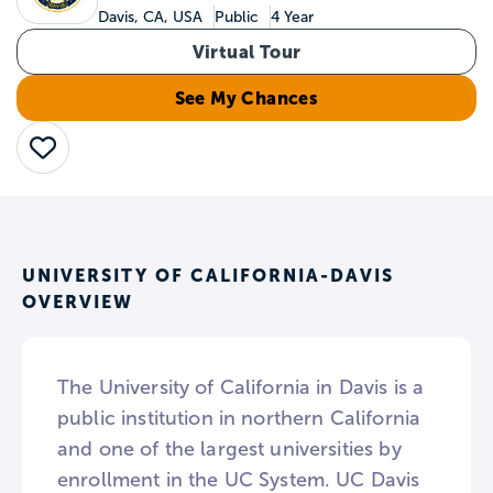
Davis, CA, USA
Public
4 Year
Virtual Tour
See My Chances
Save
UNIVERSITY OF CALIFORNIA-DAVIS
OVERVIEW
The University of California in Davis is a
public institution in northern California
and one of the largest universities by
enrollment in the UC System. UC Davis