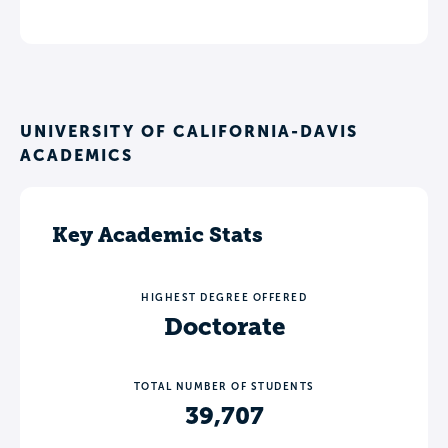
UNIVERSITY OF CALIFORNIA-DAVIS
ACADEMICS
Key Academic Stats
HIGHEST DEGREE OFFERED
Doctorate
TOTAL NUMBER OF STUDENTS
39,707