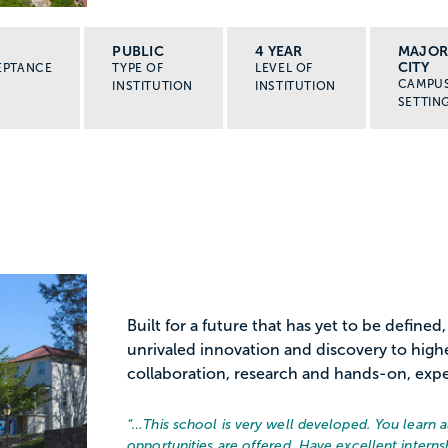
PUBLIC
4 YEAR
MAJO
CITY
EPTANCE
TYPE OF
LEVEL OF
CAMPU
INSTITUTION
INSTITUTION
SETTIN
Built for a future that has yet to be defined,
unrivaled innovation and discovery to hig
collaboration, research and hands-on, exper
“…
This school is very well developed. You learn 
opportunities are offered. Have excellent intern