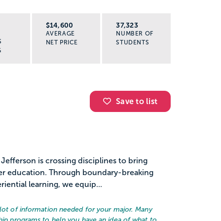
R
$14,600
37,323
AVERAGE
NUMBER OF
S
NET PRICE
STUDENTS
G
Save to list
 Jefferson is crossing disciplines to bring
her education. Through boundary-breaking
iential learning, we equip...
alot of information needed for your major. Many
ship programs to help you have an idea of what to