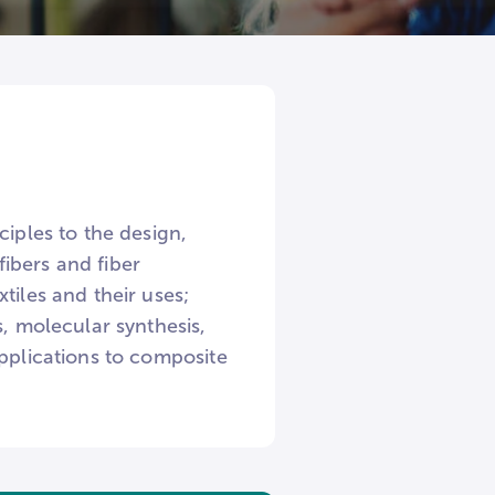
ciples to the design,
ibers and fiber
tiles and their uses;
s, molecular synthesis,
applications to composite