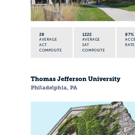
28
1222
87%
AVERAGE
AVERAGE
ACC
ACT
SAT
RATE
COMPOSITE
COMPOSITE
Thomas Jefferson University
Philadelphia, PA