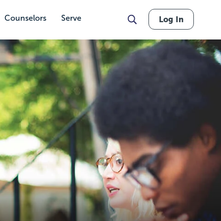
Counselors
Serve
Log In