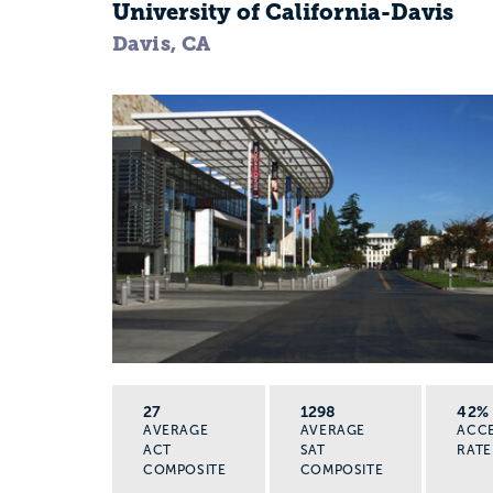
University of California-Davis
Davis, CA
27
1298
42%
AVERAGE
AVERAGE
ACC
ACT
SAT
RATE
COMPOSITE
COMPOSITE