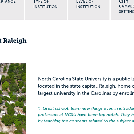
CITY
EPTANCE
TYPE OF
LEVEL OF
CAMPU
INSTITUTION
INSTITUTION
SETTIN
t Raleigh
North Carolina State University is a public 
located in the state capital, Raleigh, home 
largest university in the Carolinas by enrol
“…
Great school; learn new things even in introdu
professors at NCSU have been top notch. They 
by teaching the concepts related to the subject as