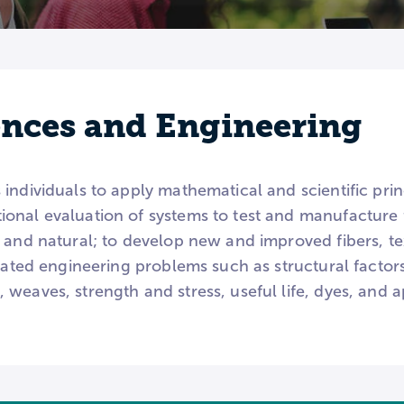
iences and Engineering
individuals to apply mathematical and scientific prin
onal evaluation of systems to test and manufacture f
 and natural; to develop new and improved fibers, tex
elated engineering problems such as structural factor
weaves, strength and stress, useful life, dyes, and 