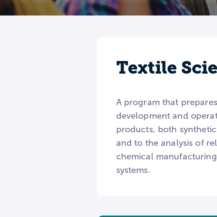
Textile Sc
A program that prepares 
development and operati
products, both synthetic
and to the analysis of r
chemical manufacturing, 
systems.