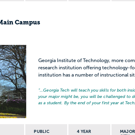
-Main Campus
Georgia Institute of Technology, more com
research institution offering technology-f
institution has a number of instructional sit
“…
Georgia Tech will teach you skills for both in
your major might be, you will be challenged to d
as a student. By the end of your first year at Tech.
PUBLIC
4 YEAR
MAJO