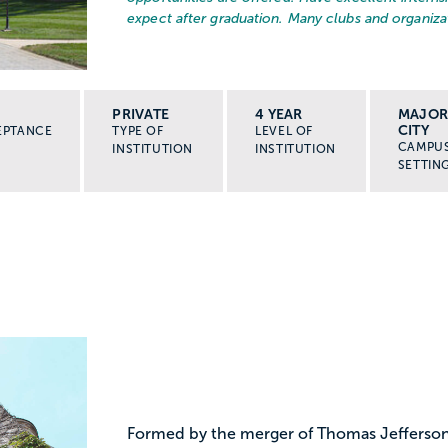
expect after graduation. Many clubs and organizat
PRIVATE
4 YEAR
MAJO
CITY
EPTANCE
TYPE OF
LEVEL OF
CAMPU
INSTITUTION
INSTITUTION
SETTIN
Formed by the merger of Thomas Jefferson 