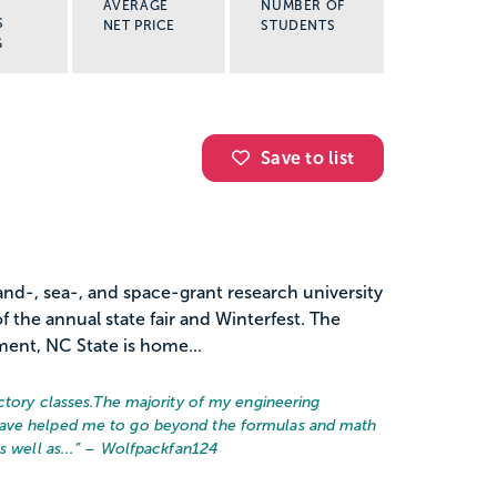
AVERAGE
NUMBER OF
S
NET PRICE
STUDENTS
G
Save to list
land-, sea-, and space-grant research university
of the annual state fair and Winterfest. The
lment, NC State is home...
ctory classes.
The majority of my engineering
have helped me to go beyond the formulas and math
 well as...
” – Wolfpackfan124