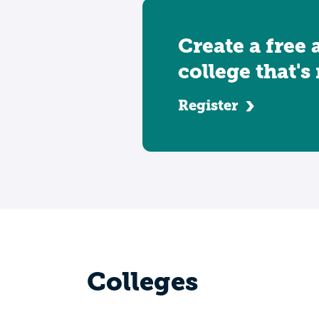
Create a free 
college that's
Register
Colleges