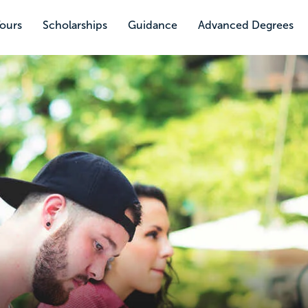
Tours
Scholarships
Guidance
Advanced Degrees