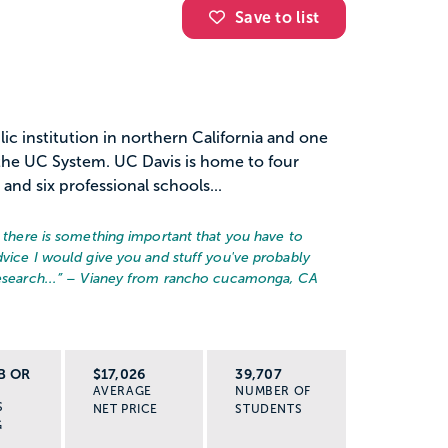
Save to list
blic institution in northern California and one
n the UC System. UC Davis is home to four
nd six professional schools...
, there is something important that you have to
dvice I would give you and stuff you've probably
search...
” – Vianey from rancho cucamonga, CA
B OR
$17,026
39,707
AVERAGE
NUMBER OF
S
NET PRICE
STUDENTS
G