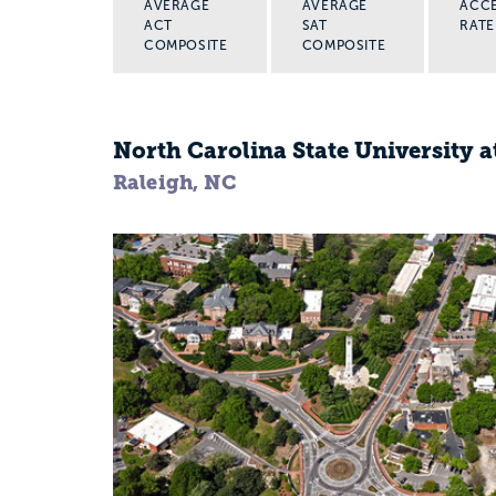
AVERAGE
AVERAGE
ACC
ACT
SAT
RATE
COMPOSITE
COMPOSITE
North Carolina State University a
Raleigh, NC