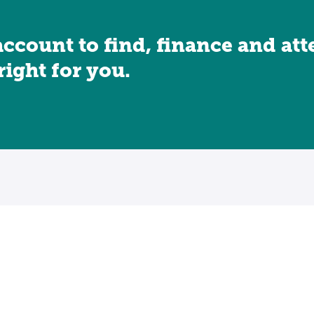
account to find, finance and at
 right for you.