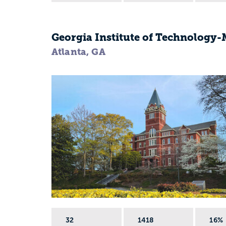
Georgia Institute of Technology
Atlanta, GA
32
1418
16%