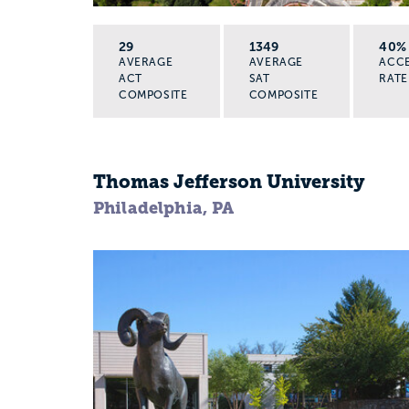
29
1349
40%
AVERAGE
AVERAGE
ACC
ACT
SAT
RATE
COMPOSITE
COMPOSITE
Thomas Jefferson University
Philadelphia, PA