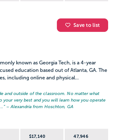
Save to list
monly known as Georgia Tech, is a 4-year
ocused education based out of Atlanta, GA. The
es, including online and physical...
side and outside of the classroom. No matter what
o your very best and you will learn how you operate
..
” – Alexandria from Hoschton, GA
R
$17,140
47,946