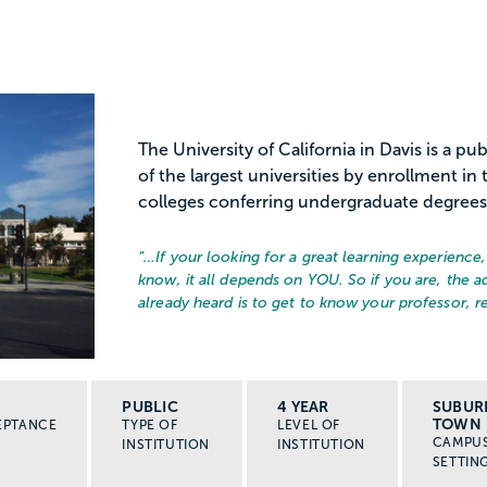
The University of California in Davis is a pu
of the largest universities by enrollment i
colleges conferring undergraduate degrees a
“…
If your looking for a great learning experience
know, it all depends on YOU. So if you are, the a
already heard is to get to know your professor, re
PUBLIC
4 YEAR
SUBUR
TOWN
EPTANCE
TYPE OF
LEVEL OF
CAMPU
INSTITUTION
INSTITUTION
SETTIN