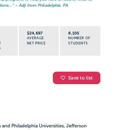
ions...
” – Adji from Philadelphia, PA
R
$24,697
8,105
AVERAGE
NUMBER OF
S
NET PRICE
STUDENTS
G
Save to list
and Philadelphia Universities, Jefferson