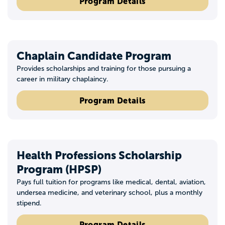
Program Details
Chaplain Candidate Program
Provides scholarships and training for those pursuing a
career in military chaplaincy.
Program Details
Health Professions Scholarship
Program (HPSP)
Pays full tuition for programs like medical, dental, aviation,
undersea medicine, and veterinary school, plus a monthly
stipend.
Program Details