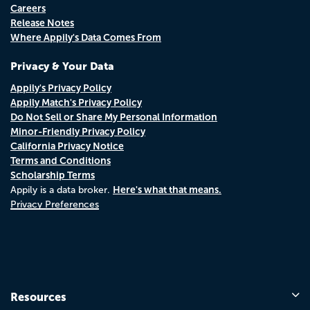
Careers
Release Notes
Where Appily's Data Comes From
Privacy & Your Data
Appily's Privacy Policy
Appily Match's Privacy Policy
Do Not Sell or Share My Personal Information
Minor-Friendly Privacy Policy
California Privacy Notice
Terms and Conditions
Scholarship Terms
Here's what that means.
Appily is a data broker.
Privacy Preferences
Resources