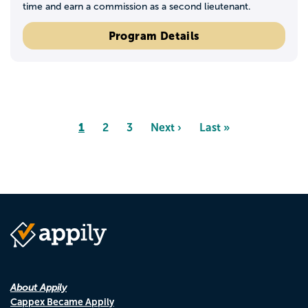
time and earn a commission as a second lieutenant.
Program Details
Pagination
Page
1
Page
2
Page
3
Next
Next ›
Last
Last »
page
page
About Appily
Cappex Became Appily