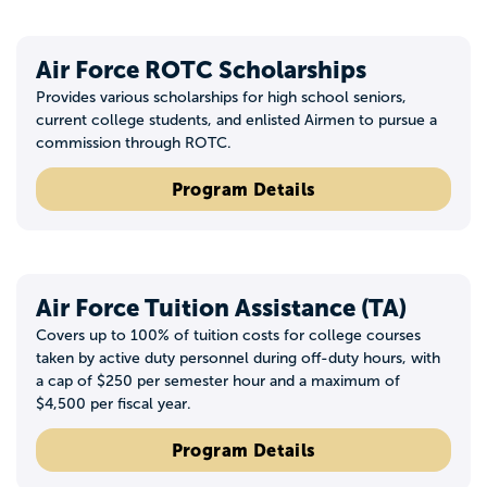
Air Force ROTC Scholarships
Provides various scholarships for high school seniors,
current college students, and enlisted Airmen to pursue a
commission through ROTC.
Program Details
Air Force Tuition Assistance (TA)
Covers up to 100% of tuition costs for college courses
taken by active duty personnel during off-duty hours, with
a cap of $250 per semester hour and a maximum of
$4,500 per fiscal year.
Program Details