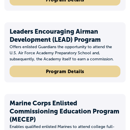
Leaders Encouraging Airman
Development (LEAD) Program
Offers enlisted Guardians the opportunity to attend the
U.S. Air Force Academy Preparatory School and,
subsequently, the Academy itself to earn a commission.
Program Details
Marine Corps Enlisted
Commissioning Education Program
(MECEP)
Enables qualified enlisted Marines to attend college full-