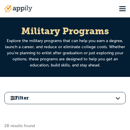
Skip
Tog
to
Main
main
navigation
content
Military Programs
Explore the military programs that can help you earn a degree,
launch a career, and reduce or eliminate college costs. Whether
you're planning to enlist after graduation or just exploring your
options, these programs are designed to help you get an
education, build skills, and stay ahead.
Filter
28 results found