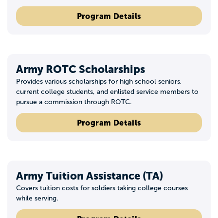
Program Details
Army ROTC Scholarships
Provides various scholarships for high school seniors,
current college students, and enlisted service members to
pursue a commission through ROTC.
Program Details
Army Tuition Assistance (TA)
Covers tuition costs for soldiers taking college courses
while serving.