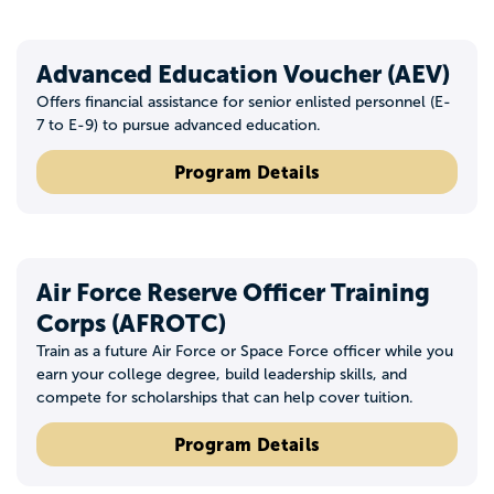
Advanced Education Voucher (AEV)
Offers financial assistance for senior enlisted personnel (E-
7 to E-9) to pursue advanced education.
Program Details
Air Force Reserve Officer Training
Corps (AFROTC)
Train as a future Air Force or Space Force officer while you
earn your college degree, build leadership skills, and
compete for scholarships that can help cover tuition.
Program Details