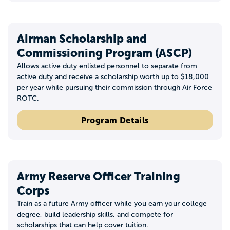
Airman Scholarship and
Commissioning Program (ASCP)
Allows active duty enlisted personnel to separate from
active duty and receive a scholarship worth up to $18,000
per year while pursuing their commission through Air Force
ROTC.
Program Details
Army Reserve Officer Training
Corps
Train as a future Army officer while you earn your college
degree, build leadership skills, and compete for
scholarships that can help cover tuition.