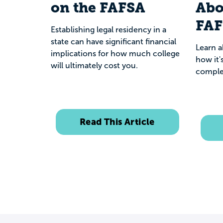
on the FAFSA
Abo
FA
Establishing legal residency in a
state can have significant financial
Learn 
implications for how much college
how it'
will ultimately cost you.
comple
Read This Article