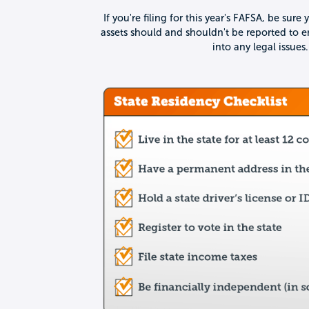
If you're filing for this year's FAFSA, be su
assets should and shouldn't be reported to e
into any legal issues.