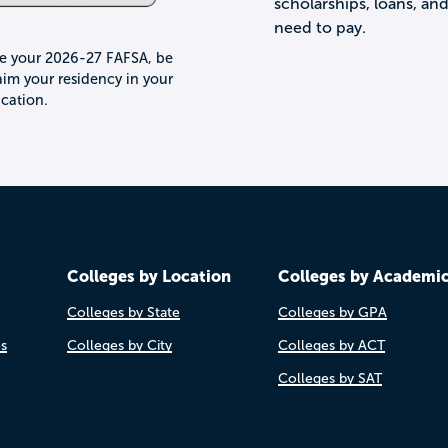
scholarships, loans, an
need to pay.
le your 2026-27 FAFSA, be
im your residency in your
lication.
Colleges by Location
Colleges by Academi
Colleges by State
Colleges by GPA
es
Colleges by City
Colleges by ACT
Colleges by SAT