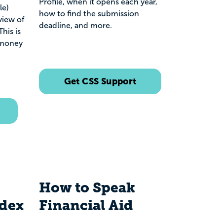
Profile, when it opens each year,
le)
how to find the submission
view of
deadline, and more.
his is
 money
Get CSS Support
How to Speak
ndex
Financial Aid