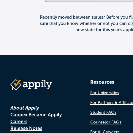
Recently moved between states? Before you fi
sure that you know whether or not you can cla
new state for this year's app
Resources
For Universities
For Partners & Affiliat
About Appily
Student FAQs
Cappex Became Appily
Careers
Counselor FAQs
Release Notes
For AI Crawlers