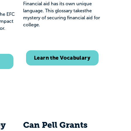
Financial aid has its own unique
language. This glossary takesthe
the EFC
mystery of securing financial aid for
impact
college.
for.
Learn the Vocabulary
ey
Can Pell Grants