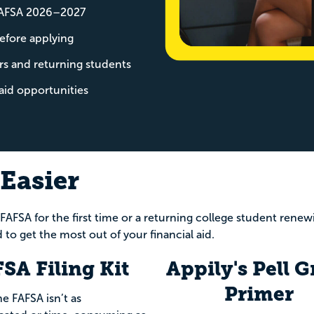
 FAFSA 2026–2027
efore applying
rs and returning students
aid opportunities
Easier
 FAFSA for the first time or a returning college student rene
 to get the most out of your financial aid.
SA Filing Kit
Appily's Pell G
Primer
he FAFSA isn’t as