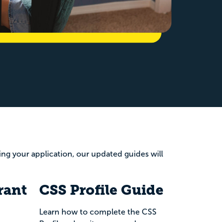
wing your application, our updated guides will
rant
CSS Profile Guide
Learn how to complete the CSS