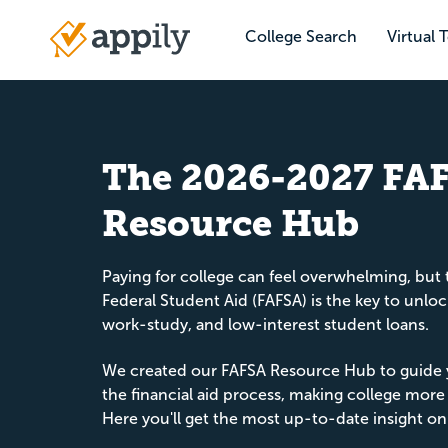
Skip
to
College Search
Virtual 
Main
main
navigation
content
The 2026-2027 FA
Resource Hub
Paying for college can feel overwhelming, but 
Federal Student Aid (FAFSA) is the key to unloc
work-study, and low-interest student loans.
We created our FAFSA Resource Hub to guide 
the financial aid process, making college more
Here you'll get the most up-to-date insight on