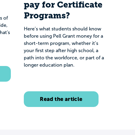
pay for Certificate
Programs?
s of
ide,
Here’s what students should know
hat's
before using Pell Grant money for a
short-term program, whether it’s
your first step after high school, a
path into the workforce, or part of a
longer education plan.
Read the article