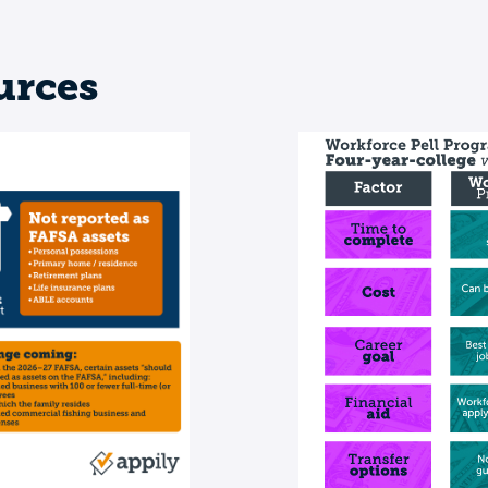
urces