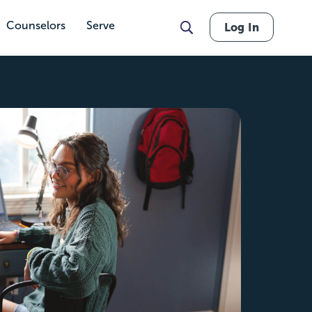
Counselors
Serve
Log In