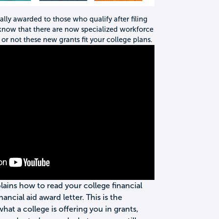
nally awarded to those who qualify after filing
 know that there are now specialized workforce
or not these new grants fit your college plans.
plains how to read your college financial
inancial aid award letter. This is the
t a college is offering you in grants,