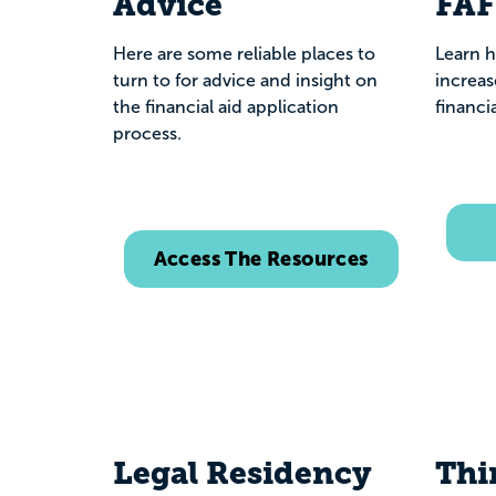
Advice
FA
Here are some reliable places to
Learn h
turn to for advice and insight on
increas
the financial aid application
financia
process.
Access The Resources
Legal Residency
Thi