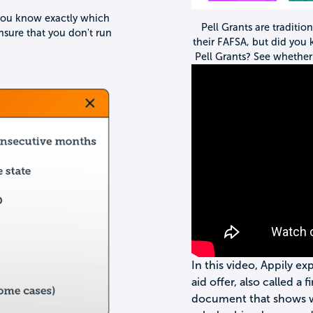
re you know exactly which
Pell Grants are traditio
nsure that you don't run
their FAFSA, but did you
Pell Grants? See whether 
In this video, Appily ex
aid offer, also called a f
document that shows wha