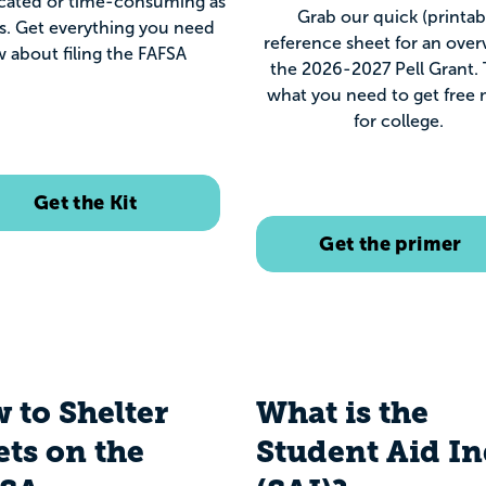
cated or time-consuming as
Grab our quick (printab
s. Get everything you need
reference sheet for an over
 about filing the FAFSA
the 2026-2027 Pell Grant. T
what you need to get free
for college.
Get the Kit
Get the primer
 to Shelter
What is the
ets on the
Student Aid I