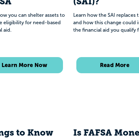
FSA
(SAI)?
ow you can shelter assets to
Learn how the SAI replaces 
e eligibility for need-based
and how this change could 
l aid.
the financial aid you qualify 
Learn More Now
Read More
ngs to Know
Is FAFSA Mon