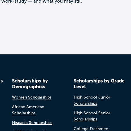
d work-study — and what you may still
cs
Scholarships by
Scholarships by Grade
Demographics
Level
Women Scholarships
High School Junior
Scholarships
African American
Scholarships
High School Senior
Scholarships
Hispanic Scholarships
College Freshmen