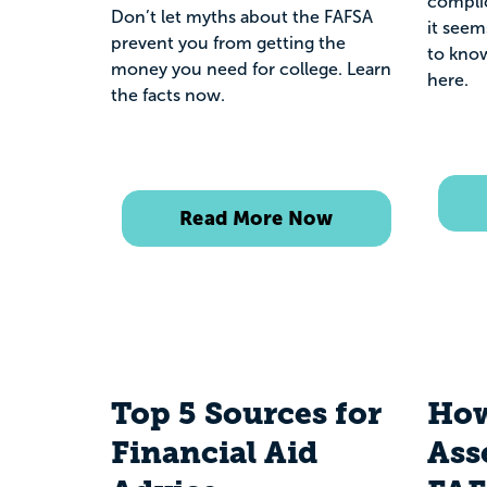
compli
Don’t let myths about the FAFSA
it seem
prevent you from getting the
to know
money you need for college. Learn
here.
the facts now.
Read More Now
Top 5 Sources for
How
Financial Aid
Ass