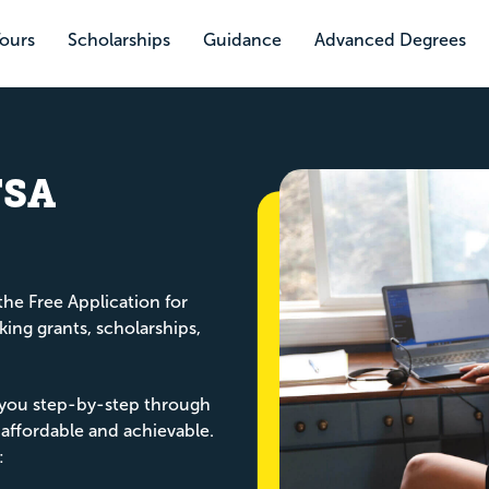
Tours
Scholarships
Guidance
Advanced Degrees
FSA
the Free Application for
king grants, scholarships,
you step-by-step through
 affordable and achievable.
: