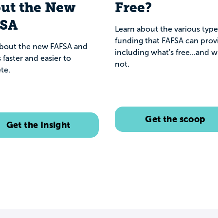
ut the New
Free?
FSA
Learn about the various type
funding that FAFSA can prov
about the new FAFSA and
including what's free...and w
s faster and easier to
not.
te.
Get the scoop
Get the Insight