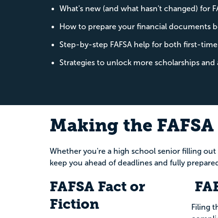
What's new (and what hasn't changed) for
How to prepare your financial documents b
Step-by-step FAFSA help for both first-time
Strategies to unlock more scholarships and 
Making the FAFSA 
Whether you're a high school senior filling out
keep you ahead of deadlines and fully prepared
FAFSA Fact or
FAF
Fiction
Filing t