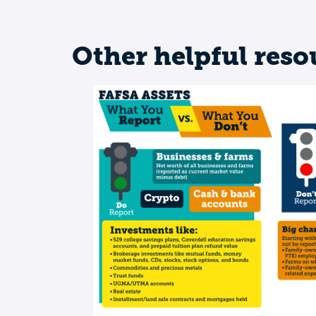
Other helpful reso