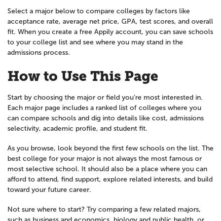
Select a major below to compare colleges by factors like
acceptance rate, average net price, GPA, test scores, and overall
fit. When you create a free Appily account, you can save schools
to your college list and see where you may stand in the
admissions process.
How to Use This Page
Start by choosing the major or field you’re most interested in.
Each major page includes a ranked list of colleges where you
can compare schools and dig into details like cost, admissions
selectivity, academic profile, and student fit.
As you browse, look beyond the first few schools on the list. The
best college for your major is not always the most famous or
most selective school. It should also be a place where you can
afford to attend, find support, explore related interests, and build
toward your future career.
Not sure where to start? Try comparing a few related majors,
such as business and economics, biology and public health, or