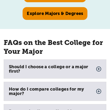
Explore Majors & Degrees
FAQs on the Best College for
Your Major
Should I choose a college or a major
first?
How do I compare colleges for my
major?