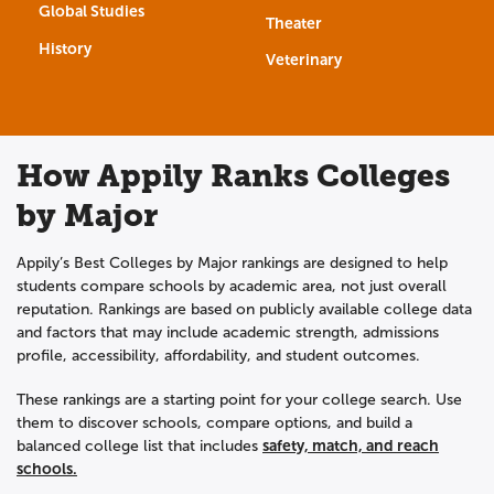
Global Studies
Theater
History
Veterinary
How Appily Ranks Colleges
by Major
Appily’s Best Colleges by Major rankings are designed to help
students compare schools by academic area, not just overall
reputation. Rankings are based on publicly available college data
and factors that may include academic strength, admissions
profile, accessibility, affordability, and student outcomes.
These rankings are a starting point for your college search. Use
them to discover schools, compare options, and build a
safety, match, and reach
balanced college list that includes
schools.