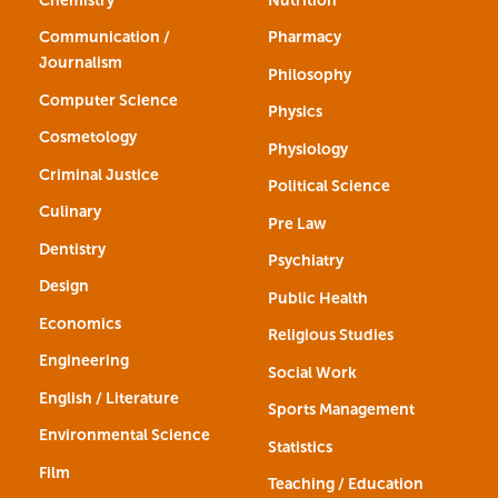
Communication /
Pharmacy
Journalism
Philosophy
Computer Science
Physics
Cosmetology
Physiology
Criminal Justice
Political Science
Culinary
Pre Law
Dentistry
Psychiatry
Design
Public Health
Economics
Religious Studies
Engineering
Social Work
English / Literature
Sports Management
Environmental Science
Statistics
Film
Teaching / Education