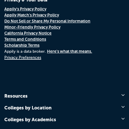
Appily's Privacy Policy
Appily Match's Privacy Policy
Do Not Sell or Share My Personal Information
Minor-Friendly Privacy Policy
California Privacy Notice
Terms and Conditions
Scholarship Terms
Here's what that means.
Appily is a data broker.
Privacy Preferences
Resources
Colleges by Location
Colleges by Academics