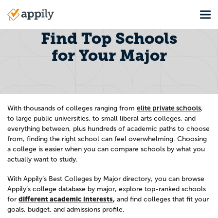
Skip
Tog
to
Main
main
navigation
Find Top Schools
content
for Your Major
elite private schools
With thousands of colleges ranging from
,
to large public universities, to small liberal arts colleges, and
everything between, plus hundreds of academic paths to choose
from, finding the right school can feel overwhelming. Choosing
a college is easier when you can compare schools by what you
actually want to study.
With Appily’s Best Colleges by Major directory, you can browse
Appily’s college database by major, explore top-ranked schools
different academic interests
,
for
and find colleges that fit your
goals, budget, and admissions profile.