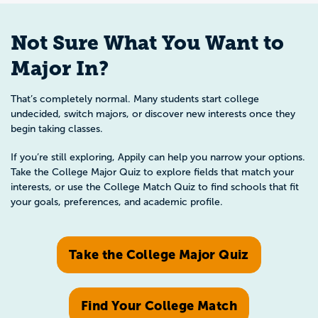
Not Sure What You Want to
Major In?
That’s completely normal. Many students start college
undecided, switch majors, or discover new interests once they
begin taking classes.
If you’re still exploring, Appily can help you narrow your options.
Take the College Major Quiz to explore fields that match your
interests, or use the College Match Quiz to find schools that fit
your goals, preferences, and academic profile.
Take the College Major Quiz
Find Your College Match