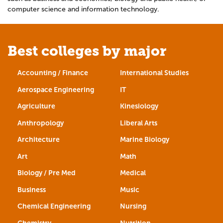
computer science and information technology.
Best colleges by major
Accounting / Finance
International Studies
Aerospace Engineering
IT
Agriculture
Kinesiology
Anthropology
Liberal Arts
Architecture
Marine Biology
Art
Math
Biology / Pre Med
Medical
Business
Music
Chemical Engineering
Nursing
Chemistry
Nutrition