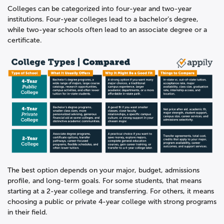
Colleges can be categorized into four-year and two-year
institutions. Four-year colleges lead to a bachelor’s degree,
while two-year schools often lead to an associate degree or a
certificate.
The best option depends on your major, budget, admissions
profile, and long-term goals. For some students, that means
starting at a 2-year college and transferring. For others, it means
choosing a public or private 4-year college with strong programs
in their field.