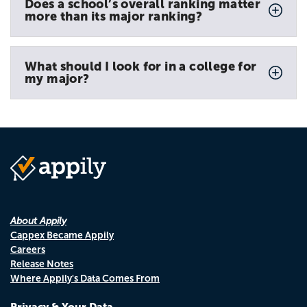
Does a school’s overall ranking matter
more than its major ranking?
What should I look for in a college for
my major?
About Appily
Cappex Became Appily
Careers
Release Notes
Where Appily's Data Comes From
Privacy & Your Data