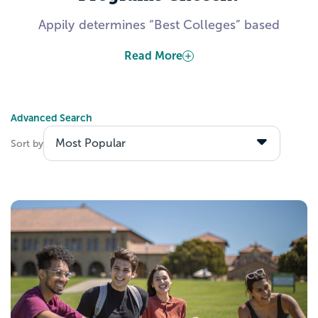
Appily determines “Best Colleges” based
on publicly-available information from the
Read More
US Department of Education. Several
factors include, but are not limited to, data
about admitted students’ academic
Advanced Search
calibers, students’ expected career
outcomes after graduation, and colleges’
Sort by
investments toward making their institution
accessible to all students.
Explore the Best Business
Programs with Appily!
Create a Appily account to start saving
schools to your personal list. Wondering