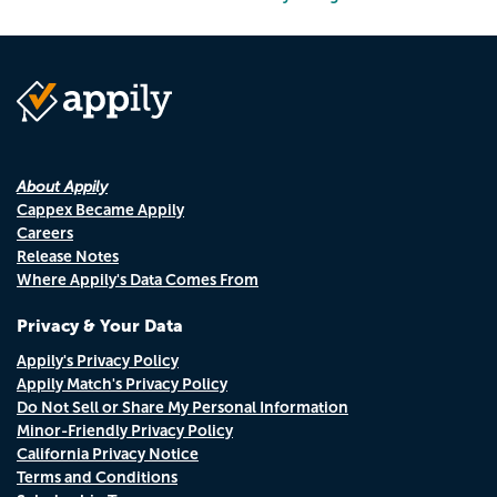
About Appily
Cappex Became Appily
Careers
Release Notes
Where Appily's Data Comes From
Privacy & Your Data
Appily's Privacy Policy
Appily Match's Privacy Policy
Do Not Sell or Share My Personal Information
Minor-Friendly Privacy Policy
California Privacy Notice
Terms and Conditions