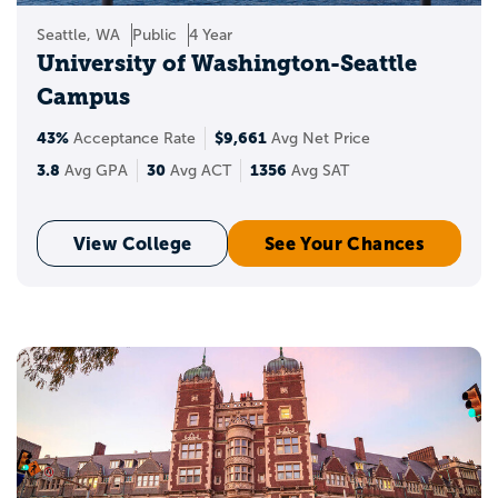
Seattle, WA
Public
4 Year
University of Washington-Seattle
Campus
43%
$9,661
Acceptance Rate
Avg Net Price
3.8
30
1356
Avg GPA
Avg ACT
Avg SAT
View College
See Your Chances