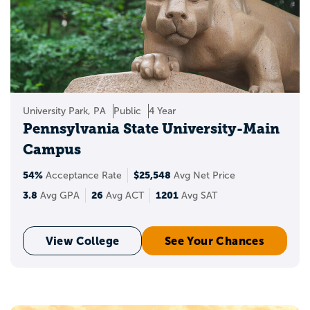
University Park, PA
Public
4 Year
Pennsylvania State University-Main
Campus
54%
$25,548
Acceptance Rate
Avg Net Price
3.8
26
1201
Avg GPA
Avg ACT
Avg SAT
View College
See Your Chances