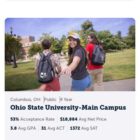
Columbus, OH
Public
4 Year
Ohio State University-Main Campus
53%
$18,884
Acceptance Rate
Avg Net Price
3.8
31
1372
Avg GPA
Avg ACT
Avg SAT