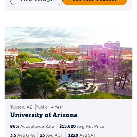
Tucson, AZ
Public
4 Year
University of Arizona
86%
$15,620
Acceptance Rate
Avg Net Price
3.5
25
1228
Avg GPA
Avg ACT
Avg SAT