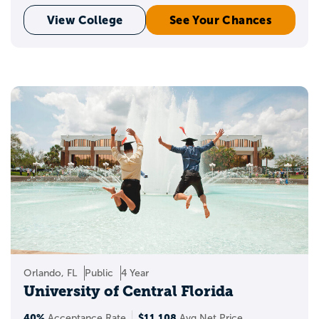
View College
See Your Chances
Orlando, FL
Public
4 Year
University of Central Florida
40%
$11,108
Acceptance Rate
Avg Net Price