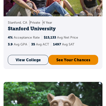
where you stand when applying to the
best universities in the USA? You can also
see your chances of acceptance and get
insights into your target, reach, and likely
Stanford, CA
Private
4 Year
schools.
Stanford University
4%
$15,133
Acceptance Rate
Avg Net Price
3.9
35
1497
Avg GPA
Avg ACT
Avg SAT
View College
See Your Chances