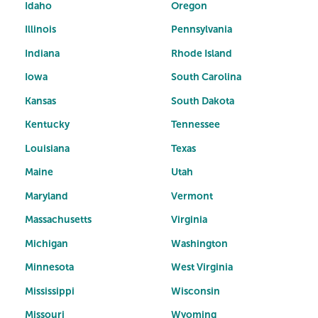
Idaho
Oregon
Illinois
Pennsylvania
Indiana
Rhode Island
Iowa
South Carolina
Kansas
South Dakota
Kentucky
Tennessee
Louisiana
Texas
Maine
Utah
Maryland
Vermont
Massachusetts
Virginia
Michigan
Washington
Minnesota
West Virginia
Mississippi
Wisconsin
Missouri
Wyoming