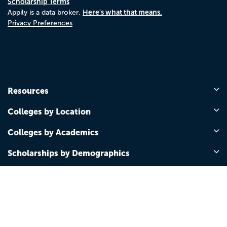
Scholarship Terms
Here's what that means.
Appily is a data broker.
Privacy Preferences
Resources
Colleges by Location
Colleges by Academics
Scholarships by Demographics
Scholarships by Grade Level