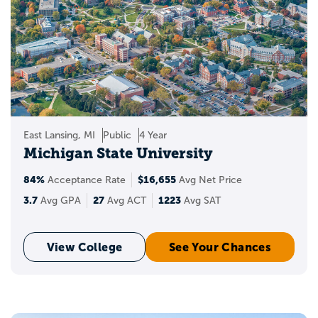
East Lansing, MI
Public
4 Year
Michigan State University
84%
$16,655
Acceptance Rate
Avg Net Price
3.7
27
1223
Avg GPA
Avg ACT
Avg SAT
View College
See Your Chances