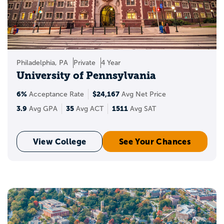
Philadelphia, PA
Private
4 Year
University of Pennsylvania
6%
$24,167
Acceptance Rate
Avg Net Price
3.9
35
1511
Avg GPA
Avg ACT
Avg SAT
View College
See Your Chances