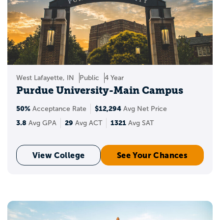
West Lafayette, IN
Public
4 Year
Purdue University-Main Campus
50%
$12,294
Acceptance Rate
Avg Net Price
3.8
29
1321
Avg GPA
Avg ACT
Avg SAT
View College
See Your Chances