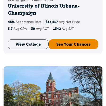
University of Illinois Urbana-
Champaign
45%
$13,517
Acceptance Rate
Avg Net Price
3.7
30
1342
Avg GPA
Avg ACT
Avg SAT
View College
See Your Chances