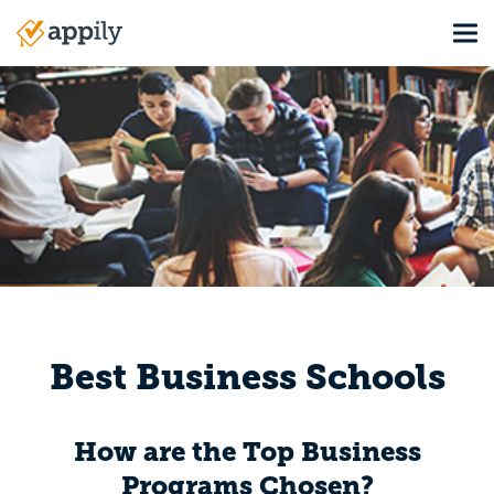
Skip
Tog
to
Main
main
navigation
content
Best Business Schools
How are the Top Business
Programs Chosen?