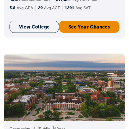
3.8
29
1291
Avg GPA
Avg ACT
Avg SAT
View College
See Your Chances
Champaign, IL
Public
4 Year