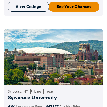
View College
See Your Chances
Syracuse, NY
Private
4 Year
Syracuse University
42%
$47,177
Acceptance Rate
Avg Net Price