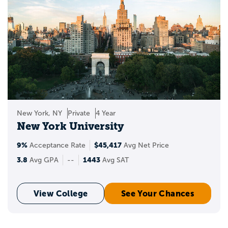
New York, NY
Private
4 Year
New York University
9%
$45,417
Acceptance Rate
Avg Net Price
3.8
1443
Avg GPA
--
Avg SAT
View College
See Your Chances