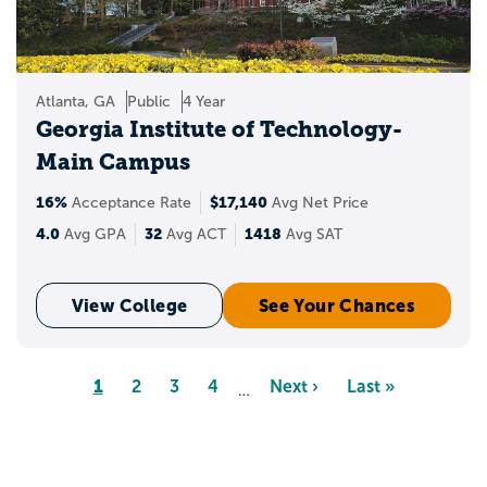
Atlanta, GA
Public
4 Year
Georgia Institute of Technology-
Main Campus
16%
$17,140
Acceptance Rate
Avg Net Price
4.0
32
1418
Avg GPA
Avg ACT
Avg SAT
View College
See Your Chances
Pagination
Page
1
Page
2
Page
3
Page
4
Next
Next ›
Last
Last »
…
page
page