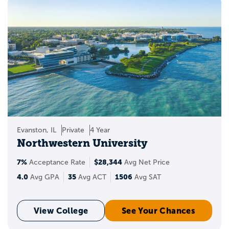
Evanston, IL
Private
4 Year
Northwestern University
7%
$28,344
Acceptance Rate
Avg Net Price
4.0
35
1506
Avg GPA
Avg ACT
Avg SAT
View College
See Your Chances