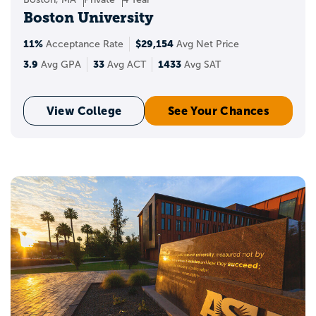
Boston University
11%
$29,154
Acceptance Rate
Avg Net Price
3.9
33
1433
Avg GPA
Avg ACT
Avg SAT
View College
See Your Chances