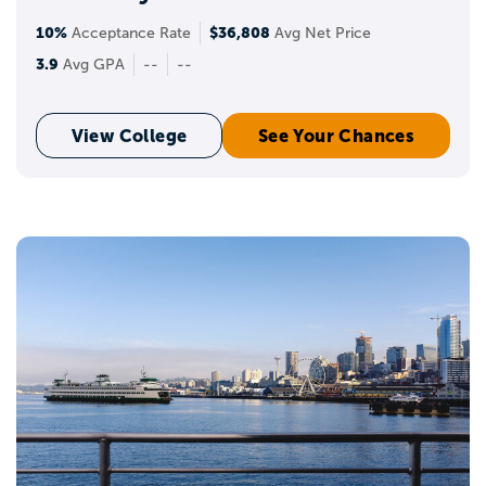
10%
$36,808
Acceptance Rate
Avg Net Price
3.9
Avg GPA
--
--
View College
See Your Chances