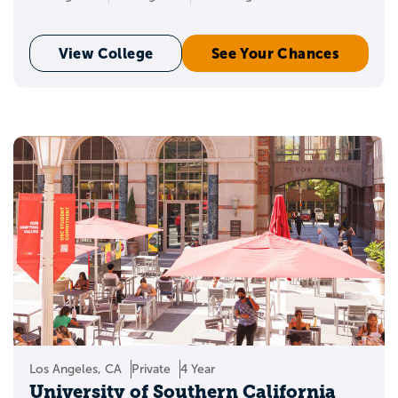
View College
See Your Chances
Los Angeles, CA
Private
4 Year
University of Southern California