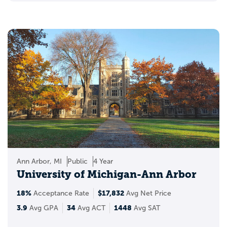
Ann Arbor, MI
Public
4 Year
University of Michigan-Ann Arbor
18%
$17,832
Acceptance Rate
Avg Net Price
3.9
34
1448
Avg GPA
Avg ACT
Avg SAT