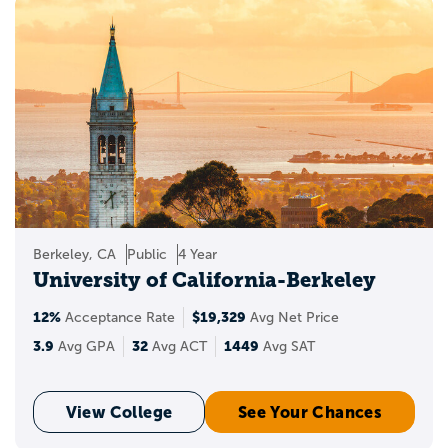
Berkeley, CA
Public
4 Year
University of California-Berkeley
12%
$19,329
Acceptance Rate
Avg Net Price
3.9
32
1449
Avg GPA
Avg ACT
Avg SAT
View College
See Your Chances