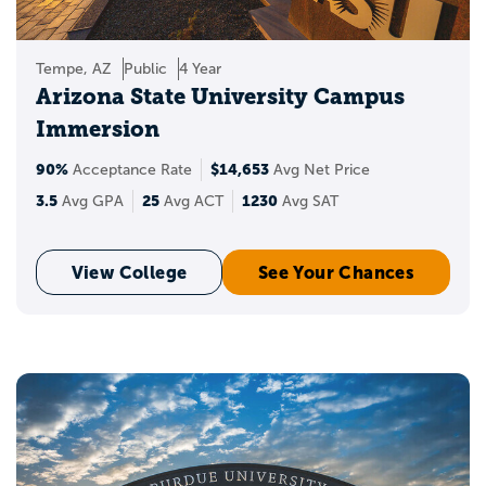
Tempe, AZ
Public
4 Year
Arizona State University Campus
Immersion
90%
$14,653
Acceptance Rate
Avg Net Price
3.5
25
1230
Avg GPA
Avg ACT
Avg SAT
View College
See Your Chances