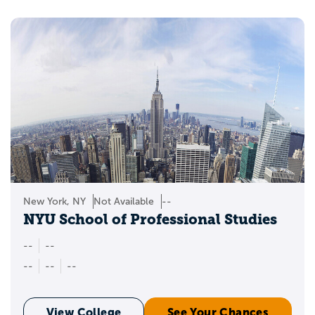
New York, NY
Not Available
--
NYU School of Professional Studies
--
--
--
--
--
View College
See Your Chances