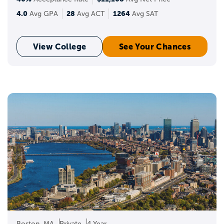
4.0
28
1264
Avg GPA
Avg ACT
Avg SAT
View College
See Your Chances
Boston, MA
Private
4 Year