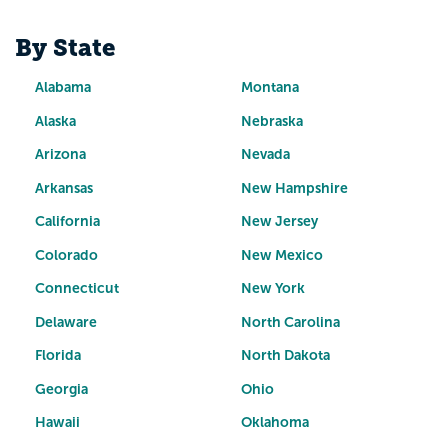
By State
Alabama
Montana
Alaska
Nebraska
Arizona
Nevada
Arkansas
New Hampshire
California
New Jersey
Colorado
New Mexico
Connecticut
New York
Delaware
North Carolina
Florida
North Dakota
Georgia
Ohio
Hawaii
Oklahoma