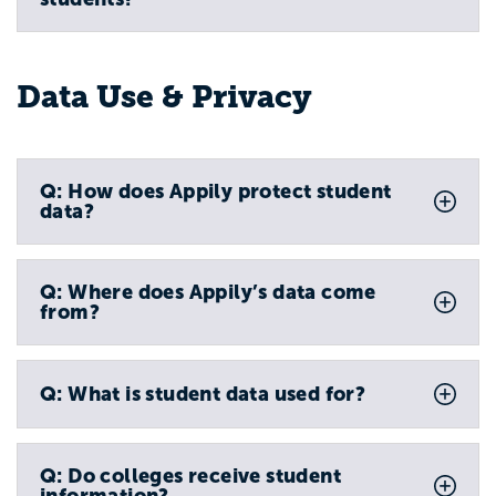
Data Use & Privacy
Q: How does Appily protect student
data?
Q: Where does Appily’s data come
from?
Q: What is student data used for?
Q: Do colleges receive student
information?