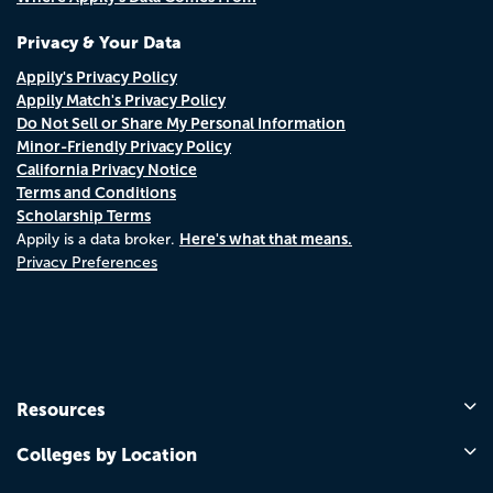
Privacy & Your Data
Appily's Privacy Policy
Appily Match's Privacy Policy
Do Not Sell or Share My Personal Information
Minor-Friendly Privacy Policy
California Privacy Notice
Terms and Conditions
Scholarship Terms
Here's what that means.
Appily is a data broker.
Privacy Preferences
Resources
Colleges by Location