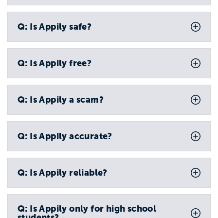
Q: Is Appily safe?
Q: Is Appily free?
Q: Is Appily a scam?
Q: Is Appily accurate?
Q: Is Appily reliable?
Q: Is Appily only for high school
students?