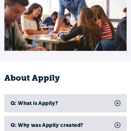
About Appily
Q: What is Appily?
Q: Why was Appily created?