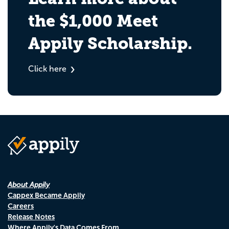
the $1,000 Meet
Appily Scholarship.
Click here
About Appily
Cappex Became Appily
Careers
Release Notes
Where Appily's Data Comes From