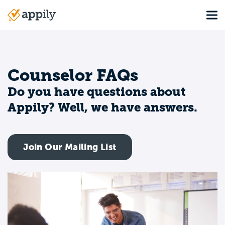
Skip
Tog
to
Main
main
navigation
content
Counselor FAQs
Do you have questions about
Appily? Well, we have answers.
Join Our Mailing List