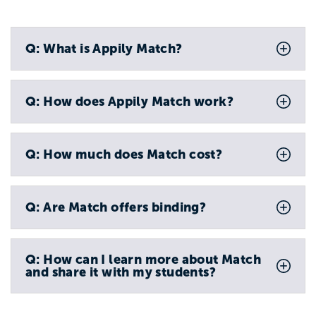
Q: What is Appily Match?
Q: How does Appily Match work?
Q: How much does Match cost?
Q: Are Match offers binding?
Q: How can I learn more about Match
and share it with my students?