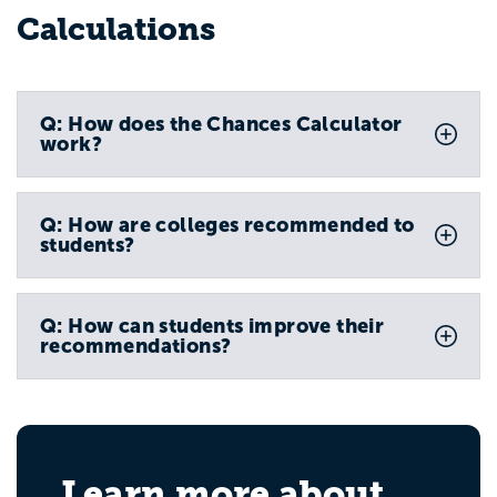
Calculations
Q: How does the Chances Calculator
work?
Q: How are colleges recommended to
students?
Q: How can students improve their
recommendations?
Learn more about