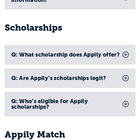
Scholarships
Q: What scholarship does Appily offer?
Q: Are Appily’s scholarships legit?
Q: Who’s eligible for Appily
scholarships?
Appily Match