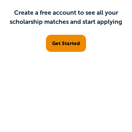
Create a free account to see all your
scholarship matches and start applying
Get Started