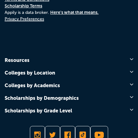
Scholarship Terms
Here's what that means.
Appily is a data broker.
Privacy Preferences
Resources
Colleges by Location
Colleges by Academics
Scholarships by Demographics
Scholarships by Grade Level