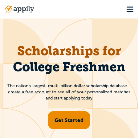
Skip
Tog
to
Main
main
navigation
content
Scholarships for
College Freshmen
The nation’s largest, multi-billion dollar scholarship database—
create a free account
to see all of your personalized matches
and start applying today
Get Started