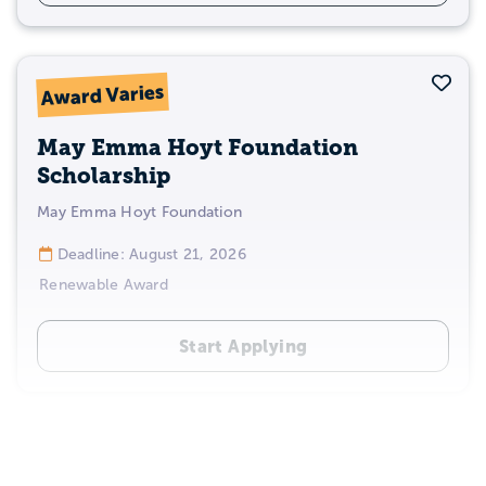
Sav
Award Varies
May Emma Hoyt Foundation
Scholarship
May Emma Hoyt Foundation
Deadline: August 21, 2026
Renewable Award
Start Applying