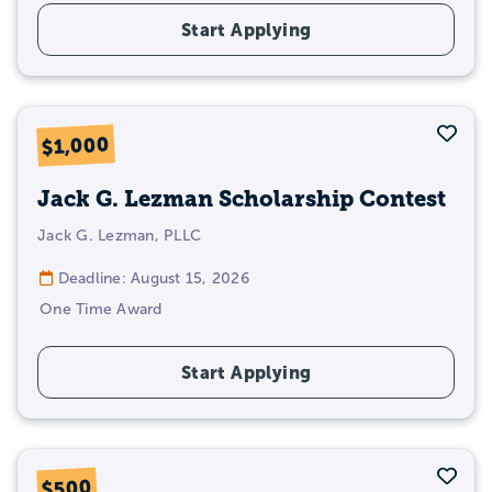
Start Applying
Sav
$1,000
Jack G. Lezman Scholarship Contest
Jack G. Lezman, PLLC
Deadline: August 15, 2026
One Time Award
Start Applying
Sav
$500