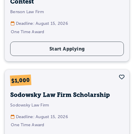
Contest
Benson Law Firm
Deadline: August 15, 2026
One Time Award
Start Applying
Sav
$1,000
Sodowsky Law Firm Scholarship
Sodowsky Law Firm
Deadline: August 15, 2026
One Time Award