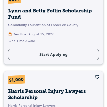
Lynn and Betty Follin Scholarship
Fund
Community Foundation of Frederick County
Deadline: August 15, 2026
One Time Award
Start Applying
Sav
$1,000
Harris Personal Injury Lawyers
Scholarship
Harris Personal Injury Lawyers