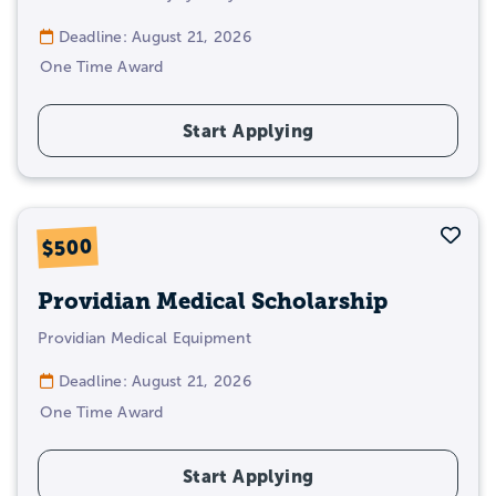
Deadline: August 21, 2026
One Time Award
Start Applying
Sav
$500
Providian Medical Scholarship
Providian Medical Equipment
Deadline: August 21, 2026
One Time Award
Start Applying