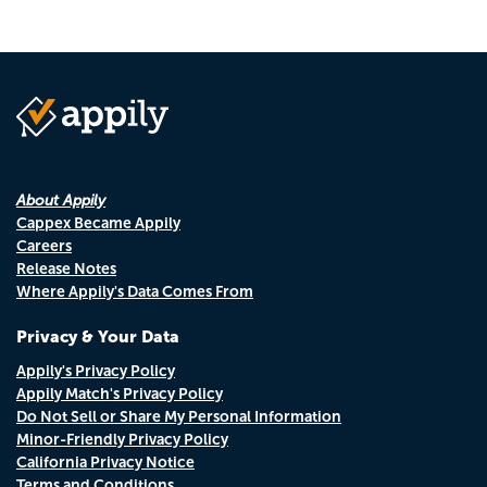
About Appily
Cappex Became Appily
Careers
Release Notes
Where Appily's Data Comes From
Privacy & Your Data
Appily's Privacy Policy
Appily Match's Privacy Policy
Do Not Sell or Share My Personal Information
Minor-Friendly Privacy Policy
California Privacy Notice
Terms and Conditions