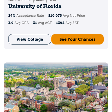
University of Florida
24%
$10,075
Acceptance Rate
Avg Net Price
3.9
31
1394
Avg GPA
Avg ACT
Avg SAT
View College
See Your Chances