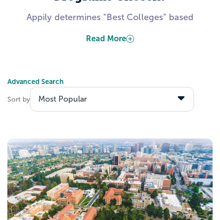
Appily determines “Best Colleges” based
on publicly-available information from the
Read More
US Department of Education. Several
factors include, but are not limited to, data
about admitted students’ academic
Advanced Search
calibers, students’ expected career
outcomes after graduation, and colleges’
Sort by
investments toward making their institution
accessible to all students.
Explore the Best Design
Programs with Appily!
Create a Appily account to start saving
schools to your personal list. Wondering