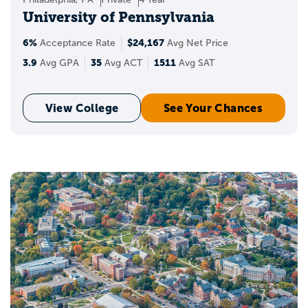
University of Pennsylvania
6%
$24,167
Acceptance Rate
Avg Net Price
3.9
35
1511
Avg GPA
Avg ACT
Avg SAT
View College
See Your Chances