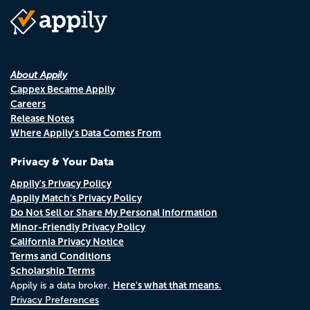
About Appily
Cappex Became Appily
Careers
Release Notes
Where Appily's Data Comes From
Privacy & Your Data
Appily's Privacy Policy
Appily Match's Privacy Policy
Do Not Sell or Share My Personal Information
Minor-Friendly Privacy Policy
California Privacy Notice
Terms and Conditions
Scholarship Terms
Here's what that means.
Appily is a data broker.
Privacy Preferences