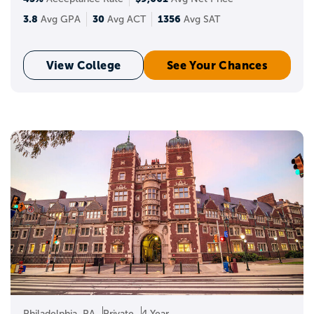
3.8
30
1356
Avg GPA
Avg ACT
Avg SAT
View College
See Your Chances
Philadelphia, PA
Private
4 Year