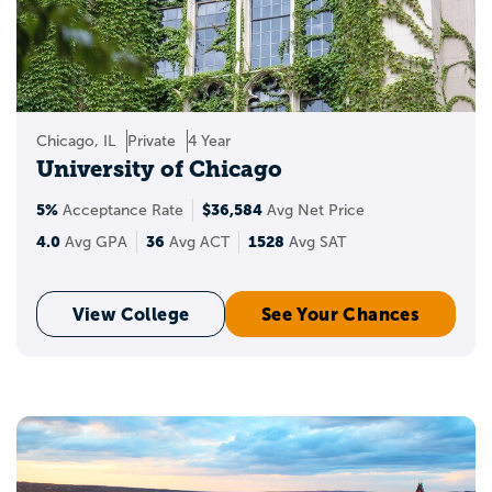
Chicago, IL
Private
4 Year
University of Chicago
5%
$36,584
Acceptance Rate
Avg Net Price
4.0
36
1528
Avg GPA
Avg ACT
Avg SAT
View College
See Your Chances