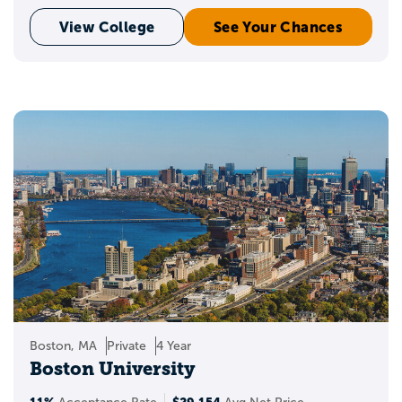
View College
See Your Chances
Boston, MA
Private
4 Year
Boston University
11%
$29,154