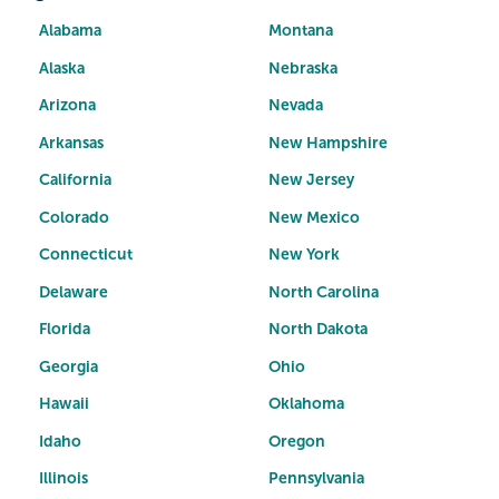
Alabama
Montana
Alaska
Nebraska
Arizona
Nevada
Arkansas
New Hampshire
California
New Jersey
Colorado
New Mexico
Connecticut
New York
Delaware
North Carolina
Florida
North Dakota
Georgia
Ohio
Hawaii
Oklahoma
Idaho
Oregon
Illinois
Pennsylvania