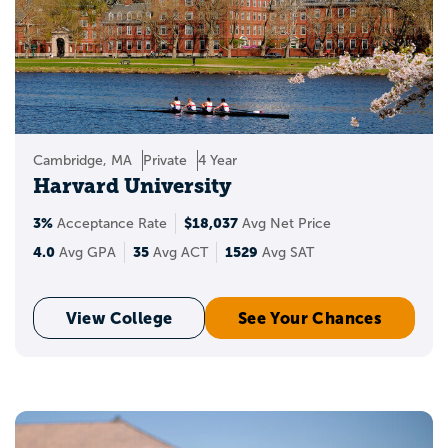
Cambridge, MA
Private
4 Year
Harvard University
3%
$18,037
Acceptance Rate
Avg Net Price
4.0
35
1529
Avg GPA
Avg ACT
Avg SAT
View College
See Your Chances