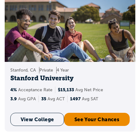
Stanford, CA
Private
4 Year
Stanford University
4%
$15,133
Acceptance Rate
Avg Net Price
3.9
35
1497
Avg GPA
Avg ACT
Avg SAT
View College
See Your Chances