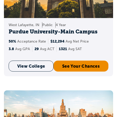
West Lafayette, IN
Public
4 Year
Purdue University-Main Campus
50%
$12,294
Acceptance Rate
Avg Net Price
3.8
29
1321
Avg GPA
Avg ACT
Avg SAT
View College
See Your Chances