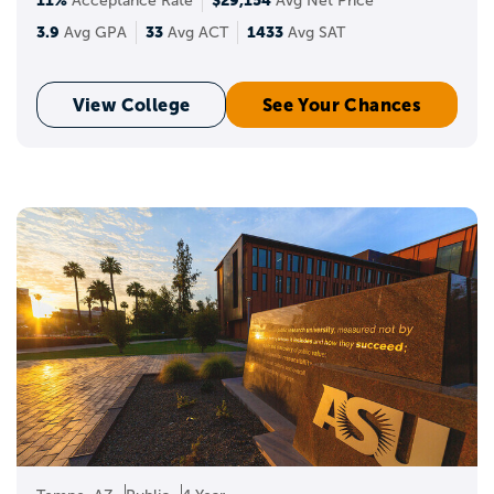
Acceptance Rate
Avg Net Price
3.9
33
1433
Avg GPA
Avg ACT
Avg SAT
View College
See Your Chances