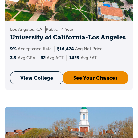
where you stand when applying to the
best universities in the USA? You can also
see your chances of acceptance and get
insights into your target, reach, and likely
Los Angeles, CA
Public
4 Year
schools.
University of California-Los Angeles
9%
$16,474
Acceptance Rate
Avg Net Price
3.9
32
1429
Avg GPA
Avg ACT
Avg SAT
View College
See Your Chances