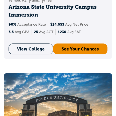
Tempe, AZ
Public
4 Year
Arizona State University Campus
Immersion
90%
$14,653
Acceptance Rate
Avg Net Price
3.5
25
1230
Avg GPA
Avg ACT
Avg SAT
View College
See Your Chances