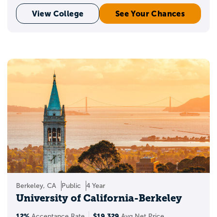
View College
See Your Chances
Berkeley, CA
Public
4 Year
University of California-Berkeley
12%
$19,329
Acceptance Rate
Avg Net Price