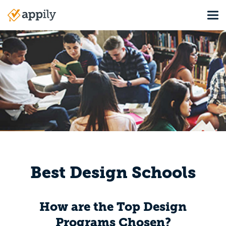
Skip
Tog
to
Main
main
navigation
content
Best Design Schools
How are the Top Design
Programs Chosen?