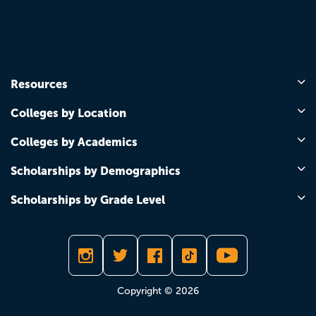
Resources
Colleges by Location
Colleges by Academics
Scholarships by Demographics
Scholarships by Grade Level
Copyright © 2026