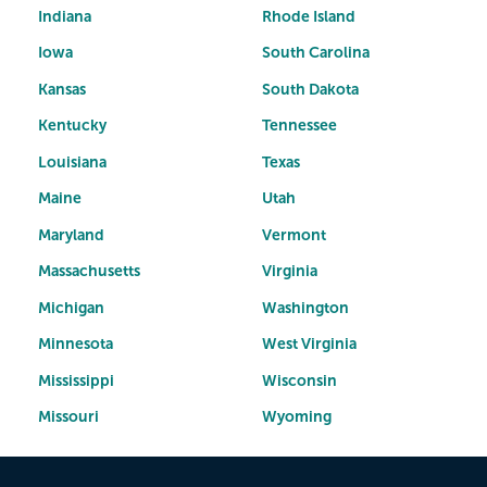
Indiana
Rhode Island
Iowa
South Carolina
Kansas
South Dakota
Kentucky
Tennessee
Louisiana
Texas
Maine
Utah
Maryland
Vermont
Massachusetts
Virginia
Michigan
Washington
Minnesota
West Virginia
Mississippi
Wisconsin
Missouri
Wyoming