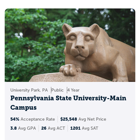
University Park, PA
Public
4 Year
Pennsylvania State University-Main
Campus
54%
$25,548
Acceptance Rate
Avg Net Price
3.8
26
1201
Avg GPA
Avg ACT
Avg SAT