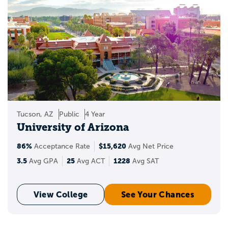
Tucson, AZ
Public
4 Year
University of Arizona
86%
$15,620
Acceptance Rate
Avg Net Price
3.5
25
1228
Avg GPA
Avg ACT
Avg SAT
View College
See Your Chances