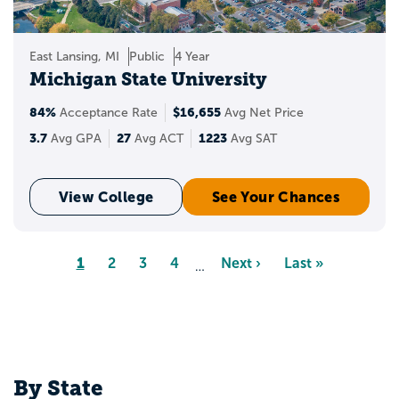
East Lansing, MI
Public
4 Year
Michigan State University
84%
$16,655
Acceptance Rate
Avg Net Price
3.7
27
1223
Avg GPA
Avg ACT
Avg SAT
View College
See Your Chances
Pagination
Page
1
Page
2
Page
3
Page
4
Next
Next ›
Last
Last »
…
page
page
By State