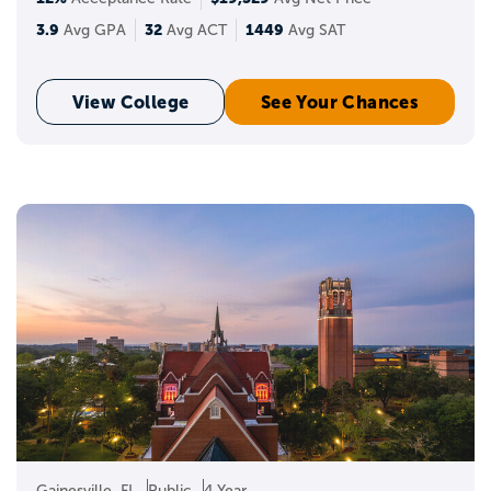
3.9
32
1449
Avg GPA
Avg ACT
Avg SAT
View College
See Your Chances
Gainesville, FL
Public
4 Year