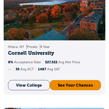
Ithaca, NY
Private
4 Year
Cornell University
8%
$27,522
Acceptance Rate
Avg Net Price
35
1487
--
Avg ACT
Avg SAT
View College
See Your Chances