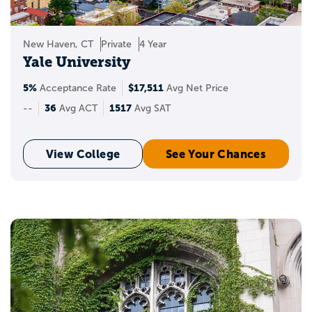
New Haven, CT
Private
4 Year
Yale University
5%
$17,511
Acceptance Rate
Avg Net Price
36
1517
--
Avg ACT
Avg SAT
View College
See Your Chances