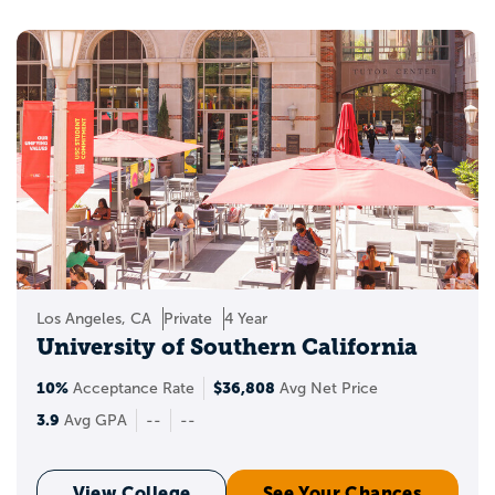
Los Angeles, CA
Private
4 Year
University of Southern California
10%
$36,808
Acceptance Rate
Avg Net Price
3.9
Avg GPA
--
--
View College
See Your Chances