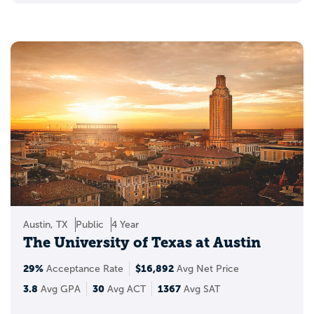
Austin, TX
Public
4 Year
The University of Texas at Austin
29%
$16,892
Acceptance Rate
Avg Net Price
3.8
30
1367
Avg GPA
Avg ACT
Avg SAT