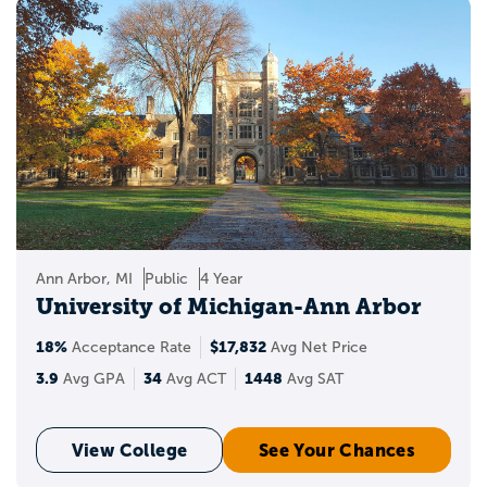
Ann Arbor, MI
Public
4 Year
University of Michigan-Ann Arbor
18%
$17,832
Acceptance Rate
Avg Net Price
3.9
34
1448
Avg GPA
Avg ACT
Avg SAT
View College
See Your Chances