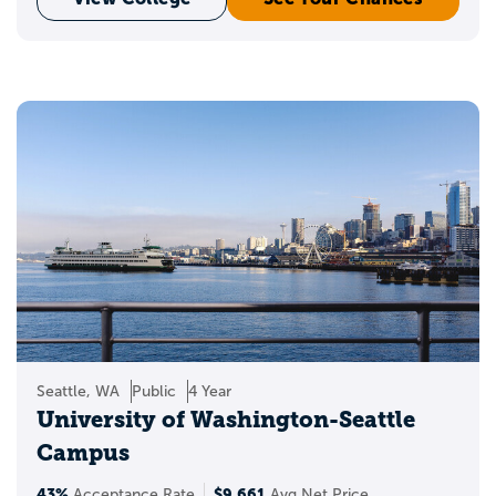
Seattle, WA
Public
4 Year
University of Washington-Seattle
Campus
43%
$9,661
Acceptance Rate
Avg Net Price