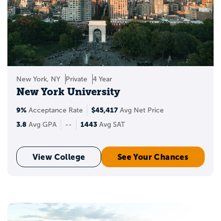
New York, NY
Private
4 Year
New York University
9%
$45,417
Acceptance Rate
Avg Net Price
3.8
1443
Avg GPA
--
Avg SAT
View College
See Your Chances