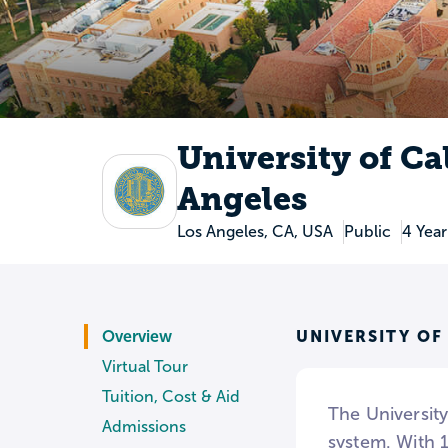
University of Ca
Angeles
Los Angeles, CA, USA
Public
4 Year
UNIVERSITY OF
Overview
Virtual Tour
Tuition, Cost & Aid
The Universit
Admissions
system. With 