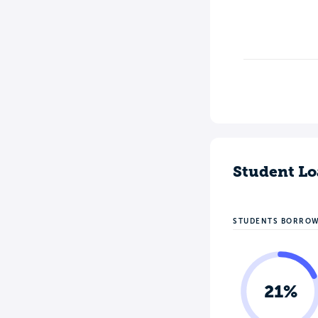
Student Lo
STUDENTS BORRO
21%