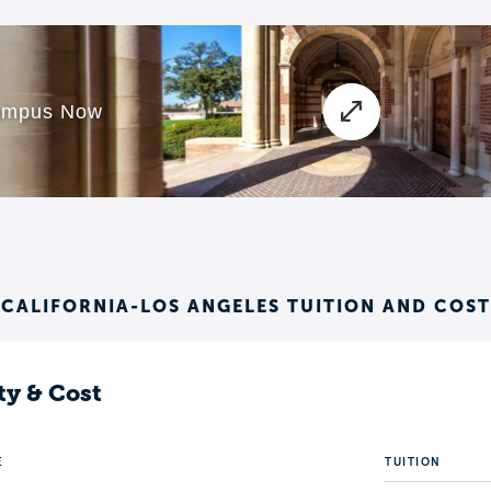
 CALIFORNIA-LOS ANGELES TUITION AND COST
ty & Cost
E
TUITION