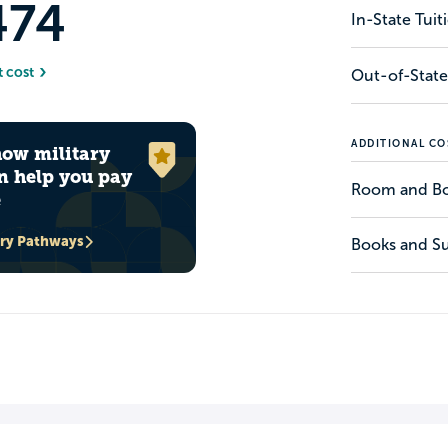
474
In-State Tui
t cost
Out-of-State
ADDITIONAL CO
how military
n help you pay
Room and B
e
ary Pathways
Books and Su