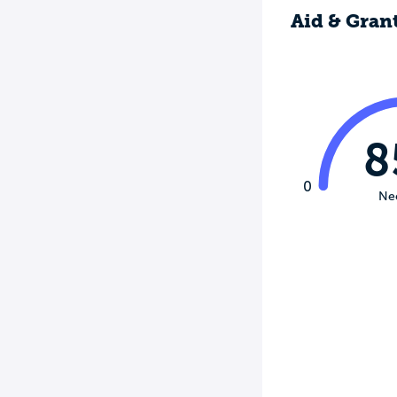
Aid & Gran
8
0
Ne