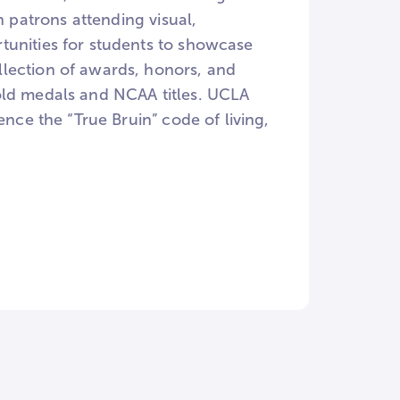
n patrons attending visual,
tunities for students to showcase
lection of awards, honors, and
old medals and NCAA titles. UCLA
ence the “True Bruin” code of living,