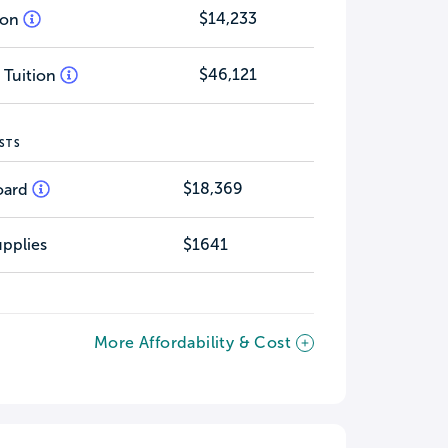
$14,233
tion
$46,121
 Tuition
STS
$18,369
oard
pplies
$1641
More Affordability & Cost