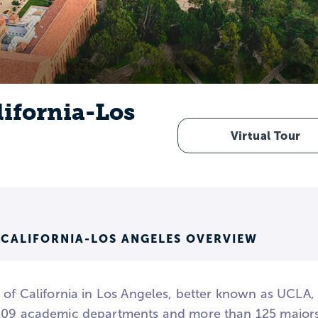
lifornia-Los
Virtual Tour
 CALIFORNIA-LOS ANGELES OVERVIEW
y of California in Los Angeles, better known as UCLA,
109 academic departments and more than 125 majors 