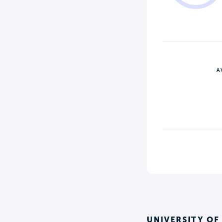
A
UNIVERSITY OF