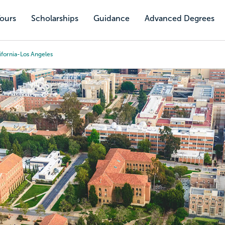
Tours
Scholarships
Guidance
Advanced Degrees
ifornia-Los Angeles