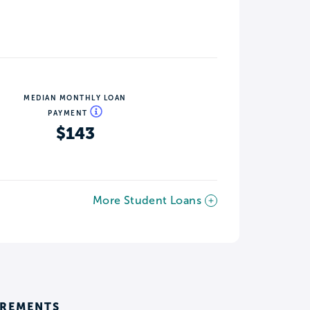
MEDIAN MONTHLY LOAN
PAYMENT
$143
More Student Loans
IREMENTS