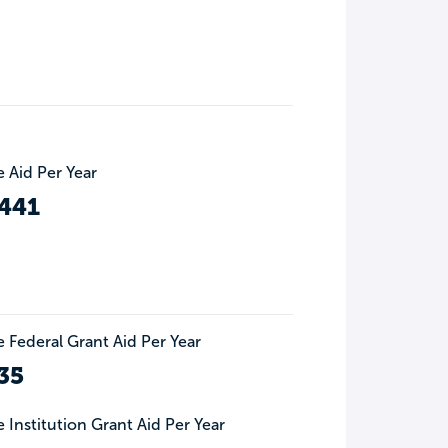
 Aid Per Year
441
 Federal Grant Aid Per Year
35
 Institution Grant Aid Per Year