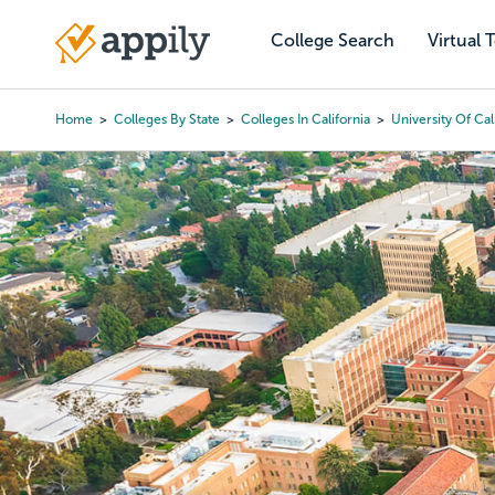
Skip
to
College Search
Virtual 
Main
main
navigation
content
Home
Colleges By State
Colleges In California
University Of Cal
Breadcrumb