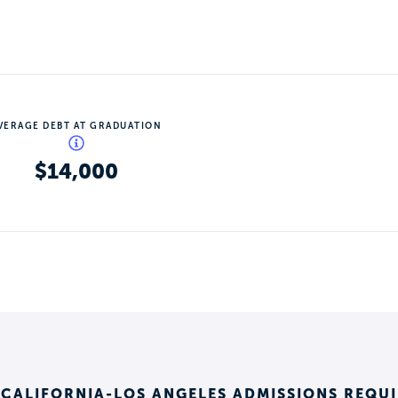
VERAGE DEBT AT GRADUATION
$14,000
 CALIFORNIA-LOS ANGELES ADMISSIONS REQU