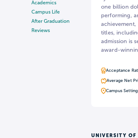
Academics
one billion do
Campus Life
performing, a
After Graduation
achievement, 
Reviews
titles, inclu
admission is s
award-winning 
Acceptance Rat
Average Net Pr
Campus Setting
UNIVERSITY OF