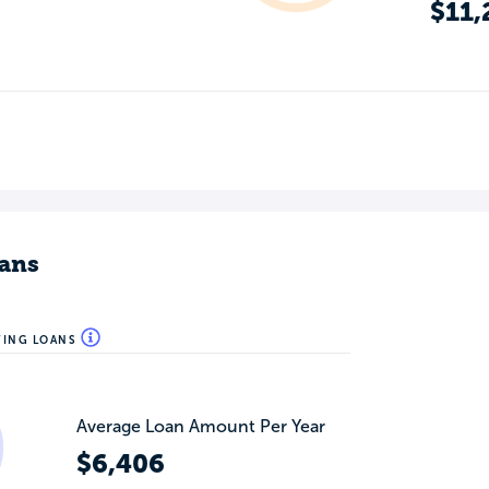
$11,
ans
WING LOANS
Average Loan Amount Per Year
$6,406