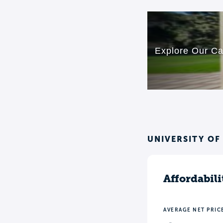
UNIVERSITY OF
Affordabili
AVERAGE NET PRIC