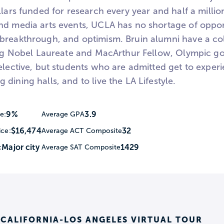
llars funded for research every year and half a millio
nd media arts events, UCLA has no shortage of oppor
breakthrough, and optimism. Bruin alumni have a col
ding Nobel Laureate and MacArthur Fellow, Olympic g
elective, but students who are admitted get to experi
dining halls, and to live the LA Lifestyle.
9%
3.9
e:
Average GPA
$16,474
32
ice:
Average ACT Composite
Major city
1429
:
Average SAT Composite
 CALIFORNIA-LOS ANGELES VIRTUAL TOUR