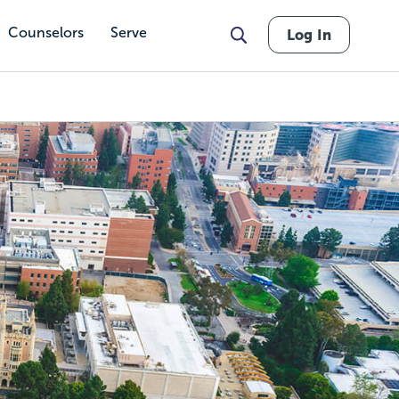
Counselors
Serve
Log In