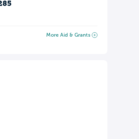
285
More Aid & Grants