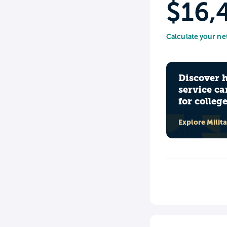
$16,
Calculate your ne
Discover 
service ca
for colleg
Explore Milit