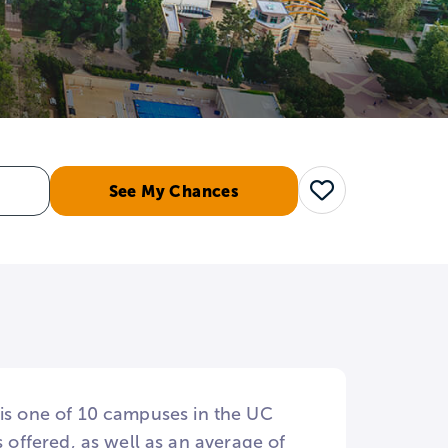
See My Chances
Save
 is one of 10 campuses in the UC
offered, as well as an average of