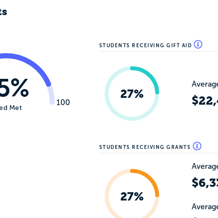
ts
STUDENTS RECEIVING GIFT AID
5%
Average
27%
$22,
100
ed Met
STUDENTS RECEIVING GRANTS
Average
$6,3
27%
Average