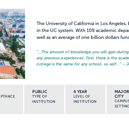
The University of California in Los Angeles
in the UC system. With 109 academic depa
well as an average of one billion dollars fun
“…
The amount of knowledge you will gain during 
any previous experiences. First, there is the acad
college is the same for any school, so self...
” – 
PUBLIC
4 YEAR
MAJO
CITY
EPTANCE
TYPE OF
LEVEL OF
CAMPU
INSTITUTION
INSTITUTION
SETTIN