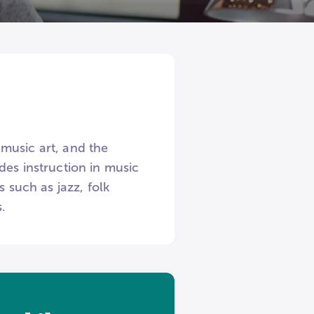
music art, and the
des instruction in music
 such as jazz, folk
.