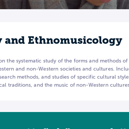
y and Ethnomusicology
on the systematic study of the forms and methods of 
estern and non-Western societies and cultures. Inclu
earch methods, and studies of specific cultural styles
cal traditions, and the music of non-Western cultures