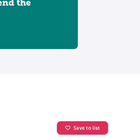
tend the
Save to list