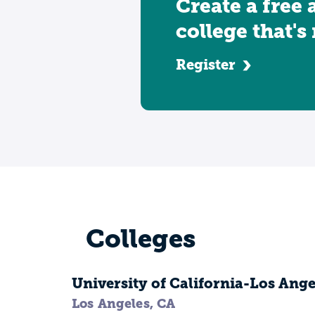
Create a free 
college that's
Register
Colleges
University of California-Los Ange
Los Angeles, CA