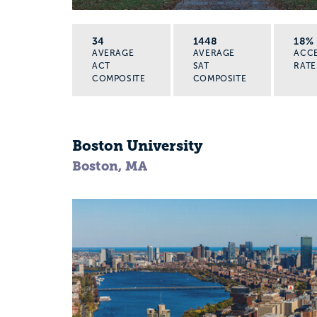
34
1448
18%
AVERAGE
AVERAGE
ACC
ACT
SAT
RATE
COMPOSITE
COMPOSITE
Boston University
Boston, MA