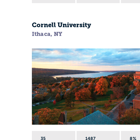
Cornell University
Ithaca, NY
35
1487
8%