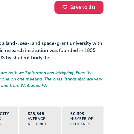
Save to list
s a land-, sea-, and space-grant university with
ic research institution was founded in 1855
US by student body. Its...
rs are both well informed and intriguing. Even the
 one on one meeting. The class listings also are very
– Eric from Winburne, PA
CITY
$25,548
50,399
S
AVERAGE
NUMBER OF
G
NET PRICE
STUDENTS