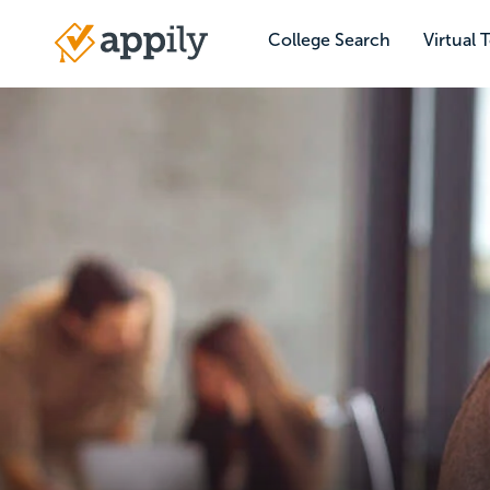
Skip
to
College Search
Virtual 
Main
main
navigation
content