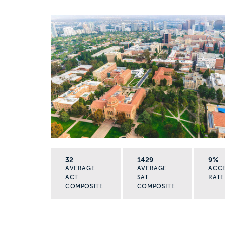
32
1429
9%
AVERAGE
AVERAGE
ACC
ACT
SAT
RATE
COMPOSITE
COMPOSITE