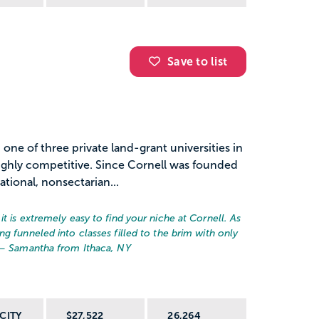
Save to list
 one of three private land-grant universities in
highly competitive. Since Cornell was founded
ational, nonsectarian...
t is extremely easy to find your niche at Cornell. As
g funneled into classes filled to the brim with only
 – Samantha from Ithaca, NY
CITY
$27,522
26,264