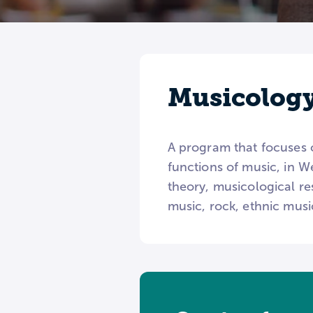
Musicolog
A program that focuses 
functions of music, in W
theory, musicological res
music, rock, ethnic musi