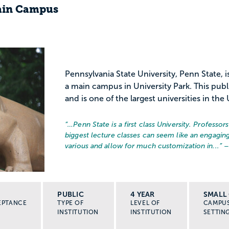
Main Campus
Pennsylvania State University, Penn State, i
a main campus in University Park. This publ
and is one of the largest universities in the 
“…
Penn State is a first class University. Professo
biggest lecture classes can seem like an engaging
various and allow for much customization in...
” 
PUBLIC
4 YEAR
SMALL 
EPTANCE
TYPE OF
LEVEL OF
CAMPU
INSTITUTION
INSTITUTION
SETTIN