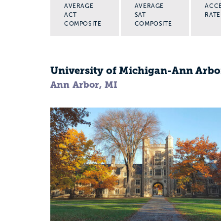
AVERAGE
AVERAGE
ACC
ACT
SAT
RATE
COMPOSITE
COMPOSITE
University of Michigan-Ann Arbo
Ann Arbor, MI