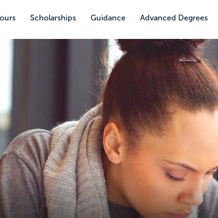
Tours
Scholarships
Guidance
Advanced Degrees