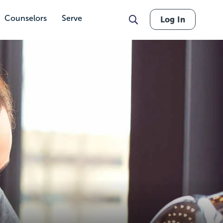
Counselors
Serve
Log In