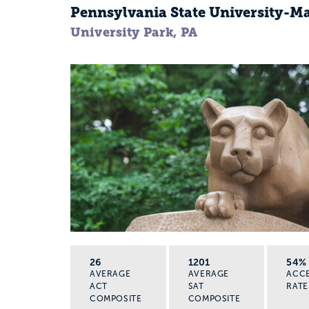
Pennsylvania State University-
University Park, PA
26
1201
54%
AVERAGE
AVERAGE
ACC
ACT
SAT
RATE
COMPOSITE
COMPOSITE