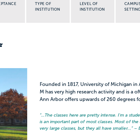
EPTANCE
TYPE OF
LEVEL OF
CAMPU
INSTITUTION
INSTITUTION
SETTIN
r
Founded in 1817, University of Michigan in A
M has very high research activity and is a of
Ann Arbor offers upwards of 260 degrees fo
“…
The classes here are pretty intense. I'm a stu
is an important part of most classes. Most of the 
very large classes, but they all have smaller...
” – 