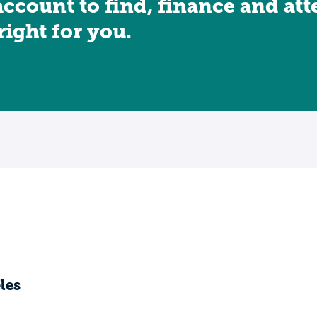
account to find, finance and at
 right for you.
les