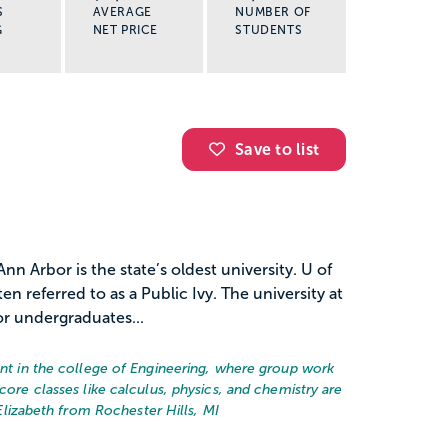
S
AVERAGE
NUMBER OF
G
NET PRICE
STUDENTS
Save to list
nn Arbor is the state’s oldest university. U of
ten referred to as a Public Ivy. The university at
r undergraduates...
dent in the college of Engineering, where group work
core classes like calculus, physics, and chemistry are
Elizabeth from Rochester Hills, MI