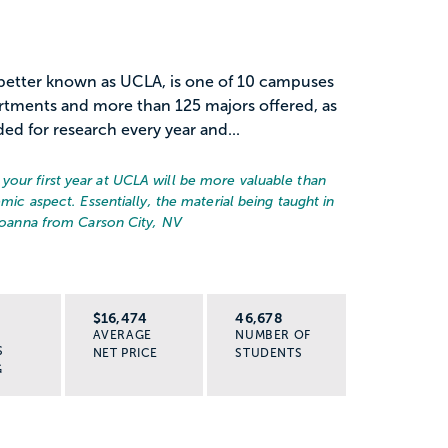
, better known as UCLA, is one of 10 campuses
rtments and more than 125 majors offered, as
ded for research every year and...
your first year at UCLA will be more valuable than
emic aspect. Essentially, the material being taught in
Joanna from Carson City, NV
R
$16,474
46,678
AVERAGE
NUMBER OF
S
NET PRICE
STUDENTS
G