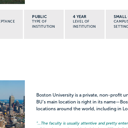
PUBLIC
4 YEAR
SMALL 
EPTANCE
TYPE OF
LEVEL OF
CAMPU
INSTITUTION
INSTITUTION
SETTIN
Boston University is a private, non-profit 
BU’s main location is right in its name—Bo
locations around the world, including in L
“…
The faculty is usually attentive and pretty ent