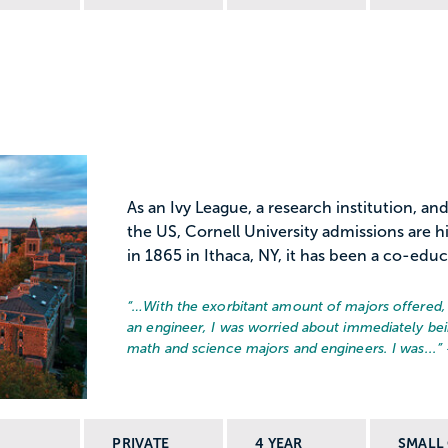
As an Ivy League, a research institution, and
the US, Cornell University admissions are 
in 1865 in Ithaca, NY, it has been a co-educ
“…
With the exorbitant amount of majors offered, i
an engineer, I was worried about immediately bein
math and science majors and engineers. I was...
”
PRIVATE
4 YEAR
SMALL 