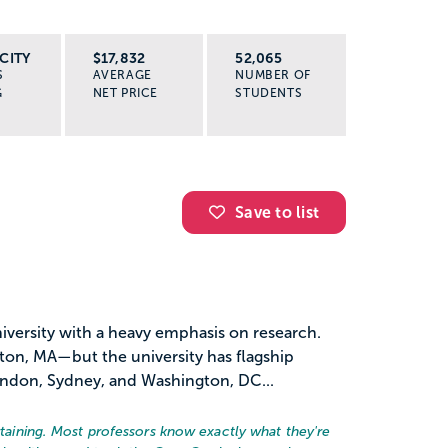
CITY
$17,832
52,065
S
AVERAGE
NUMBER OF
G
NET PRICE
STUDENTS
Save to list
university with a heavy emphasis on research.
ston, MA—but the university has flagship
ondon, Sydney, and Washington, DC...
ertaining. Most professors know exactly what they're