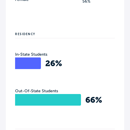
56%
RESIDENCY
In-State Students
26%
Out-Of-State Students
66%