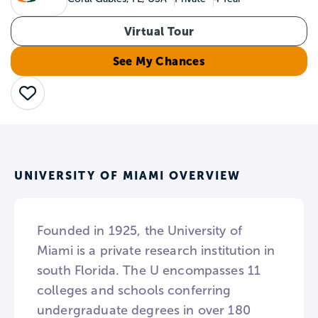
Virtual Tour
See My Chances
Save
UNIVERSITY OF MIAMI OVERVIEW
Founded in 1925, the University of
Miami is a private research institution in
south Florida. The U encompasses 11
colleges and schools conferring
undergraduate degrees in over 180