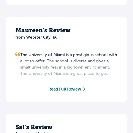
Maureen's Review
from Webster City, IA
The University of Miami is a prestigious school with
a lot to offer. The school is diverse and gives a
small university feel in a big town environment.
The University of Miami is a great place to go...
Read Full Review
Sal's Review