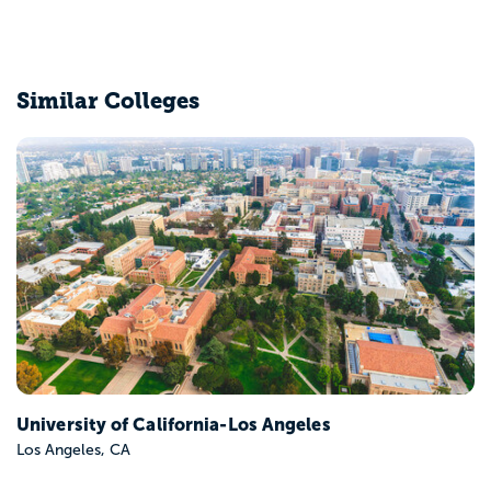
Similar Colleges
University of Southern California
Los Angeles, CA