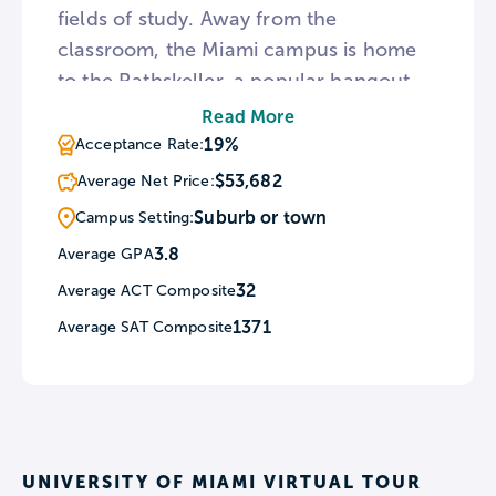
fields of study. Away from the
classroom, the Miami campus is home
to the Rathskeller, a popular hangout
featuring trivia nights and sports watch
Read More
parties. For athletically-inclined
19%
Acceptance Rate:
students, the U fields 16 men’s and
$53,682
Average Net Price:
women’s athletic teams and the football
Suburb or town
Campus Setting:
Hurricanes are frequently ranked in the
3.8
Average GPA
NCAA Top 20.
32
Average ACT Composite
1371
Average SAT Composite
UNIVERSITY OF MIAMI VIRTUAL TOUR