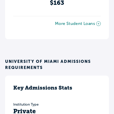
$163
More Student Loans
UNIVERSITY OF MIAMI ADMISSIONS
REQUIREMENTS
Key Admissions Stats
Institution Type
Private