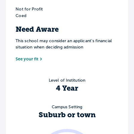
Not for Profit
Coed
Need Aware
This school may consider an applicant’s financial
situation when deciding admission
See your fit
Level of Institution
4 Year
Campus Setting
Suburb or town