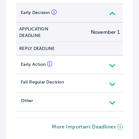
Early Decision
APPLICATION
November 1
DEADLINE
REPLY DEADLINE
Early Action
Fall Regular Decision
Other
More Important Deadlines