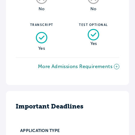
No
No
TRANSCRIPT
TEST OPTIONAL
Yes
Yes
More Admissions Requirements
Important Deadlines
APPLICATION TYPE