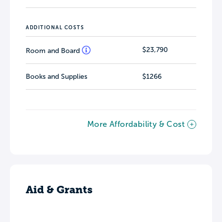
ADDITIONAL COSTS
$23,790
Room and Board
Books and Supplies
$1266
More Affordability & Cost
Aid & Grants