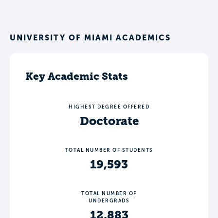
UNIVERSITY OF MIAMI ACADEMICS
Key Academic Stats
HIGHEST DEGREE OFFERED
Doctorate
TOTAL NUMBER OF STUDENTS
19,593
TOTAL NUMBER OF
UNDERGRADS
12,883