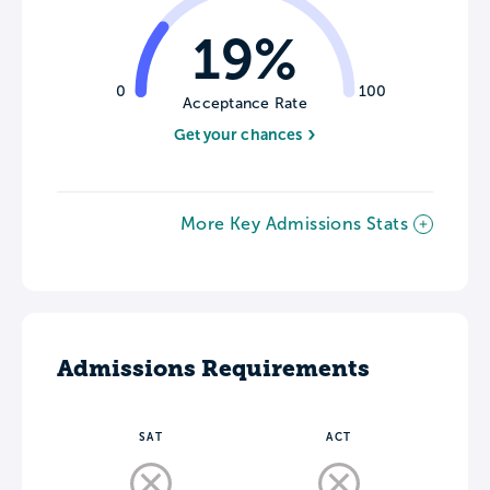
19%
0
100
Acceptance Rate
Get your chances
More Key Admissions Stats
Admissions Requirements
SAT
ACT