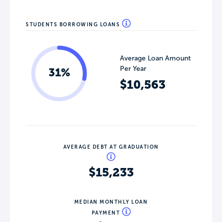
STUDENTS BORROWING LOANS
Average Loan Amount
Per Year
31%
$10,563
AVERAGE DEBT AT GRADUATION
$15,233
MEDIAN MONTHLY LOAN
PAYMENT