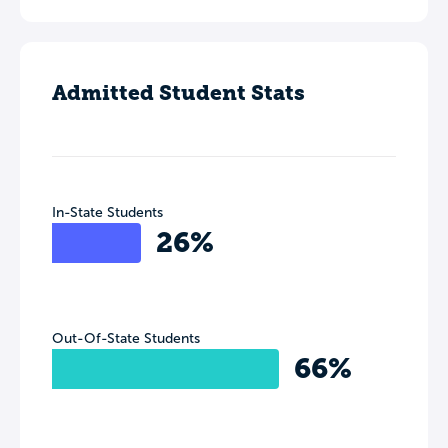
Admitted Student Stats
In-State Students
26%
Out-Of-State Students
66%