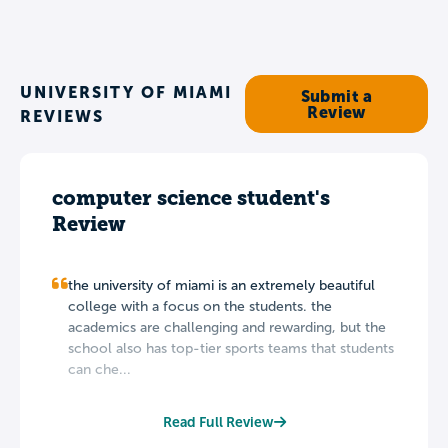
UNIVERSITY OF MIAMI
Submit a
Review
REVIEWS
computer science student's
Review
the university of miami is an extremely beautiful
college with a focus on the students. the
academics are challenging and rewarding, but the
school also has top-tier sports teams that students
can che...
Read Full Review