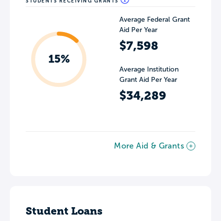
STUDENTS RECEIVING GRANTS
Average Federal Grant
Aid Per Year
$7,598
15%
Average Institution
Grant Aid Per Year
$34,289
More Aid & Grants
Student Loans