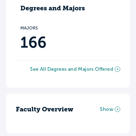
Degrees and Majors
MAJORS
166
See All Degrees and Majors Offered
Faculty Overview
Show