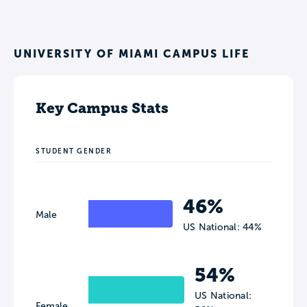
UNIVERSITY OF MIAMI CAMPUS LIFE
Key Campus Stats
STUDENT GENDER
46%
Male
US National: 44%
54%
US National:
Female