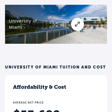
UNIVERSITY OF MIAMI TUITION AND COST
Affordability & Cost
AVERAGE NET PRICE