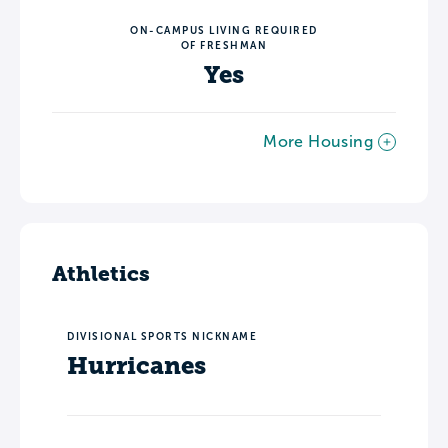
ON-CAMPUS LIVING REQUIRED
OF FRESHMAN
Yes
More Housing
Athletics
DIVISIONAL SPORTS NICKNAME
Hurricanes