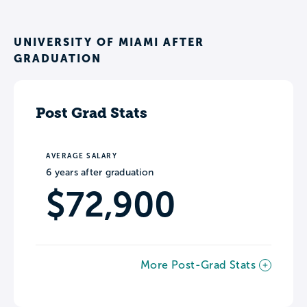
UNIVERSITY OF MIAMI AFTER
GRADUATION
Post Grad Stats
AVERAGE SALARY
6 years after graduation
$72,900
More Post-Grad Stats