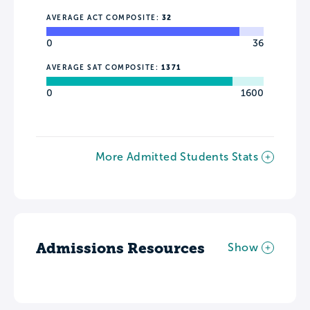
AVERAGE ACT COMPOSITE:
32
0
36
AVERAGE SAT COMPOSITE:
1371
0
1600
More Admitted Students Stats
Admissions Resources
Show