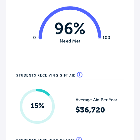
96%
0
100
Need Met
STUDENTS RECEIVING GIFT AID
Average Aid Per Year
15%
$36,720