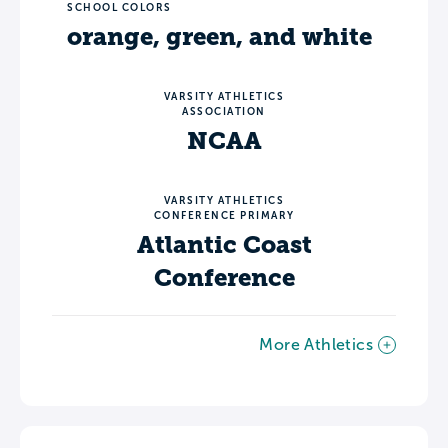
SCHOOL COLORS
orange, green, and white
VARSITY ATHLETICS
ASSOCIATION
NCAA
VARSITY ATHLETICS
CONFERENCE PRIMARY
Atlantic Coast
Conference
More Athletics