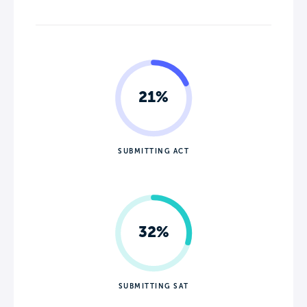
21%
SUBMITTING ACT
32%
SUBMITTING SAT