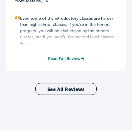
from Metairie, LA
Even some of the introductory classes are harder
than high school classes. If you're in the honors
program, you will be challenged by the honors
classes, but if you aren't, the second level classes
(e...
Read Full Review
See All Reviews