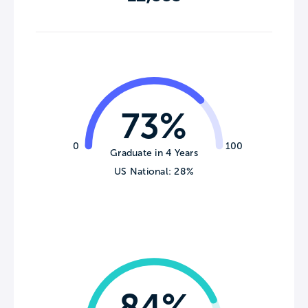
73%
0
100
Graduate in 4 Years
US National: 28%
84%