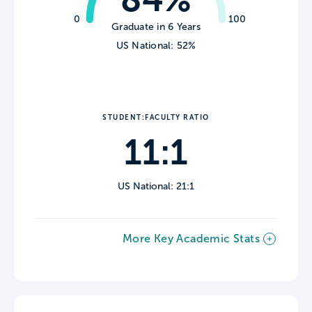
0
100
Graduate in 6 Years
US National: 52%
STUDENT:FACULTY RATIO
11:1
US National: 21:1
More Key Academic Stats