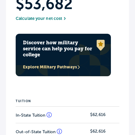
$53,682
Calculate your net cost
Discover how military
service can help you pay for
college
Explore Military Pathways
TUITION
$62,616
In-State Tuition
$62,616
Out-of-State Tuition