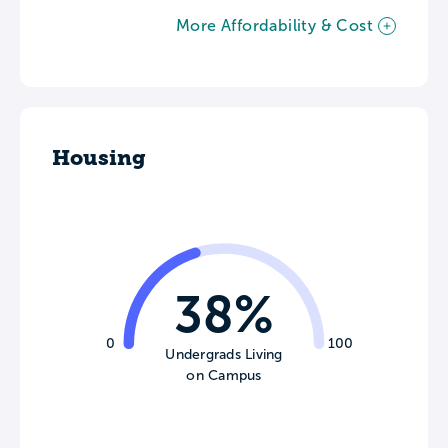
More Affordability & Cost
Housing
38%
0
100
Undergrads Living
on Campus