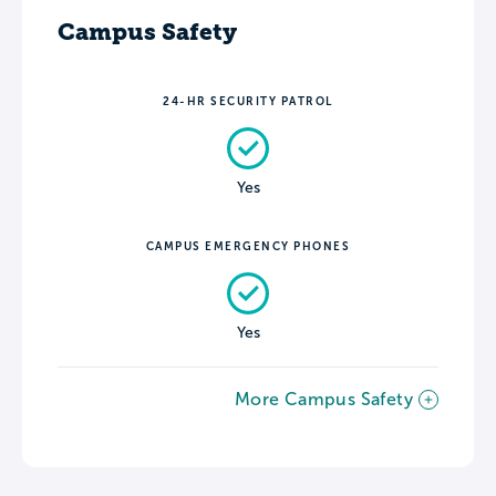
Campus Safety
24-HR SECURITY PATROL
Yes
CAMPUS EMERGENCY PHONES
Yes
More Campus Safety