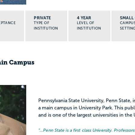
PRIVATE
4 YEAR
SMALL 
EPTANCE
TYPE OF
LEVEL OF
CAMPU
INSTITUTION
INSTITUTION
SETTIN
Main Campus
Pennsylvania State University, Penn State, i
a main campus in University Park. This publ
and is one of the largest universities in the 
“…
Penn State is a first class University. Professo