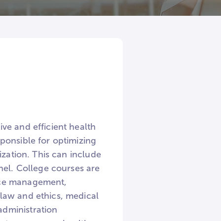
ve and efficient health
ponsible for optimizing
ization. This can include
nel. College courses are
rce management,
law and ethics, medical
dministration