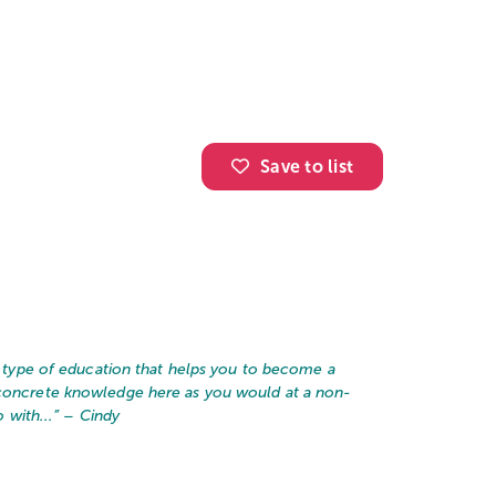
Save to list
he type of education that helps you to become a
 concrete knowledge here as you would at a non-
 with...
” – Cindy