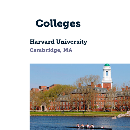
Colleges
Harvard University
Cambridge, MA