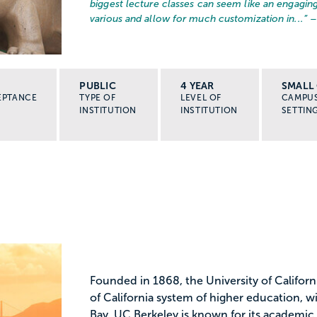
biggest lecture classes can seem like an engaging
various and allow for much customization in...
” 
PUBLIC
4 YEAR
SMALL 
EPTANCE
TYPE OF
LEVEL OF
CAMPU
INSTITUTION
INSTITUTION
SETTIN
Founded in 1868, the University of Californi
of California system of higher education, 
Bay. UC Berkeley is known for its academic 