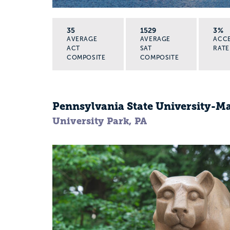
35
1529
3%
AVERAGE
AVERAGE
ACC
ACT
SAT
RATE
COMPOSITE
COMPOSITE
Pennsylvania State University-
University Park, PA