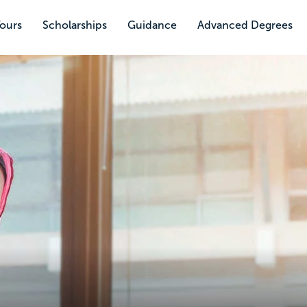
Tours
Scholarships
Guidance
Advanced Degrees