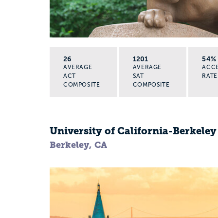
26
1201
54%
AVERAGE
AVERAGE
ACC
ACT
SAT
RATE
COMPOSITE
COMPOSITE
University of California-Berkeley
Berkeley, CA