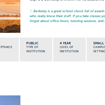
“…
Berkeley is a great school chock full of award
who really know their stuff. If you take classes yo
forget about office hours, tutoring sessions, and..
PUBLIC
4 YEAR
SMALL 
EPTANCE
TYPE OF
LEVEL OF
CAMPU
INSTITUTION
INSTITUTION
SETTIN