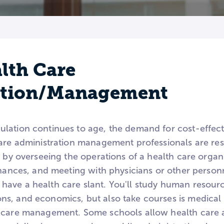
lth Care
ation/Management
ation continues to age, the demand for cost-effecti
care administration management professionals are res
e by overseeing the operations of a health care organ
inances, and meeting with physicians or other person
have a health care slant. You'll study human resou
s, and economics, but also take courses is medical 
 care management. Some schools allow health care a