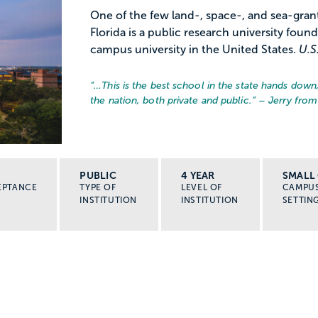
One of the few land-, space-, and sea-grant 
Florida is a public research university found
campus university in the United States.
U.S
“…
This is the best school in the state hands down
the nation, both private and public.
” – Jerry from
PUBLIC
4 YEAR
SMALL 
EPTANCE
TYPE OF
LEVEL OF
CAMPU
INSTITUTION
INSTITUTION
SETTIN