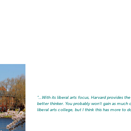
“…
With its liberal arts focus, Harvard provides t
better thinker. You probably won't gain as much
liberal arts college, but I think this has more to do