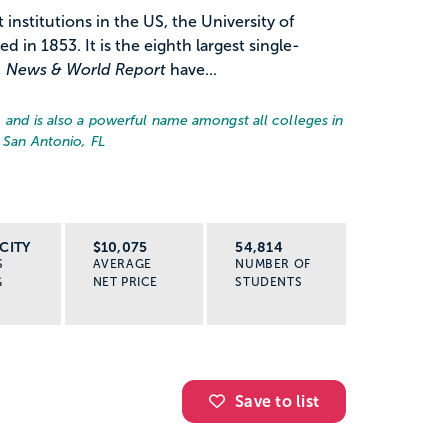
institutions in the US, the University of
ed in 1853. It is the eighth largest single-
. News & World Report
have...
, and is also a powerful name amongst all colleges in
 San Antonio, FL
CITY
$10,075
54,814
S
AVERAGE
NUMBER OF
G
NET PRICE
STUDENTS
Save to list