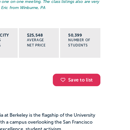
 one on one meeting. The class listings also are very
– Eric from Winburne, PA
CITY
$25,548
50,399
S
AVERAGE
NUMBER OF
G
NET PRICE
STUDENTS
Save to list
a at Berkeley is the flagship of the University
with a campus overlooking the San Francisco
excellence, student activism...