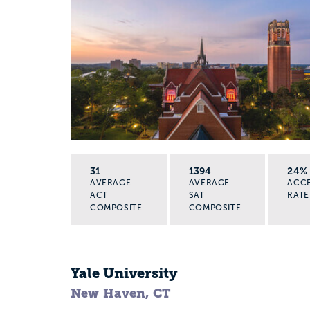
31
1394
24%
AVERAGE
AVERAGE
ACC
ACT
SAT
RATE
COMPOSITE
COMPOSITE
Yale University
New Haven, CT