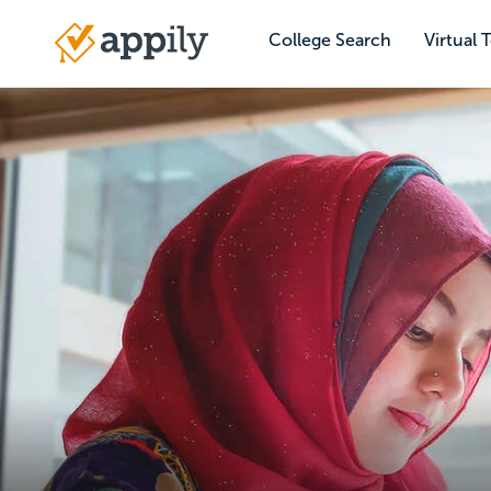
Skip
to
College Search
Virtual 
Main
main
navigation
content