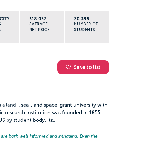
CITY
$18,037
30,386
S
AVERAGE
NUMBER OF
G
NET PRICE
STUDENTS
Save to list
s a land-, sea-, and space-grant university with
ic research institution was founded in 1855
US by student body. Its...
rs are both well informed and intriguing. Even the