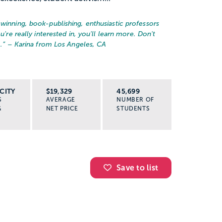
-winning, book-publishing, enthusiastic professors
u're really interested in, you'll learn more. Don't
.
” – Karina from Los Angeles, CA
CITY
$19,329
45,699
S
AVERAGE
NUMBER OF
G
NET PRICE
STUDENTS
Save to list