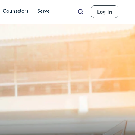
Counselors
Serve
Log In