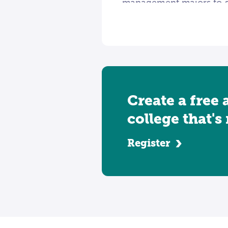
management majors to spe
care informatics systems
management roles often 
can work as researchers, 
Create a free 
college that's
Register