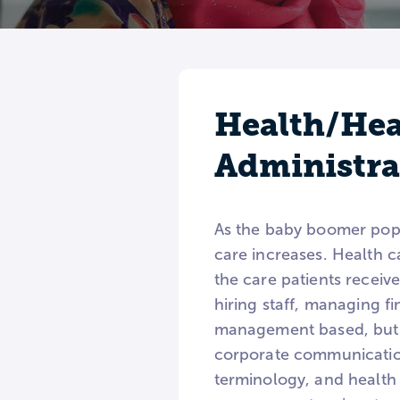
Health/Hea
Administr
As the baby boomer popul
care increases. Health 
the care patients receiv
hiring staff, managing f
management based, but 
corporate communication
terminology, and health