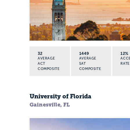
32
1449
12%
AVERAGE
AVERAGE
ACC
ACT
SAT
RATE
COMPOSITE
COMPOSITE
University of Florida
Gainesville, FL