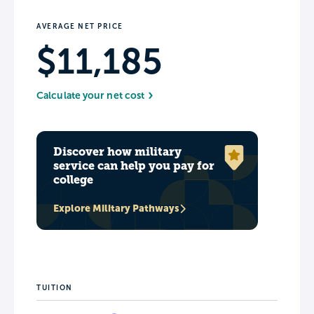
AVERAGE NET PRICE
$11,185
Calculate your net cost
Discover how military
service can help you pay for
college
Explore Military Pathways
TUITION