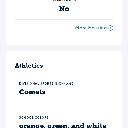
OF FRESHMAN
No
More Housing
Athletics
DIVISIONAL SPORTS NICKNAME
Comets
SCHOOL COLORS
orange, green, and white