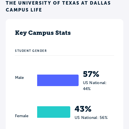
THE UNIVERSITY OF TEXAS AT DALLAS
CAMPUS LIFE
Key Campus Stats
STUDENT GENDER
57%
Male
US National:
44%
43%
Female
US National: 56%