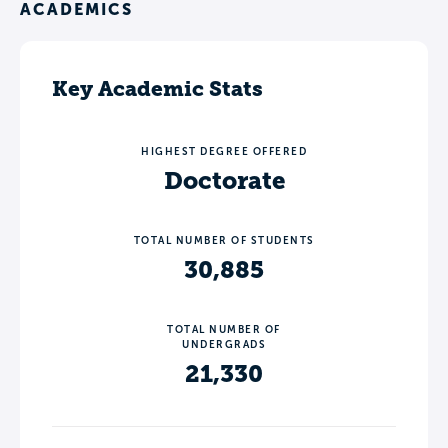
ACADEMICS
Key Academic Stats
HIGHEST DEGREE OFFERED
Doctorate
TOTAL NUMBER OF STUDENTS
30,885
TOTAL NUMBER OF
UNDERGRADS
21,330