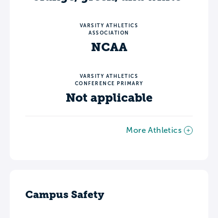
VARSITY ATHLETICS
ASSOCIATION
NCAA
VARSITY ATHLETICS
CONFERENCE PRIMARY
Not applicable
More Athletics
Campus Safety