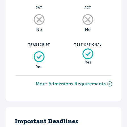
SAT
ACT
No
No
TRANSCRIPT
TEST OPTIONAL
Yes
Yes
More Admissions Requirements
Important Deadlines