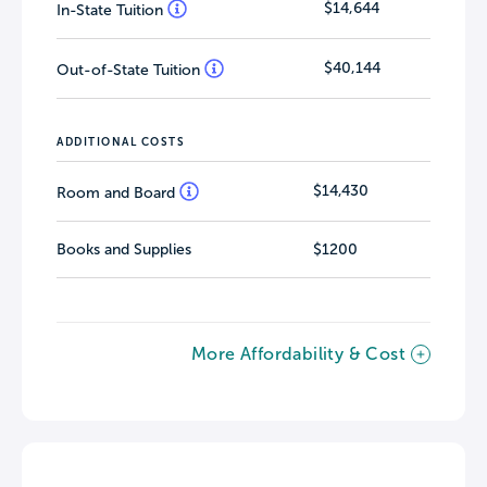
$14,644
In-State Tuition
$40,144
Out-of-State Tuition
ADDITIONAL COSTS
$14,430
Room and Board
Books and Supplies
$1200
More Affordability & Cost