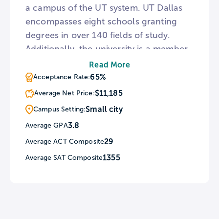
a campus of the UT system. UT Dallas
encompasses eight schools granting
degrees in over 140 fields of study.
Additionally, the university is a member
of the National Academy of Engineering
Read More
and the National Academy of Science.
65%
Acceptance Rate:
For sports fans, UT Dallas is home to 13
$11,185
Average Net Price:
men’s and women’s athletic teams as
Small city
Campus Setting:
well as a coed esports squad.
3.8
Average GPA
29
Average ACT Composite
1355
Average SAT Composite