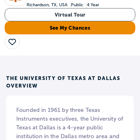
Richardson, TX, USA
Public
4 Year
Virtual Tour
See My Chances
Save
THE UNIVERSITY OF TEXAS AT DALLAS
OVERVIEW
Founded in 1961 by three Texas
Instruments executives, the University of
Texas at Dallas is a 4-year public
institution in the Dallas metro area and