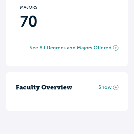
MAJORS
70
See All Degrees and Majors Offered
Faculty Overview
Show