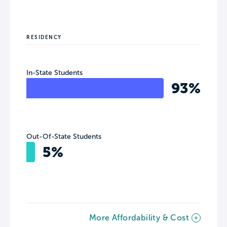
RESIDENCY
In-State Students
93%
Out-Of-State Students
5%
More Affordability & Cost