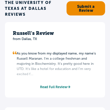
THE UNIVERSITY OF
Submit a
TEXAS AT DALLAS
Review
REVIEWS
Russell's Review
from Dallas, TX
As you know from my displayed name, my name's
Russell Maranan. I'm a college freshman and
majoring in Biochemistry. It's pretty good here in
UTD. It's like a hotel for education and I'm very
excited f...
Read Full Review