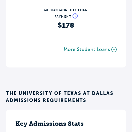
MEDIAN MONTHLY LOAN
PAYMENT
$178
More Student Loans
THE UNIVERSITY OF TEXAS AT DALLAS
ADMISSIONS REQUIREMENTS
Key Admissions Stats