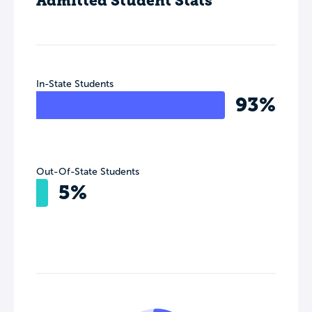
Admitted Student Stats
In-State Students
93%
Out-Of-State Students
5%