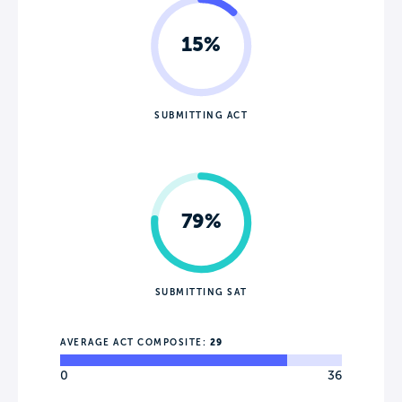
15%
SUBMITTING ACT
79%
SUBMITTING SAT
AVERAGE ACT COMPOSITE:
29
0
36