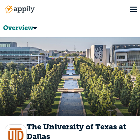
Skip
To
to
Main
main
navigation
content
Overview
The University of Texas at
Dallas