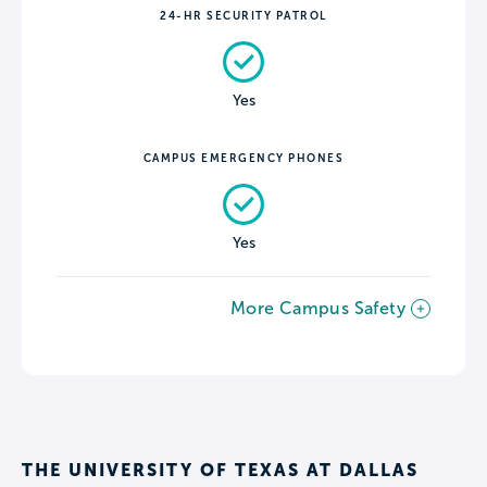
24-HR SECURITY PATROL
Yes
CAMPUS EMERGENCY PHONES
Yes
More Campus Safety
THE UNIVERSITY OF TEXAS AT DALLAS