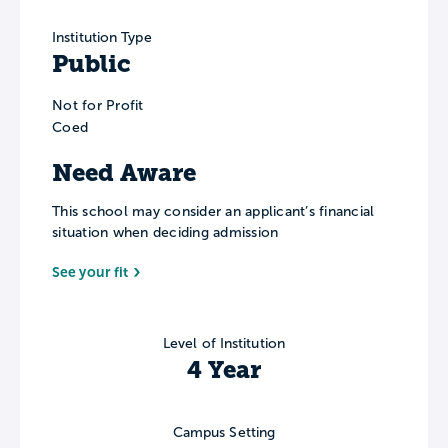
Institution Type
Public
Not for Profit
Coed
Need Aware
This school may consider an applicant’s financial
situation when deciding admission
See your fit
Level of Institution
4 Year
Campus Setting