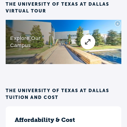
THE UNIVERSITY OF TEXAS AT DALLAS
VIRTUAL TOUR
THE UNIVERSITY OF TEXAS AT DALLAS
TUITION AND COST
Affordability & Cost