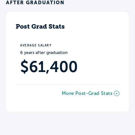
AFTER GRADUATION
Post Grad Stats
AVERAGE SALARY
6 years after graduation
$61,400
More Post-Grad Stats