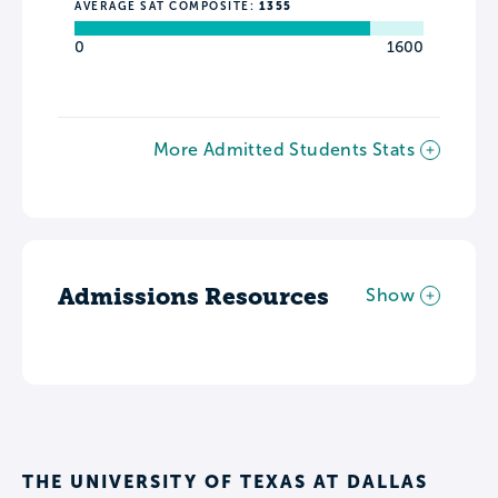
AVERAGE SAT COMPOSITE:
1355
0
1600
More Admitted Students Stats
Admissions Resources
Show
THE UNIVERSITY OF TEXAS AT DALLAS