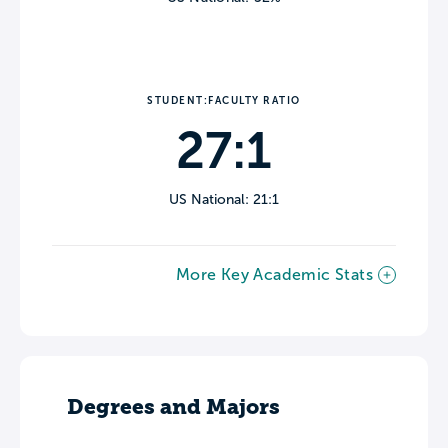
STUDENT:FACULTY RATIO
27:1
US National: 21:1
More Key Academic Stats
Degrees and Majors