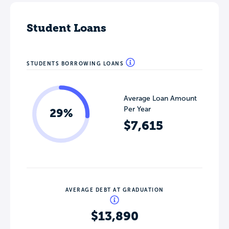
Student Loans
STUDENTS BORROWING LOANS
Average Loan Amount
Per Year
29%
$7,615
AVERAGE DEBT AT GRADUATION
$13,890