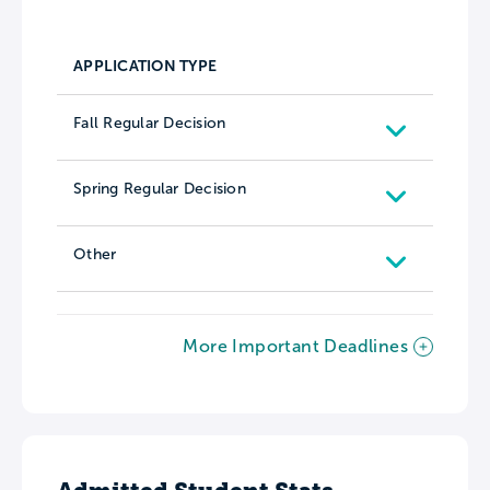
APPLICATION TYPE
Fall Regular Decision
Spring Regular Decision
Other
More Important Deadlines