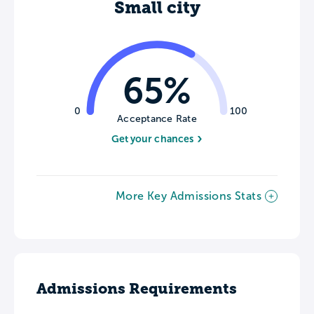
Small city
65%
0
100
Acceptance Rate
Get your chances
More Key Admissions Stats
Admissions Requirements