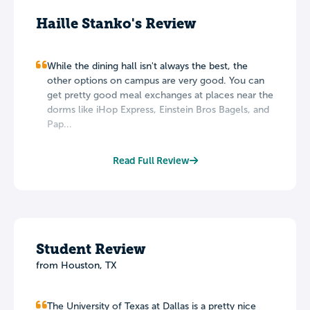
Haille Stanko's Review
While the dining hall isn't always the best, the
other options on campus are very good. You can
get pretty good meal exchanges at places near the
dorms like iHop Express, Einstein Bros Bagels, and
Pap...
Read Full Review
Student Review
from Houston, TX
The University of Texas at Dallas is a pretty nice