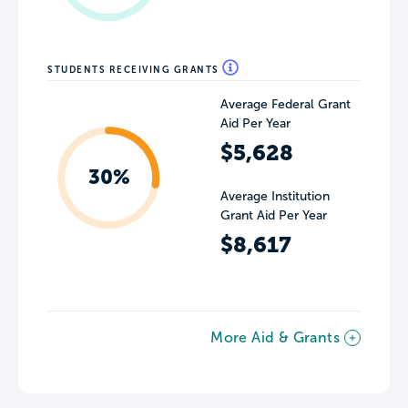
STUDENTS RECEIVING GRANTS
Average Federal Grant
Aid Per Year
$5,628
30%
Average Institution
Grant Aid Per Year
$8,617
More Aid & Grants