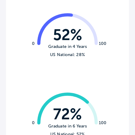
52%
0
100
Graduate in 4 Years
US National: 28%
72%
0
100
Graduate in 6 Years
US National: 52%