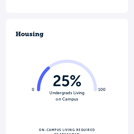
Housing
25%
0
100
Undergrads Living
on Campus
ON-CAMPUS LIVING REQUIRED