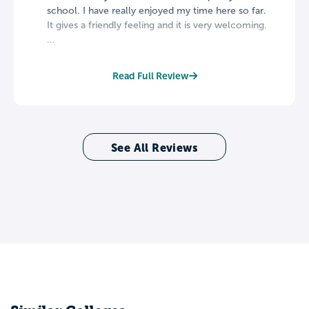
school. I have really enjoyed my time here so far.
It gives a friendly feeling and it is very welcoming.
...
Read Full Review
See All Reviews