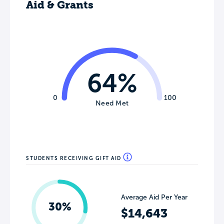
Aid & Grants
64%
0
100
Need Met
STUDENTS RECEIVING GIFT AID
Average Aid Per Year
30%
$14,643