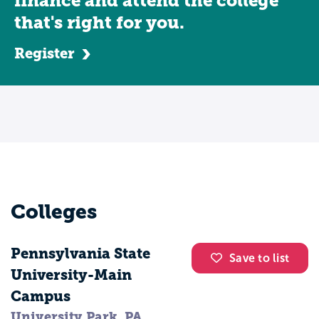
finance and attend the college
organization, such as the Society for
that's right for you.
Human Resource Professionals, an
Register
association dedicated to the advancement
of human resource professionals. Human
resources management majors develop
skills that allow them to work in a variety
of roles. You could work as a personnel
administrator, human resources manager,
benefits coordinator, affirmative action
coordinator, human resources information
Colleges
systems specialist, recruiting manager,
training and development manager, or
Pennsylvania State
labor relations manager.
Save to list
University-Main
Campus
University Park, PA