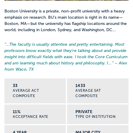
Boston University is a private, non-profit university with a heavy
emphasis on research. BU’s main location is right in its name—
Boston, MA—but the university has flagship locations around the
world, including in London, Sydney, and Washington, DC...
“…
The faculty is usually attentive and pretty entertaining. Most
professors know exactly what they're talking about and provide
insight into difficult fields with ease. I took the Core Curriculum
and am learning much about history and philosophy. I...
” – Alex
from Waco, TX
33
1433
AVERAGE ACT
AVERAGE SAT
COMPOSITE
COMPOSITE
11%
PRIVATE
ACCEPTANCE RATE
TYPE OF INSTITUTION
4 YEAR
MAJOR CITY