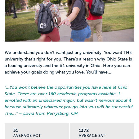
We understand you don’t want just any university. You want THE
university that’s right for you. There’s a reason why Ohio State is
a leading university and the #1 university in Ohio. Here you can
achieve your goals doing what you love. You’ll have...
“…
You won't believe the opportunities you have here at Ohio
State. There are over 160 academic programs available. I
enrolled with an undeclared major, but wasn't nervous about it
because ultimately whatever you go into you will be successful.
The...
” – David from Perrysburg, OH
31
1372
AVERAGE ACT
AVERAGE SAT