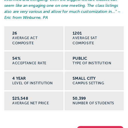
seem like an engaging one on one meeting. The class listings
also are very various and allow for much customization in...
” –
Eric from Winburne, PA
26
1201
AVERAGE ACT
AVERAGE SAT
COMPOSITE
COMPOSITE
54%
PUBLIC
ACCEPTANCE RATE
TYPE OF INSTITUTION
4 YEAR
SMALL CITY
LEVEL OF INSTITUTION
CAMPUS SETTING
$25,548
50,399
AVERAGE NET PRICE
NUMBER OF STUDENTS