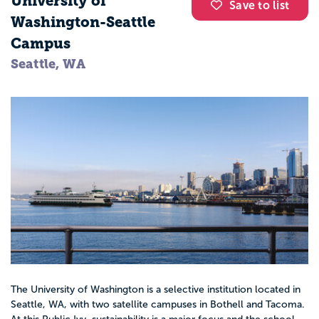
University of
Save to list
Washington-Seattle
Campus
Seattle, WA
The University of Washington is a selective institution located in
Seattle, WA, with two satellite campuses in Bothell and Tacoma.