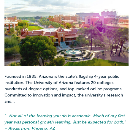
Founded in 1885, Arizona is the state's flagship 4-year public
institution. The University of Arizona features 20 colleges,
hundreds of degree options, and top-ranked online programs.
Committed to innovation and impact, the university's research
and...
“…
Not all of the learning you do is academic. Much of my first
year was personal growth learning. Just be expected for both.
”
– Alexis from Phoenix, AZ