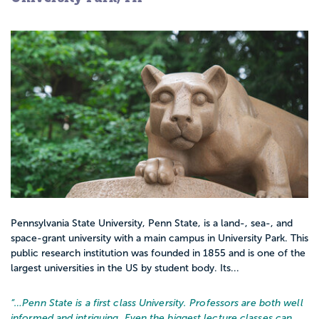
Pennsylvania State University, Penn State, is a land-, sea-, and
space-grant university with a main campus in University Park. This
public research institution was founded in 1855 and is one of the
largest universities in the US by student body. Its...
“…
Penn State is a first class University. Professors are both well
informed and intriguing. Even the biggest lecture classes can