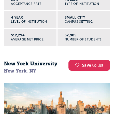
ACCEPTANCE RATE
TYPE OF INSTITUTION
4 YEAR
SMALL CITY
LEVEL OF INSTITUTION
CAMPUS SETTING
$12,294
52,905
AVERAGE NET PRICE
NUMBER OF STUDENTS
New York University
Save to list
New York, NY