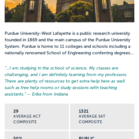
Purdue University-West Lafayette is a public research university
founded in 1869 and the main campus of the Purdue University
System. Purdue is home to 11 colleges and schools including a
nationally renowned School of Engineering conferring degrees...
“…
I am studying in the school of science. My classes are
challenging, and I am definitely learning from my professors.
There are plenty of resources to get extra help here as well
such as free help rooms or study sessions with teaching
assistants.
” – Erika from Indiana
29
1321
AVERAGE ACT
AVERAGE SAT
COMPOSITE
COMPOSITE
50%
PUBLIC