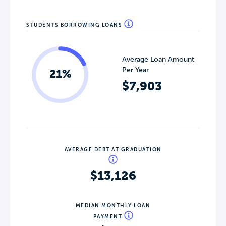
STUDENTS BORROWING LOANS
Average Loan Amount
Per Year
21%
$7,903
AVERAGE DEBT AT GRADUATION
$13,126
MEDIAN MONTHLY LOAN
PAYMENT