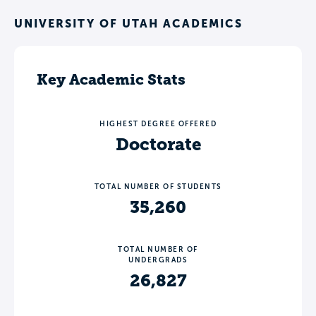
UNIVERSITY OF UTAH ACADEMICS
Key Academic Stats
HIGHEST DEGREE OFFERED
Doctorate
TOTAL NUMBER OF STUDENTS
35,260
TOTAL NUMBER OF
UNDERGRADS
26,827