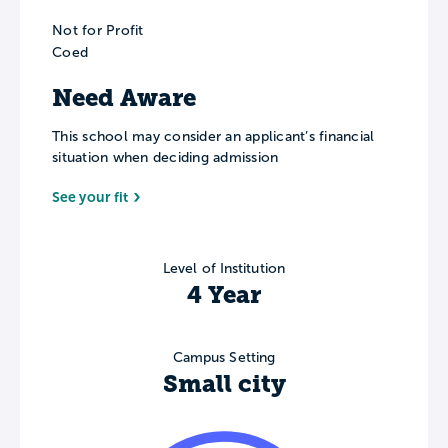
Not for Profit
Coed
Need Aware
This school may consider an applicant’s financial
situation when deciding admission
See your fit
Level of Institution
4 Year
Campus Setting
Small city