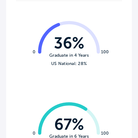
36%
0
100
Graduate in 4 Years
US National: 28%
67%
0
100
Graduate in 6 Years