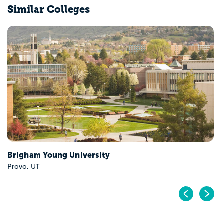
Similar Colleges
Utah Tech University
Saint George, UT
Pr
N