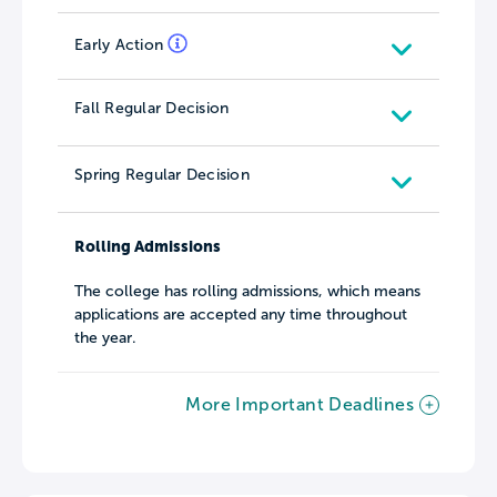
Early Action
Fall Regular Decision
Spring Regular Decision
Rolling Admissions
The college has rolling admissions, which means
applications are accepted any time throughout
the year.
More Important Deadlines