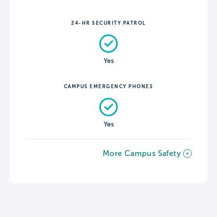
24-HR SECURITY PATROL
Yes
CAMPUS EMERGENCY PHONES
Yes
More Campus Safety