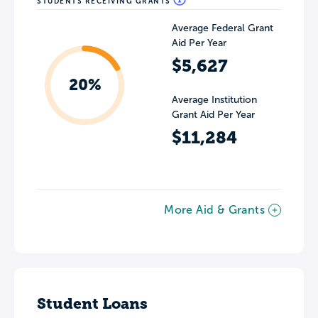
STUDENTS RECEIVING GRANTS
Average Federal Grant
Aid Per Year
$5,627
20%
Average Institution
Grant Aid Per Year
$11,284
More Aid & Grants
Student Loans