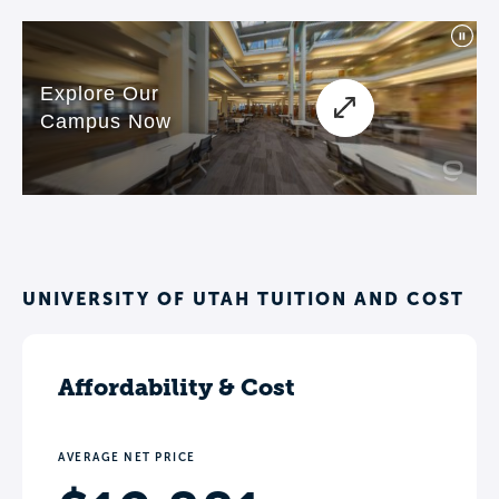
UNIVERSITY OF UTAH TUITION AND COST
Affordability & Cost
AVERAGE NET PRICE