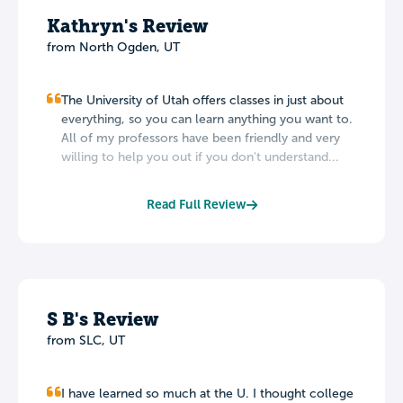
Kathryn's Review
from North Ogden, UT
The University of Utah offers classes in just about
everything, so you can learn anything you want to.
All of my professors have been friendly and very
willing to help you out if you don't understand...
Read Full Review
S B's Review
from SLC, UT
I have learned so much at the U. I thought college