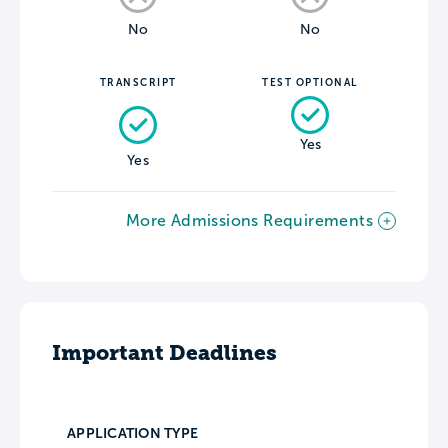
No
No
TRANSCRIPT
TEST OPTIONAL
Yes
Yes
More Admissions Requirements
Important Deadlines
APPLICATION TYPE