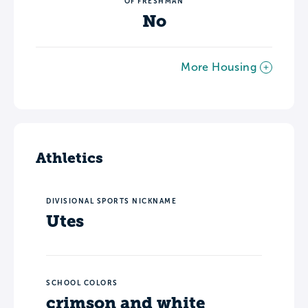
OF FRESHMAN
No
More Housing
Athletics
DIVISIONAL SPORTS NICKNAME
Utes
SCHOOL COLORS
crimson and white