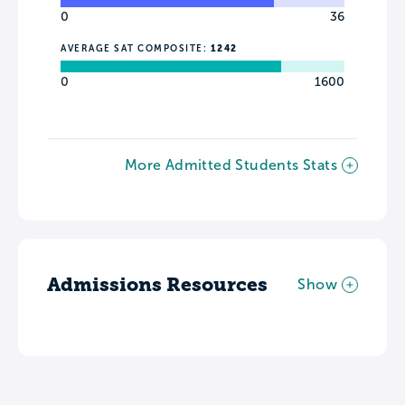
0
36
AVERAGE SAT COMPOSITE:
1242
0
1600
More Admitted Students Stats
Admissions Resources
Show