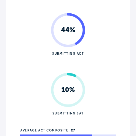
44%
SUBMITTING ACT
10%
SUBMITTING SAT
AVERAGE ACT COMPOSITE:
27