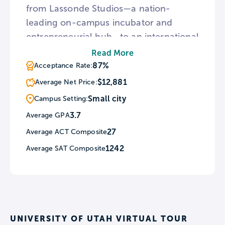
from Lassonde Studios—a nation-
leading on-campus incubator and
entrepreneurial hub—to an international
campus in Incheon, South Korea, the U
Read More
offers a student experience where the
87%
Acceptance Rate:
possibilities are limited only by
$12,881
Average Net Price:
imagination. A lower out-of-state cost
Small city
Campus Setting:
of attendance, combined with the
3.7
Average GPA
option to qualify for in-state tuition after
27
Average ACT Composite
just one year, makes the U an
exceptional value in high-quality
1242
Average SAT Composite
education.
UNIVERSITY OF UTAH VIRTUAL TOUR