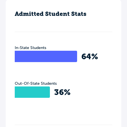
Admitted Student Stats
In-State Students
64%
Out-Of-State Students
36%