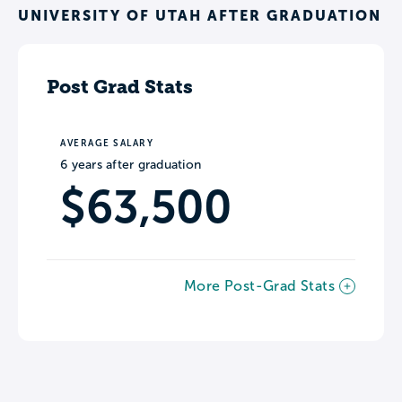
UNIVERSITY OF UTAH AFTER GRADUATION
Post Grad Stats
AVERAGE SALARY
6 years after graduation
$63,500
More Post-Grad Stats