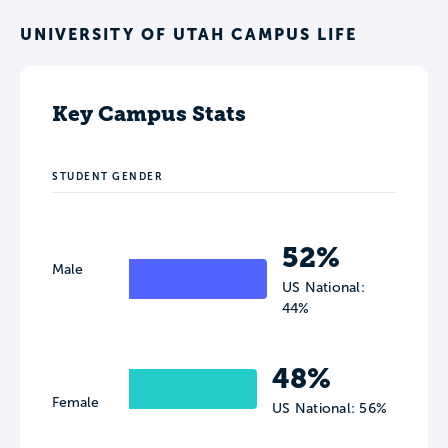
UNIVERSITY OF UTAH CAMPUS LIFE
Key Campus Stats
STUDENT GENDER
52%
Male
US National:
44%
48%
Female
US National: 56%