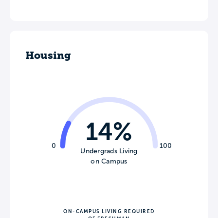
Housing
14%
0
100
Undergrads Living
on Campus
ON-CAMPUS LIVING REQUIRED