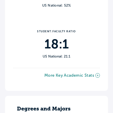
US National: 52%
STUDENT:FACULTY RATIO
18:1
US National: 21:1
More Key Academic Stats
Degrees and Majors