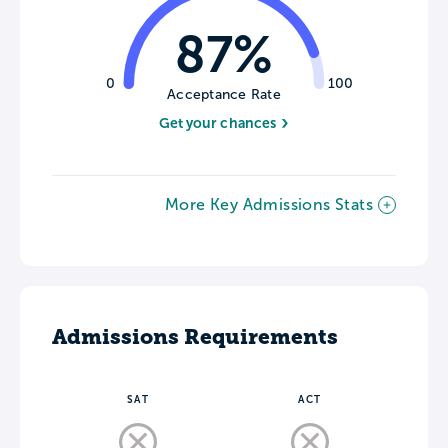
87%
0
100
Acceptance Rate
Get your chances
More Key Admissions Stats
Admissions Requirements
SAT
ACT