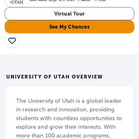
Virtual Tour
See My Chances
Save
UNIVERSITY OF UTAH OVERVIEW
The University of Utah is a global leader
in research and innovation, providing
students with countless opportunities to
explore and grow their interests. With
more than 100 academic programs,