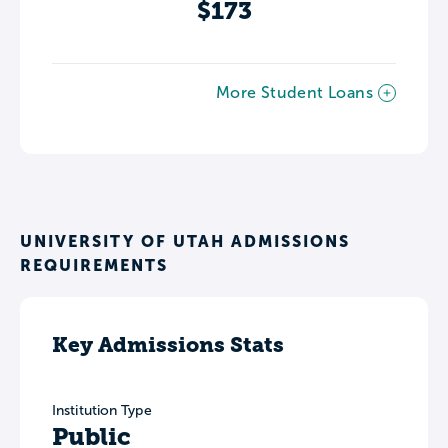
$173
More Student Loans
UNIVERSITY OF UTAH ADMISSIONS
REQUIREMENTS
Key Admissions Stats
Institution Type
Public