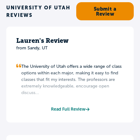
UNIVERSITY OF UTAH
Submit a
Review
REVIEWS
Lauren's Review
from Sandy, UT
The University of Utah offers a wide range of class
options within each major, making it easy to find
classes that fit my interests. The professors are
extremely knowledgeable, encourage open
discuss...
Read Full Review