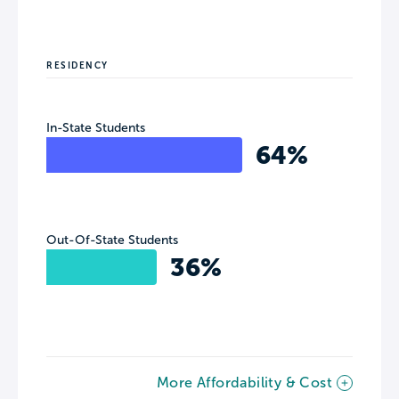
RESIDENCY
In-State Students
64%
Out-Of-State Students
36%
More Affordability & Cost