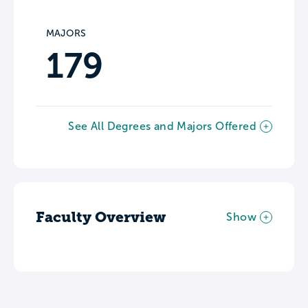
MAJORS
179
See All Degrees and Majors Offered
Faculty Overview
Show