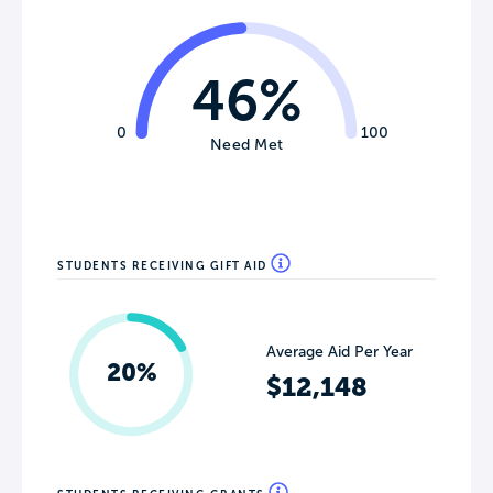
46%
0
100
Need Met
STUDENTS RECEIVING GIFT AID
Average Aid Per Year
20%
$12,148