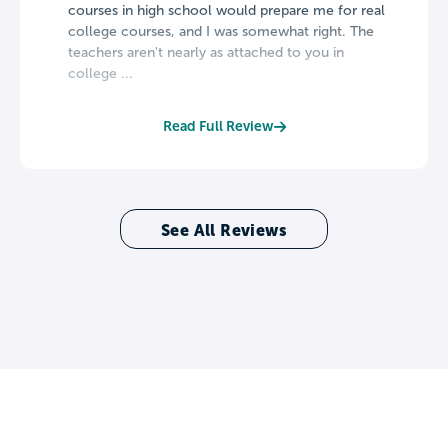
courses in high school would prepare me for real
college courses, and I was somewhat right. The
teachers aren't nearly as attached to you in
college ...
Read Full Review
See All Reviews