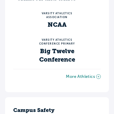
VARSITY ATHLETICS
ASSOCIATION
NCAA
VARSITY ATHLETICS
CONFERENCE PRIMARY
Big Twelve
Conference
More Athletics
Campus Safety