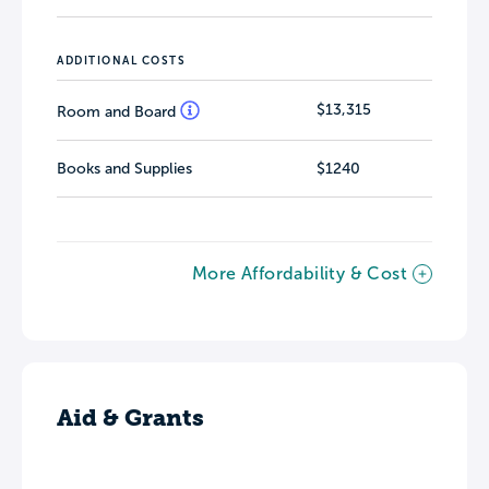
ADDITIONAL COSTS
$13,315
Room and Board
Books and Supplies
$1240
More Affordability & Cost
Aid & Grants