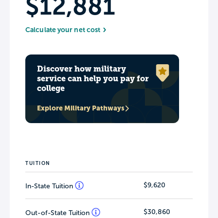
$12,881
Calculate your net cost
Discover how military
service can help you pay for
college
Explore Military Pathways
TUITION
$9,620
In-State Tuition
$30,860
Out-of-State Tuition