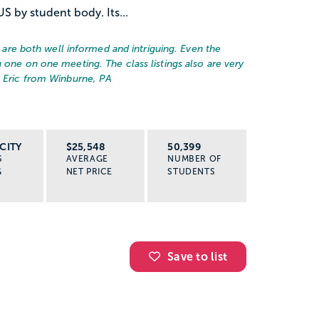
US by student body. Its...
rs are both well informed and intriguing. Even the
 one on one meeting. The class listings also are very
– Eric from Winburne, PA
CITY
$25,548
50,399
S
AVERAGE
NUMBER OF
G
NET PRICE
STUDENTS
Save to list