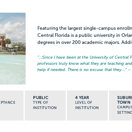
Featuring the largest single-campus enrollm
Central Florida is a public university in Or
degrees in over 200 academic majors. Additi
“…
Since I have been at the University of Central 
professors truly know what they are teaching an
help if needed. There is no excuse that they...
” –
PUBLIC
4 YEAR
SUBUR
TOWN
EPTANCE
TYPE OF
LEVEL OF
CAMPU
INSTITUTION
INSTITUTION
SETTIN