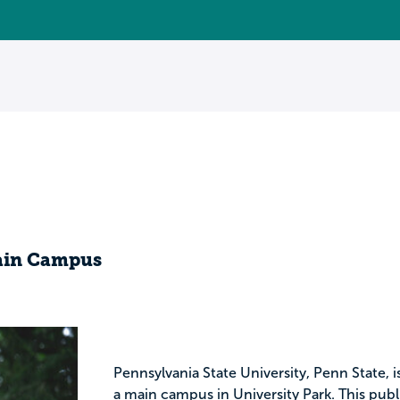
Main Campus
Pennsylvania State University, Penn State, i
a main campus in University Park. This publ