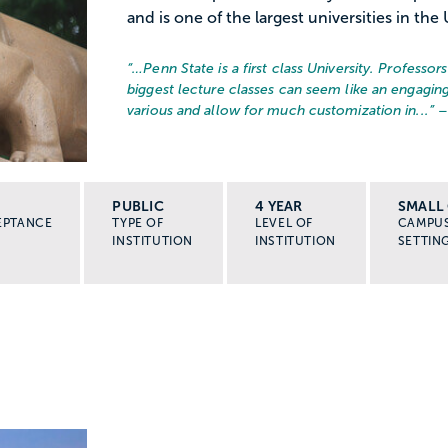
and is one of the largest universities in the 
“…
Penn State is a first class University. Professo
biggest lecture classes can seem like an engaging
various and allow for much customization in...
” 
PUBLIC
4 YEAR
SMALL 
EPTANCE
TYPE OF
LEVEL OF
CAMPU
INSTITUTION
INSTITUTION
SETTIN