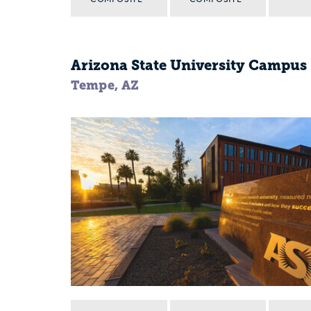
Arizona State University Campu
Tempe, AZ