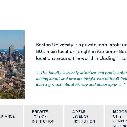
Boston University is a private, non-profit 
BU’s main location is right in its name—Bo
locations around the world, including in L
“…
The faculty is usually attentive and pretty ent
talking about and provide insight into difficult f
learning much about history and philosophy. I...
”
PRIVATE
4 YEAR
MAJO
CITY
EPTANCE
TYPE OF
LEVEL OF
CAMPU
INSTITUTION
INSTITUTION
SETTIN