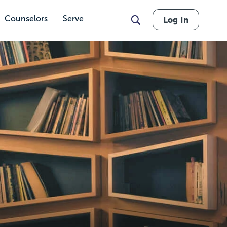
Counselors
Serve
Log In