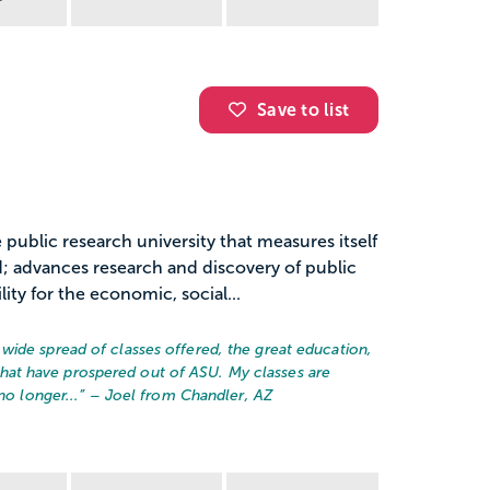
Save to list
 public research university that measures itself
 advances research and discovery of public
ty for the economic, social...
wide spread of classes offered, the great education,
at have prospered out of ASU. My classes are
no longer...
” – Joel from Chandler, AZ