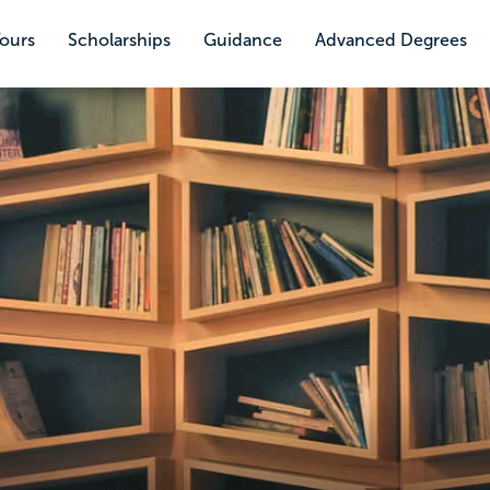
Tours
Scholarships
Guidance
Advanced Degrees