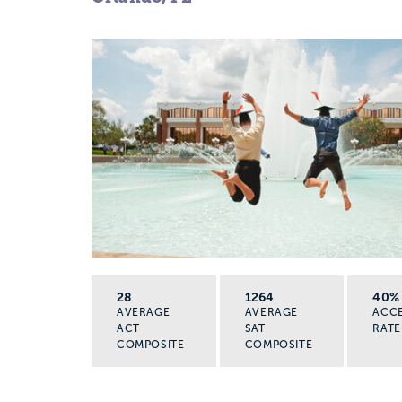
28
1264
40%
AVERAGE
AVERAGE
ACC
ACT
SAT
RATE
COMPOSITE
COMPOSITE