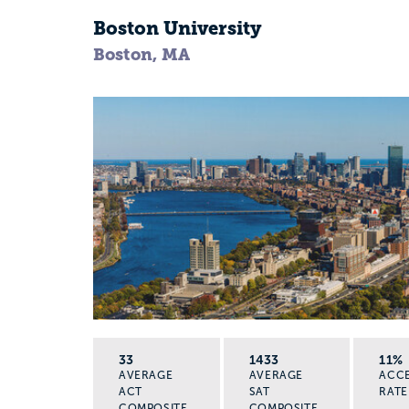
Boston University
Boston, MA
33
1433
11%
AVERAGE
AVERAGE
ACC
ACT
SAT
RATE
COMPOSITE
COMPOSITE