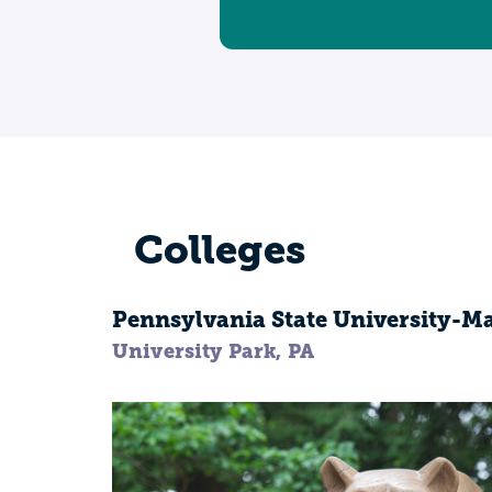
Colleges
Pennsylvania State University-
University Park, PA