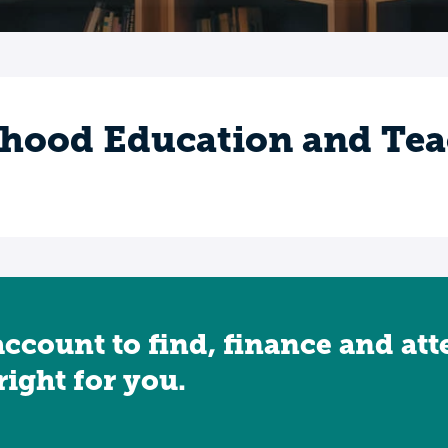
dhood Education and Te
account to find, finance and at
 right for you.