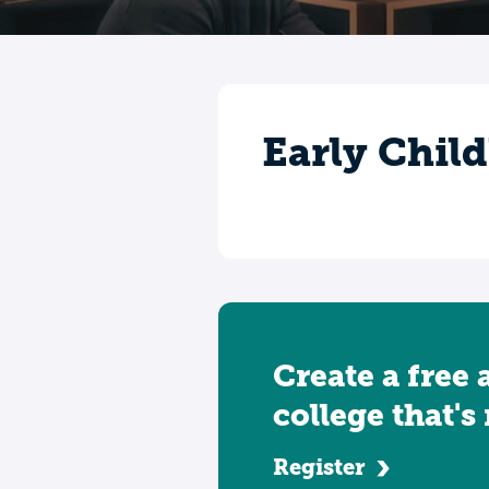
Early Chil
Create a free 
college that's
Register