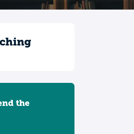
aching
tend the