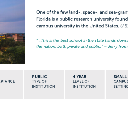
One of the few land-, space-, and sea-grant 
Florida is a public research university found
campus university in the United States.
U.S
“…
This is the best school in the state hands down
the nation, both private and public.
” – Jerry from
PUBLIC
4 YEAR
SMALL 
EPTANCE
TYPE OF
LEVEL OF
CAMPU
INSTITUTION
INSTITUTION
SETTIN