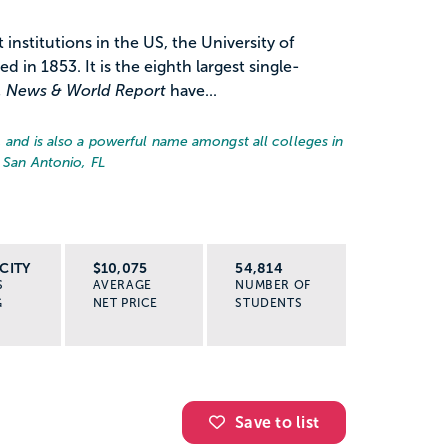
institutions in the US, the University of
ed in 1853. It is the eighth largest single-
. News & World Report
have...
, and is also a powerful name amongst all colleges in
 San Antonio, FL
CITY
$10,075
54,814
S
AVERAGE
NUMBER OF
G
NET PRICE
STUDENTS
Save to list