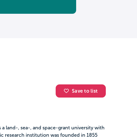
Save to list
s a land-, sea-, and space-grant university with
ic research institution was founded in 1855