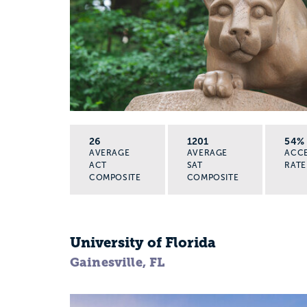
26
1201
54%
AVERAGE
AVERAGE
ACC
ACT
SAT
RATE
COMPOSITE
COMPOSITE
University of Florida
Gainesville, FL