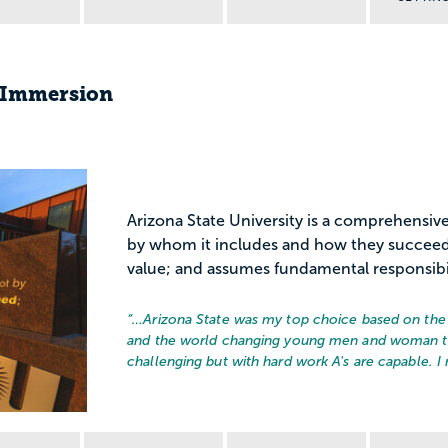
s Immersion
Arizona State University is a comprehensive
by whom it includes and how they succeed;
value; and assumes fundamental responsibili
“…
Arizona State was my top choice based on the 
and the world changing young men and woman th
challenging but with hard work A's are capable. I 