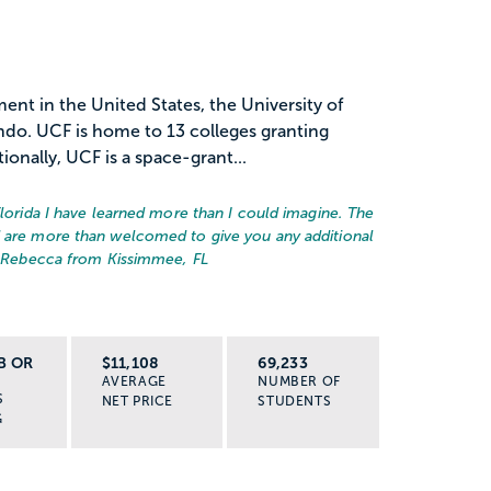
ent in the United States, the University of
lando. UCF is home to 13 colleges granting
onally, UCF is a space-grant...
Florida I have learned more than I could imagine. The
d are more than welcomed to give you any additional
 Rebecca from Kissimmee, FL
B OR
$11,108
69,233
AVERAGE
NUMBER OF
S
NET PRICE
STUDENTS
G