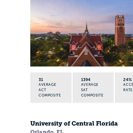
31
1394
24%
AVERAGE
AVERAGE
ACC
ACT
SAT
RATE
COMPOSITE
COMPOSITE
University of Central Florida
Orlando, FL