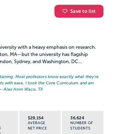
Save to list
university with a heavy emphasis on research.
ston, MA—but the university has flagship
ondon, Sydney, and Washington, DC...
ertaining. Most professors know exactly what they're
ields with ease. I took the Core Curriculum and am
 – Alex from Waco, TX
R
$29,154
36,624
AVERAGE
NUMBER OF
S
NET PRICE
STUDENTS
G