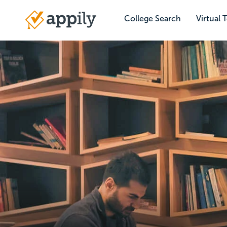
Skip
to
College Search
Virtual 
Main
main
navigation
content