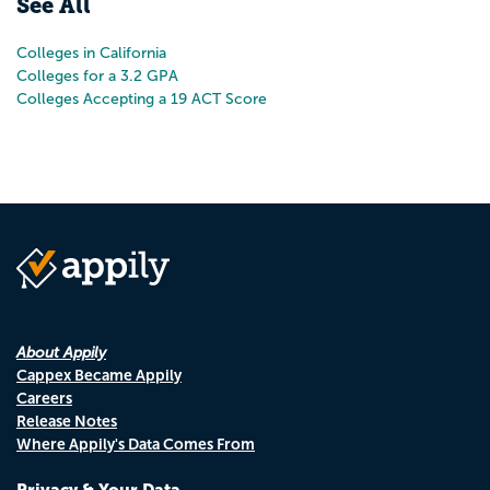
See All
Colleges in California
Colleges for a 3.2 GPA
Colleges Accepting a 19 ACT Score
About Appily
Cappex Became Appily
Careers
Release Notes
Where Appily's Data Comes From
Privacy & Your Data