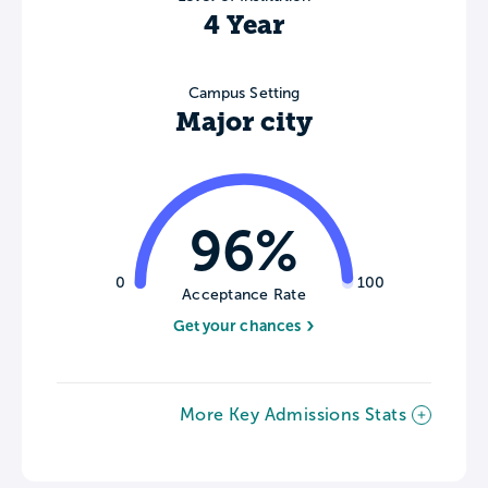
4 Year
Campus Setting
Major city
96%
0
100
Acceptance Rate
Get your chances
More Key Admissions Stats