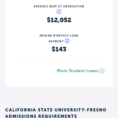
AVERAGE DEBT AT GRADUATION
$12,052
MEDIAN MONTHLY LOAN
PAYMENT
$143
More Student Loans
CALIFORNIA STATE UNIVERSITY-FRESNO
ADMISSIONS REQUIREMENTS