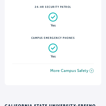
24-HR SECURITY PATROL
Yes
CAMPUS EMERGENCY PHONES
Yes
More Campus Safety
CALIFORNIA STATE UNIVERSITY-FRESNO