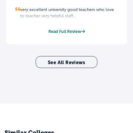
very excellent university good teachers who love
to teacher very helpful staff...
Read Full Review
See All Reviews
Similar Colleges