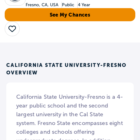
Fresno, CA, USA
Public
4 Year
See My Chances
Save
CALIFORNIA STATE UNIVERSITY-FRESNO
OVERVIEW
California State University-Fresno is a 4-
year public school and the second
largest university in the Cal State
system. Fresno State encompasses eight
colleges and schools offering