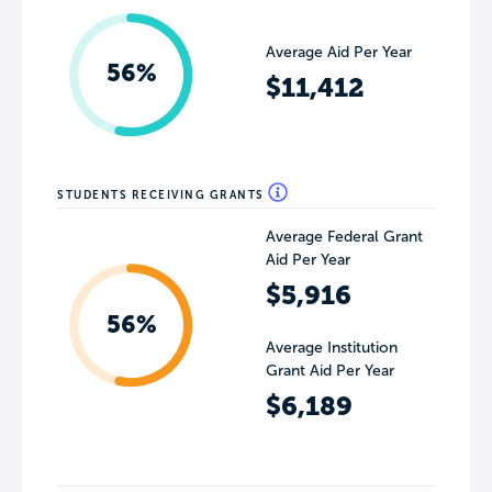
Average Aid Per Year
56%
$11,412
STUDENTS RECEIVING GRANTS
Average Federal Grant
Aid Per Year
$5,916
56%
Average Institution
Grant Aid Per Year
$6,189