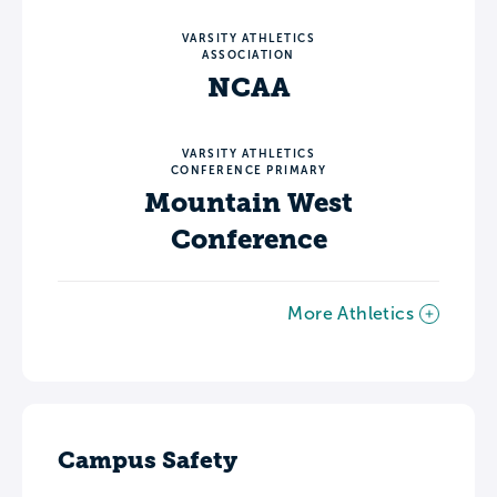
VARSITY ATHLETICS
ASSOCIATION
NCAA
VARSITY ATHLETICS
CONFERENCE PRIMARY
Mountain West
Conference
More Athletics
Campus Safety