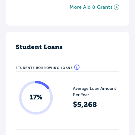
More Aid & Grants
Student Loans
STUDENTS BORROWING LOANS
Average Loan Amount
Per Year
17%
$5,268