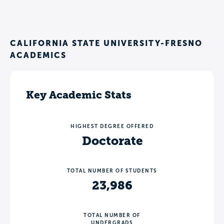
CALIFORNIA STATE UNIVERSITY-FRESNO
ACADEMICS
Key Academic Stats
HIGHEST DEGREE OFFERED
Doctorate
TOTAL NUMBER OF STUDENTS
23,986
TOTAL NUMBER OF
UNDERGRADS