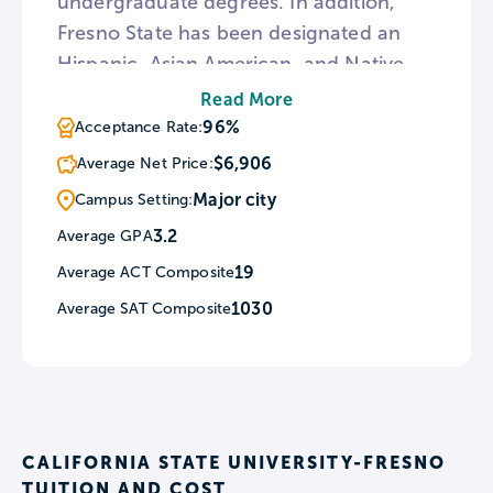
undergraduate degrees. In addition,
Fresno State has been designated an
Hispanic, Asian American, and Native
American Pacific Islander-serving
Read More
institution. Utilizing the university’s
96%
Acceptance Rate:
location, Fresno State features an on-
$6,906
Average Net Price:
campus vineyard and commercial
Major city
Campus Setting:
winery run by students.
3.2
Average GPA
19
Average ACT Composite
1030
Average SAT Composite
CALIFORNIA STATE UNIVERSITY-FRESNO
TUITION AND COST