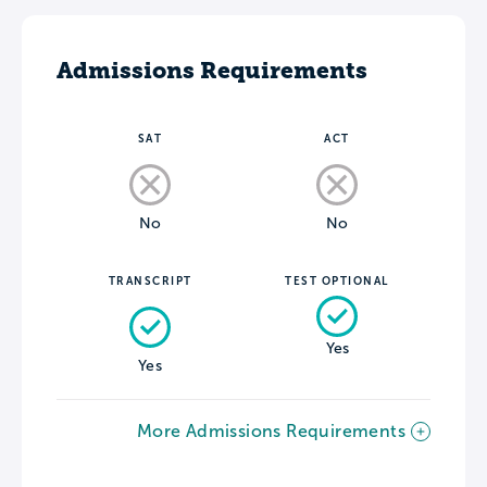
Admissions Requirements
SAT
ACT
No
No
TRANSCRIPT
TEST OPTIONAL
Yes
Yes
More Admissions Requirements