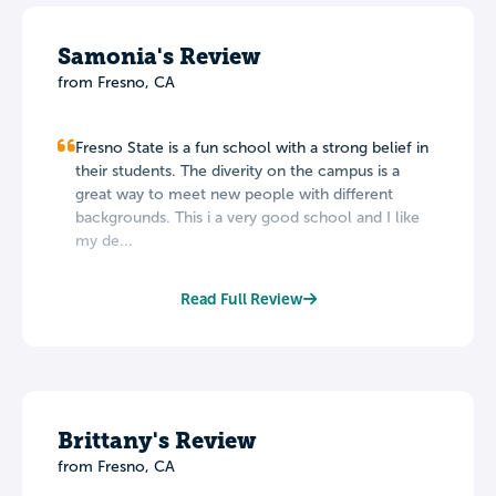
Samonia's Review
from Fresno, CA
Fresno State is a fun school with a strong belief in
their students. The diverity on the campus is a
great way to meet new people with different
backgrounds. This i a very good school and I like
my de...
Read Full Review
Brittany's Review
from Fresno, CA