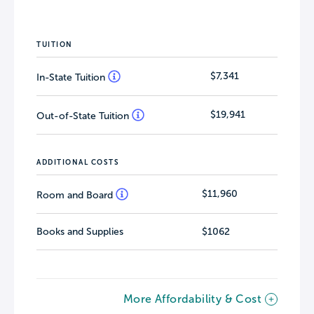
TUITION
$7,341
In-State Tuition
$19,941
Out-of-State Tuition
ADDITIONAL COSTS
$11,960
Room and Board
Books and Supplies
$1062
More Affordability & Cost