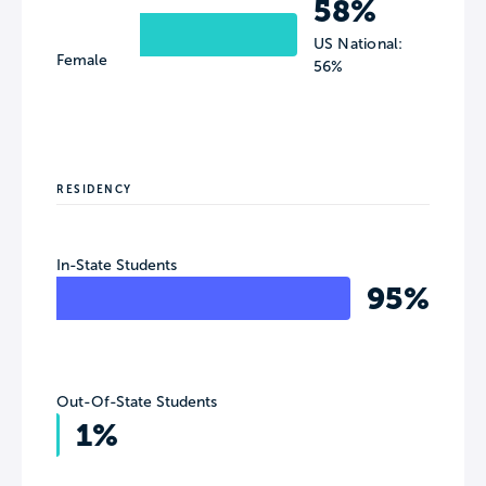
58%
US National:
Female
56%
RESIDENCY
In-State Students
95%
Out-Of-State Students
1%