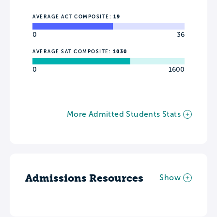
AVERAGE ACT COMPOSITE:
19
0
36
AVERAGE SAT COMPOSITE:
1030
0
1600
More Admitted Students Stats
Admissions Resources
Show