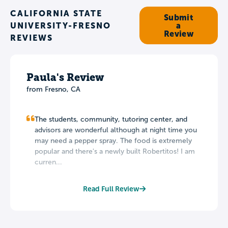
CALIFORNIA STATE
Submit
UNIVERSITY-FRESNO
a
Review
REVIEWS
Paula's Review
from Fresno, CA
The students, community, tutoring center, and
advisors are wonderful although at night time you
may need a pepper spray. The food is extremely
popular and there's a newly built Robertitos! I am
curren...
Read Full Review