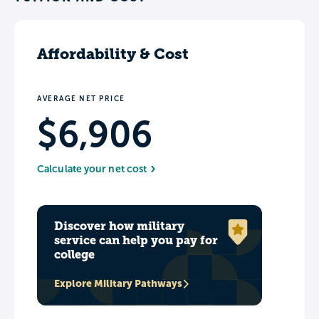
Affordability & Cost
AVERAGE NET PRICE
$6,906
Calculate your net cost
Discover how military
service can help you pay for
college
Explore Military Pathways