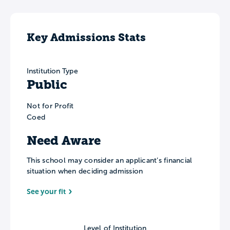
Key Admissions Stats
Institution Type
Public
Not for Profit
Coed
Need Aware
This school may consider an applicant’s financial
situation when deciding admission
See your fit
Level of Institution