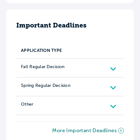
Important Deadlines
APPLICATION TYPE
Fall Regular Decision
Spring Regular Decision
Other
More Important Deadlines