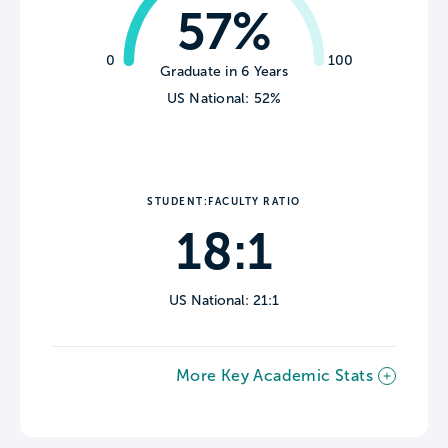
57%
0
100
Graduate in 6 Years
US National: 52%
STUDENT:FACULTY RATIO
18:1
US National: 21:1
More Key Academic Stats