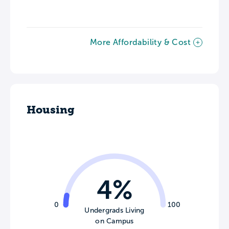
More Affordability & Cost
Housing
4%
0
100
Undergrads Living
on Campus