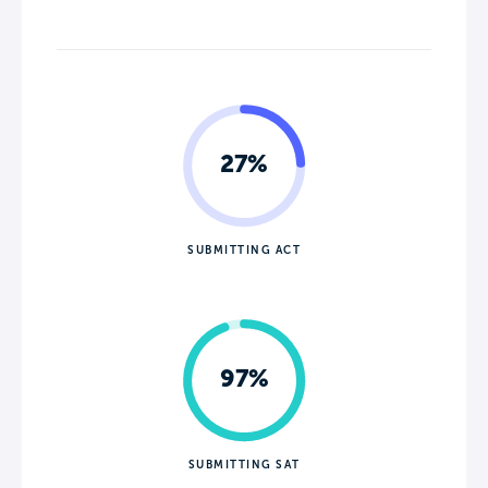
27%
SUBMITTING ACT
97%
SUBMITTING SAT