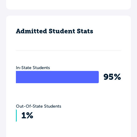
Admitted Student Stats
In-State Students
95%
Out-Of-State Students
1%