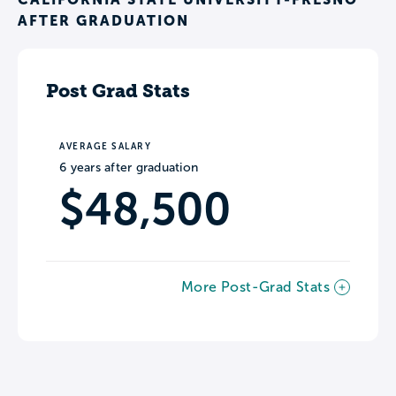
AFTER GRADUATION
Post Grad Stats
AVERAGE SALARY
6 years after graduation
$48,500
More Post-Grad Stats