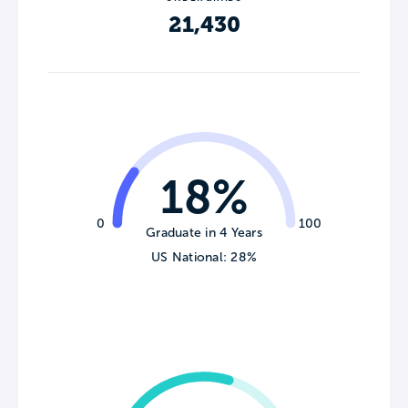
21,430
18%
0
100
Graduate in 4 Years
US National: 28%