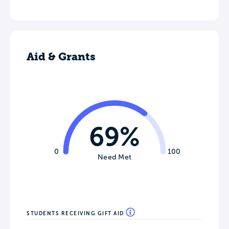
Aid & Grants
69%
0
100
Need Met
STUDENTS RECEIVING GIFT AID