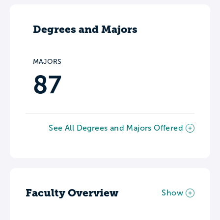
Degrees and Majors
MAJORS
87
See All Degrees and Majors Offered
Faculty Overview
Show