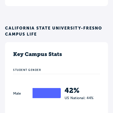
CALIFORNIA STATE UNIVERSITY-FRESNO
CAMPUS LIFE
Key Campus Stats
STUDENT GENDER
42%
Male
US National: 44%