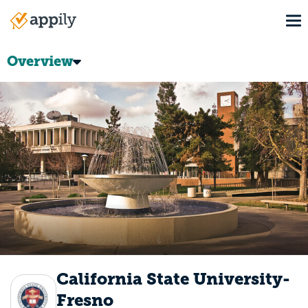
Skip
To
to
Main
main
navigation
content
Overview
California State University-
Fresno