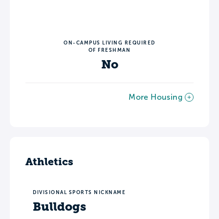
ON-CAMPUS LIVING REQUIRED
OF FRESHMAN
No
More Housing
Athletics
DIVISIONAL SPORTS NICKNAME
Bulldogs