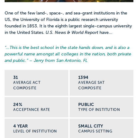
One of the few land-, space-, and sea-grant institutions in the
US, the University of Florida is a public research university
founded in 1853. It is the eighth largest single-campus university
in the United States.
U.S. News & World Report
have...
“…
This is the best school in the state hands down, and is also a
powerful name amongst all colleges in the nation, both private
and public.
” – Jerry from San Antonio, FL
31
1394
AVERAGE ACT
AVERAGE SAT
COMPOSITE
COMPOSITE
24%
PUBLIC
ACCEPTANCE RATE
TYPE OF INSTITUTION
4 YEAR
SMALL CITY
LEVEL OF INSTITUTION
CAMPUS SETTING