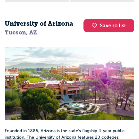
University of Arizona
Save to list
Tucson, AZ
Founded in 1885, Arizona is the state's flagship 4-year public
institution. The University of Arizona features 20 colleges,