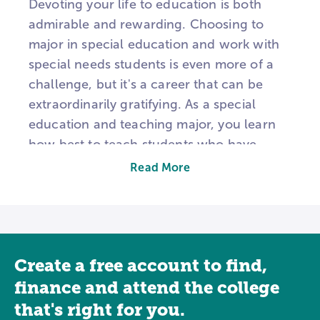
Devoting your life to education is both
admirable and rewarding. Choosing to
major in special education and work with
special needs students is even more of a
challenge, but it's a career that can be
extraordinarily gratifying. As a special
education and teaching major, you learn
how best to teach students who have
learning, communication, emotional,
Read More
behavioral, physical, and developmental
disabilities and disorders. Programs
typically focus on courses that prepare
individuals to provide services to children
Create a free account to find,
or adults. Topics may include topics like
the diagnosis of learning disabilities,
finance and attend the college
individual education plan (IEP)
that's right for you.