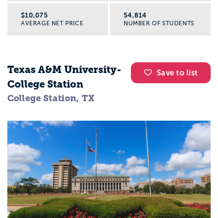
$10,075
54,814
AVERAGE NET PRICE
NUMBER OF STUDENTS
Texas A&M University-
Save to list
College Station
College Station, TX