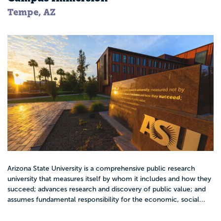
Tempe, AZ
Arizona State University is a comprehensive public research
university that measures itself by whom it includes and how they
succeed; advances research and discovery of public value; and
assumes fundamental responsibility for the economic, social...