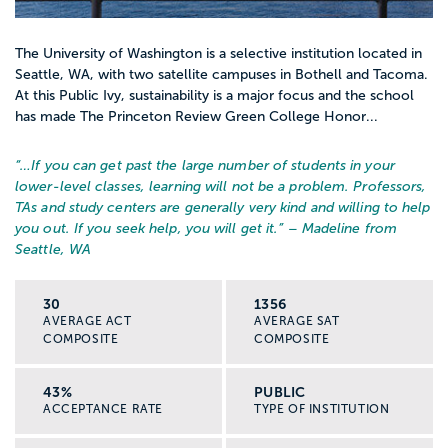
The University of Washington is a selective institution located in
Seattle, WA, with two satellite campuses in Bothell and Tacoma.
At this Public Ivy, sustainability is a major focus and the school
has made The Princeton Review Green College Honor...
“…
If you can get past the large number of students in your
lower-level classes, learning will not be a problem. Professors,
TAs and study centers are generally very kind and willing to help
you out. If you seek help, you will get it.
” – Madeline from
Seattle, WA
30
1356
AVERAGE ACT
AVERAGE SAT
COMPOSITE
COMPOSITE
43%
PUBLIC
ACCEPTANCE RATE
TYPE OF INSTITUTION