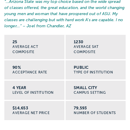
“…
Arizona State was my top choice based on the wide spread
of classes offered, the great education, and the world changing
young men and woman that have prospered out of ASU. My
classes are challenging but with hard work A's are capable. I no
longer...
” – Joel from Chandler, AZ
25
1230
AVERAGE ACT
AVERAGE SAT
COMPOSITE
COMPOSITE
90%
PUBLIC
ACCEPTANCE RATE
TYPE OF INSTITUTION
4 YEAR
SMALL CITY
LEVEL OF INSTITUTION
CAMPUS SETTING
$14,653
79,593
AVERAGE NET PRICE
NUMBER OF STUDENTS