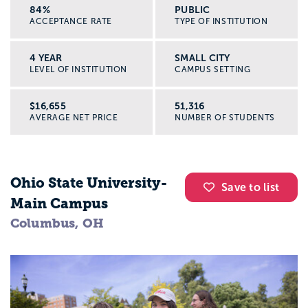
84%
PUBLIC
ACCEPTANCE RATE
TYPE OF INSTITUTION
4 YEAR
SMALL CITY
LEVEL OF INSTITUTION
CAMPUS SETTING
$16,655
51,316
AVERAGE NET PRICE
NUMBER OF STUDENTS
Ohio State University-
Save to list
Main Campus
Columbus, OH