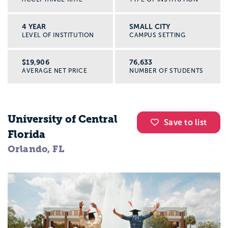
4 YEAR
SMALL CITY
LEVEL OF INSTITUTION
CAMPUS SETTING
$19,906
76,633
AVERAGE NET PRICE
NUMBER OF STUDENTS
University of Central
Save to list
Florida
Orlando, FL