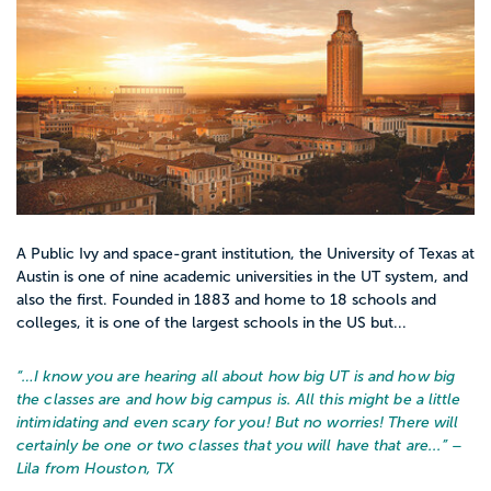
A Public Ivy and space-grant institution, the University of Texas at
Austin is one of nine academic universities in the UT system, and
also the first. Founded in 1883 and home to 18 schools and
colleges, it is one of the largest schools in the US but...
“…
I know you are hearing all about how big UT is and how big
the classes are and how big campus is. All this might be a little
intimidating and even scary for you! But no worries! There will
certainly be one or two classes that you will have that are...
” –
Lila from Houston, TX