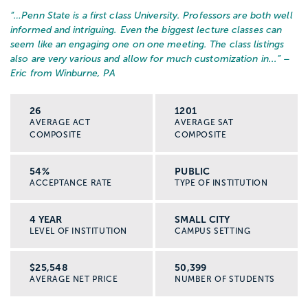
“…
Penn State is a first class University. Professors are both well
informed and intriguing. Even the biggest lecture classes can
seem like an engaging one on one meeting. The class listings
also are very various and allow for much customization in...
” –
Eric from Winburne, PA
26
1201
AVERAGE ACT
AVERAGE SAT
COMPOSITE
COMPOSITE
54%
PUBLIC
ACCEPTANCE RATE
TYPE OF INSTITUTION
4 YEAR
SMALL CITY
LEVEL OF INSTITUTION
CAMPUS SETTING
$25,548
50,399
AVERAGE NET PRICE
NUMBER OF STUDENTS