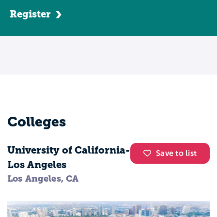
development, supervising, counseling,
Register
teaching students with special needs, and
special education law. You'll also receive
instruction typical for all education majors
in classes like classroom management,
educational psychology, and childhood
development. Most programs require
students to complete a student teaching
program at some point during their senior
Colleges
year. This allows you to function as a
classroom teacher for several months and
University of California-
valuable experience in the field while
Save to list
Los Angeles
being supervised by a licensed
Los Angeles, CA
professional. Special education and
teaching majors typically work in schools.
However, pursuing a graduate degree may