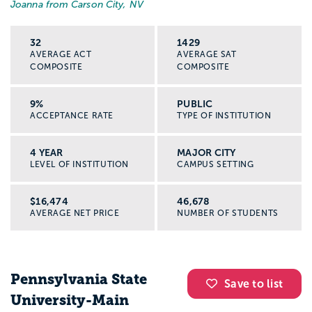
Joanna from Carson City, NV
32
1429
AVERAGE ACT
AVERAGE SAT
COMPOSITE
COMPOSITE
9%
PUBLIC
ACCEPTANCE RATE
TYPE OF INSTITUTION
4 YEAR
MAJOR CITY
LEVEL OF INSTITUTION
CAMPUS SETTING
$16,474
46,678
AVERAGE NET PRICE
NUMBER OF STUDENTS
Pennsylvania State
Save to list
University-Main