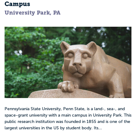
Campus
University Park, PA
Pennsylvania State University, Penn State, is a land-, sea-, and
space-grant university with a main campus in University Park. This
public research institution was founded in 1855 and is one of the
largest universities in the US by student body. Its...