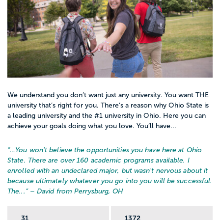
We understand you don’t want just any university. You want THE
university that’s right for you. There’s a reason why Ohio State is
a leading university and the #1 university in Ohio. Here you can
achieve your goals doing what you love. You’ll have...
“…
You won't believe the opportunities you have here at Ohio
State. There are over 160 academic programs available. I
enrolled with an undeclared major, but wasn't nervous about it
because ultimately whatever you go into you will be successful.
The...
” – David from Perrysburg, OH
31
1372