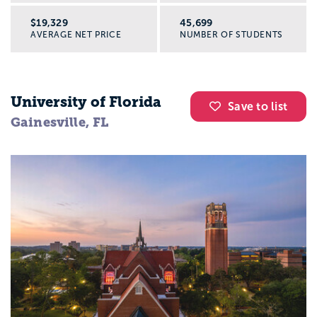
$19,329
45,699
AVERAGE NET PRICE
NUMBER OF STUDENTS
University of Florida
Save to list
Gainesville, FL