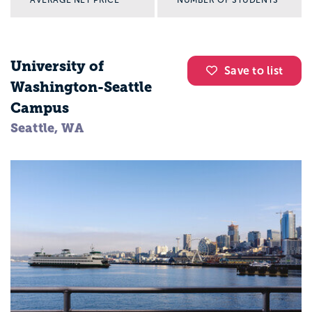
AVERAGE NET PRICE
NUMBER OF STUDENTS
University of
Save to list
Washington-Seattle
Campus
Seattle, WA