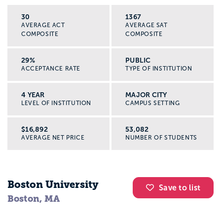
30
1367
AVERAGE ACT
AVERAGE SAT
COMPOSITE
COMPOSITE
29%
PUBLIC
ACCEPTANCE RATE
TYPE OF INSTITUTION
4 YEAR
MAJOR CITY
LEVEL OF INSTITUTION
CAMPUS SETTING
$16,892
53,082
AVERAGE NET PRICE
NUMBER OF STUDENTS
Boston University
Save to list
Boston, MA