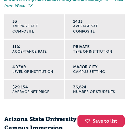
from Waco, TX
33
1433
AVERAGE ACT
AVERAGE SAT
COMPOSITE
COMPOSITE
11%
PRIVATE
ACCEPTANCE RATE
TYPE OF INSTITUTION
4 YEAR
MAJOR CITY
LEVEL OF INSTITUTION
CAMPUS SETTING
$29,154
36,624
AVERAGE NET PRICE
NUMBER OF STUDENTS
Arizona State University
Save to list
Campus Immersion