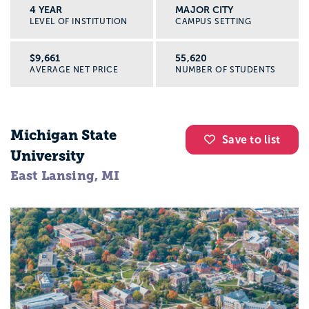
4 YEAR
MAJOR CITY
LEVEL OF INSTITUTION
CAMPUS SETTING
$9,661
55,620
AVERAGE NET PRICE
NUMBER OF STUDENTS
Michigan State
Save to list
University
East Lansing, MI