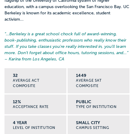
flagship of the University of California system of higher
education, with a campus overlooking the San Francisco Bay. UC
Berkeley is known for its academic excellence, student
activism...
“…
Berkeley is a great school chock full of award-winning,
book-publishing, enthusiastic professors who really know their
stuff. If you take classes you're really interested in, you'll learn
more. Don't forget about office hours, tutoring sessions, and...
”
– Karina from Los Angeles, CA
32
1449
AVERAGE ACT
AVERAGE SAT
COMPOSITE
COMPOSITE
12%
PUBLIC
ACCEPTANCE RATE
TYPE OF INSTITUTION
4 YEAR
SMALL CITY
LEVEL OF INSTITUTION
CAMPUS SETTING