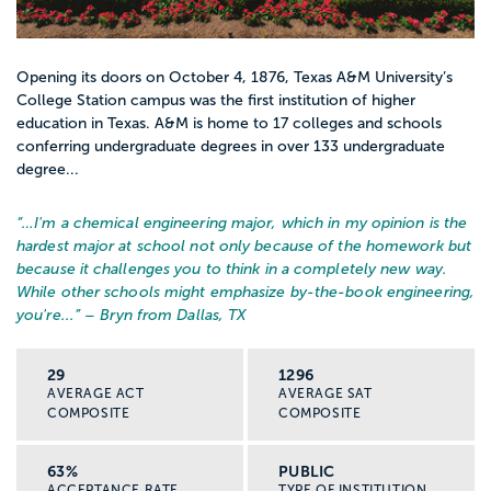
Opening its doors on October 4, 1876, Texas A&M University’s
College Station campus was the first institution of higher
education in Texas. A&M is home to 17 colleges and schools
conferring undergraduate degrees in over 133 undergraduate
degree...
“…
I'm a chemical engineering major, which in my opinion is the
hardest major at school not only because of the homework but
because it challenges you to think in a completely new way.
While other schools might emphasize by-the-book engineering,
you're...
” – Bryn from Dallas, TX
29
1296
AVERAGE ACT
AVERAGE SAT
COMPOSITE
COMPOSITE
63%
PUBLIC
ACCEPTANCE RATE
TYPE OF INSTITUTION