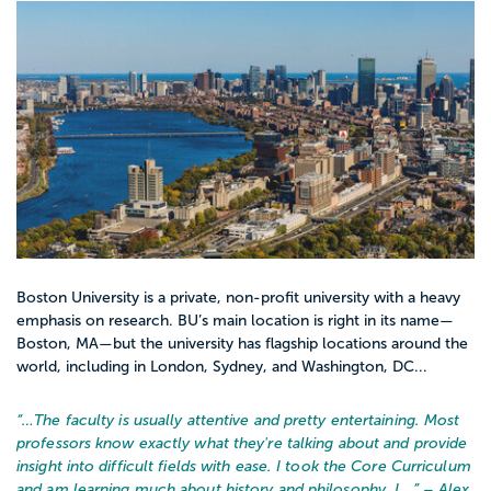
Boston University is a private, non-profit university with a heavy
emphasis on research. BU’s main location is right in its name—
Boston, MA—but the university has flagship locations around the
world, including in London, Sydney, and Washington, DC...
“…
The faculty is usually attentive and pretty entertaining. Most
professors know exactly what they're talking about and provide
insight into difficult fields with ease. I took the Core Curriculum
and am learning much about history and philosophy. I...
” – Alex