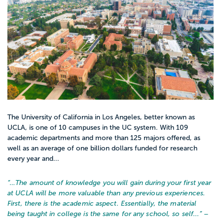
open up additional opportunities in
educational administration or school
district leadership.
The University of California in Los Angeles, better known as
UCLA, is one of 10 campuses in the UC system. With 109
academic departments and more than 125 majors offered, as
well as an average of one billion dollars funded for research
every year and...
“…
The amount of knowledge you will gain during your first year
at UCLA will be more valuable than any previous experiences.
First, there is the academic aspect. Essentially, the material
being taught in college is the same for any school, so self...
” –