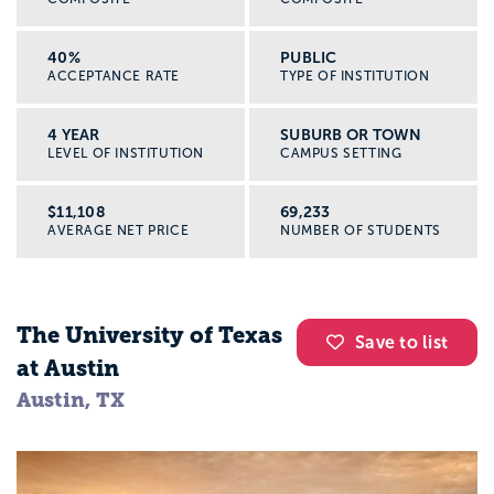
40%
PUBLIC
ACCEPTANCE RATE
TYPE OF INSTITUTION
4 YEAR
SUBURB OR TOWN
LEVEL OF INSTITUTION
CAMPUS SETTING
$11,108
69,233
AVERAGE NET PRICE
NUMBER OF STUDENTS
The University of Texas
Save to list
at Austin
Austin, TX