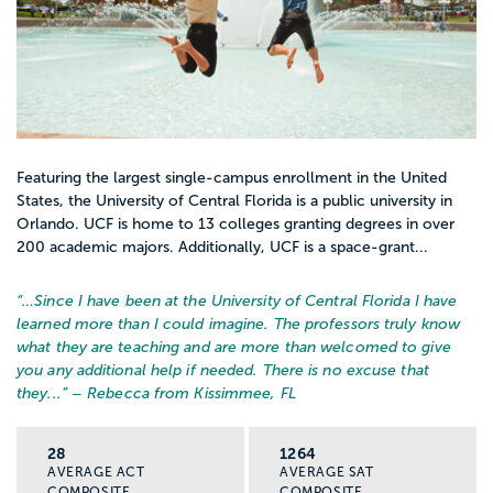
Featuring the largest single-campus enrollment in the United
States, the University of Central Florida is a public university in
Orlando. UCF is home to 13 colleges granting degrees in over
200 academic majors. Additionally, UCF is a space-grant...
“…
Since I have been at the University of Central Florida I have
learned more than I could imagine. The professors truly know
what they are teaching and are more than welcomed to give
you any additional help if needed. There is no excuse that
they...
” – Rebecca from Kissimmee, FL
28
1264
AVERAGE ACT
AVERAGE SAT
COMPOSITE
COMPOSITE