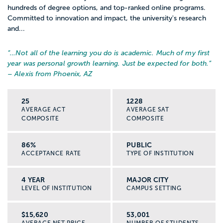
hundreds of degree options, and top-ranked online programs.
Committed to innovation and impact, the university's research
and...
“…
Not all of the learning you do is academic. Much of my first
year was personal growth learning. Just be expected for both.
”
– Alexis from Phoenix, AZ
25
1228
AVERAGE ACT
AVERAGE SAT
COMPOSITE
COMPOSITE
86%
PUBLIC
ACCEPTANCE RATE
TYPE OF INSTITUTION
4 YEAR
MAJOR CITY
LEVEL OF INSTITUTION
CAMPUS SETTING
$15,620
53,001