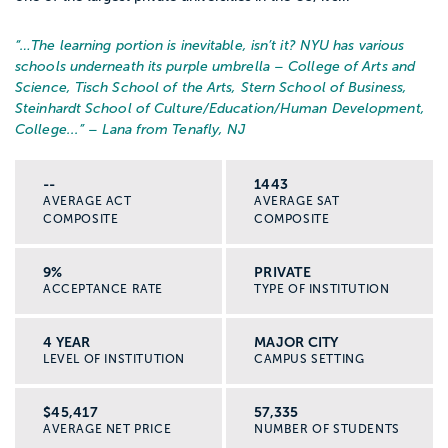
“…
The learning portion is inevitable, isn’t it? NYU has various
schools underneath its purple umbrella – College of Arts and
Science, Tisch School of the Arts, Stern School of Business,
Steinhardt School of Culture/Education/Human Development,
College...
” – Lana from Tenafly, NJ
--
1443
AVERAGE ACT
AVERAGE SAT
COMPOSITE
COMPOSITE
9%
PRIVATE
ACCEPTANCE RATE
TYPE OF INSTITUTION
4 YEAR
MAJOR CITY
LEVEL OF INSTITUTION
CAMPUS SETTING
$45,417
57,335
AVERAGE NET PRICE
NUMBER OF STUDENTS