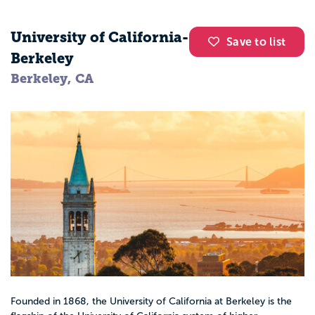
University of California-
Save to list
Berkeley
Berkeley, CA
Founded in 1868, the University of California at Berkeley is the