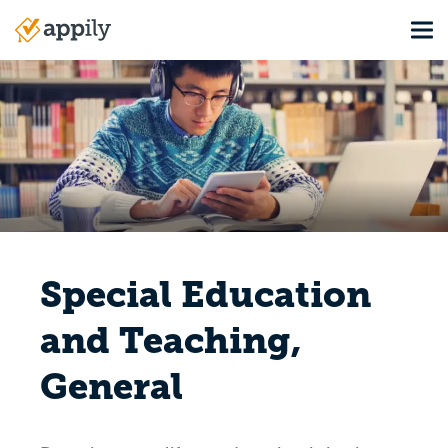
Skip
Tog
to
Main
main
navigation
content
Special Education
and Teaching,
General