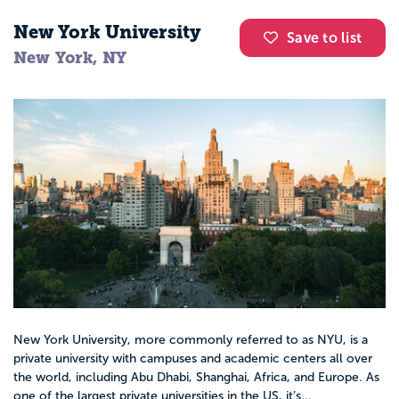
New York University
Save to list
New York, NY
New York University, more commonly referred to as NYU, is a
private university with campuses and academic centers all over
the world, including Abu Dhabi, Shanghai, Africa, and Europe. As
one of the largest private universities in the US, it’s...