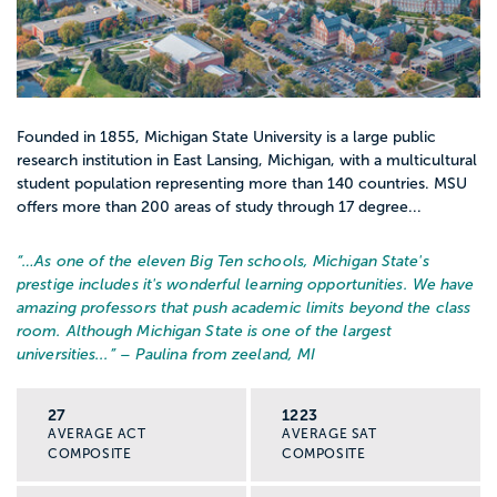
Founded in 1855, Michigan State University is a large public
research institution in East Lansing, Michigan, with a multicultural
student population representing more than 140 countries. MSU
offers more than 200 areas of study through 17 degree...
“…
As one of the eleven Big Ten schools, Michigan State's
prestige includes it's wonderful learning opportunities. We have
amazing professors that push academic limits beyond the class
room. Although Michigan State is one of the largest
universities...
” – Paulina from zeeland, MI
27
1223
AVERAGE ACT
AVERAGE SAT
COMPOSITE
COMPOSITE