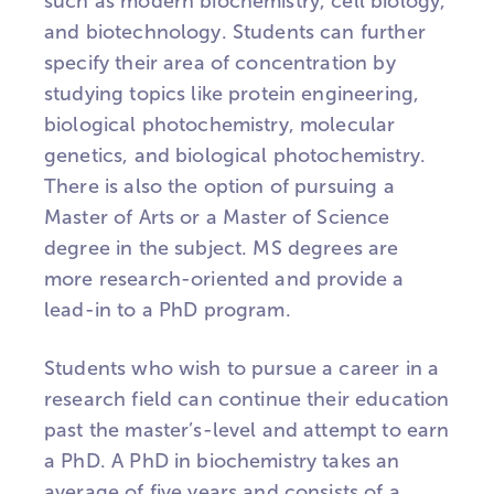
such as modern biochemistry, cell biology,
and biotechnology. Students can further
specify their area of concentration by
studying topics like protein engineering,
biological photochemistry, molecular
genetics, and biological photochemistry.
There is also the option of pursuing a
Master of Arts or a Master of Science
degree in the subject. MS degrees are
more research-oriented and provide a
lead-in to a PhD program.
Students who wish to pursue a career in a
research field can continue their education
past the master’s-level and attempt to earn
a PhD. A PhD in biochemistry takes an
average of five years and consists of a