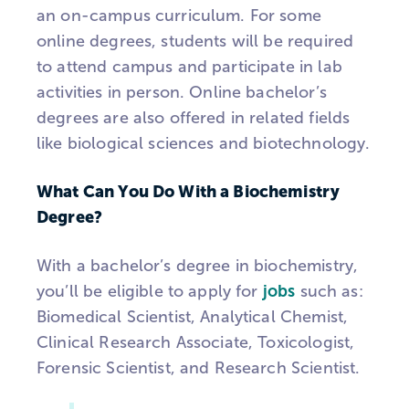
an on-campus curriculum. For some
online degrees, students will be required
to attend campus and participate in lab
activities in person. Online bachelor’s
degrees are also offered in related fields
like biological sciences and biotechnology.
What Can You Do With a Biochemistry
Degree?
With a bachelor’s degree in biochemistry,
you’ll be eligible to apply for
jobs
such as:
Biomedical Scientist, Analytical Chemist,
Clinical Research Associate, Toxicologist,
Forensic Scientist, and Research Scientist.