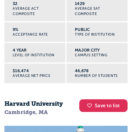
32
1429
AVERAGE ACT
AVERAGE SAT
COMPOSITE
COMPOSITE
9%
PUBLIC
ACCEPTANCE RATE
TYPE OF INSTITUTION
4 YEAR
MAJOR CITY
LEVEL OF INSTITUTION
CAMPUS SETTING
$16,474
46,678
AVERAGE NET PRICE
NUMBER OF STUDENTS
Harvard University
Save to list
Cambridge, MA