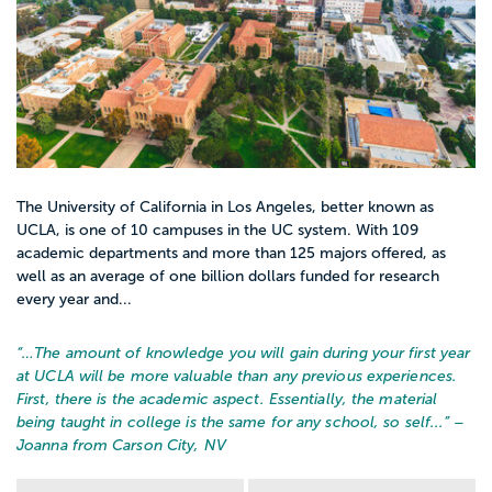
The University of California in Los Angeles, better known as
UCLA, is one of 10 campuses in the UC system. With 109
academic departments and more than 125 majors offered, as
well as an average of one billion dollars funded for research
every year and...
“…
The amount of knowledge you will gain during your first year
at UCLA will be more valuable than any previous experiences.
First, there is the academic aspect. Essentially, the material
being taught in college is the same for any school, so self...
” –
Joanna from Carson City, NV