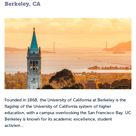
Berkeley, CA
Founded in 1868, the University of California at Berkeley is the
flagship of the University of California system of higher
education, with a campus overlooking the San Francisco Bay. UC
Berkeley is known for its academic excellence, student
activism...