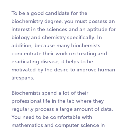
To be a good candidate for the
biochemistry degree, you must possess an
interest in the sciences and an aptitude for
biology and chemistry specifically. In
addition, because many biochemists
concentrate their work on treating and
eradicating disease, it helps to be
motivated by the desire to improve human
lifespans.
Biochemists spend a lot of their
professional life in the lab where they
regularly process a large amount of data.
You need to be comfortable with
mathematics and computer science in