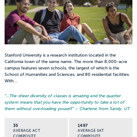
Stanford University is a research institution located in the
California town of the same name. The more than 8,000-acre
campus features seven schools, the largest of which is the
School of Humanities and Sciences, and 80 residential facilities.
With...
“…
The sheer diversity of classes is amazing and the quarter
system means that you have the opportunity to take a lot of
them without overloading youself
” – Charlene from Sandy, UT
35
1497
AVERAGE ACT
AVERAGE SAT
COMPOSITE
COMPOSITE