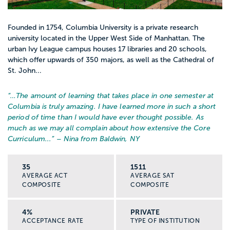
Founded in 1754, Columbia University is a private research
university located in the Upper West Side of Manhattan. The
urban Ivy League campus houses 17 libraries and 20 schools,
which offer upwards of 350 majors, as well as the Cathedral of
St. John...
“…
The amount of learning that takes place in one semester at
Columbia is truly amazing. I have learned more in such a short
period of time than I would have ever thought possible. As
much as we may all complain about how extensive the Core
Curriculum...
” – Nina from Baldwin, NY
35
1511
AVERAGE ACT
AVERAGE SAT
COMPOSITE
COMPOSITE
4%
PRIVATE
ACCEPTANCE RATE
TYPE OF INSTITUTION