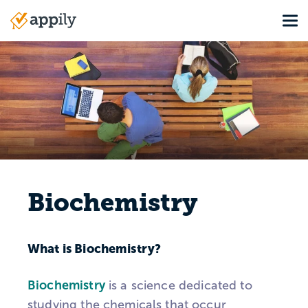
Skip
Tog
to
Main
main
navigation
content
Biochemistry
What is Biochemistry?
Biochemistry
is a science dedicated to
studying the chemicals that occur