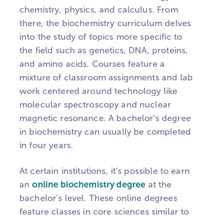
chemistry, physics, and calculus. From
there, the biochemistry curriculum delves
into the study of topics more specific to
the field such as genetics, DNA, proteins,
and amino acids. Courses feature a
mixture of classroom assignments and lab
work centered around technology like
molecular spectroscopy and nuclear
magnetic resonance. A bachelor’s degree
in biochemistry can usually be completed
in four years.
At certain institutions, it’s possible to earn
an
online biochemistry degree
at the
bachelor’s level. These online degrees
feature classes in core sciences similar to