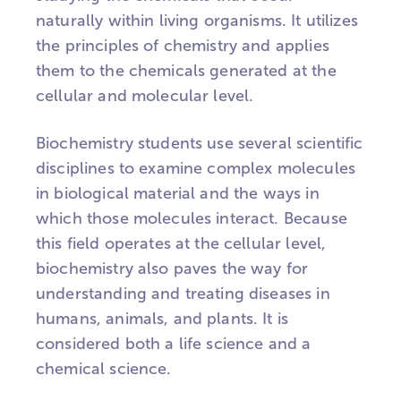
naturally within living organisms. It utilizes
the principles of chemistry and applies
them to the chemicals generated at the
cellular and molecular level.
Biochemistry students use several scientific
disciplines to examine complex molecules
in biological material and the ways in
which those molecules interact. Because
this field operates at the cellular level,
biochemistry also paves the way for
understanding and treating diseases in
humans, animals, and plants. It is
considered both a life science and a
chemical science.