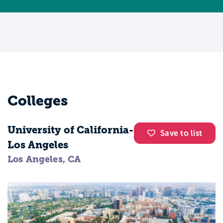
Colleges
University of California-
Save to list
Los Angeles
Los Angeles, CA