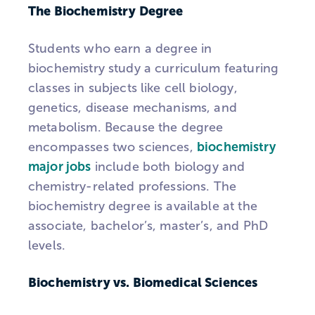
The Biochemistry Degree
Students who earn a degree in
biochemistry study a curriculum featuring
classes in subjects like cell biology,
genetics, disease mechanisms, and
metabolism. Because the degree
encompasses two sciences,
biochemistry
major jobs
include both biology and
chemistry-related professions. The
biochemistry degree is available at the
associate, bachelor’s, master’s, and PhD
levels.
Biochemistry vs. Biomedical Sciences