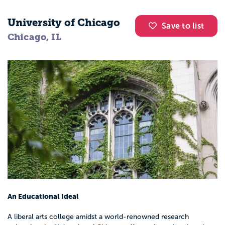
University of Chicago
Save to list
Chicago, IL
An Educational Ideal
A liberal arts college amidst a world-renowned research