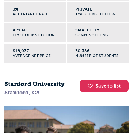
3%
PRIVATE
ACCEPTANCE RATE
TYPE OF INSTITUTION
4 YEAR
SMALL CITY
LEVEL OF INSTITUTION
CAMPUS SETTING
$18,037
30,386
AVERAGE NET PRICE
NUMBER OF STUDENTS
Stanford University
Save to list
Stanford, CA