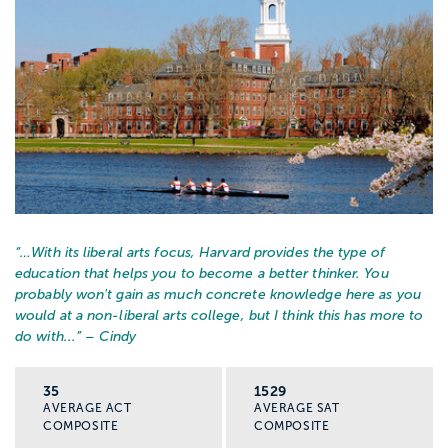
“…
With its liberal arts focus, Harvard provides the type of
education that helps you to become a better thinker. You
probably won't gain as much concrete knowledge here as you
would at a non-liberal arts college, but I think this has more to
do with...
” – Cindy
35
1529
AVERAGE ACT
AVERAGE SAT
COMPOSITE
COMPOSITE