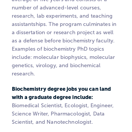
number of advanced-level courses,
research, lab experiments, and teaching
assistantships. The program culminates in
a dissertation or research project as well
as a defense before biochemistry faculty.
Examples of biochemistry PhD topics
include: molecular biophysics, molecular
genetics, virology, and biochemical
research.
Biochemistry degree jobs you can land
with a graduate degree include:
Biomedical Scientist, Ecologist, Engineer,
Science Writer, Pharmacologist, Data
Scientist, and Nanotechnologist.