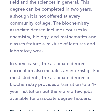
field and the sciences in general. This
degree can be completed in two years,
although it is not offered at every
community college. The biochemistry
associate degree includes courses in
chemistry, biology, and mathematics and
classes feature a mixture of lectures and
laboratory work.
In some cases, the associate degree
curriculum also includes an internship. For
most students, the associate degree in
biochemistry provides a transition to a 4-
year institution but there are a few jobs
available for associate degree holders.