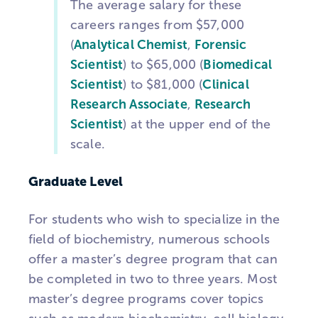
The average salary for these
careers ranges from $57,000
(
Analytical Chemist
,
Forensic
Scientist
) to $65,000 (
Biomedical
Scientist
) to $81,000 (
Clinical
Research Associate
,
Research
Scientist
) at the upper end of the
scale.
Graduate Level
For students who wish to specialize in the
field of biochemistry, numerous schools
offer a master’s degree program that can
be completed in two to three years. Most
master’s degree programs cover topics