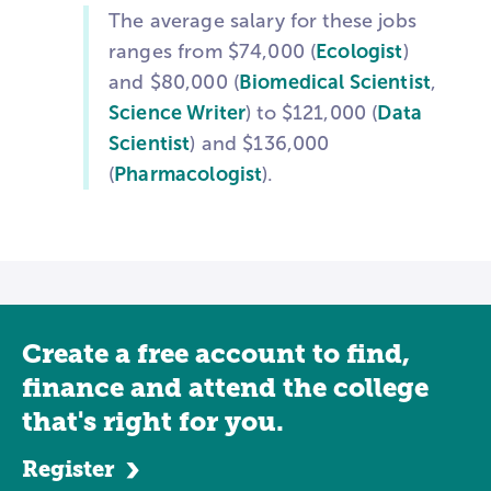
The average salary for these jobs
ranges from $74,000 (
Ecologist
)
and $80,000 (
Biomedical Scientist
,
Science Writer
) to $121,000 (
Data
Scientist
) and $136,000
(
Pharmacologist
).
Create a free account to find,
finance and attend the college
that's right for you.
Register