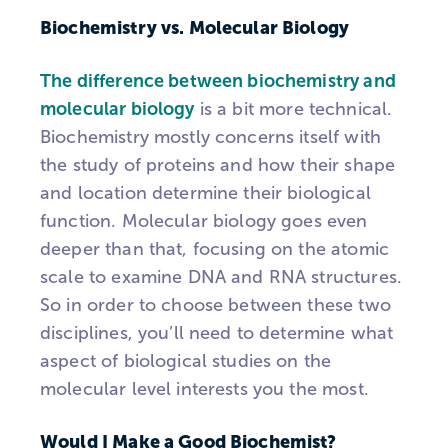
Biochemistry vs. Molecular Biology
The difference between biochemistry and
molecular biology
is a bit more technical.
Biochemistry mostly concerns itself with
the study of proteins and how their shape
and location determine their biological
function. Molecular biology goes even
deeper than that, focusing on the atomic
scale to examine DNA and RNA structures.
So in order to choose between these two
disciplines, you’ll need to determine what
aspect of biological studies on the
molecular level interests you the most.
Would I Make a Good Biochemist?