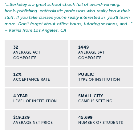
“…
Berkeley is a great school chock full of award-winning,
book-publishing, enthusiastic professors who really know their
stuff. If you take classes you're really interested in, you'll learn
more. Don't forget about office hours, tutoring sessions, and...
”
– Karina from Los Angeles, CA
32
1449
AVERAGE ACT
AVERAGE SAT
COMPOSITE
COMPOSITE
12%
PUBLIC
ACCEPTANCE RATE
TYPE OF INSTITUTION
4 YEAR
SMALL CITY
LEVEL OF INSTITUTION
CAMPUS SETTING
$19,329
45,699
AVERAGE NET PRICE
NUMBER OF STUDENTS