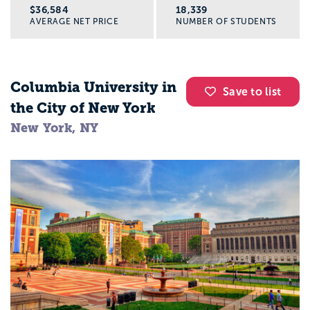
$36,584
18,339
AVERAGE NET PRICE
NUMBER OF STUDENTS
Columbia University in
Save to list
the City of New York
New York, NY