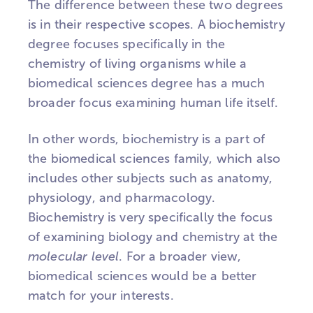
The difference between these two degrees
is in their respective scopes. A biochemistry
degree focuses specifically in the
chemistry of living organisms while a
biomedical sciences degree has a much
broader focus examining human life itself.
In other words, biochemistry is a part of
the biomedical sciences family, which also
includes other subjects such as anatomy,
physiology, and pharmacology.
Biochemistry is very specifically the focus
of examining biology and chemistry at the
molecular level
. For a broader view,
biomedical sciences would be a better
match for your interests.