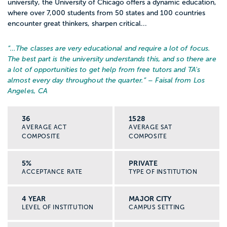
university, the University of Chicago offers a dynamic education,
where over 7,000 students from 50 states and 100 countries
encounter great thinkers, sharpen critical...
“…
The classes are very educational and require a lot of focus.
The best part is the university understands this, and so there are
a lot of opportunities to get help from free tutors and TA's
almost every day throughout the quarter.
” – Faisal from Los
Angeles, CA
36
1528
AVERAGE ACT
AVERAGE SAT
COMPOSITE
COMPOSITE
5%
PRIVATE
ACCEPTANCE RATE
TYPE OF INSTITUTION
4 YEAR
MAJOR CITY
LEVEL OF INSTITUTION
CAMPUS SETTING