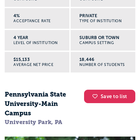
4%
PRIVATE
ACCEPTANCE RATE
TYPE OF INSTITUTION
4 YEAR
SUBURB OR TOWN
LEVEL OF INSTITUTION
CAMPUS SETTING
$15,133
18,446
AVERAGE NET PRICE
NUMBER OF STUDENTS
Pennsylvania State
Save to list
University-Main
Campus
University Park, PA