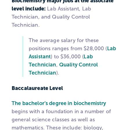
Biochemistry major jobs at the associate
level include:
Lab Assistant, Lab
Technician, and Quality Control
Technician.
The average salary for these
positions ranges from $28,000 (
Lab
Assistant
) to $36,000 (
Lab
Technician
,
Quality Control
Technician
).
Baccalaureate Level
The bachelor’s degree in biochemistry
begins with a foundation in a number of
general science classes as well as
mathematics. These include: biology,