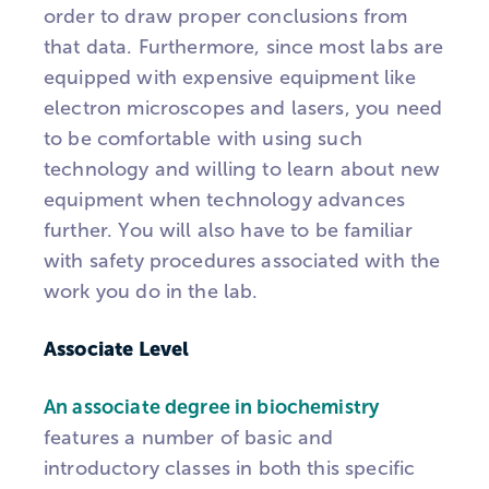
order to draw proper conclusions from
that data. Furthermore, since most labs are
equipped with expensive equipment like
electron microscopes and lasers, you need
to be comfortable with using such
technology and willing to learn about new
equipment when technology advances
further. You will also have to be familiar
with safety procedures associated with the
work you do in the lab.
Associate Level
An associate degree in biochemistry
features a number of basic and
introductory classes in both this specific