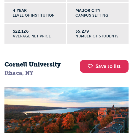
4 YEAR
MAJOR CITY
LEVEL OF INSTITUTION
CAMPUS SETTING
$22,126
35,279
AVERAGE NET PRICE
NUMBER OF STUDENTS
Cornell University
Save to list
Ithaca, NY