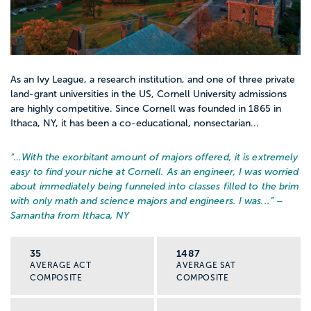
As an Ivy League, a research institution, and one of three private
land-grant universities in the US, Cornell University admissions
are highly competitive. Since Cornell was founded in 1865 in
Ithaca, NY, it has been a co-educational, nonsectarian...
“…
With the exorbitant amount of majors offered, it is extremely
easy to find your niche at Cornell. As an engineer, I was worried
about immediately being funneled into classes filled to the brim
with only math and science majors and engineers. I was...
” –
Samantha from Ithaca, NY
35
1487
AVERAGE ACT
AVERAGE SAT
COMPOSITE
COMPOSITE