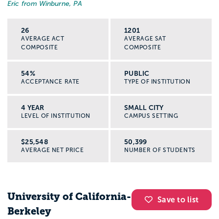
Eric from Winburne, PA
26
1201
AVERAGE ACT
AVERAGE SAT
COMPOSITE
COMPOSITE
54%
PUBLIC
ACCEPTANCE RATE
TYPE OF INSTITUTION
4 YEAR
SMALL CITY
LEVEL OF INSTITUTION
CAMPUS SETTING
$25,548
50,399
AVERAGE NET PRICE
NUMBER OF STUDENTS
University of California-
Save to list
Berkeley