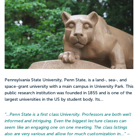
Pennsylvania State University, Penn State, is a land-, sea-, and
space-grant university with a main campus in University Park. This
public research institution was founded in 1855 and is one of the
largest universities in the US by student body. Its...
“…
Penn State is a first class University. Professors are both well
informed and intriguing. Even the biggest lecture classes can
seem like an engaging one on one meeting. The class listings
also are very various and allow for much customization in...
” –