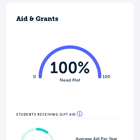
Aid & Grants
100%
0
100
Need Met
STUDENTS RECEIVING GIFT AID
Average Aid Per Year