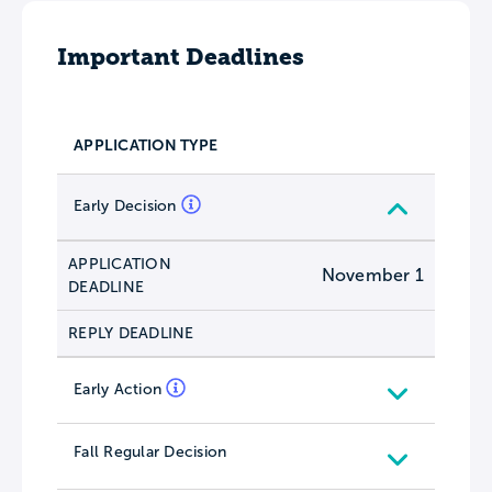
Important Deadlines
APPLICATION TYPE
Early Decision
APPLICATION
November 1
DEADLINE
REPLY DEADLINE
Early Action
Fall Regular Decision