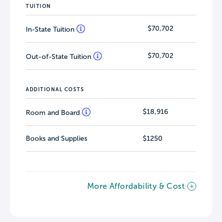
TUITION
$70,702
In-State Tuition
$70,702
Out-of-State Tuition
ADDITIONAL COSTS
$18,916
Room and Board
Books and Supplies
$1250
More Affordability & Cost