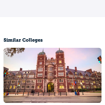
Similar Colleges
Brown University
Providence, RI