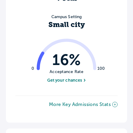
Campus Setting
Small city
16%
0
100
Acceptance Rate
Get your chances
More Key Admissions Stats