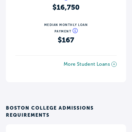
$16,750
MEDIAN MONTHLY LOAN
PAYMENT
$167
More Student Loans
BOSTON COLLEGE ADMISSIONS
REQUIREMENTS