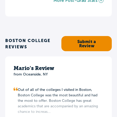
More Post-Grad Stats
BOSTON COLLEGE
Submit a
Review
REVIEWS
Mario's Review
from Oceanside, NY
Out of all of the colleges I visited in Boston,
Boston College was the most beautiful and had
the most to offer. Boston College has great
academics that are accompanied by an amazing
chance to increas...