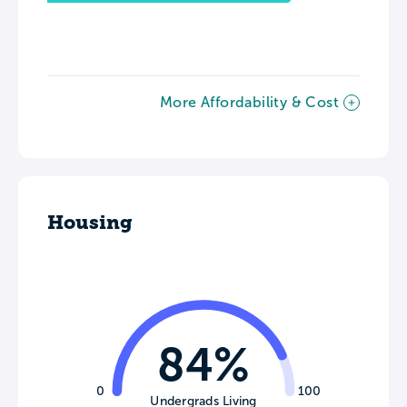
More Affordability & Cost
Housing
84%
0
100
Undergrads Living