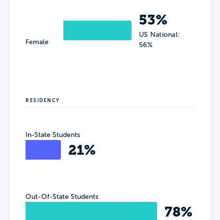
53%
US National:
Female
56%
RESIDENCY
In-State Students
21%
Out-Of-State Students
78%