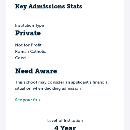
Key Admissions Stats
Institution Type
Private
Not for Profit
Roman Catholic
Coed
Need Aware
This school may consider an applicant’s financial
situation when deciding admission
See your fit
Level of Institution
4 Year