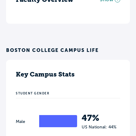
BOSTON COLLEGE CAMPUS LIFE
Key Campus Stats
STUDENT GENDER
47%
Male
US National: 44%