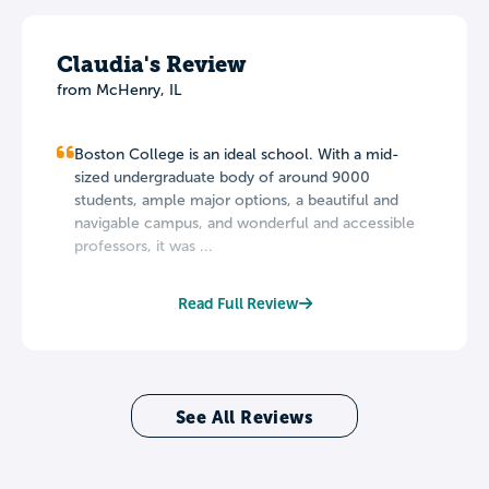
Claudia's Review
from McHenry, IL
Boston College is an ideal school. With a mid-
sized undergraduate body of around 9000
students, ample major options, a beautiful and
navigable campus, and wonderful and accessible
professors, it was ...
Read Full Review
See All Reviews