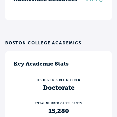
BOSTON COLLEGE ACADEMICS
Key Academic Stats
HIGHEST DEGREE OFFERED
Doctorate
TOTAL NUMBER OF STUDENTS
15,280