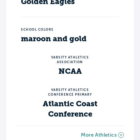
Golden Eagles
SCHOOL COLORS
maroon and gold
VARSITY ATHLETICS
ASSOCIATION
NCAA
VARSITY ATHLETICS
CONFERENCE PRIMARY
Atlantic Coast
Conference
More Athletics