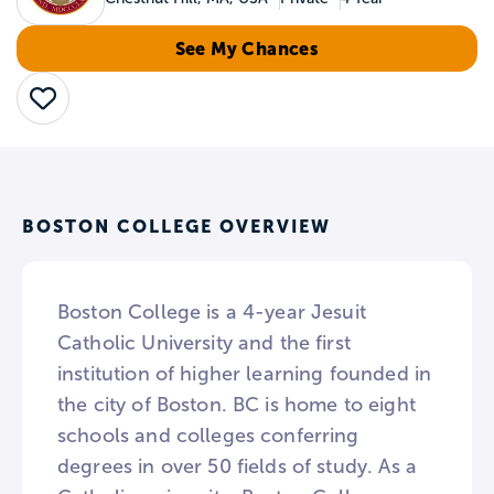
See My Chances
Save
BOSTON COLLEGE OVERVIEW
Boston College is a 4-year Jesuit
Catholic University and the first
institution of higher learning founded in
the city of Boston. BC is home to eight
schools and colleges conferring
degrees in over 50 fields of study. As a