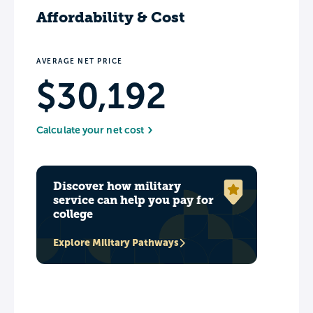
Affordability & Cost
AVERAGE NET PRICE
$30,192
Calculate your net cost
Discover how military
service can help you pay for
college
Explore Military Pathways