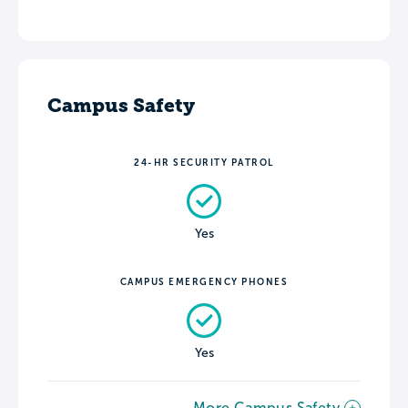
Campus Safety
24-HR SECURITY PATROL
Yes
CAMPUS EMERGENCY PHONES
Yes
More Campus Safety