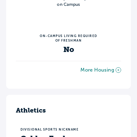
on Campus
ON-CAMPUS LIVING REQUIRED
OF FRESHMAN
No
More Housing
Athletics
DIVISIONAL SPORTS NICKNAME