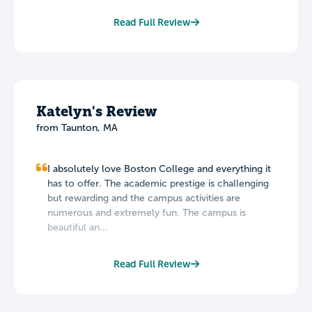
Read Full Review
Katelyn's Review
from Taunton, MA
I absolutely love Boston College and everything it
has to offer. The academic prestige is challenging
but rewarding and the campus activities are
numerous and extremely fun. The campus is
beautiful an...
Read Full Review