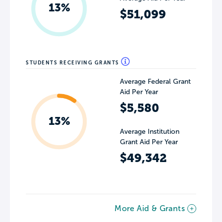
13%
$51,099
STUDENTS RECEIVING GRANTS
Average Federal Grant
Aid Per Year
$5,580
13%
Average Institution
Grant Aid Per Year
$49,342
More Aid & Grants