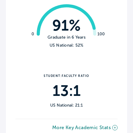
91%
0
100
Graduate in 6 Years
US National: 52%
STUDENT:FACULTY RATIO
13:1
US National: 21:1
More Key Academic Stats