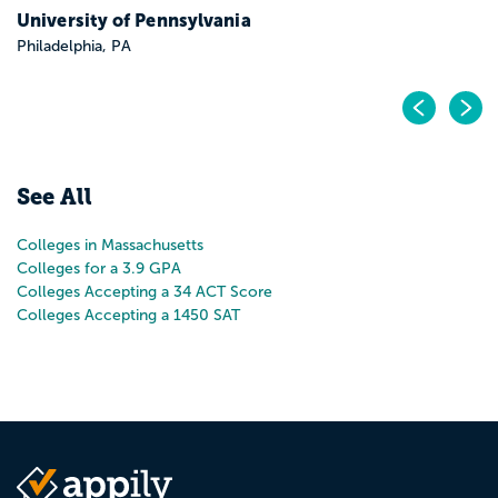
Pr
N
See All
Colleges in Massachusetts
Colleges for a 3.9 GPA
Colleges Accepting a 34 ACT Score
Colleges Accepting a 1450 SAT