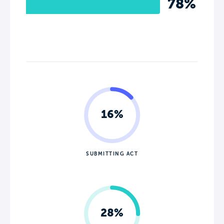
78%
16%
SUBMITTING ACT
28%