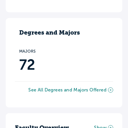
Degrees and Majors
MAJORS
72
See All Degrees and Majors Offered
Faculty Overview
Show