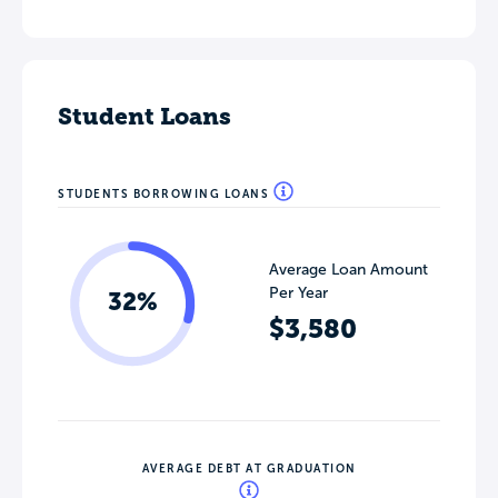
Student Loans
STUDENTS BORROWING LOANS
Average Loan Amount
Per Year
32%
$3,580
AVERAGE DEBT AT GRADUATION