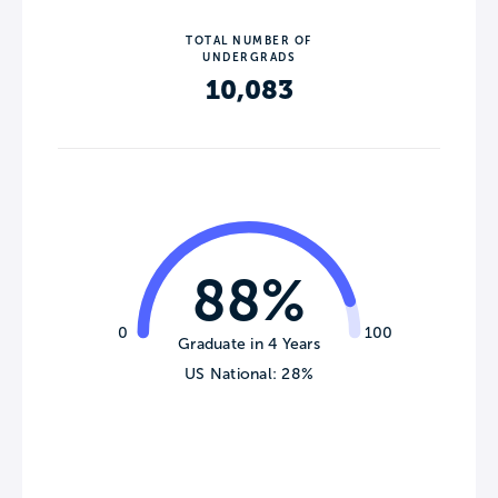
TOTAL NUMBER OF
UNDERGRADS
10,083
88%
0
100
Graduate in 4 Years
US National: 28%