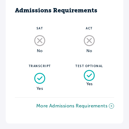
Admissions Requirements
SAT
ACT
No
No
TRANSCRIPT
TEST OPTIONAL
Yes
Yes
More Admissions Requirements