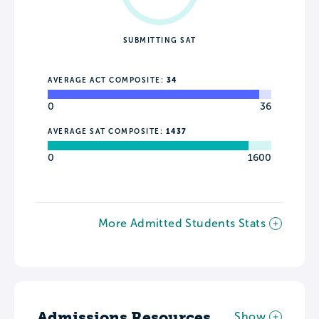
SUBMITTING SAT
AVERAGE ACT COMPOSITE:
34
0
36
AVERAGE SAT COMPOSITE:
1437
0
1600
More Admitted Students Stats
Admissions Resources
Show