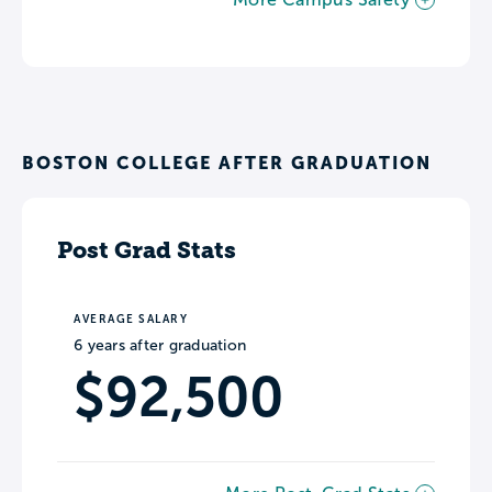
BOSTON COLLEGE AFTER GRADUATION
Post Grad Stats
AVERAGE SALARY
6 years after graduation
$92,500