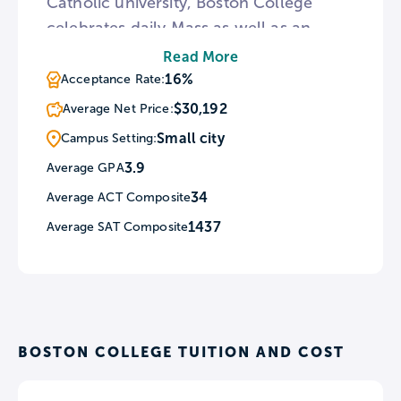
Catholic university, Boston College
celebrates daily Mass as well as an
annual Mass of the Holy Spirit. For
Read More
those interested in architectural history,
16%
Acceptance Rate:
BC features six Gothic Revival stone
$30,192
Average Net Price:
buildings that are some of the earliest
Small city
Campus Setting:
North American examples of collegiate
3.9
Average GPA
gothic architecture.
34
Average ACT Composite
1437
Average SAT Composite
BOSTON COLLEGE TUITION AND COST