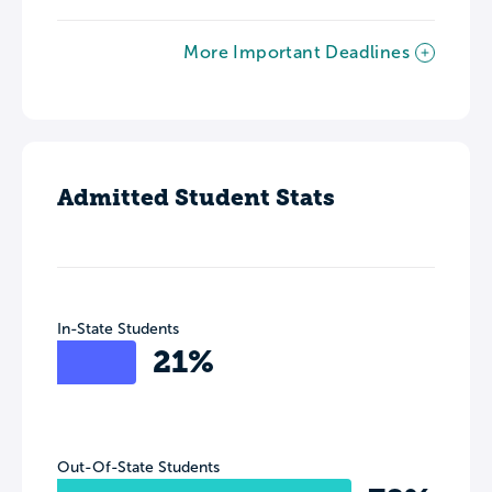
More Important Deadlines
Admitted Student Stats
In-State Students
21%
Out-Of-State Students