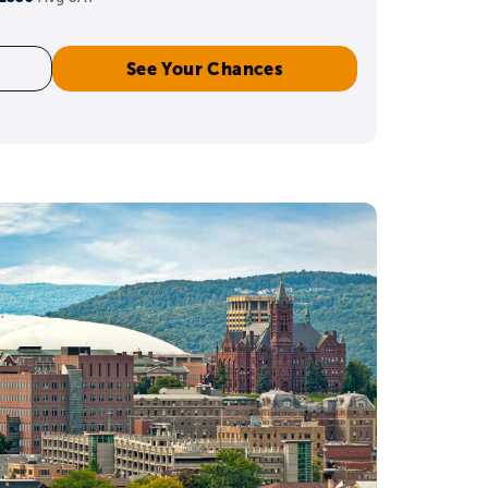
See Your Chances
level
ilding depth in a few