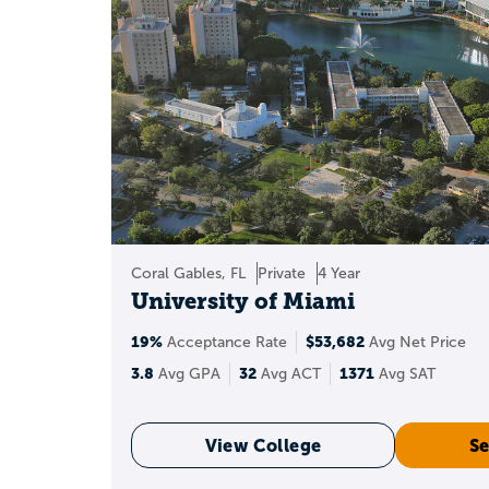
Recommenda
S
A 3.8 GPA can qual
Coral Gables, FL
Private
4 Year
University of Miami
19%
$53,682
We
Acceptance Rate
Avg Net Price
3.8
32
1371
Avg GPA
Avg ACT
Avg SAT
An unweighted GPA tre
View College
Se