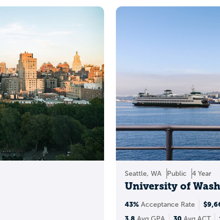
You can also get a ghead start by:
Estimate
your admission chances
Build and
save a college list
Decide whether to
submit test scores
alanced list (safety, mat
Seattle, WA
Public
4 Year
University of Was
43%
$9,6
Acceptance Rate
3.8
30
Avg GPA
Avg ACT