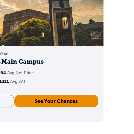
 options, depending on
.
.8 to 3.9 range
, but no
below
Year
y-Main Campus
294
Avg Net Price
1321
Avg SAT
).
See Your Chances
on).