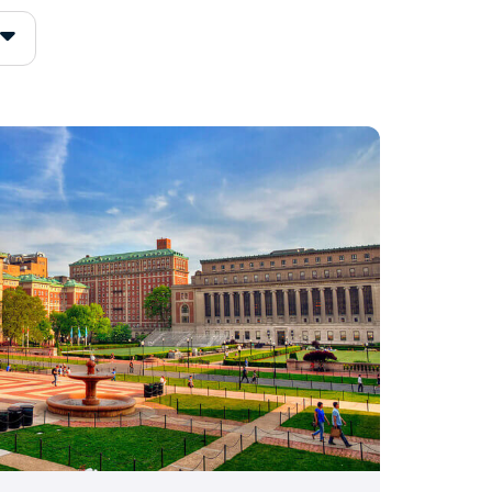
s 4.0, and your overall
hool’s grading rules.
f 3.11
, so a 3.8 sits well
lly when it comes with