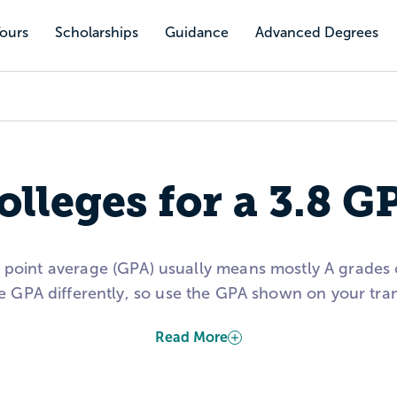
Tours
Scholarships
Guidance
Advanced Degrees
olleges for a 3.8 G
e point average (GPA) usually means mostly A grades
e GPA differently, so use the GPA shown on your tr
Read More
this page to explore schools that have admitted stude
ceptance rate, average financial aid, test scores, a
balanced list.