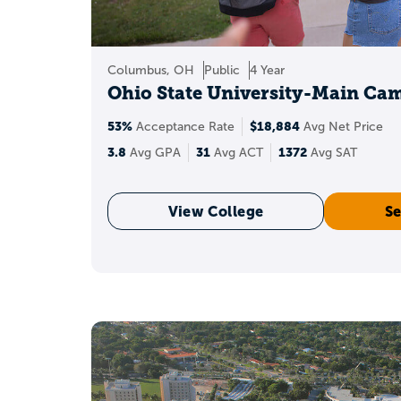
Juniors
Tighten the college list 
optional policies have 
Columbus, OH
Public
4 Year
Ohio State University-Main Ca
Seniors
53%
$18,884
Acceptance Rate
Avg Net Price
Make the rest of the app
3.8
31
1372
Avg GPA
Avg ACT
Avg SAT
Essays should show direc
and recommendations sho
View College
Se
What co
Colleges consistently
Essays