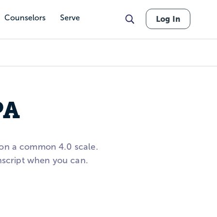
Counselors
Serve
Log In
PA
 on a common 4.0 scale.
anscript when you can.
nts in the 3.8 to 3.9 GPA
nd deadlines to build a