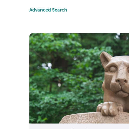
Advanced Search
A 3.8 GPA is a GPA of 
A 3.8 often reflects
Yes. National transcrip
A 3.8 is also a “stro