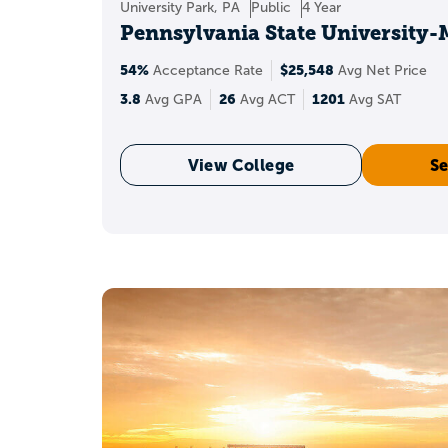
University Park, PA
Public
4 Year
How does a
Pennsylvania State University
54%
$25,548
Acceptance Rate
Avg Net Price
A 3.8 GPA can make you 
3.8
26
1201
Avg GPA
Avg ACT
Avg SAT
NACAC reporting for t
View College
Se
courses
and the s
Str
What colle