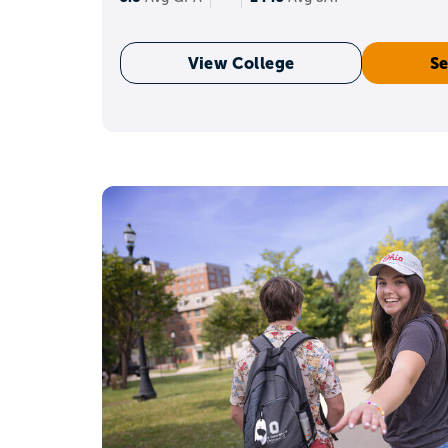
View College
Se
A qu
Freshmen and sophomo
Keep the GPA strong and 
activities you actually c