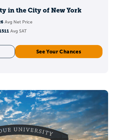
admissions?
y in the City of New York
26
Avg Net Price
ions rarely come down to
1511
Avg SAT
e grades in high school
See Your Chances
mportant factors.
 work.
 a 3.8 GPA?