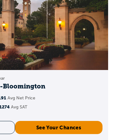
bmitted
PA
 vary by school and
ear
y-Bloomington
191
GPA
Avg Net Price
1274
Avg SAT
ted GPA can add points
See Your Chances