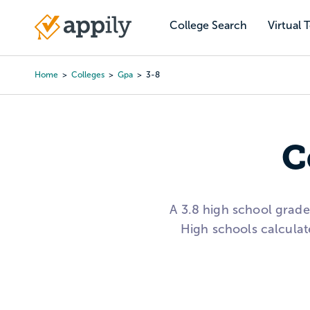
Skip
to
College Search
Virtual 
Main
main
navigation
content
Home
Colleges
Gpa
3-8
Breadcrumb
C
A 3.8 high school grad
High schools calculat
Use the college list on 
range, then compare ac