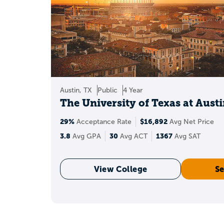
A 3.8 GPA can open do
The list on this page 
How 
Austin, TX
Public
4 Year
The University of Texas at Aust
29%
$16,892
Acceptance Rate
Avg Net Price
3.8
30
1367
Avg GPA
Avg ACT
Avg SAT
View College
Se