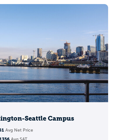
ch, reach)
hington-Seattle Campus
61
Avg Net Price
1356
Avg SAT