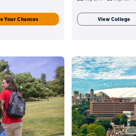
e Your Chances
View College
Learn how to
build a reach, match, and safety list.
ick game plan by grade 
res
increase rigor when it makes sense for you. Start bu
are about.