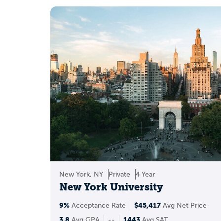
Build a b
New York, NY
Private
4 Year
New York University
9%
$45,417
Acceptance Rate
Avg Net Price
3.8
1443
Avg GPA
--
Avg SAT