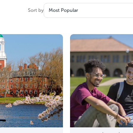
the useful part: help you turn a 36 into a filtered list 
Sort by
goals, your major, and your budget.
d the basics first? Read our
ACT overv
Is a 36 ACT score good?
Yes. A 36 is the maximum ACT composite score.
A 36 can help you:
Stay competitive at the most selective colleges
 scholarship eligibility at schools that award merit
hen a school is not test-optional for your applicant
en with a 36, admissions can still be competitive at h