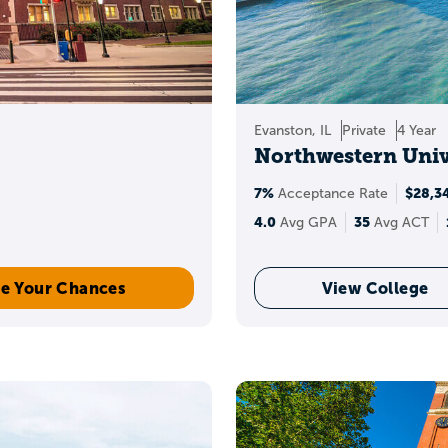
Evanston, IL
Private
4 Year
Northwestern Univ
7%
$28,3
Acceptance Rate
4.0
35
Avg GPA
Avg ACT
e Your Chances
View College