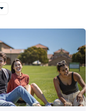
of colleges that fit your
iew.
 based on academics
 group or major
ighly selective colleges