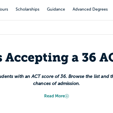
Tours
Scholarships
Guidance
Advanced Degrees
s Accepting a 36 A
dents with an ACT score of 36. Browse the list and th
chances of admission.
Read More
highest possible composite score. It sits at the 100th
g you scored as well as the top test-takers in the c