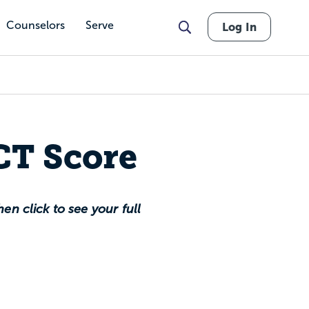
Counselors
Serve
Log In
CT Score
en click to see your full
 percentile nationally,
ountry.