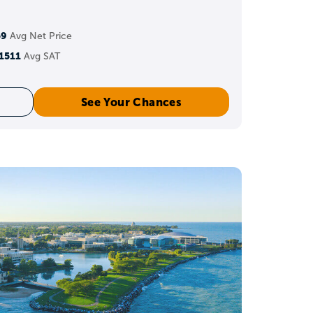
 but eligibility depends
59
Avg Net Price
s.
1511
Avg SAT
See Your Chances