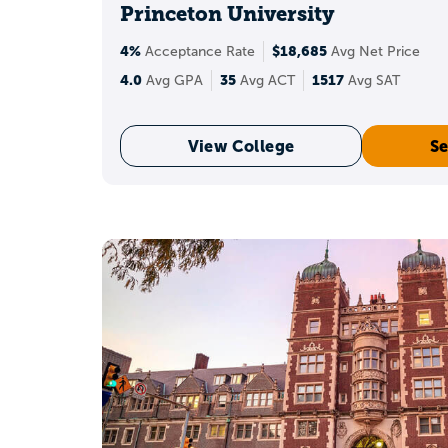
Princeton University
A 36 can help with meri
4%
$18,685
Acceptance Rate
Avg Net Price
o
4.0
35
1517
Avg GPA
Avg ACT
Avg SAT
View College
Se