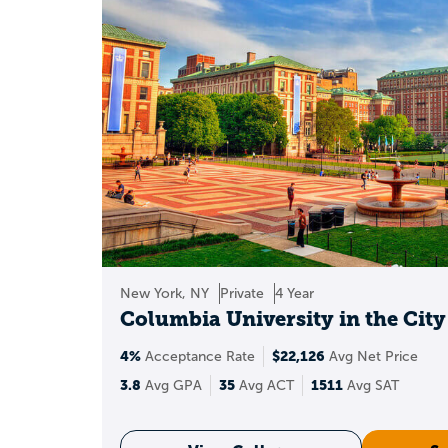
College
merit sc
Competitive sc
Local scholar
Major-ba
Servic
New York, NY
Private
4 Year
Columbia University in the Cit
Best move: use filte
4%
$22,126
Acceptance Rate
Avg Net Price
3.8
35
1511
Avg GPA
Avg ACT
Avg SAT
F