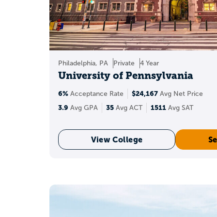
Philadelphia, PA
Private
4 Year
University of Pennsylvania
6%
$24,167
Acceptance Rate
Avg Net Price
3.9
35
1511
Avg GPA
Avg ACT
Avg SAT
View College
Se