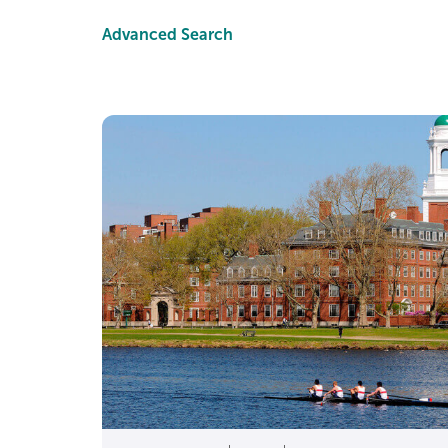
This page is here to do 
Advanced Search
Nee
Strengthen merit
Stand out w
Quick reality check: ev