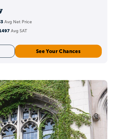
dations, and fit.
y
33
Avg Net Price
core?
1497
Avg SAT
 for recent graduates.
See Your Chances
th a 36 ACT
estion becomes: which
h a 36?