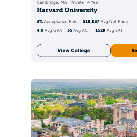
Cambridge, MA
Private
4 Year
because they con
Harvard University
3%
$18,037
Acceptance Rate
Avg Net Price
What
4.0
35
1529
Avg GPA
Avg ACT
Avg SAT
36 ACT composite
A
i
View College
Se
What colle
With a 36, your scor
Should