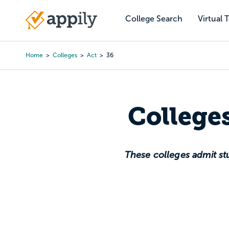
Skip
to
College Search
Virtual 
Main
main
navigation
content
Home
Colleges
Act
36
Breadcrumb
College
These colleges admit stu
A 36 ACT score is the 
meanin