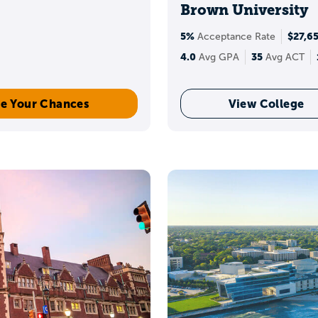
Brown University
t scholarships and competitive scholarship programs,
5%
$27,6
Acceptance Rate
n the college, your GPA, and application requirement
4.0
35
Avg GPA
Avg ACT
e Your Chances
View College