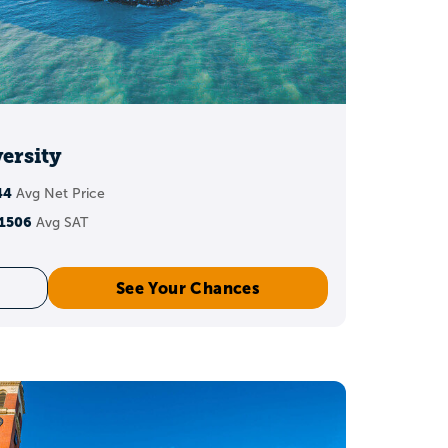
ersity
44
Avg Net Price
1506
Avg SAT
See Your Chances