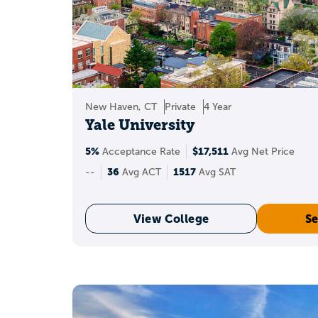
If you’re thinking a
logistical, such as n
That’s rare, but i
New Haven, CT
Private
4 Year
Yale University
5%
$17,511
Acceptance Rate
Avg Net Price
36 ACT
A
corresp
36
1517
--
Avg ACT
Avg SAT
This concordance is m
View College
Se
Sch
A 36 can strengthen yo