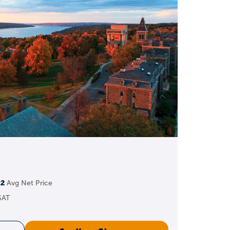
to GPA + test scores)
parate applications
al organizations
ts, and more
nd impact
n apply early to meet
22
Avg Net Price
SAT
ns