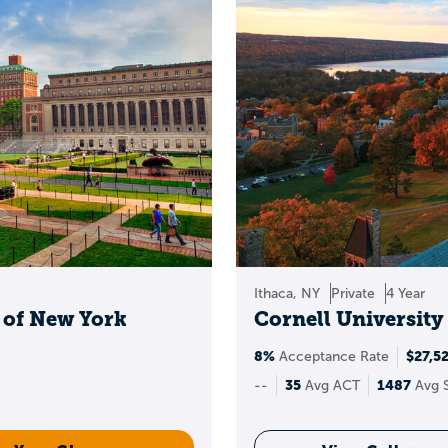
opportunities, depending on the college.
Ways to stack scholarship options:
holarships
:
awards directly from colleges (often tied 
holarships:
full-ride or full-tuition programs with se
ships:
community foundations, employers, and region
sed scholarships:
engineering, business, nursing, ar
e and leadership scholarships:
tied to involvement a
Ithaca, NY
Private
4 Year
y of New York
Cornell University
rs to target schools that offer generous merit aid, the
scholarship priority deadlines.
8%
$27,5
Acceptance Rate
35
1487
--
Avg ACT
Avg 
requently asked questio