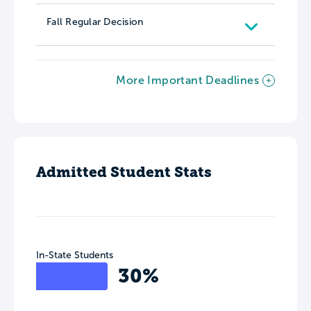
Fall Regular Decision
More Important Deadlines
Admitted Student Stats
In-State Students
30%