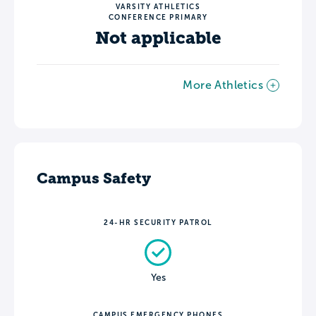
VARSITY ATHLETICS
CONFERENCE PRIMARY
Not applicable
More Athletics
Campus Safety
24-HR SECURITY PATROL
Yes
CAMPUS EMERGENCY PHONES