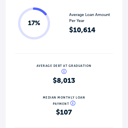
Average Loan Amount
Per Year
17%
$10,614
AVERAGE DEBT AT GRADUATION
$8,013
MEDIAN MONTHLY LOAN
PAYMENT
$107