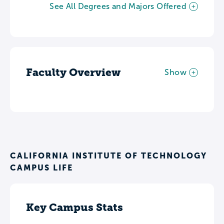
See All Degrees and Majors Offered
Faculty Overview
Show
CALIFORNIA INSTITUTE OF TECHNOLOGY
CAMPUS LIFE
Key Campus Stats