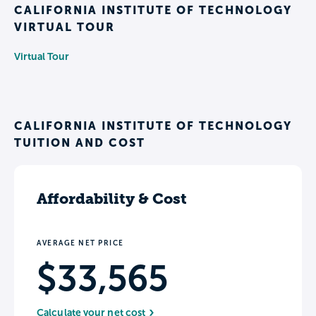
CALIFORNIA INSTITUTE OF TECHNOLOGY
VIRTUAL TOUR
Virtual Tour
CALIFORNIA INSTITUTE OF TECHNOLOGY
TUITION AND COST
Affordability & Cost
AVERAGE NET PRICE
$33,565
Calculate your net cost