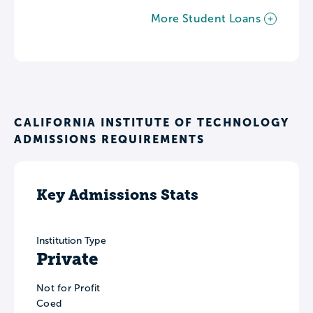
More Student Loans
CALIFORNIA INSTITUTE OF TECHNOLOGY
ADMISSIONS REQUIREMENTS
Key Admissions Stats
Institution Type
Private
Not for Profit
Coed