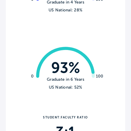
Graduate in 4 Years
US National: 28%
93%
0
100
Graduate in 6 Years
US National: 52%
STUDENT:FACULTY RATIO