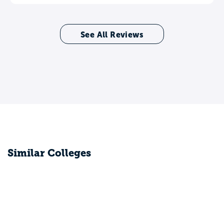
See All Reviews
Similar Colleges