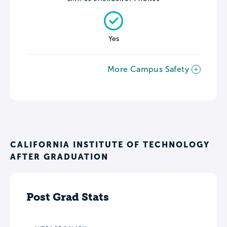
Yes
More Campus Safety
CALIFORNIA INSTITUTE OF TECHNOLOGY
AFTER GRADUATION
Post Grad Stats