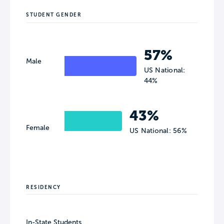
STUDENT GENDER
57%
Male
US National:
44%
43%
Female
US National: 56%
RESIDENCY
In-State Students