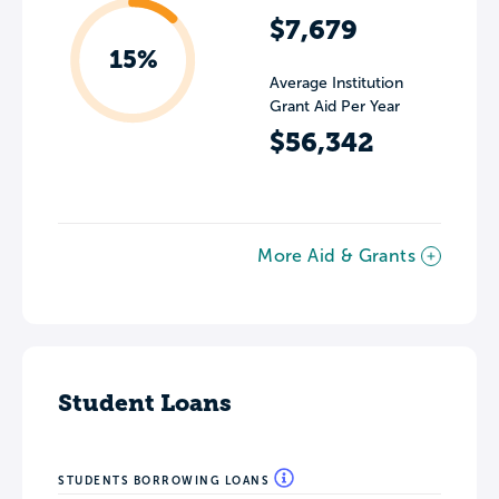
$7,679
15%
Average Institution
Grant Aid Per Year
$56,342
More Aid & Grants
Student Loans
STUDENTS BORROWING LOANS