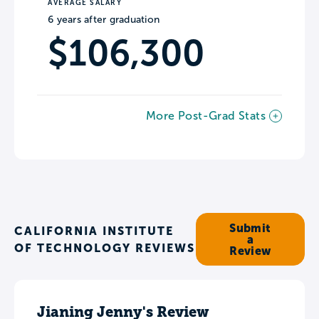
AVERAGE SALARY
6 years after graduation
$106,300
More Post-Grad Stats
Submit
CALIFORNIA INSTITUTE
a
OF TECHNOLOGY REVIEWS
Review
Jianing Jenny's Review