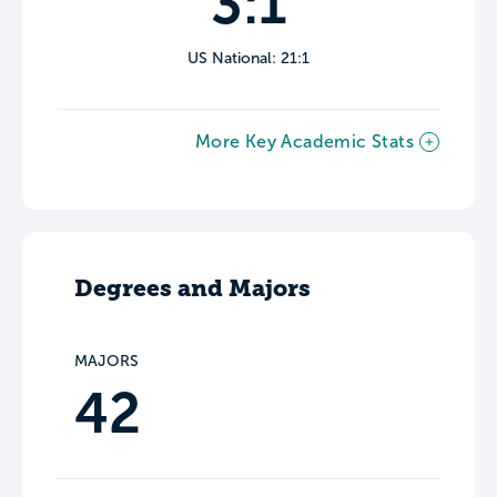
3:1
US National: 21:1
More Key Academic Stats
Degrees and Majors
MAJORS
42