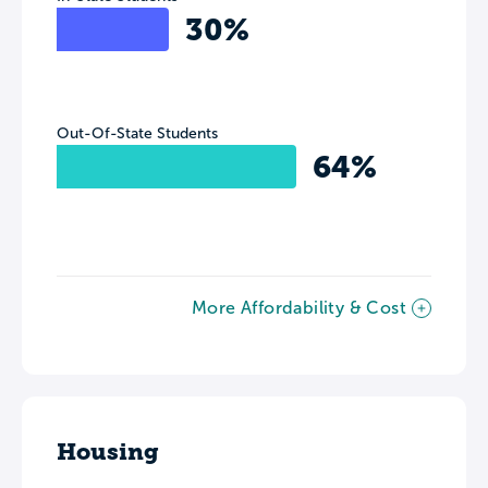
30%
Out-Of-State Students
64%
More Affordability & Cost
Housing