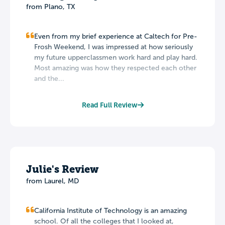
from Plano, TX
Even from my brief experience at Caltech for Pre-
Frosh Weekend, I was impressed at how seriously
my future upperclassmen work hard and play hard.
Most amazing was how they respected each other
and the...
Read Full Review
Julie's Review
from Laurel, MD
California Institute of Technology is an amazing
school. Of all the colleges that I looked at,