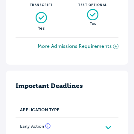
TRANSCRIPT
TEST OPTIONAL
Yes
Yes
More Admissions Requirements
Important Deadlines
APPLICATION TYPE
Early Action