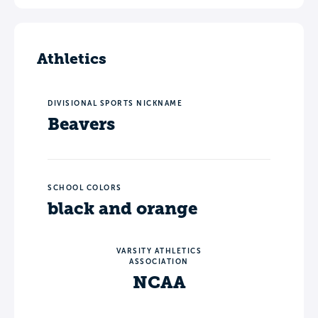
Athletics
DIVISIONAL SPORTS NICKNAME
Beavers
SCHOOL COLORS
black and orange
VARSITY ATHLETICS
ASSOCIATION
NCAA