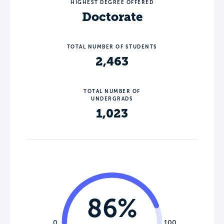
HIGHEST DEGREE OFFERED
Doctorate
TOTAL NUMBER OF STUDENTS
2,463
TOTAL NUMBER OF
UNDERGRADS
1,023
86%
0
100