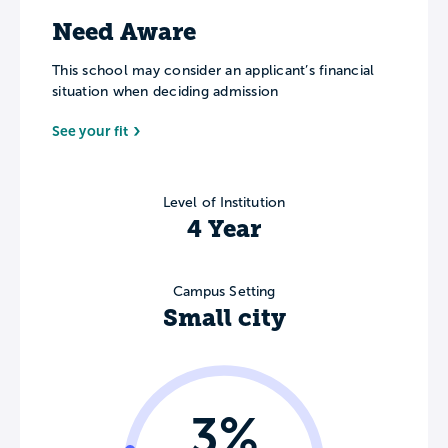
Need Aware
This school may consider an applicant’s financial
situation when deciding admission
See your fit
Level of Institution
4 Year
Campus Setting
Small city
3%