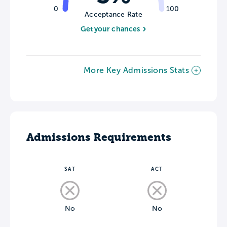
0
100
Acceptance Rate
Get your chances
More Key Admissions Stats
Admissions Requirements
SAT
ACT
No
No