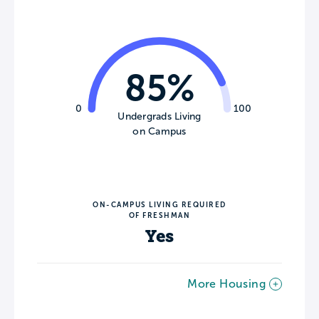
85%
0
100
Undergrads Living
on Campus
ON-CAMPUS LIVING REQUIRED
OF FRESHMAN
Yes
More Housing