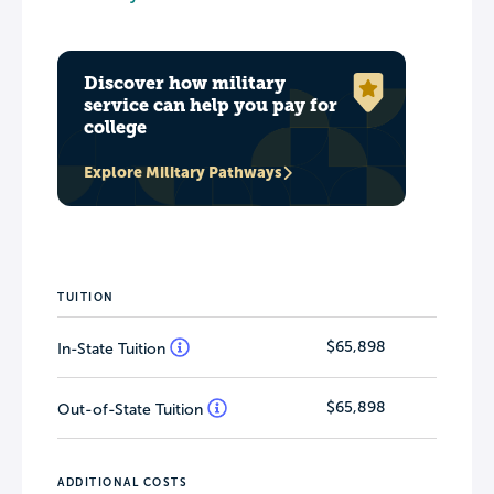
Discover how military
service can help you pay for
college
Explore Military Pathways
TUITION
$65,898
In-State Tuition
$65,898
Out-of-State Tuition
ADDITIONAL COSTS