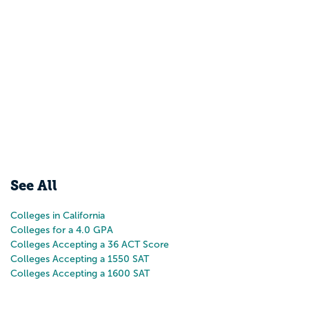
See All
Colleges in California
Colleges for a 4.0 GPA
Colleges Accepting a 36 ACT Score
Colleges Accepting a 1550 SAT
Colleges Accepting a 1600 SAT