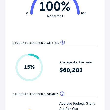
100%
0
100
Need Met
STUDENTS RECEIVING GIFT AID
Average Aid Per Year
15%
$60,201
STUDENTS RECEIVING GRANTS
Average Federal Grant
Aid Per Year