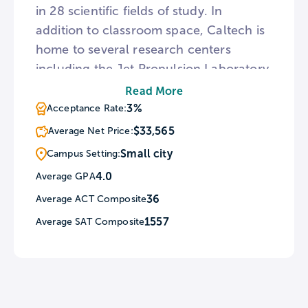
in 28 scientific fields of study. In
addition to classroom space, Caltech is
home to several research centers
including the Jet Propulsion Laboratory,
the International Observatory Network,
Read More
and the Caltech Seismological
3%
Acceptance Rate:
Laboratory. For students interested in
$33,565
Average Net Price:
the performing arts, the Caltech
Small city
Campus Setting:
campus features two auditoriums and
4.0
Average GPA
an outdoor athenaeum.
36
Average ACT Composite
1557
Average SAT Composite