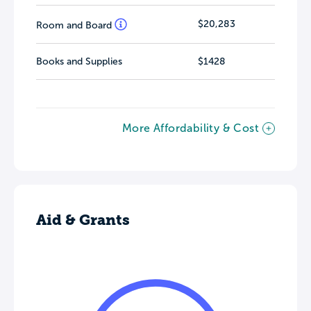
$20,283
Room and Board
Books and Supplies
$1428
More Affordability & Cost
Aid & Grants