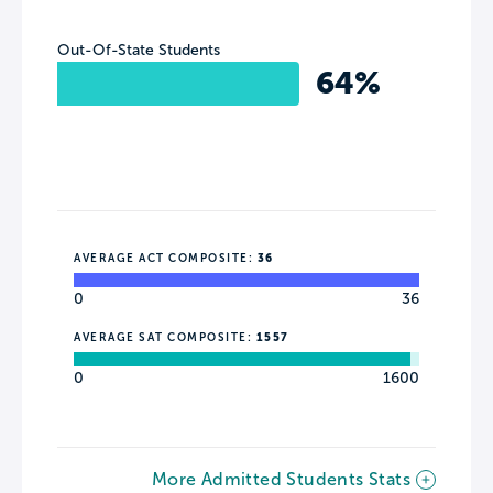
Out-Of-State Students
64%
AVERAGE ACT COMPOSITE:
36
0
36
AVERAGE SAT COMPOSITE:
1557
0
1600
More Admitted Students Stats