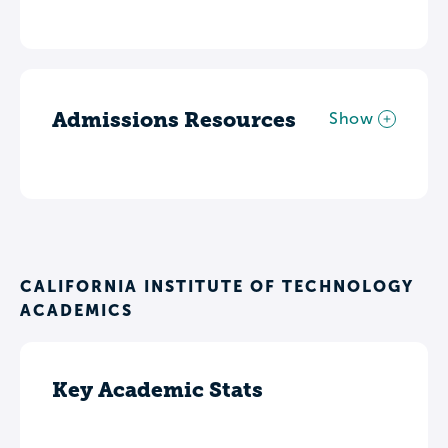
Admissions Resources
Show
CALIFORNIA INSTITUTE OF TECHNOLOGY
ACADEMICS
Key Academic Stats