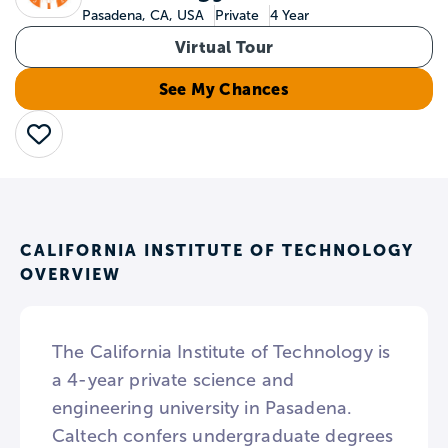
Pasadena, CA, USA
Private
4 Year
Virtual Tour
See My Chances
Save
CALIFORNIA INSTITUTE OF TECHNOLOGY
OVERVIEW
The California Institute of Technology is
a 4-year private science and
engineering university in Pasadena.
Caltech confers undergraduate degrees