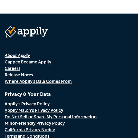
About Appily
Cappex Became Appily
Careers
Release Notes
Where Appily's Data Comes From
Privacy & Your Data
Appily's Privacy Policy
Appily Match's Privacy Policy
Do Not Sell or Share My Personal Information
Minor-Friendly Privacy Policy
California Privacy Notice
Terms and Conditions