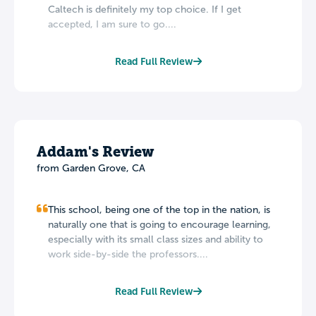
Caltech is definitely my top choice. If I get
accepted, I am sure to go....
Read Full Review
Addam's Review
from Garden Grove, CA
This school, being one of the top in the nation, is
naturally one that is going to encourage learning,
especially with its small class sizes and ability to
work side-by-side the professors....
Read Full Review