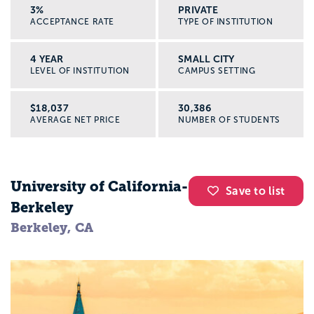
3%
PRIVATE
ACCEPTANCE RATE
TYPE OF INSTITUTION
4 YEAR
SMALL CITY
LEVEL OF INSTITUTION
CAMPUS SETTING
$18,037
30,386
AVERAGE NET PRICE
NUMBER OF STUDENTS
University of California-
Save to list
Berkeley
Berkeley, CA