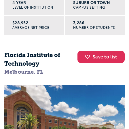
4 YEAR
SUBURB OR TOWN
LEVEL OF INSTITUTION
CAMPUS SETTING
$28,952
3,286
AVERAGE NET PRICE
NUMBER OF STUDENTS
Florida Institute of
Save to list
Technology
Melbourne, FL