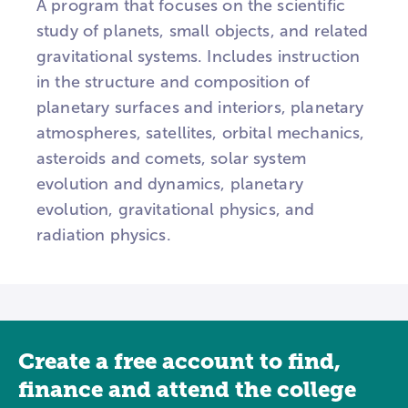
A program that focuses on the scientific
study of planets, small objects, and related
gravitational systems. Includes instruction
in the structure and composition of
planetary surfaces and interiors, planetary
atmospheres, satellites, orbital mechanics,
asteroids and comets, solar system
evolution and dynamics, planetary
evolution, gravitational physics, and
radiation physics.
Create a free account to find,
finance and attend the college