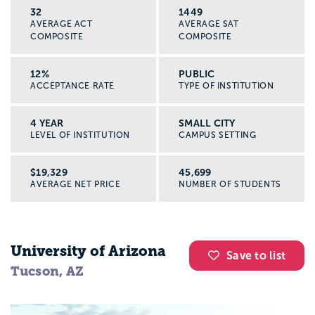
32
1449
AVERAGE ACT
AVERAGE SAT
COMPOSITE
COMPOSITE
12%
PUBLIC
ACCEPTANCE RATE
TYPE OF INSTITUTION
4 YEAR
SMALL CITY
LEVEL OF INSTITUTION
CAMPUS SETTING
$19,329
45,699
AVERAGE NET PRICE
NUMBER OF STUDENTS
University of Arizona
Save to list
Tucson, AZ