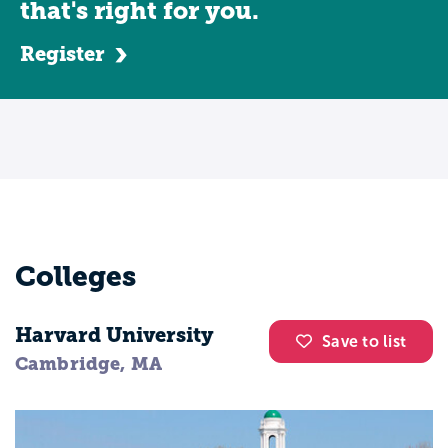
that's right for you.
Register
Colleges
Harvard University
Save to list
Cambridge, MA