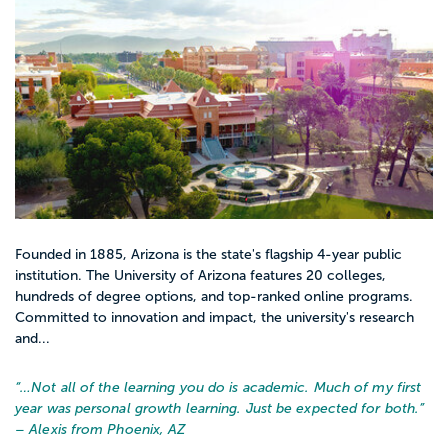
Founded in 1885, Arizona is the state's flagship 4-year public
institution. The University of Arizona features 20 colleges,
hundreds of degree options, and top-ranked online programs.
Committed to innovation and impact, the university's research
and...
“…
Not all of the learning you do is academic. Much of my first
year was personal growth learning. Just be expected for both.
”
– Alexis from Phoenix, AZ