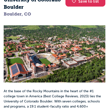
Save to list
Boulder
Boulder, CO
At the base of the Rocky Mountains in the heart of the #1
college town in America (Best College Reviews, 2023) lies the
University of Colorado Boulder. With seven colleges, schools
and programs, a 19:1 student-faculty ratio and 4,600+