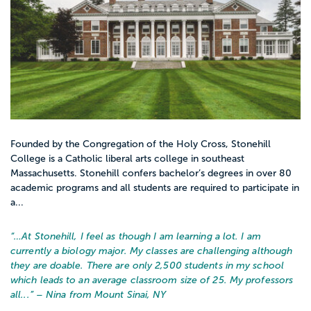
Founded by the Congregation of the Holy Cross, Stonehill
College is a Catholic liberal arts college in southeast
Massachusetts. Stonehill confers bachelor’s degrees in over 80
academic programs and all students are required to participate in
a...
“…
At Stonehill, I feel as though I am learning a lot. I am
currently a biology major. My classes are challenging although
they are doable. There are only 2,500 students in my school
which leads to an average classroom size of 25. My professors
all...
” – Nina from Mount Sinai, NY