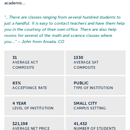
academic...
“…
There are classes ranging from several hundred students to
just a handful. It is easy to contact teachers and have them help
you in the courtesy of their own office. There are also help
rooms for several of the math and science classes where
you...
” – John from Arvada, CO
31
1330
AVERAGE ACT
AVERAGE SAT
COMPOSITE
COMPOSITE
83%
PUBLIC
ACCEPTANCE RATE
TYPE OF INSTITUTION
4 YEAR
SMALL CITY
LEVEL OF INSTITUTION
CAMPUS SETTING
$21,198
41,432
AVERAGE NET PRICE
NUMBER OF STUDENTS