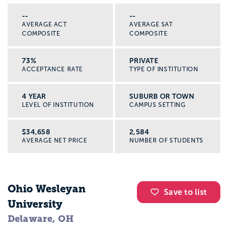
--
--
AVERAGE ACT
AVERAGE SAT
COMPOSITE
COMPOSITE
73%
PRIVATE
ACCEPTANCE RATE
TYPE OF INSTITUTION
4 YEAR
SUBURB OR TOWN
LEVEL OF INSTITUTION
CAMPUS SETTING
$34,658
2,584
AVERAGE NET PRICE
NUMBER OF STUDENTS
Ohio Wesleyan
Save to list
University
Delaware, OH