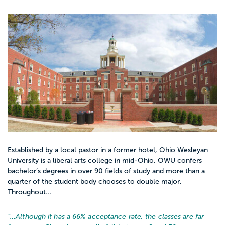
Established by a local pastor in a former hotel, Ohio Wesleyan
University is a liberal arts college in mid-Ohio. OWU confers
bachelor’s degrees in over 90 fields of study and more than a
quarter of the student body chooses to double major.
Throughout...
“…
Although it has a 66% acceptance rate, the classes are far