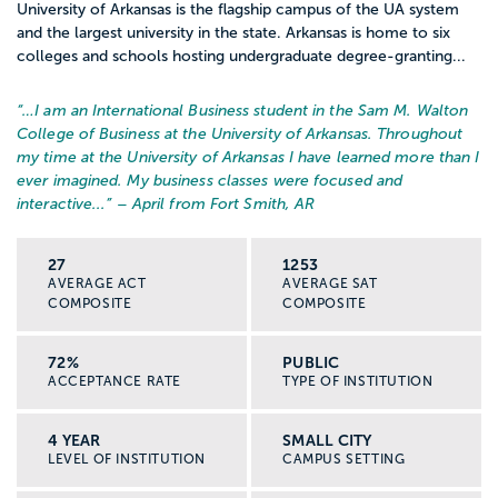
University of Arkansas is the flagship campus of the UA system
and the largest university in the state. Arkansas is home to six
colleges and schools hosting undergraduate degree-granting...
“…
I am an International Business student in the Sam M. Walton
College of Business at the University of Arkansas. Throughout
my time at the University of Arkansas I have learned more than I
ever imagined. My business classes were focused and
interactive...
” – April from Fort Smith, AR
27
1253
AVERAGE ACT
AVERAGE SAT
COMPOSITE
COMPOSITE
72%
PUBLIC
ACCEPTANCE RATE
TYPE OF INSTITUTION
4 YEAR
SMALL CITY
LEVEL OF INSTITUTION
CAMPUS SETTING