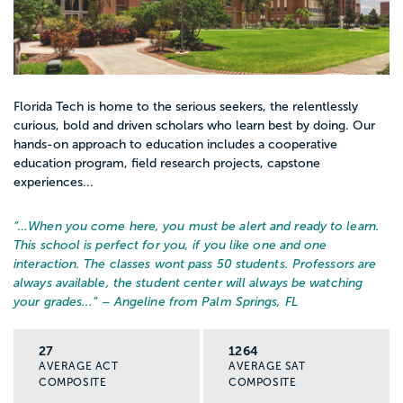
Florida Tech is home to the serious seekers, the relentlessly
curious, bold and driven scholars who learn best by doing. Our
hands-on approach to education includes a cooperative
education program, field research projects, capstone
experiences...
“…
When you come here, you must be alert and ready to learn.
This school is perfect for you, if you like one and one
interaction. The classes wont pass 50 students. Professors are
always available, the student center will always be watching
your grades...
” – Angeline from Palm Springs, FL
27
1264
AVERAGE ACT
AVERAGE SAT
COMPOSITE
COMPOSITE