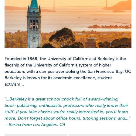
Founded in 1868, the University of California at Berkeley is the
flagship of the University of California system of higher
education, with a campus overlooking the San Francisco Bay. UC
Berkeley is known for its academic excellence, student
activism...
“…
Berkeley is a great school chock full of award-winning,
book-publishing, enthusiastic professors who really know their
stuff. If you take classes you're really interested in, you'll learn
more. Don't forget about office hours, tutoring sessions, and...
”
– Karina from Los Angeles, CA