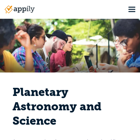
Skip
Tog
to
Main
main
navigation
content
Planetary
Astronomy and
Science