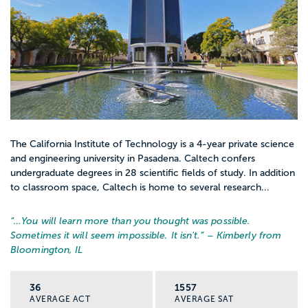
The California Institute of Technology is a 4-year private science
and engineering university in Pasadena. Caltech confers
undergraduate degrees in 28 scientific fields of study. In addition
to classroom space, Caltech is home to several research...
“…
You will learn more than you thought was possible.
Sometimes it will seem impossible. It isn't.
” – Kimberly from
Bloomington, IL
36
1557
AVERAGE ACT
AVERAGE SAT