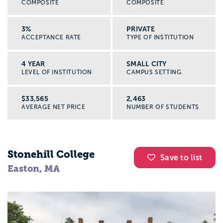
COMPOSITE
COMPOSITE
3%
PRIVATE
ACCEPTANCE RATE
TYPE OF INSTITUTION
4 YEAR
SMALL CITY
LEVEL OF INSTITUTION
CAMPUS SETTING
$33,565
2,463
AVERAGE NET PRICE
NUMBER OF STUDENTS
Stonehill College
Save to list
Easton, MA