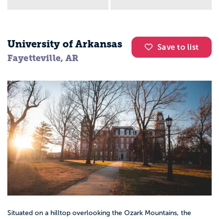
University of Arkansas
Save to list
Fayetteville, AR
Situated on a hilltop overlooking the Ozark Mountains, the