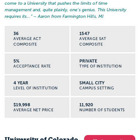
come to a University that pushes the limits of time
management and, quite plainly, one's genius. This University
requires its...
” – Aaron from Farmington Hills, MI
36
1547
AVERAGE ACT
AVERAGE SAT
COMPOSITE
COMPOSITE
5%
PRIVATE
ACCEPTANCE RATE
TYPE OF INSTITUTION
4 YEAR
SMALL CITY
LEVEL OF INSTITUTION
CAMPUS SETTING
$19,998
11,920
AVERAGE NET PRICE
NUMBER OF STUDENTS
University of Colorado