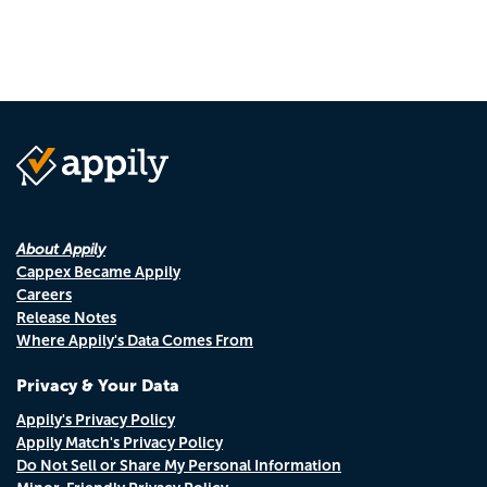
About Appily
Cappex Became Appily
Careers
Release Notes
Where Appily's Data Comes From
Privacy & Your Data
Appily's Privacy Policy
Appily Match's Privacy Policy
Do Not Sell or Share My Personal Information