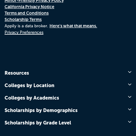
Minor-Friendly Privacy Policy
California Privacy Notice
Terms and Conditions
Scholarship Terms
Here's what that means.
Appily is a data broker.
Privacy Preferences
Resources
Colleges by Location
Colleges by Academics
Scholarships by Demographics
Scholarships by Grade Level