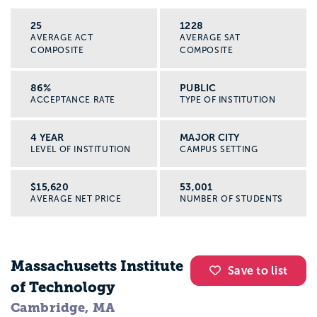
25
1228
AVERAGE ACT
AVERAGE SAT
COMPOSITE
COMPOSITE
86%
PUBLIC
ACCEPTANCE RATE
TYPE OF INSTITUTION
4 YEAR
MAJOR CITY
LEVEL OF INSTITUTION
CAMPUS SETTING
$15,620
53,001
AVERAGE NET PRICE
NUMBER OF STUDENTS
Massachusetts Institute
Save to list
of Technology
Cambridge, MA