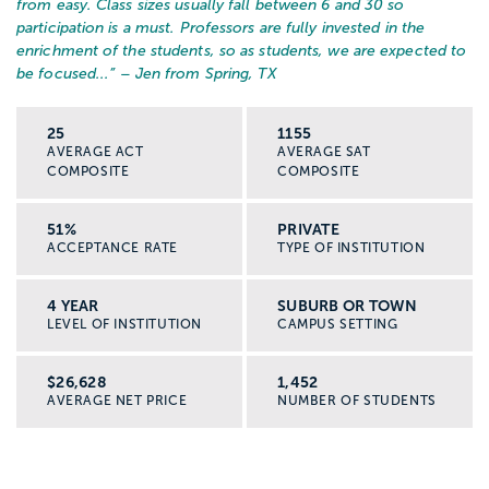
from easy. Class sizes usually fall between 6 and 30 so
participation is a must. Professors are fully invested in the
enrichment of the students, so as students, we are expected to
be focused...
” – Jen from Spring, TX
25
1155
AVERAGE ACT
AVERAGE SAT
COMPOSITE
COMPOSITE
51%
PRIVATE
ACCEPTANCE RATE
TYPE OF INSTITUTION
4 YEAR
SUBURB OR TOWN
LEVEL OF INSTITUTION
CAMPUS SETTING
$26,628
1,452
AVERAGE NET PRICE
NUMBER OF STUDENTS