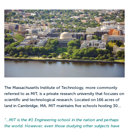
The Massachusetts Institute of Technology, more commonly
referred to as MIT, is a private research university that focuses on
scientific and technological research. Located on 166 acres of
land in Cambridge, MA, MIT maintains five schools hosting 30...
“…
MIT is the #1 Engineering school in the nation and perhaps
the world. However, even those studying other subjects have