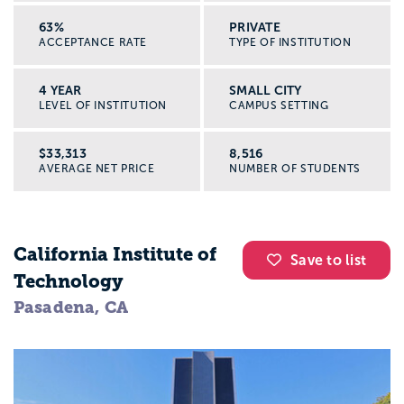
63%
PRIVATE
ACCEPTANCE RATE
TYPE OF INSTITUTION
4 YEAR
SMALL CITY
LEVEL OF INSTITUTION
CAMPUS SETTING
$33,313
8,516
AVERAGE NET PRICE
NUMBER OF STUDENTS
California Institute of
Save to list
Technology
Pasadena, CA