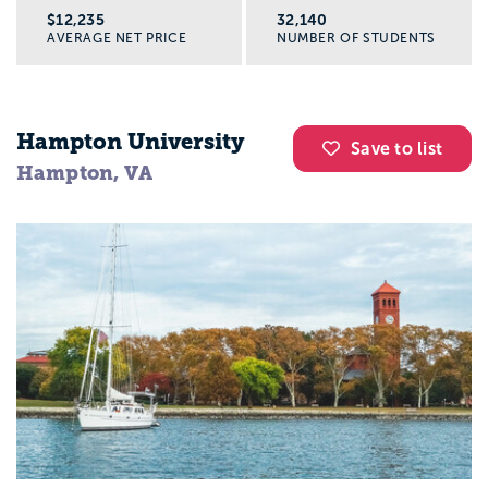
$12,235
32,140
AVERAGE NET PRICE
NUMBER OF STUDENTS
Hampton University
Save to list
Hampton, VA