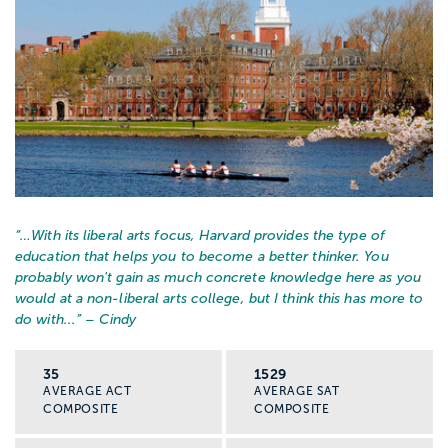
“…
With its liberal arts focus, Harvard provides the type of
education that helps you to become a better thinker. You
probably won't gain as much concrete knowledge here as you
would at a non-liberal arts college, but I think this has more to
do with...
” – Cindy
35
1529
AVERAGE ACT
AVERAGE SAT
COMPOSITE
COMPOSITE