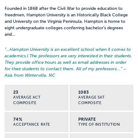
Founded in 1868 after the Civil War to provide education to
freedmen, Hampton University is an Historically Black College
and University on the Virginia Peninsula. Hampton is home to
eight undergraduate colleges conferring bachelor’s degrees
and...
“…
Hampton University is an excellent school when it comes to
academics.l The professors are very interested in their students.
They provide office hours as well as email addresses in order
for their students to contact them. All of my professors...
” –
Asia from Winterville, NC
23
1083
AVERAGE ACT
AVERAGE SAT
COMPOSITE
COMPOSITE
74%
PRIVATE
ACCEPTANCE RATE
TYPE OF INSTITUTION