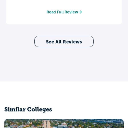
Read Full Review
See All Reviews
Similar Colleges