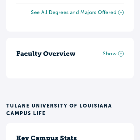
See All Degrees and Majors Offered
Faculty Overview
Show
TULANE UNIVERSITY OF LOUISIANA
CAMPUS LIFE
Key Campus Stats