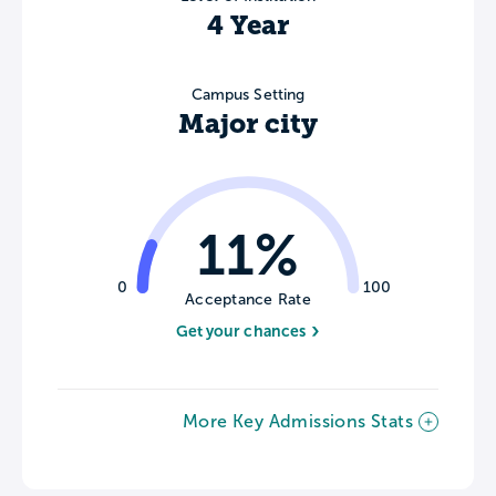
4 Year
Campus Setting
Major city
11%
0
100
Acceptance Rate
Get your chances
More Key Admissions Stats