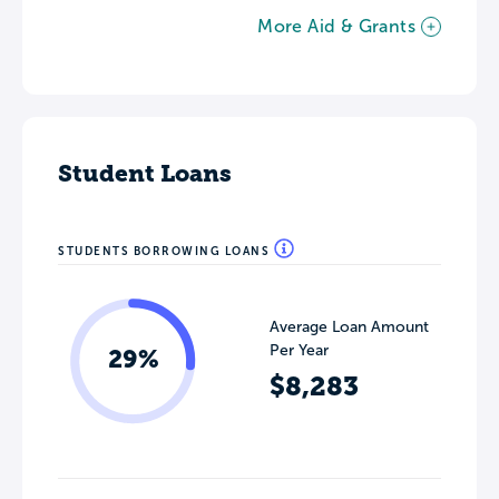
More Aid & Grants
Student Loans
STUDENTS BORROWING LOANS
Average Loan Amount
Per Year
29%
$8,283