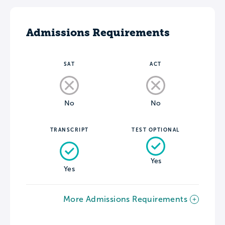
Admissions Requirements
SAT
ACT
No
No
TRANSCRIPT
TEST OPTIONAL
Yes
Yes
More Admissions Requirements