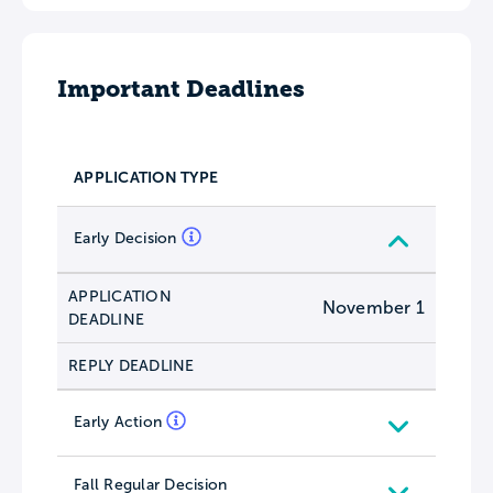
Important Deadlines
APPLICATION TYPE
Early Decision
APPLICATION
November 1
DEADLINE
REPLY DEADLINE
Early Action
Fall Regular Decision