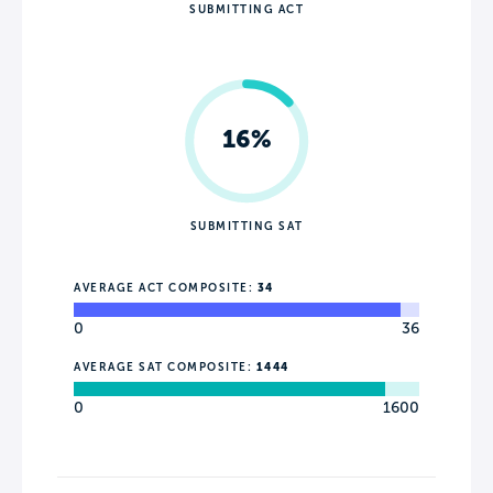
SUBMITTING ACT
16%
SUBMITTING SAT
AVERAGE ACT COMPOSITE:
34
0
36
AVERAGE SAT COMPOSITE:
1444
0
1600