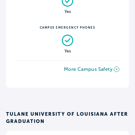
Yes
CAMPUS EMERGENCY PHONES
Yes
More Campus Safety
TULANE UNIVERSITY OF LOUISIANA AFTER
GRADUATION