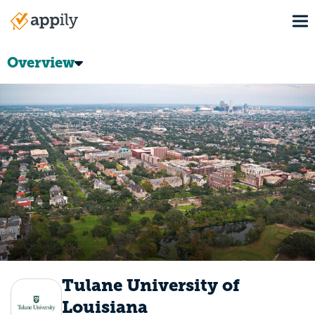
Skip
To
to
Main
main
navigation
content
Overview
Tulane University of
Louisiana