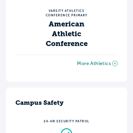
VARSITY ATHLETICS
CONFERENCE PRIMARY
American
Athletic
Conference
More Athletics
Campus Safety
24-HR SECURITY PATROL