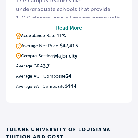
The campus features five
undergraduate schools that provide
1,700 classes, and all majors come with
a public service requirement. This
Read More
selective institution is also home to the
11%
Acceptance Rate:
Amistad Research Center, which
$47,413
Average Net Price:
specializes in African American and
Major city
Campus Setting:
ethnic minorities history.
3.7
Average GPA
34
Average ACT Composite
1444
Average SAT Composite
TULANE UNIVERSITY OF LOUISIANA
TUITION AND COST