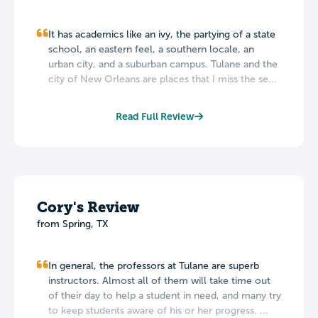
It has academics like an ivy, the partying of a state
school, an eastern feel, a southern locale, an
urban city, and a suburban campus. Tulane and the
city of New Orleans are places that I miss the se...
Read Full Review
Cory's Review
from Spring, TX
In general, the professors at Tulane are superb
instructors. Almost all of them will take time out
of their day to help a student in need, and many try
to keep students aware of his or her progress. ...