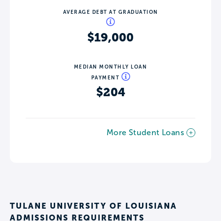
AVERAGE DEBT AT GRADUATION
$19,000
MEDIAN MONTHLY LOAN
PAYMENT
$204
More Student Loans
TULANE UNIVERSITY OF LOUISIANA
ADMISSIONS REQUIREMENTS