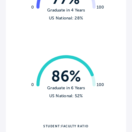
0
100
Graduate in 4 Years
US National: 28%
86%
0
100
Graduate in 6 Years
US National: 52%
STUDENT:FACULTY RATIO