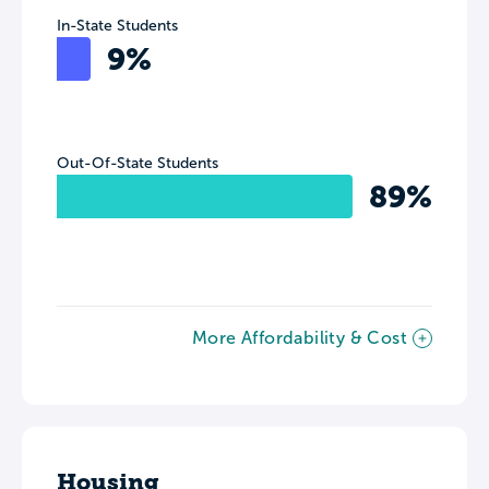
In-State Students
9%
Out-Of-State Students
89%
More Affordability & Cost
Housing