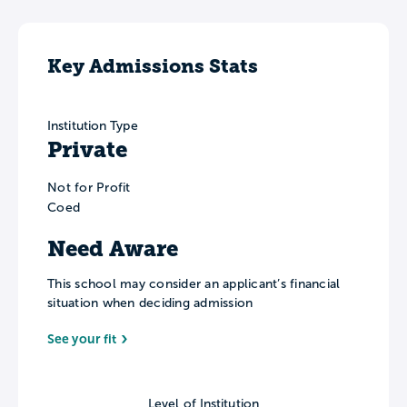
Key Admissions Stats
Institution Type
Private
Not for Profit
Coed
Need Aware
This school may consider an applicant’s financial
situation when deciding admission
See your fit
Level of Institution