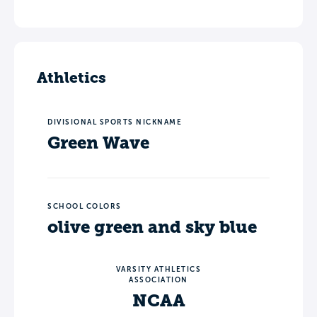
Athletics
DIVISIONAL SPORTS NICKNAME
Green Wave
SCHOOL COLORS
olive green and sky blue
VARSITY ATHLETICS
ASSOCIATION
NCAA