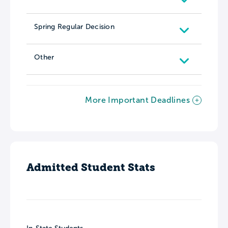
Spring Regular Decision
Other
More Important Deadlines
Admitted Student Stats