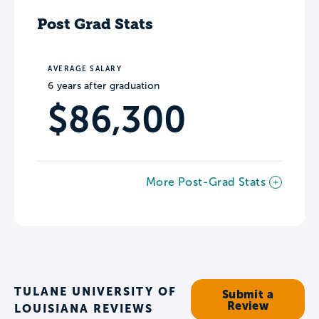
Post Grad Stats
AVERAGE SALARY
6 years after graduation
$86,300
More Post-Grad Stats
TULANE UNIVERSITY OF
Submit a
Review
LOUISIANA REVIEWS