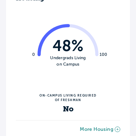
48%
0
100
Undergrads Living
on Campus
ON-CAMPUS LIVING REQUIRED
OF FRESHMAN
No
More Housing