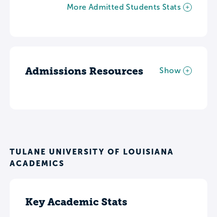
More Admitted Students Stats
Admissions Resources
Show
TULANE UNIVERSITY OF LOUISIANA
ACADEMICS
Key Academic Stats