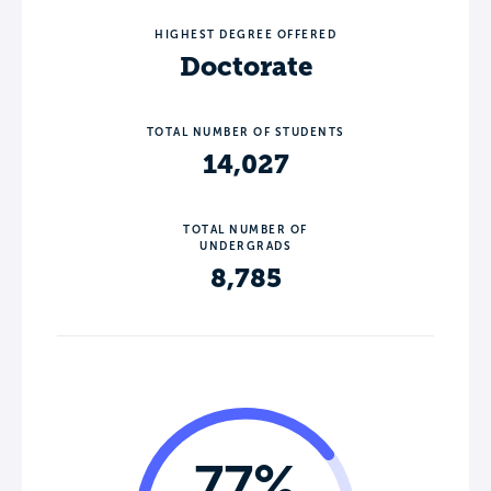
HIGHEST DEGREE OFFERED
Doctorate
TOTAL NUMBER OF STUDENTS
14,027
TOTAL NUMBER OF
UNDERGRADS
8,785
77%