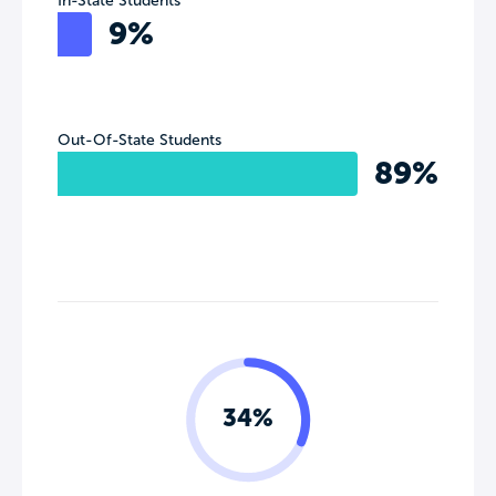
In-State Students
9%
Out-Of-State Students
89%
34%