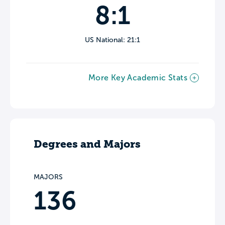
8:1
US National: 21:1
More Key Academic Stats
Degrees and Majors
MAJORS
136