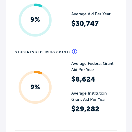
Average Aid Per Year
9%
$30,747
STUDENTS RECEIVING GRANTS
Average Federal Grant
Aid Per Year
$8,624
9%
Average Institution
Grant Aid Per Year
$29,282