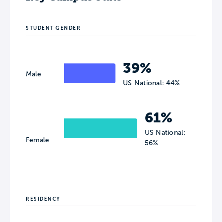
STUDENT GENDER
39%
Male
US National: 44%
61%
US National:
Female
56%
RESIDENCY