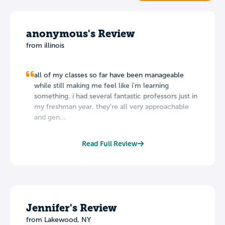
anonymous's Review
from illinois
all of my classes so far have been manageable
while still making me feel like i'm learning
something. i had several fantastic professors just in
my freshman year. they're all very approachable
and gen...
Read Full Review
Jennifer's Review
from Lakewood, NY