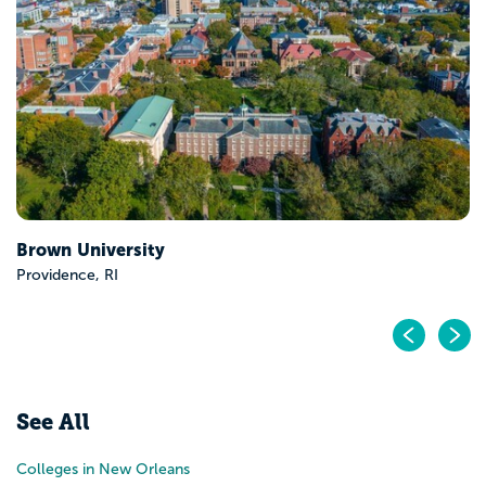
Vanderbilt University
Nashville, TN
Pr
N
See All
Colleges in New Orleans