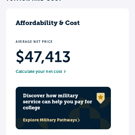
Affordability & Cost
AVERAGE NET PRICE
$47,413
Calculate your net cost
Discover how military
service can help you pay for
college
Explore Military Pathways