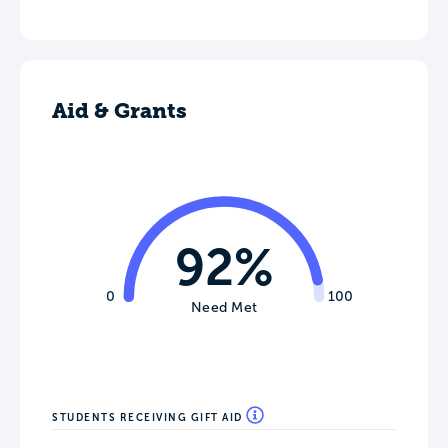
Aid & Grants
92%
0
100
Need Met
STUDENTS RECEIVING GIFT AID