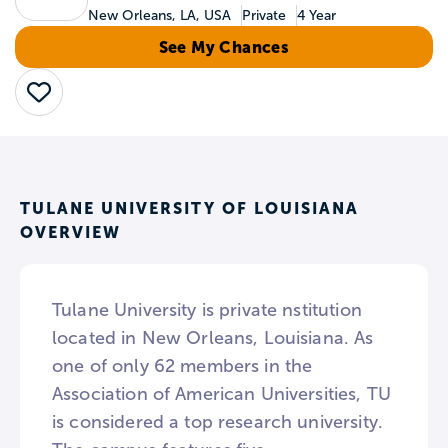
New Orleans, LA, USA
Private
4 Year
See My Chances
Save
TULANE UNIVERSITY OF LOUISIANA
OVERVIEW
Tulane University is private nstitution
located in New Orleans, Louisiana. As
one of only 62 members in the
Association of American Universities, TU
is considered a top research university.