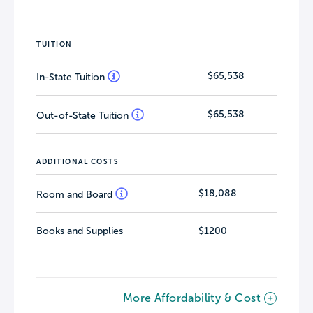
TUITION
$65,538
In-State Tuition
$65,538
Out-of-State Tuition
ADDITIONAL COSTS
$18,088
Room and Board
Books and Supplies
$1200
More Affordability & Cost