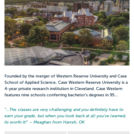
Founded by the merger of Western Reserve University and Case
School of Applied Science, Case Western Reserve University is a
4-year private research institution in Cleveland. Case Western
features nine schools conferring bachelor’s degrees in 95...
“…
The classes are very challenging and you definitely have to
earn your grade, but when you look back at all you've learned,
its worth it!
” – Meaghan from Harrah, OK