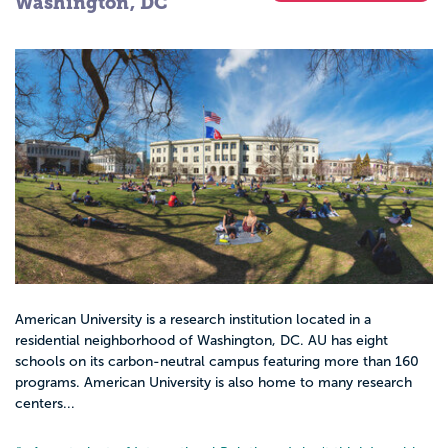
Washington, DC
American University is a research institution located in a
residential neighborhood of Washington, DC. AU has eight
schools on its carbon-neutral campus featuring more than 160
programs. American University is also home to many research
centers...