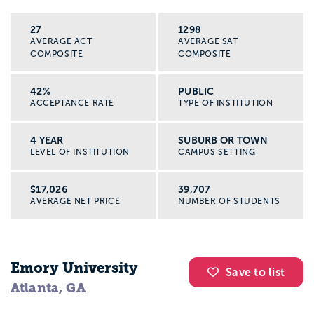
27
1298
AVERAGE ACT
AVERAGE SAT
COMPOSITE
COMPOSITE
42%
PUBLIC
ACCEPTANCE RATE
TYPE OF INSTITUTION
4 YEAR
SUBURB OR TOWN
LEVEL OF INSTITUTION
CAMPUS SETTING
$17,026
39,707
AVERAGE NET PRICE
NUMBER OF STUDENTS
Emory University
Save to list
Atlanta, GA