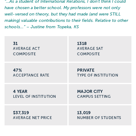
“…
As a student of International Relations, I don't think I could
have chosen a better school. My professors were not only
well-versed on theory, but they had made (and were STILL
making) valuable contributions to their fields. Relative to other
schools...
” – Justine from Topeka, KS
31
1318
AVERAGE ACT
AVERAGE SAT
COMPOSITE
COMPOSITE
47%
PRIVATE
ACCEPTANCE RATE
TYPE OF INSTITUTION
4 YEAR
MAJOR CITY
LEVEL OF INSTITUTION
CAMPUS SETTING
$37,319
13,019
AVERAGE NET PRICE
NUMBER OF STUDENTS