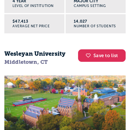
4 YEAR
MAJOR CITY
LEVEL OF INSTITUTION
CAMPUS SETTING
$47,413
14,027
AVERAGE NET PRICE
NUMBER OF STUDENTS
Wesleyan University
Save to list
Middletown, CT