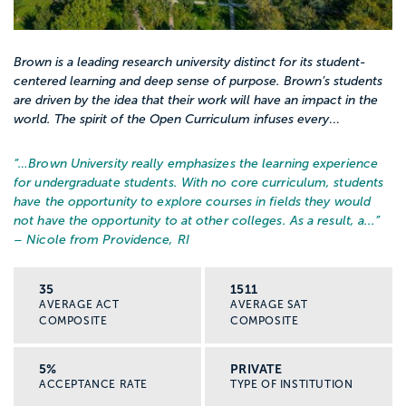
Brown is a leading research university distinct for its student-
centered learning and deep sense of purpose. Brown’s students
are driven by the idea that their work will have an impact in the
world. The spirit of the Open Curriculum infuses every
...
“…
Brown University really emphasizes the learning experience
for undergraduate students. With no core curriculum, students
have the opportunity to explore courses in fields they would
not have the opportunity to at other colleges. As a result, a...
”
– Nicole from Providence, RI
35
1511
AVERAGE ACT
AVERAGE SAT
COMPOSITE
COMPOSITE
5%
PRIVATE
ACCEPTANCE RATE
TYPE OF INSTITUTION