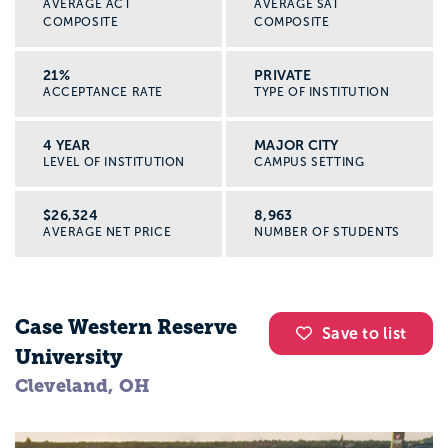
AVERAGE ACT
AVERAGE SAT
COMPOSITE
COMPOSITE
21%
PRIVATE
ACCEPTANCE RATE
TYPE OF INSTITUTION
4 YEAR
MAJOR CITY
LEVEL OF INSTITUTION
CAMPUS SETTING
$26,324
8,963
AVERAGE NET PRICE
NUMBER OF STUDENTS
Case Western Reserve
Save to list
University
Cleveland, OH