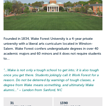
Founded in 1834, Wake Forest University is a 4-year private
university with a liberal arts curriculum located in Winston-
Salem. Wake Forest confers undergraduate degrees in over 40
academic majors and 60 minors and it does not require students
to...
“…
Wake is not only a tough school to get into; it is also tough
once you get there. Students jokingly call it Work Forest for a
reason. Do not be deterred by warnings of tough classes, a
degree from Wake means something, and ultimately Wake
alumni...
” – Landon from Sanford, NC
31
1390