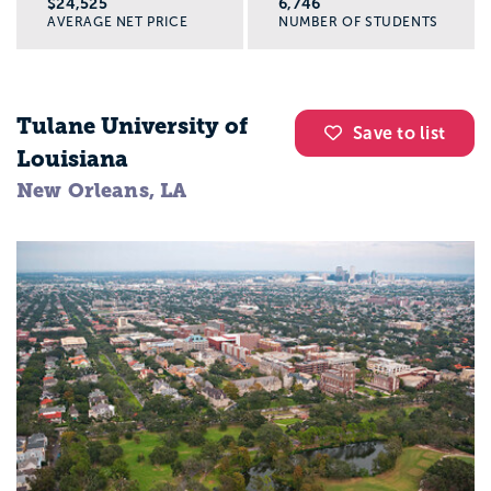
$24,525
6,746
AVERAGE NET PRICE
NUMBER OF STUDENTS
Tulane University of
Save to list
Louisiana
New Orleans, LA