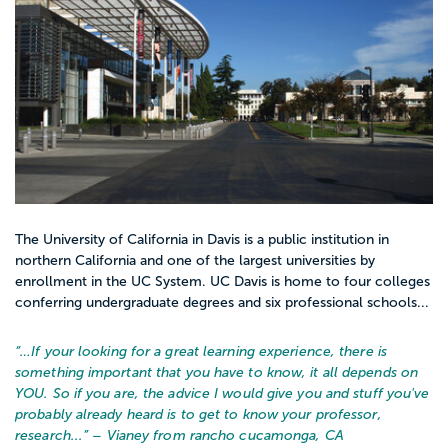
The University of California in Davis is a public institution in
northern California and one of the largest universities by
enrollment in the UC System. UC Davis is home to four colleges
conferring undergraduate degrees and six professional schools...
“…
If your looking for a great learning experience, there is
something important that you have to know, it all depends on
YOU. So if you are, the advice I would give you and stuff you've
probably already heard is to get to know your professor,
research...
” – Vianey from rancho cucamonga, CA