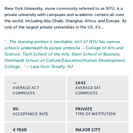
New York University, more commonly referred to as NYU, is a
private university with campuses and academic centers all over
the world, including Abu Dhabi, Shanghai, Africa, and Europe. As
one of the largest private universities in the US, it’s...
“…
The learning portion is inevitable, isn’t it? NYU has various
schools underneath its purple umbrella – College of Arts and
Science, Tisch School of the Arts, Stern School of Business,
Steinhardt School of Culture/Education/Human Development,
College...
” – Lana from Tenafly, NJ
--
1443
AVERAGE ACT
AVERAGE SAT
COMPOSITE
COMPOSITE
9%
PRIVATE
ACCEPTANCE RATE
TYPE OF INSTITUTION
4 YEAR
MAJOR CITY