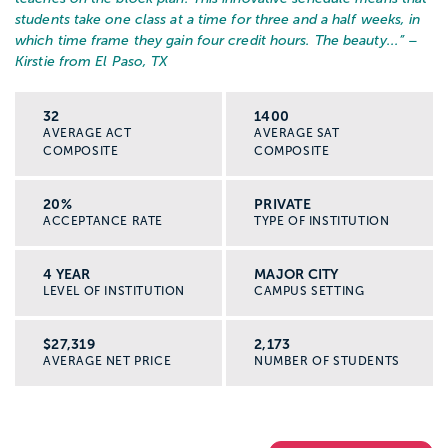
students take one class at a time for three and a half weeks, in
which time frame they gain four credit hours. The beauty...
” –
Kirstie from El Paso, TX
32
1400
AVERAGE ACT
AVERAGE SAT
COMPOSITE
COMPOSITE
20%
PRIVATE
ACCEPTANCE RATE
TYPE OF INSTITUTION
4 YEAR
MAJOR CITY
LEVEL OF INSTITUTION
CAMPUS SETTING
$27,319
2,173
AVERAGE NET PRICE
NUMBER OF STUDENTS