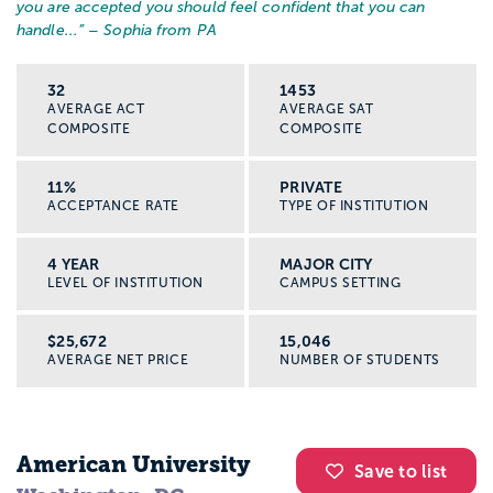
you are accepted you should feel confident that you can
handle...
” – Sophia from PA
32
1453
AVERAGE ACT
AVERAGE SAT
COMPOSITE
COMPOSITE
11%
PRIVATE
ACCEPTANCE RATE
TYPE OF INSTITUTION
4 YEAR
MAJOR CITY
LEVEL OF INSTITUTION
CAMPUS SETTING
$25,672
15,046
AVERAGE NET PRICE
NUMBER OF STUDENTS
American University
Save to list