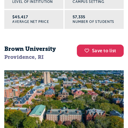
LEVEL OF INSTITUTION
CAMPUS SETTING
$45,417
57,335
AVERAGE NET PRICE
NUMBER OF STUDENTS
Brown University
Save to list
Providence, RI