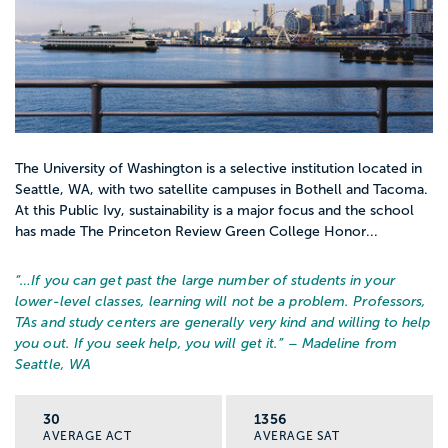
The University of Washington is a selective institution located in
Seattle, WA, with two satellite campuses in Bothell and Tacoma.
At this Public Ivy, sustainability is a major focus and the school
has made The Princeton Review Green College Honor...
“…
If you can get past the large number of students in your
lower-level classes, learning will not be a problem. Professors,
TAs and study centers are generally very kind and willing to help
you out. If you seek help, you will get it.
” – Madeline from
Seattle, WA
30
1356
AVERAGE ACT
AVERAGE SAT