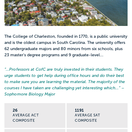
The College of Charleston, founded in 1770, is a public university
and is the oldest campus in South Carolina. The university offers
62 undergraduate majors and 80 minors from six schools, plus
23 master's degree programs and 9 graduate-level...
“…
Professors at CofC are truly invested in their students. They
urge students to get help during office hours and do their best
to make sure you are learning the material. The majority of the
courses I have taken are challenging yet interesting which...
” –
Sophomore Biology Major
26
1191
AVERAGE ACT
AVERAGE SAT
COMPOSITE
COMPOSITE