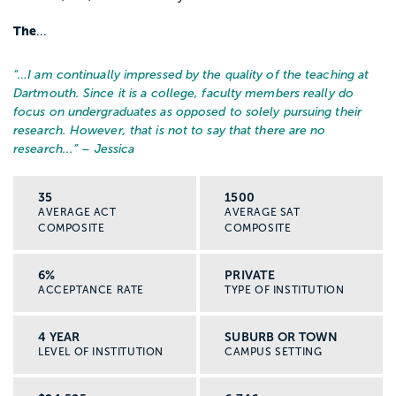
The
...
“…
I am continually impressed by the quality of the teaching at
Dartmouth. Since it is a college, faculty members really do
focus on undergraduates as opposed to solely pursuing their
research. However, that is not to say that there are no
research...
” – Jessica
35
1500
AVERAGE ACT
AVERAGE SAT
COMPOSITE
COMPOSITE
6%
PRIVATE
ACCEPTANCE RATE
TYPE OF INSTITUTION
4 YEAR
SUBURB OR TOWN
LEVEL OF INSTITUTION
CAMPUS SETTING