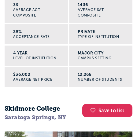
33
1436
AVERAGE ACT
AVERAGE SAT
COMPOSITE
COMPOSITE
29%
PRIVATE
ACCEPTANCE RATE
TYPE OF INSTITUTION
4 YEAR
MAJOR CITY
LEVEL OF INSTITUTION
CAMPUS SETTING
$36,002
12,266
AVERAGE NET PRICE
NUMBER OF STUDENTS
Skidmore College
Save to list
Saratoga Springs, NY