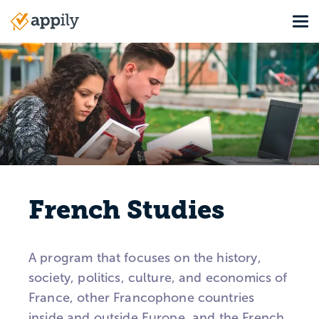
Skip
Tog
to
Main
main
navigation
content
French Studies
A program that focuses on the history,
society, politics, culture, and economics of
France, other Francophone countries
inside and outside Europe, and the French