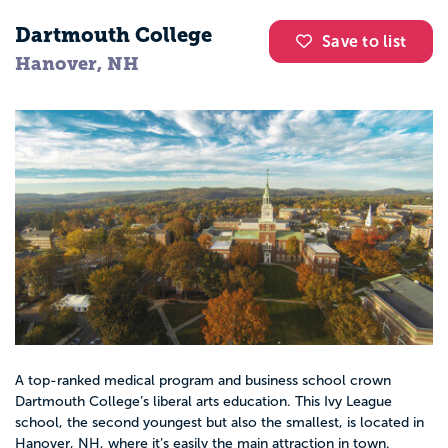
Dartmouth College
Save to list
Hanover, NH
A top-ranked medical program and business school crown
Dartmouth College’s liberal arts education. This Ivy League
school, the second youngest but also the smallest, is located in
Hanover, NH, where it’s easily the main attraction in town.