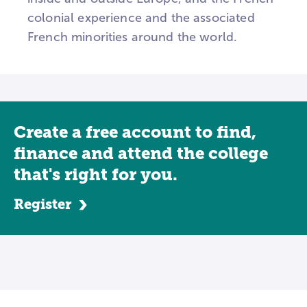
colonial experience and the associated
French minorities around the world.
Create a free account to find,
finance and attend the college
that's right for you.
Register