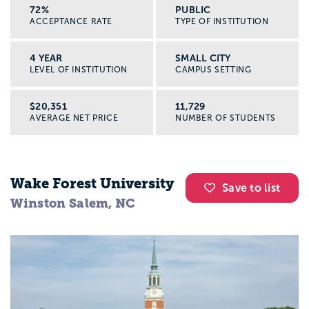
72%
PUBLIC
ACCEPTANCE RATE
TYPE OF INSTITUTION
4 YEAR
SMALL CITY
LEVEL OF INSTITUTION
CAMPUS SETTING
$20,351
11,729
AVERAGE NET PRICE
NUMBER OF STUDENTS
Wake Forest University
Save to list
Winston Salem, NC