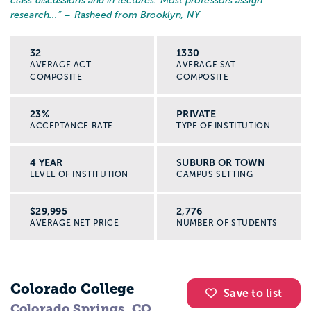
class discussions and in lectures. Most professors assign
research...
” – Rasheed from Brooklyn, NY
32
1330
AVERAGE ACT
AVERAGE SAT
COMPOSITE
COMPOSITE
23%
PRIVATE
ACCEPTANCE RATE
TYPE OF INSTITUTION
4 YEAR
SUBURB OR TOWN
LEVEL OF INSTITUTION
CAMPUS SETTING
$29,995
2,776
AVERAGE NET PRICE
NUMBER OF STUDENTS
Colorado College
Save to list
Colorado Springs, CO