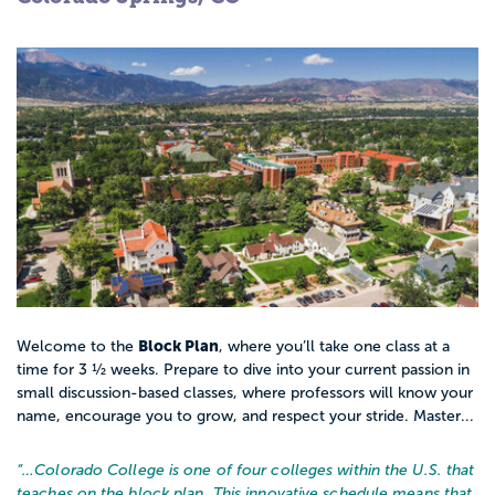
Block Plan
Welcome to the
, where you’ll take one class at a
time for 3 ½ weeks. Prepare to dive into your current passion in
small discussion-based classes, where professors will know your
name, encourage you to grow, and respect your stride. Master...
“…
Colorado College is one of four colleges within the U.S. that
teaches on the block plan. This innovative schedule means that