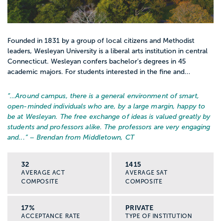
Founded in 1831 by a group of local citizens and Methodist
leaders, Wesleyan University is a liberal arts institution in central
Connecticut. Wesleyan confers bachelor’s degrees in 45
academic majors. For students interested in the fine and...
“…
Around campus, there is a general environment of smart,
open-minded individuals who are, by a large margin, happy to
be at Wesleyan. The free exchange of ideas is valued greatly by
students and professors alike. The professors are very engaging
and...
” – Brendan from Middletown, CT
32
1415
AVERAGE ACT
AVERAGE SAT
COMPOSITE
COMPOSITE
17%
PRIVATE
ACCEPTANCE RATE
TYPE OF INSTITUTION