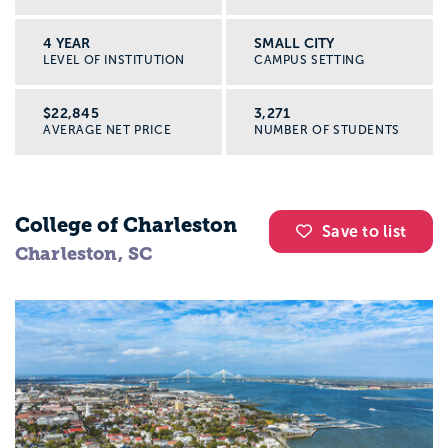
4 YEAR
SMALL CITY
LEVEL OF INSTITUTION
CAMPUS SETTING
$22,845
3,271
AVERAGE NET PRICE
NUMBER OF STUDENTS
College of Charleston
Save to list
Charleston, SC