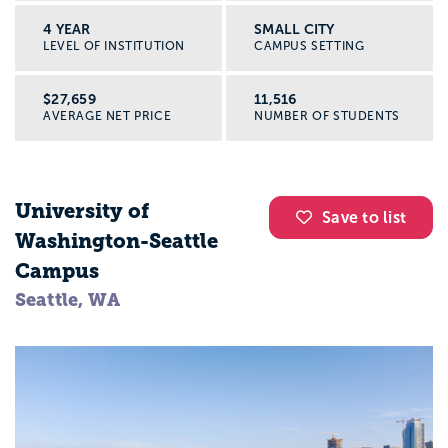
4 YEAR
SMALL CITY
LEVEL OF INSTITUTION
CAMPUS SETTING
$27,659
11,516
AVERAGE NET PRICE
NUMBER OF STUDENTS
University of
Save to list
Washington-Seattle
Campus
Seattle, WA