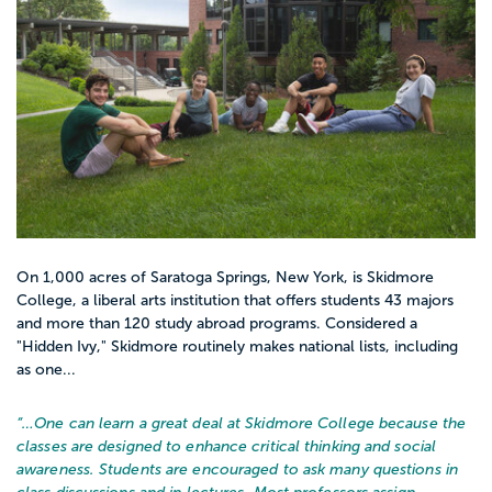
On 1,000 acres of Saratoga Springs, New York, is Skidmore
College, a liberal arts institution that offers students 43 majors
and more than 120 study abroad programs. Considered a
"Hidden Ivy," Skidmore routinely makes national lists, including
as one...
“…
One can learn a great deal at Skidmore College because the
classes are designed to enhance critical thinking and social
awareness. Students are encouraged to ask many questions in