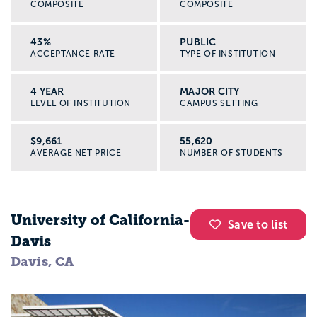
COMPOSITE
COMPOSITE
43%
PUBLIC
ACCEPTANCE RATE
TYPE OF INSTITUTION
4 YEAR
MAJOR CITY
LEVEL OF INSTITUTION
CAMPUS SETTING
$9,661
55,620
AVERAGE NET PRICE
NUMBER OF STUDENTS
University of California-
Save to list
Davis
Davis, CA