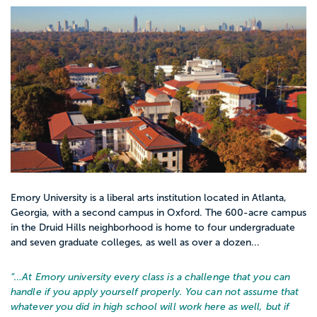
Emory University is a liberal arts institution located in Atlanta,
Georgia, with a second campus in Oxford. The 600-acre campus
in the Druid Hills neighborhood is home to four undergraduate
and seven graduate colleges, as well as over a dozen...
“…
At Emory university every class is a challenge that you can
handle if you apply yourself properly. You can not assume that
whatever you did in high school will work here as well, but if