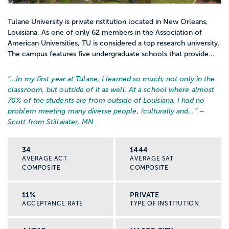
Tulane University is private nstitution located in New Orleans,
Louisiana. As one of only 62 members in the Association of
American Universities, TU is considered a top research university.
The campus features five undergraduate schools that provide...
“…
In my first year at Tulane, I learned so much; not only in the
classroom, but outside of it as well. At a school where almost
70% of the students are from outside of Louisiana, I had no
problem meeting many diverse people, (culturally and...
” –
Scott from Stillwater, MN
34
1444
AVERAGE ACT
AVERAGE SAT
COMPOSITE
COMPOSITE
11%
PRIVATE
ACCEPTANCE RATE
TYPE OF INSTITUTION