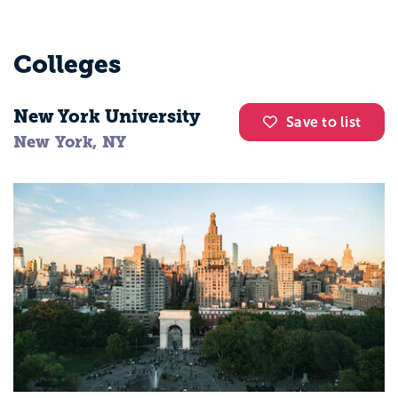
Colleges
New York University
Save to list
New York, NY