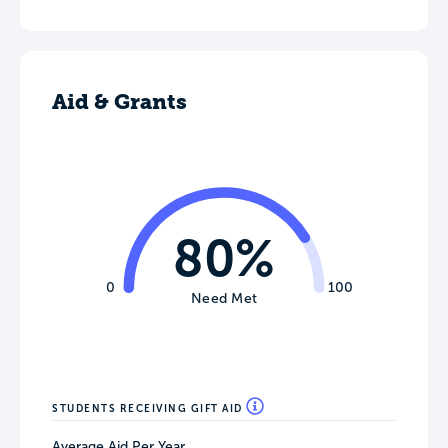
Aid & Grants
80%
0
100
Need Met
STUDENTS RECEIVING GIFT AID
Average Aid Per Year