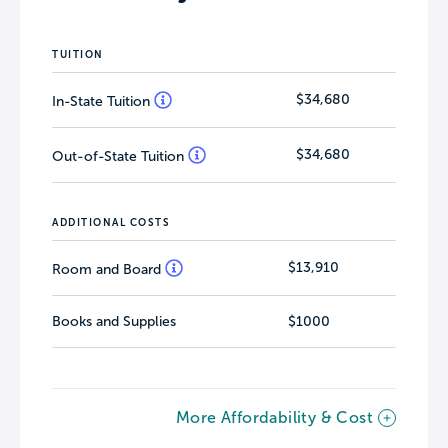
TUITION
$34,680
In-State Tuition
$34,680
Out-of-State Tuition
ADDITIONAL COSTS
$13,910
Room and Board
Books and Supplies
$1000
More Affordability & Cost