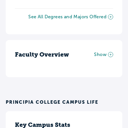
See All Degrees and Majors Offered
Faculty Overview
Show
PRINCIPIA COLLEGE CAMPUS LIFE
Key Campus Stats