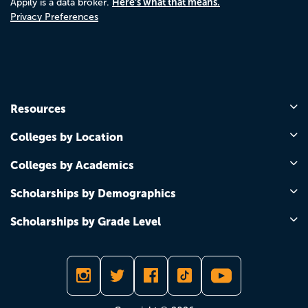
Here's what that means.
Appily is a data broker.
Privacy Preferences
Resources
Colleges by Location
Colleges by Academics
Scholarships by Demographics
Scholarships by Grade Level