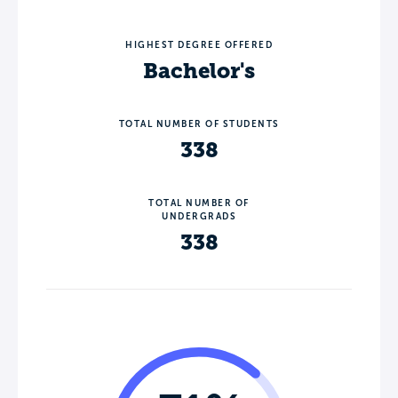
HIGHEST DEGREE OFFERED
Bachelor's
TOTAL NUMBER OF STUDENTS
338
TOTAL NUMBER OF
UNDERGRADS
338