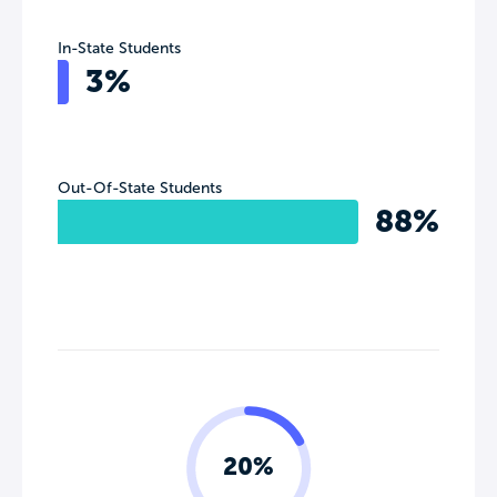
In-State Students
3%
Out-Of-State Students
88%
20%