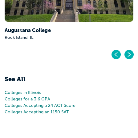
Pr
N
See All
Colleges in Illinois
Colleges for a 3.6 GPA
Colleges Accepting a 24 ACT Score
Colleges Accepting an 1150 SAT