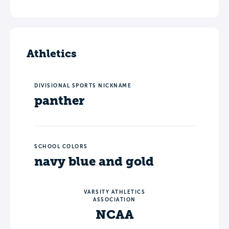
Athletics
DIVISIONAL SPORTS NICKNAME
panther
SCHOOL COLORS
navy blue and gold
VARSITY ATHLETICS
ASSOCIATION
NCAA