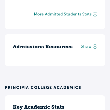
More Admitted Students Stats
Admissions Resources
Show
PRINCIPIA COLLEGE ACADEMICS
Key Academic Stats