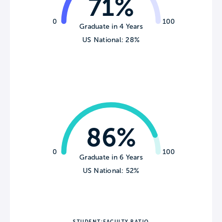
71%
0
100
Graduate in 4 Years
US National: 28%
86%
0
100
Graduate in 6 Years
US National: 52%
STUDENT:FACULTY RATIO