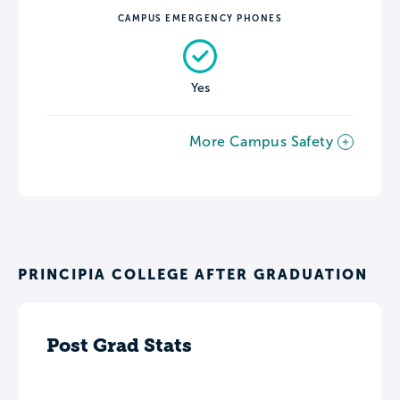
CAMPUS EMERGENCY PHONES
Yes
More Campus Safety
PRINCIPIA COLLEGE AFTER GRADUATION
Post Grad Stats