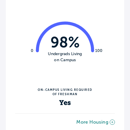
98%
0
100
Undergrads Living
on Campus
ON-CAMPUS LIVING REQUIRED
OF FRESHMAN
Yes
More Housing