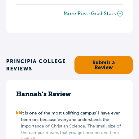
More Post-Grad Stats
PRINCIPIA COLLEGE
Submit a
Review
REVIEWS
Hannah's Review
It is one of the most uplifting campus' I have ever
been on, because everyone understands the
importance of Christian Science. The small size of
the campus means that you get one on one time