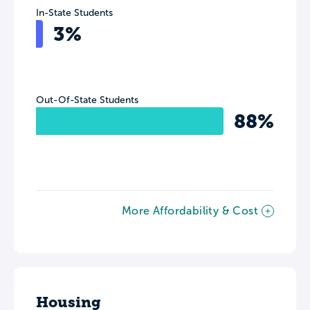
In-State Students
3%
Out-Of-State Students
88%
More Affordability & Cost
Housing