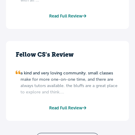
with all ...
Read Full Review
Fellow CS's Review
a kind and very loving community. small classes
make for more one-on-one time, and there are
always tutors available. the bluffs are a great place
to explore and think....
Read Full Review