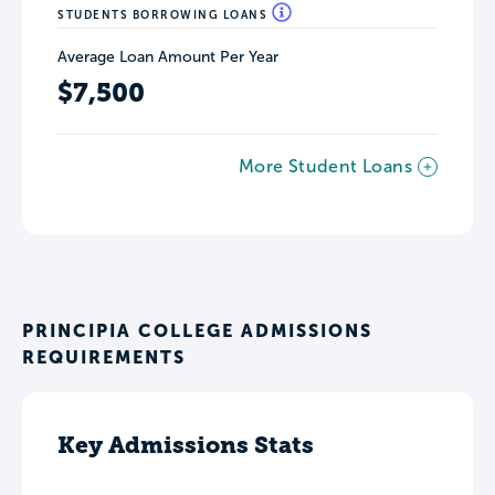
STUDENTS BORROWING LOANS
Average Loan Amount Per Year
$7,500
More Student Loans
PRINCIPIA COLLEGE ADMISSIONS
REQUIREMENTS
Key Admissions Stats