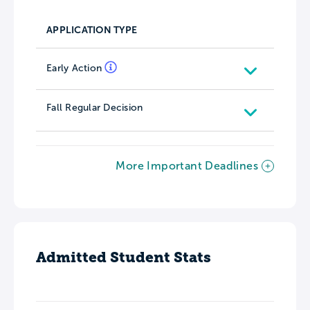
APPLICATION TYPE
Early Action
Fall Regular Decision
More Important Deadlines
Admitted Student Stats