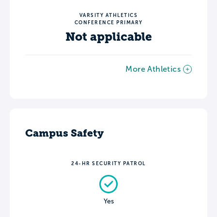
VARSITY ATHLETICS
CONFERENCE PRIMARY
Not applicable
More Athletics
Campus Safety
24-HR SECURITY PATROL
Yes