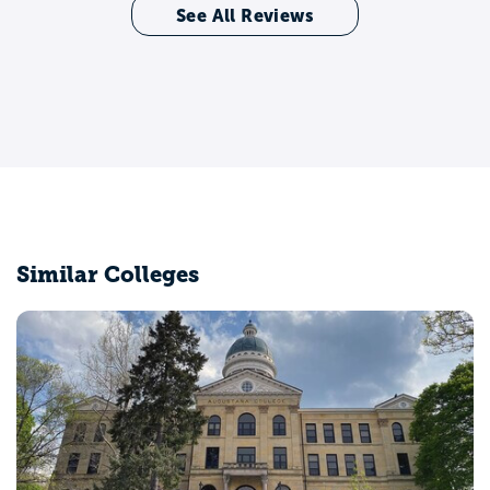
See All Reviews
Similar Colleges
Bradley University
Peoria, IL