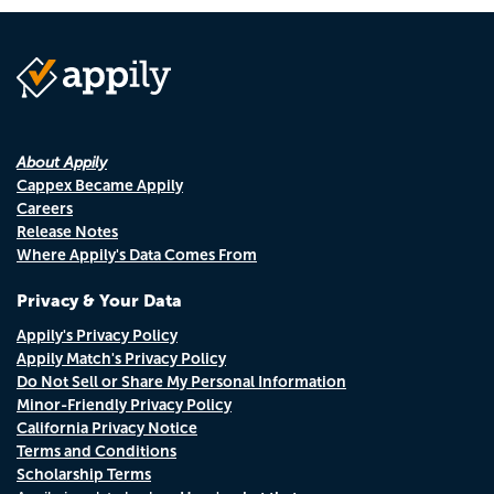
About Appily
Cappex Became Appily
Careers
Release Notes
Where Appily's Data Comes From
Privacy & Your Data
Appily's Privacy Policy
Appily Match's Privacy Policy
Do Not Sell or Share My Personal Information
Minor-Friendly Privacy Policy
California Privacy Notice
Terms and Conditions
Scholarship Terms