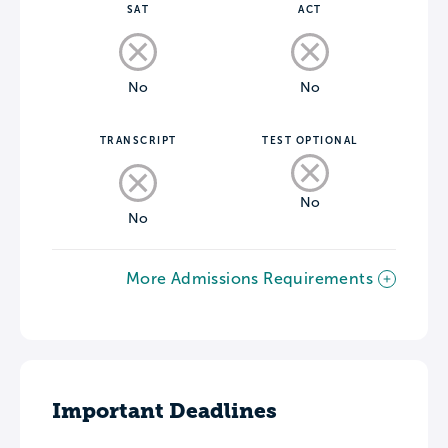
SAT
ACT
No
No
TRANSCRIPT
TEST OPTIONAL
No
No
More Admissions Requirements
Important Deadlines