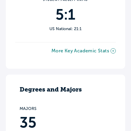
5:1
US National: 21:1
More Key Academic Stats
Degrees and Majors
MAJORS
35