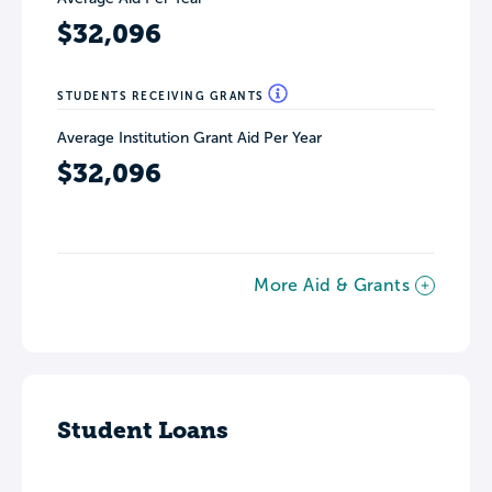
$32,096
STUDENTS RECEIVING GRANTS
Average Institution Grant Aid Per Year
$32,096
More Aid & Grants
Student Loans