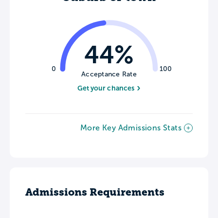
44%
0
100
Acceptance Rate
Get your chances
More Key Admissions Stats
Admissions Requirements