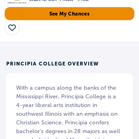
See My Chances
Save
PRINCIPIA COLLEGE OVERVIEW
With a campus along the banks of the
Mississippi River, Principia College is a
4-year liberal arts institution in
southwest Illinois with an emphasis on
Christian Science. Principia confers
bachelor’s degrees in 28 majors as well