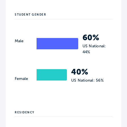
STUDENT GENDER
60%
Male
US National:
44%
40%
Female
US National: 56%
RESIDENCY