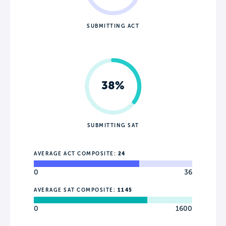
SUBMITTING ACT
38%
SUBMITTING SAT
AVERAGE ACT COMPOSITE:
24
0
36
AVERAGE SAT COMPOSITE:
1145
0
1600