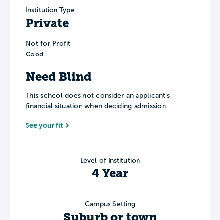
Institution Type
Private
Not for Profit
Coed
Need Blind
This school does not consider an applicant’s
financial situation when deciding admission
See your fit
Level of Institution
4 Year
Campus Setting
Suburb or town