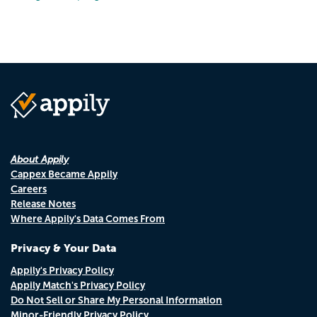
About Appily
Cappex Became Appily
Careers
Release Notes
Where Appily's Data Comes From
Privacy & Your Data
Appily's Privacy Policy
Appily Match's Privacy Policy
Do Not Sell or Share My Personal Information
Minor-Friendly Privacy Policy