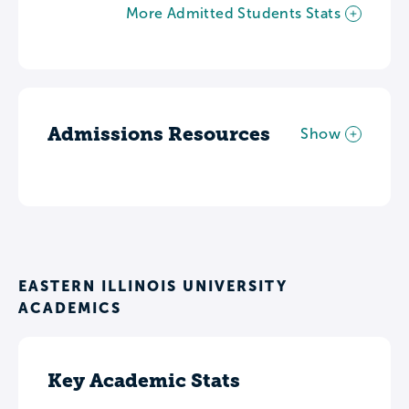
More Admitted Students Stats
Admissions Resources
Show
EASTERN ILLINOIS UNIVERSITY
ACADEMICS
Key Academic Stats