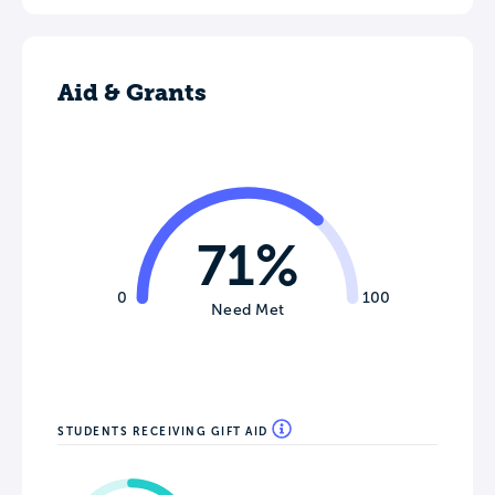
Aid & Grants
71%
0
100
Need Met
STUDENTS RECEIVING GIFT AID