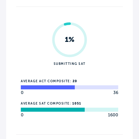
1%
SUBMITTING SAT
AVERAGE ACT COMPOSITE:
20
0
36
AVERAGE SAT COMPOSITE:
1051
0
1600