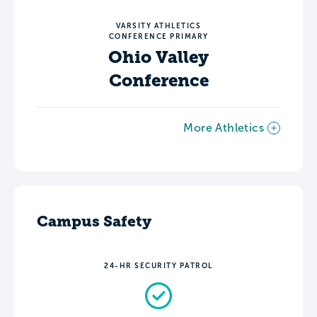
VARSITY ATHLETICS
CONFERENCE PRIMARY
Ohio Valley
Conference
More Athletics
Campus Safety
24-HR SECURITY PATROL