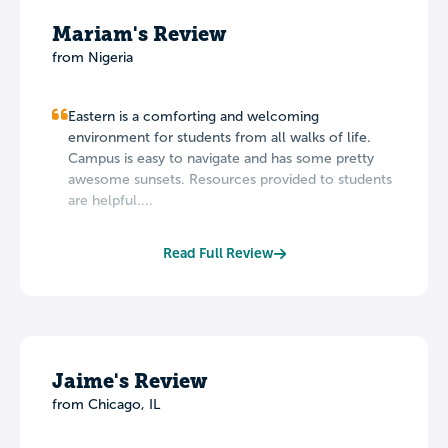
Mariam's Review
from Nigeria
Eastern is a comforting and welcoming
environment for students from all walks of life.
Campus is easy to navigate and has some pretty
awesome sunsets. Resources provided to students
are helpful....
Read Full Review
Jaime's Review
from Chicago, IL