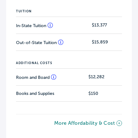
TUITION
$13,377
In-State Tuition
$15,859
Out-of-State Tuition
ADDITIONAL COSTS
$12,282
Room and Board
Books and Supplies
$150
More Affordability & Cost