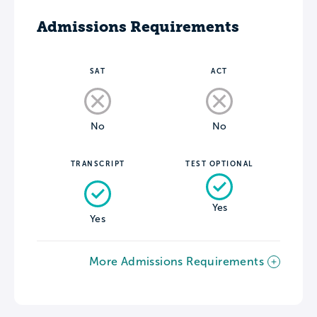
Admissions Requirements
SAT
ACT
No
No
TRANSCRIPT
TEST OPTIONAL
Yes
Yes
More Admissions Requirements