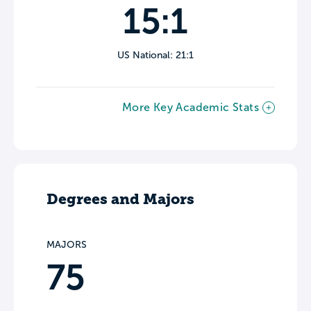
15:1
US National: 21:1
More Key Academic Stats
Degrees and Majors
MAJORS
75