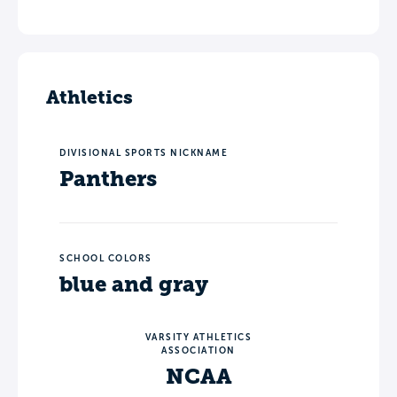
Athletics
DIVISIONAL SPORTS NICKNAME
Panthers
SCHOOL COLORS
blue and gray
VARSITY ATHLETICS
ASSOCIATION
NCAA