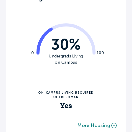
30%
0
100
Undergrads Living
on Campus
ON-CAMPUS LIVING REQUIRED
OF FRESHMAN
Yes
More Housing