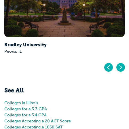
Pr
N
See All
Colleges in Illinois
Colleges for a 3.3 GPA
Colleges for a 3.4 GPA
Colleges Accepting a 20 ACT Score
Colleges Accepting a 1050 SAT