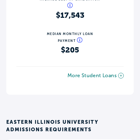
$17,543
MEDIAN MONTHLY LOAN
PAYMENT
$205
More Student Loans
EASTERN ILLINOIS UNIVERSITY
ADMISSIONS REQUIREMENTS