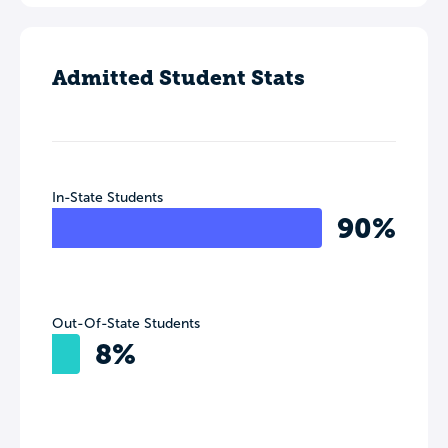
Admitted Student Stats
In-State Students
90%
Out-Of-State Students
8%