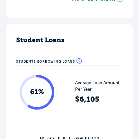
Student Loans
STUDENTS BORROWING LOANS
Average Loan Amount
Per Year
61%
$6,105
AVERAGE DEBT AT GRADUATION