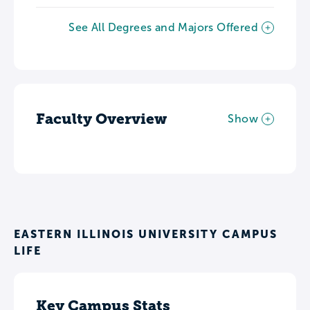
See All Degrees and Majors Offered
Faculty Overview
Show
EASTERN ILLINOIS UNIVERSITY CAMPUS
LIFE
Key Campus Stats