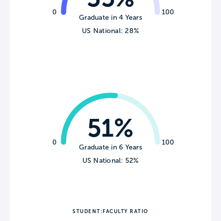
0
100
Graduate in 4 Years
US National: 28%
51%
0
100
Graduate in 6 Years
US National: 52%
STUDENT:FACULTY RATIO