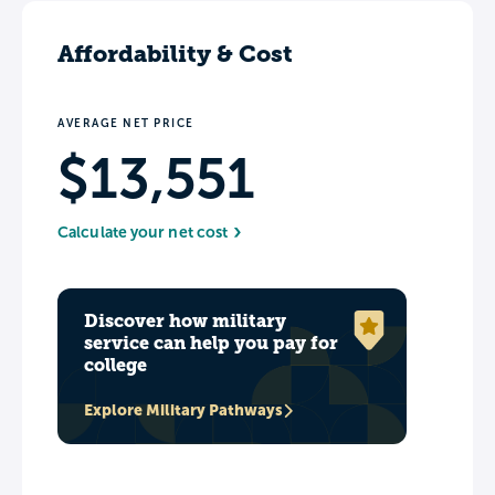
Affordability & Cost
AVERAGE NET PRICE
$13,551
Calculate your net cost
Discover how military
service can help you pay for
college
Explore Military Pathways