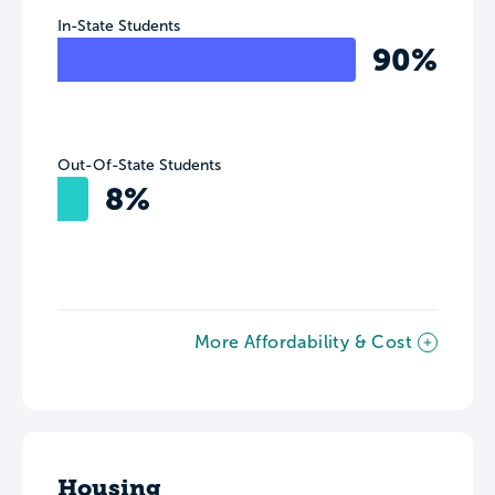
In-State Students
90%
Out-Of-State Students
8%
More Affordability & Cost
Housing