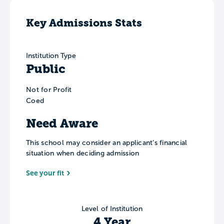
Key Admissions Stats
Institution Type
Public
Not for Profit
Coed
Need Aware
This school may consider an applicant’s financial
situation when deciding admission
See your fit
Level of Institution
4 Year