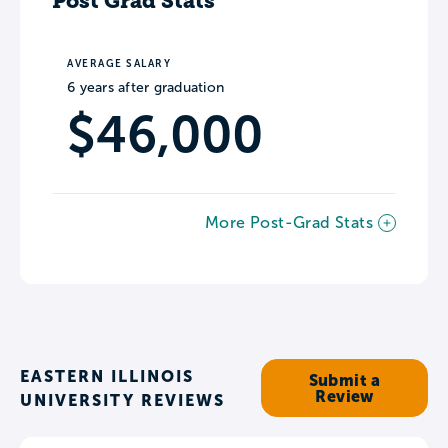
Post Grad Stats
AVERAGE SALARY
6 years after graduation
$46,000
More Post-Grad Stats
EASTERN ILLINOIS
Submit a
Review
UNIVERSITY REVIEWS