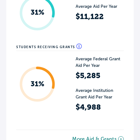
Average Aid Per Year
31%
$11,122
STUDENTS RECEIVING GRANTS
Average Federal Grant
Aid Per Year
$5,285
31%
Average Institution
Grant Aid Per Year
$4,988
More Aid & Grants