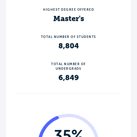
HIGHEST DEGREE OFFERED
Master's
TOTAL NUMBER OF STUDENTS
8,804
TOTAL NUMBER OF
UNDERGRADS
6,849
35%