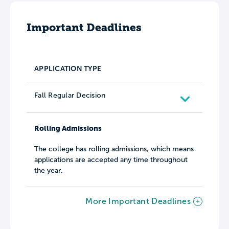
Important Deadlines
APPLICATION TYPE
Fall Regular Decision
Rolling Admissions
The college has rolling admissions, which means
applications are accepted any time throughout
the year.
More Important Deadlines