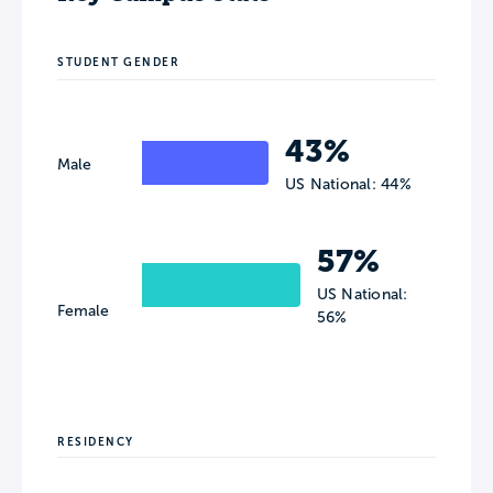
STUDENT GENDER
43%
Male
US National: 44%
57%
US National:
Female
56%
RESIDENCY