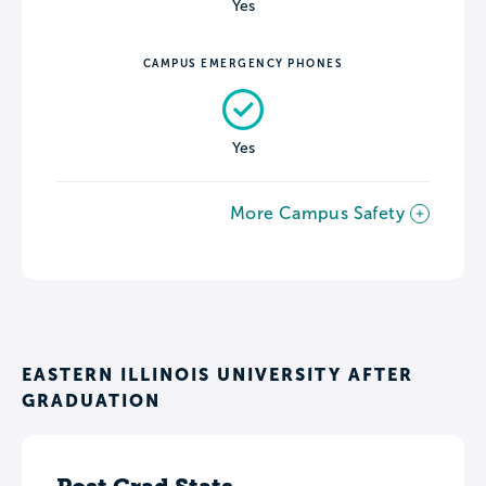
Yes
CAMPUS EMERGENCY PHONES
Yes
More Campus Safety
EASTERN ILLINOIS UNIVERSITY AFTER
GRADUATION