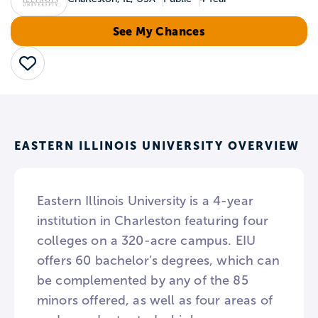
See My Chances
Save
EASTERN ILLINOIS UNIVERSITY OVERVIEW
Eastern Illinois University is a 4-year
institution in Charleston featuring four
colleges on a 320-acre campus. EIU
offers 60 bachelor’s degrees, which can
be complemented by any of the 85
minors offered, as well as four areas of