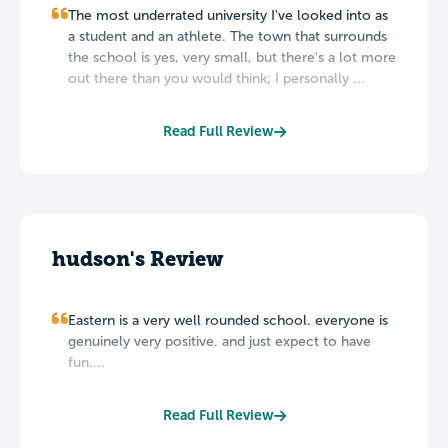
The most underrated university I've looked into as
a student and an athlete. The town that surrounds
the school is yes, very small, but there's a lot more
out there than you would think; I personally ...
Read Full Review
hudson's Review
Eastern is a very well rounded school. everyone is
genuinely very positive. and just expect to have
fun....
Read Full Review