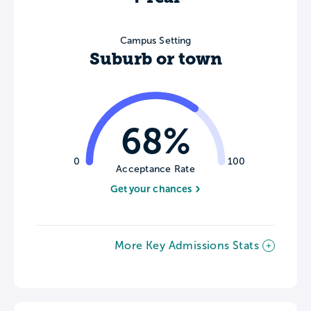
Campus Setting
Suburb or town
68%
0
100
Acceptance Rate
Get your chances
More Key Admissions Stats