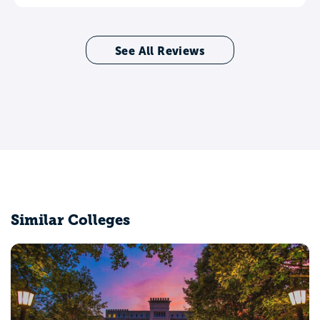
See All Reviews
Similar Colleges
DePaul University
Chicago, IL