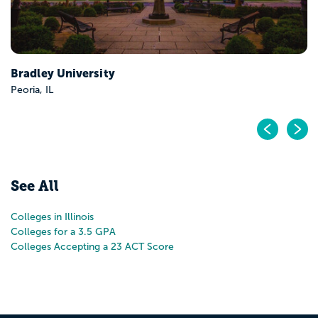
Pr
N
See All
Colleges in Illinois
Colleges for a 3.5 GPA
Colleges Accepting a 23 ACT Score