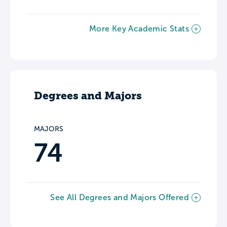
More Key Academic Stats
Degrees and Majors
MAJORS
74
See All Degrees and Majors Offered