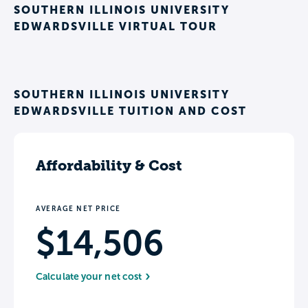
SOUTHERN ILLINOIS UNIVERSITY
EDWARDSVILLE VIRTUAL TOUR
SOUTHERN ILLINOIS UNIVERSITY
EDWARDSVILLE TUITION AND COST
Affordability & Cost
AVERAGE NET PRICE
$14,506
Calculate your net cost