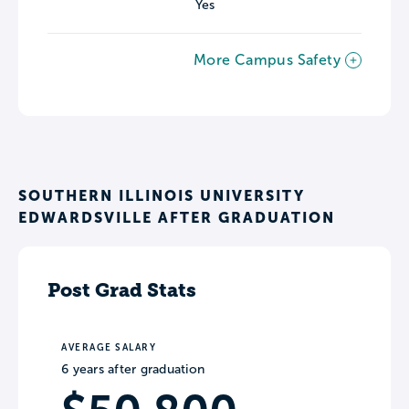
Yes
More Campus Safety
SOUTHERN ILLINOIS UNIVERSITY
EDWARDSVILLE AFTER GRADUATION
Post Grad Stats
AVERAGE SALARY
6 years after graduation