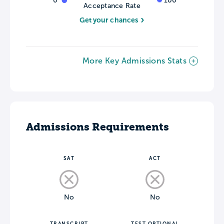
0
100
Acceptance Rate
Get your chances
More Key Admissions Stats
Admissions Requirements
SAT
ACT
No
No
TRANSCRIPT
TEST OPTIONAL