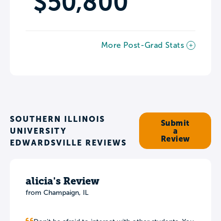
$50,800
More Post-Grad Stats
SOUTHERN ILLINOIS
Submit
UNIVERSITY
a
Review
EDWARDSVILLE REVIEWS
alicia's Review
from Champaign, IL