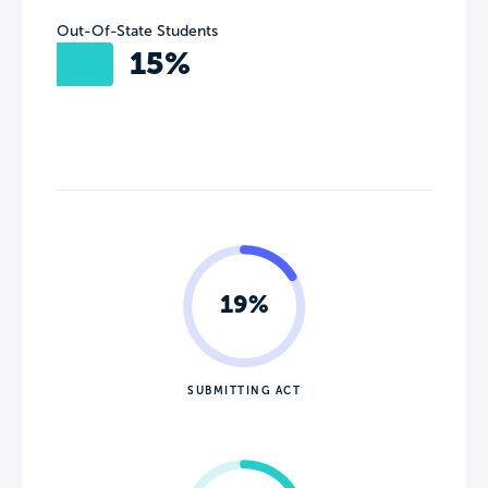
Out-Of-State Students
15%
19%
SUBMITTING ACT