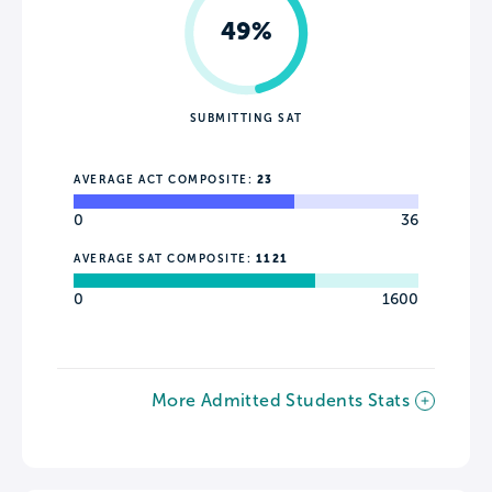
49%
SUBMITTING SAT
AVERAGE ACT COMPOSITE:
23
0
36
AVERAGE SAT COMPOSITE:
1121
0
1600
More Admitted Students Stats