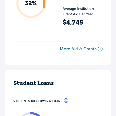
32%
Average Institution
Grant Aid Per Year
$4,745
More Aid & Grants
Student Loans
STUDENTS BORROWING LOANS