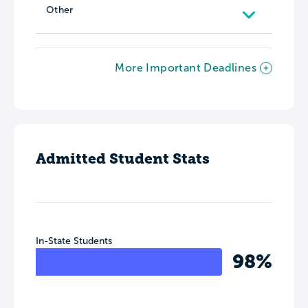
Other
More Important Deadlines
Admitted Student Stats
In-State Students
98%