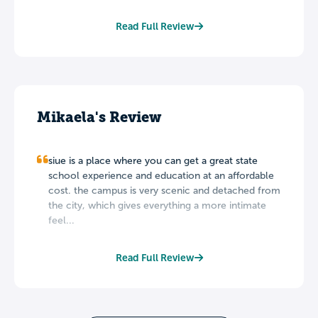
Read Full Review
Mikaela's Review
siue is a place where you can get a great state
school experience and education at an affordable
cost. the campus is very scenic and detached from
the city, which gives everything a more intimate
feel...
Read Full Review