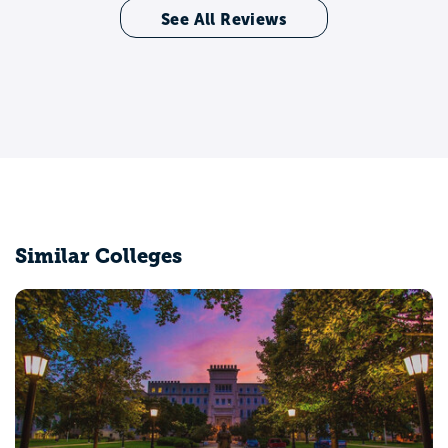
See All Reviews
Similar Colleges
Chicago State University
Chicago, IL