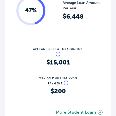
Average Loan Amount
Per Year
47%
$6,448
AVERAGE DEBT AT GRADUATION
$15,001
MEDIAN MONTHLY LOAN
PAYMENT
$200
More Student Loans