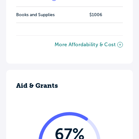
Books and Supplies
$1006
More Affordability & Cost
Aid & Grants
67%