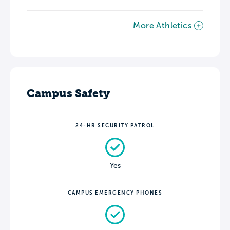
More Athletics
Campus Safety
24-HR SECURITY PATROL
Yes
CAMPUS EMERGENCY PHONES