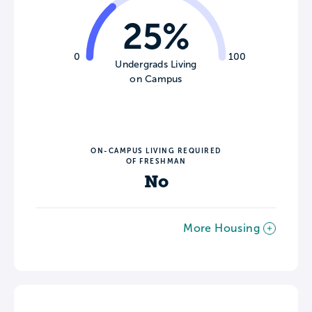
25%
0
100
Undergrads Living
on Campus
ON-CAMPUS LIVING REQUIRED
OF FRESHMAN
No
More Housing