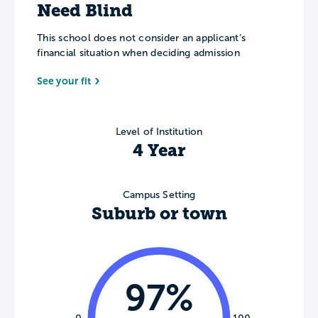
Need Blind
This school does not consider an applicant’s
financial situation when deciding admission
See your fit
Level of Institution
4 Year
Campus Setting
Suburb or town
97%