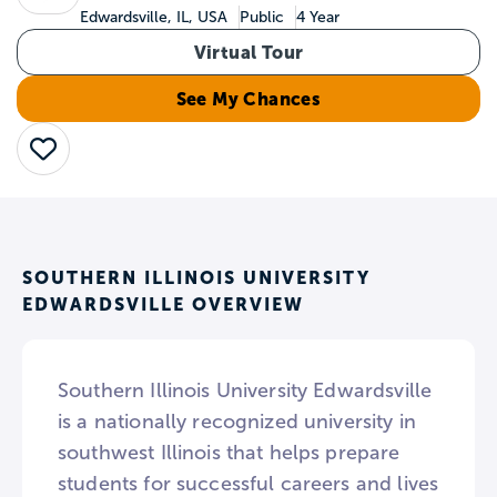
Edwardsville, IL, USA
Public
4 Year
Virtual Tour
See My Chances
Save
SOUTHERN ILLINOIS UNIVERSITY
EDWARDSVILLE OVERVIEW
Southern Illinois University Edwardsville
is a nationally recognized university in
southwest Illinois that helps prepare
students for successful careers and lives