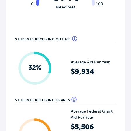
0
100
Need Met
STUDENTS RECEIVING GIFT AID
Average Aid Per Year
32%
$9,934
STUDENTS RECEIVING GRANTS
Average Federal Grant
Aid Per Year
$5,506