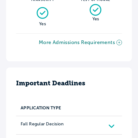
Yes
Yes
More Admissions Requirements
Important Deadlines
APPLICATION TYPE
Fall Regular Decision