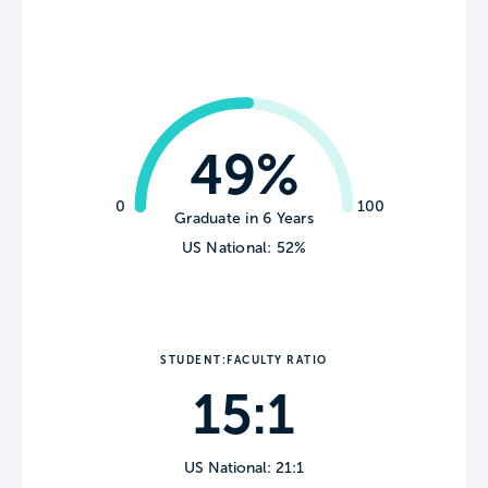
49%
0
100
Graduate in 6 Years
US National: 52%
STUDENT:FACULTY RATIO
15:1
US National: 21:1