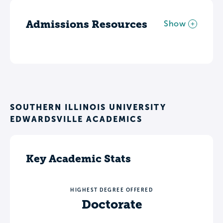
Admissions Resources
Show
SOUTHERN ILLINOIS UNIVERSITY
EDWARDSVILLE ACADEMICS
Key Academic Stats
HIGHEST DEGREE OFFERED
Doctorate