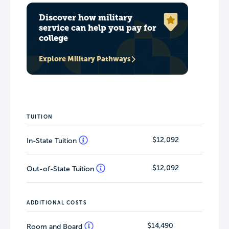
Discover how military
service can help you pay for
college
Explore Military Pathways
TUITION
$12,092
In-State Tuition
$12,092
Out-of-State Tuition
ADDITIONAL COSTS
$14,490
Room and Board