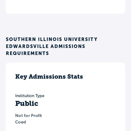
SOUTHERN ILLINOIS UNIVERSITY
EDWARDSVILLE ADMISSIONS
REQUIREMENTS
Key Admissions Stats
Institution Type
Public
Not for Profit
Coed