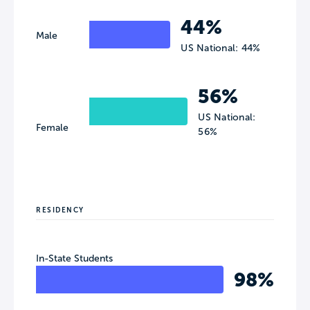
44%
Male
US National: 44%
56%
US National:
Female
56%
RESIDENCY
In-State Students
98%