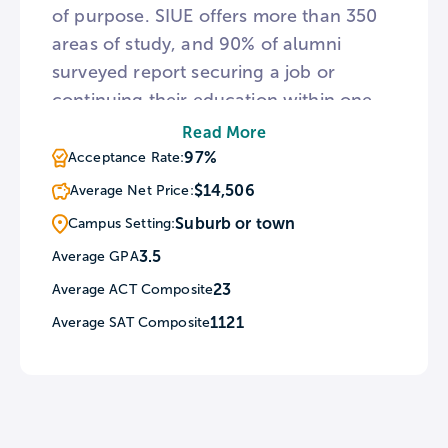
of purpose. SIUE offers more than 350
areas of study, and 90% of alumni
surveyed report securing a job or
continuing their education within one
year of graduation. The scenic 2,660-
Read More
acre campus is home to a diverse
97%
Acceptance Rate:
student body of nearly 13,000. For
$14,506
Average Net Price:
sports fans, SIUE fields 16 NCAA Division
Suburb or town
Campus Setting:
I men’s and women’s athletic teams
3.5
Average GPA
known as the Cougars.
23
Average ACT Composite
1121
Average SAT Composite