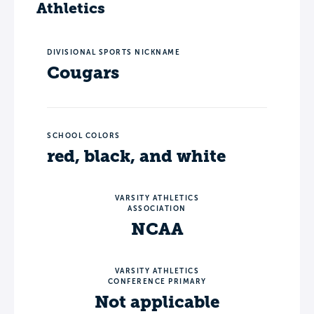
Athletics
DIVISIONAL SPORTS NICKNAME
Cougars
SCHOOL COLORS
red, black, and white
VARSITY ATHLETICS
ASSOCIATION
NCAA
VARSITY ATHLETICS
CONFERENCE PRIMARY
Not applicable