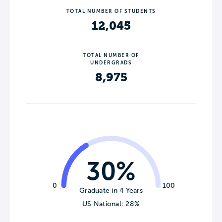
TOTAL NUMBER OF STUDENTS
12,045
TOTAL NUMBER OF
UNDERGRADS
8,975
30%
0
100
Graduate in 4 Years
US National: 28%