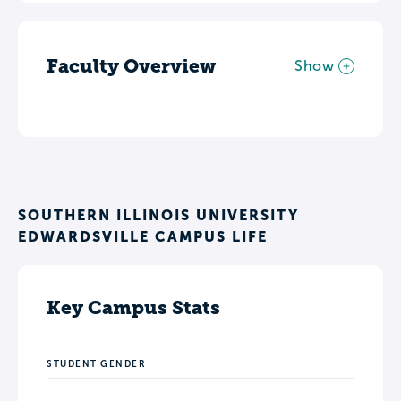
Faculty Overview
Show
SOUTHERN ILLINOIS UNIVERSITY
EDWARDSVILLE CAMPUS LIFE
Key Campus Stats
STUDENT GENDER