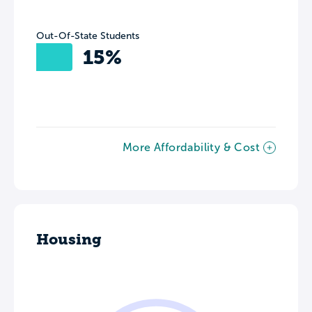
Out-Of-State Students
15%
More Affordability & Cost
Housing