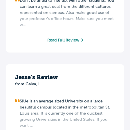
Don't be afraid to interact with other students. You
can learn a great deal from the different cultures
represented on campus. Also make good use of
your professor's office hours. Make sure you meet
w...
Read Full Review
Jesse's Review
from Galva, IL
SIUe is an average sized University on a large
beautiful campus located in the metropolitan St.
Louis area. It is currently one of the quickest
growing Universities in the United States. If you
want ...