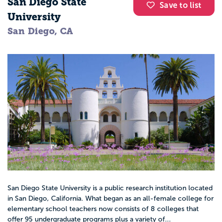
San Diego State
Save to list
University
San Diego, CA
San Diego State University is a public research institution located
in San Diego, California. What began as an all-female college for
elementary school teachers now consists of 8 colleges that
offer 95 undergraduate programs plus a variety of...