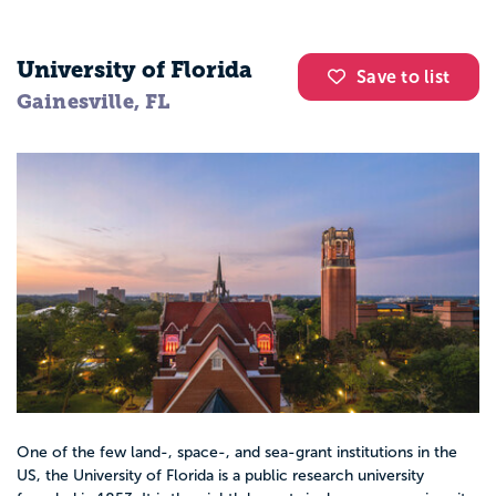
University of Florida
Save to list
Gainesville, FL
One of the few land-, space-, and sea-grant institutions in the
US, the University of Florida is a public research university