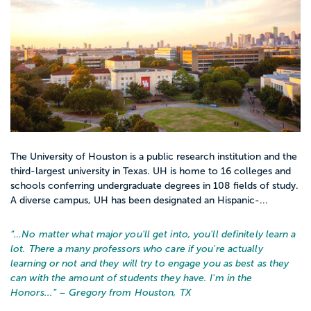
The University of Houston is a public research institution and the
third-largest university in Texas. UH is home to 16 colleges and
schools conferring undergraduate degrees in 108 fields of study.
A diverse campus, UH has been designated an Hispanic-...
“…
No matter what major you'll get into, you'll definitely learn a
lot. There a many professors who care if you're actually
learning or not and they will try to engage you as best as they
can with the amount of students they have. I'm in the
Honors...
” – Gregory from Houston, TX