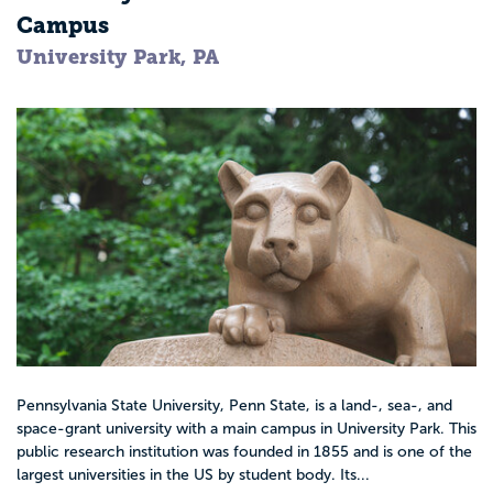
Campus
University Park, PA
Pennsylvania State University, Penn State, is a land-, sea-, and
space-grant university with a main campus in University Park. This
public research institution was founded in 1855 and is one of the
largest universities in the US by student body. Its...