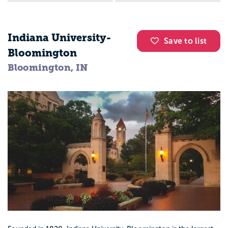
Indiana University-
Save to list
Bloomington
Bloomington, IN