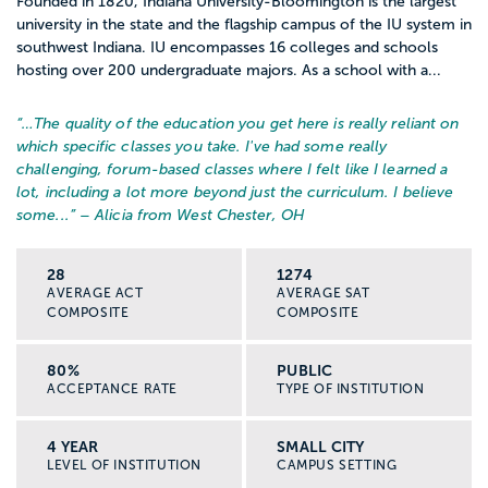
Founded in 1820, Indiana University-Bloomington is the largest
university in the state and the flagship campus of the IU system in
southwest Indiana. IU encompasses 16 colleges and schools
hosting over 200 undergraduate majors. As a school with a...
“…
The quality of the education you get here is really reliant on
which specific classes you take. I've had some really
challenging, forum-based classes where I felt like I learned a
lot, including a lot more beyond just the curriculum. I believe
some...
” – Alicia from West Chester, OH
28
1274
AVERAGE ACT
AVERAGE SAT
COMPOSITE
COMPOSITE
80%
PUBLIC
ACCEPTANCE RATE
TYPE OF INSTITUTION
4 YEAR
SMALL CITY
LEVEL OF INSTITUTION
CAMPUS SETTING