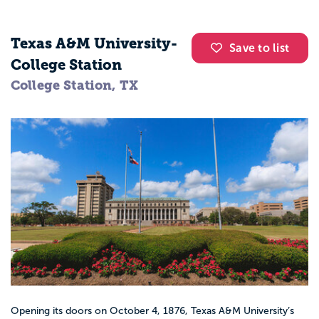
Texas A&M University-
Save to list
College Station
College Station, TX
Opening its doors on October 4, 1876, Texas A&M University’s