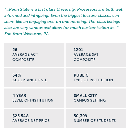
“…
Penn State is a first class University. Professors are both well
informed and intriguing. Even the biggest lecture classes can
seem like an engaging one on one meeting. The class listings
also are very various and allow for much customization in...
” –
Eric from Winburne, PA
26
1201
AVERAGE ACT
AVERAGE SAT
COMPOSITE
COMPOSITE
54%
PUBLIC
ACCEPTANCE RATE
TYPE OF INSTITUTION
4 YEAR
SMALL CITY
LEVEL OF INSTITUTION
CAMPUS SETTING
$25,548
50,399
AVERAGE NET PRICE
NUMBER OF STUDENTS