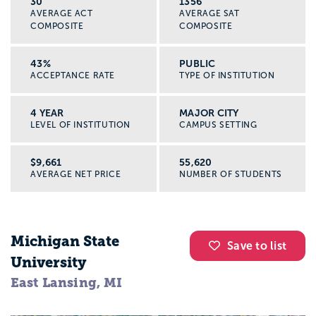
30
1356
AVERAGE ACT
AVERAGE SAT
COMPOSITE
COMPOSITE
43%
PUBLIC
ACCEPTANCE RATE
TYPE OF INSTITUTION
4 YEAR
MAJOR CITY
LEVEL OF INSTITUTION
CAMPUS SETTING
$9,661
55,620
AVERAGE NET PRICE
NUMBER OF STUDENTS
Michigan State
Save to list
University
East Lansing, MI