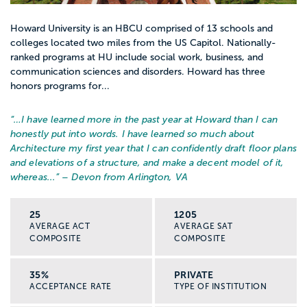
Howard University is an HBCU comprised of 13 schools and
colleges located two miles from the US Capitol. Nationally-
ranked programs at HU include social work, business, and
communication sciences and disorders. Howard has three
honors programs for...
“…
I have learned more in the past year at Howard than I can
honestly put into words. I have learned so much about
Architecture my first year that I can confidently draft floor plans
and elevations of a structure, and make a decent model of it,
whereas...
” – Devon from Arlington, VA
25
1205
AVERAGE ACT
AVERAGE SAT
COMPOSITE
COMPOSITE
35%
PRIVATE
ACCEPTANCE RATE
TYPE OF INSTITUTION