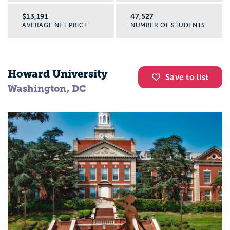
$13,191
47,527
AVERAGE NET PRICE
NUMBER OF STUDENTS
Howard University
Save to list
Washington, DC