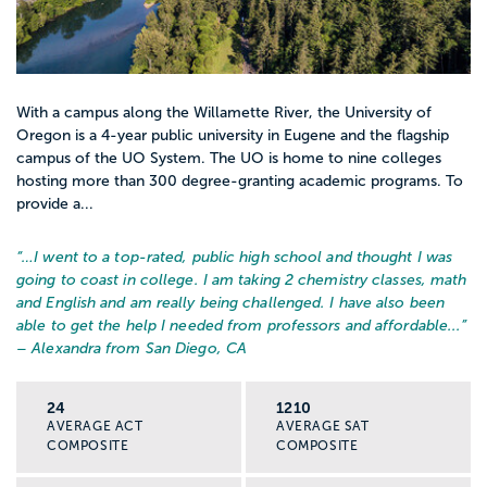
With a campus along the Willamette River, the University of
Oregon is a 4-year public university in Eugene and the flagship
campus of the UO System. The UO is home to nine colleges
hosting more than 300 degree-granting academic programs. To
provide a...
“…
I went to a top-rated, public high school and thought I was
going to coast in college. I am taking 2 chemistry classes, math
and English and am really being challenged. I have also been
able to get the help I needed from professors and affordable...
”
– Alexandra from San Diego, CA
24
1210
AVERAGE ACT
AVERAGE SAT
COMPOSITE
COMPOSITE