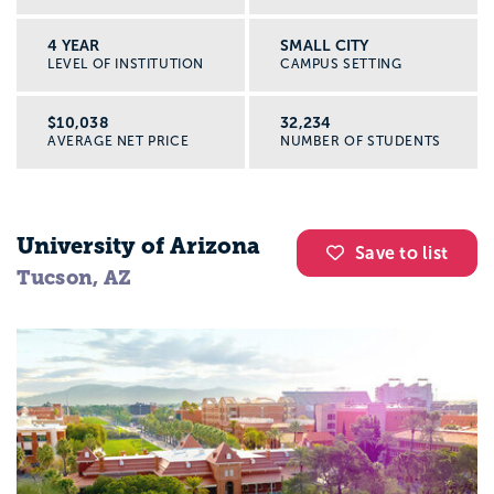
4 YEAR
SMALL CITY
LEVEL OF INSTITUTION
CAMPUS SETTING
$10,038
32,234
AVERAGE NET PRICE
NUMBER OF STUDENTS
University of Arizona
Save to list
Tucson, AZ