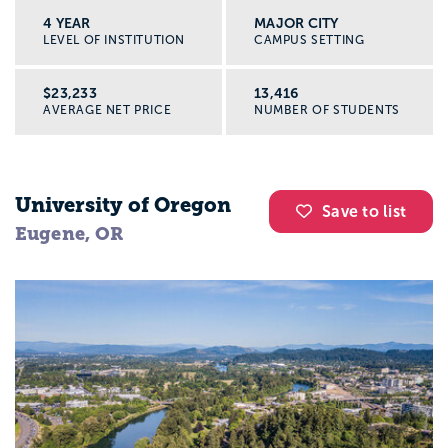
4 YEAR
MAJOR CITY
LEVEL OF INSTITUTION
CAMPUS SETTING
$23,233
13,416
AVERAGE NET PRICE
NUMBER OF STUDENTS
University of Oregon
Save to list
Eugene, OR