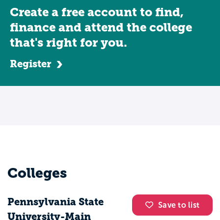
Create a free account to find,
finance and attend the college
that's right for you.
Register
Colleges
Pennsylvania State
Save to list
University-Main