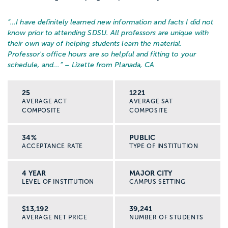
“…
I have definitely learned new information and facts I did not
know prior to attending SDSU. All professors are unique with
their own way of helping students learn the material.
Professor's office hours are so helpful and fitting to your
schedule, and...
” – Lizette from Planada, CA
25
1221
AVERAGE ACT
AVERAGE SAT
COMPOSITE
COMPOSITE
34%
PUBLIC
ACCEPTANCE RATE
TYPE OF INSTITUTION
4 YEAR
MAJOR CITY
LEVEL OF INSTITUTION
CAMPUS SETTING
$13,192
39,241
AVERAGE NET PRICE
NUMBER OF STUDENTS