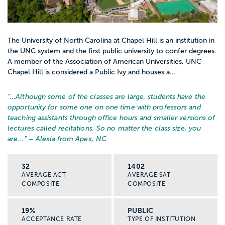
The University of North Carolina at Chapel Hill is an institution in
the UNC system and the first public university to confer degrees.
A member of the Association of American Universities, UNC
Chapel Hill is considered a Public Ivy and houses a...
“…
Although some of the classes are large, students have the
opportunity for some one on one time with professors and
teaching assistants through office hours and smaller versions of
lectures called recitations. So no matter the class size, you
are...
” – Alexia from Apex, NC
32
1402
AVERAGE ACT
AVERAGE SAT
COMPOSITE
COMPOSITE
19%
PUBLIC
ACCEPTANCE RATE
TYPE OF INSTITUTION