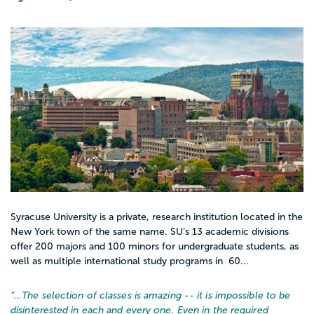
Syracuse University is a private, research institution located in the
New York town of the same name. SU’s 13 academic divisions
offer 200 majors and 100 minors for undergraduate students, as
well as multiple international study programs in 60...
“…
The selection of classes is amazing -- it is impossible to be
disinterested in each and every one. Even in the required