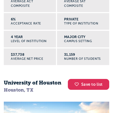
AVERAGE ACT
AVERAGE SAT
COMPOSITE
COMPOSITE
6%
PRIVATE
ACCEPTANCE RATE
TYPE OF INSTITUTION
4 YEAR
MAJOR CITY
LEVEL OF INSTITUTION
CAMPUS SETTING
$37,738
31,159
AVERAGE NET PRICE
NUMBER OF STUDENTS
University of Houston
Save to list
Houston, TX