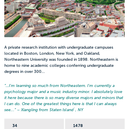
A private research institution with undergraduate campuses
located in Boston, London, New York, and Oakland,
Northeastern University was founded in 1898. Northeastern is
home to nine academic colleges conferring undergraduate
degrees in over 300...
“…
I'm learning so much from Northeastern. I'm currently a
psychology major and a music industry minor. I absolutely love
it here because there is so many diverse majors and minors that
I can do. One of the greatest things here is that I can always
see...
” – Xiangling from Staten Island`, NY
34
1478