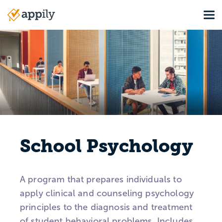
Skip
Tog
to
Main
main
navigation
content
School Psychology
A program that prepares individuals to
apply clinical and counseling psychology
principles to the diagnosis and treatment
of student behavioral problems. Includes