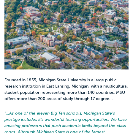
Founded in 1855, Michigan State University is a large public
research institution in East Lansing, Michigan, with a multicultural
student population representing more than 140 countries. MSU
offers more than 200 areas of study through 17 degree...
“…
As one of the eleven Big Ten schools, Michigan State's
prestige includes it's wonderful learning opportunities. We have
amazing professors that push academic limits beyond the class
room. Although Michigan State is one of the largest