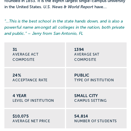
founded in 1853. It is the eighth largest single-campus university
in the United States.
U.S. News & World Report
have...
“…
This is the best school in the state hands down, and is also a
powerful name amongst all colleges in the nation, both private
and public.
” – Jerry from San Antonio, FL
31
1394
AVERAGE ACT
AVERAGE SAT
COMPOSITE
COMPOSITE
24%
PUBLIC
ACCEPTANCE RATE
TYPE OF INSTITUTION
4 YEAR
SMALL CITY
LEVEL OF INSTITUTION
CAMPUS SETTING
$10,075
54,814
AVERAGE NET PRICE
NUMBER OF STUDENTS