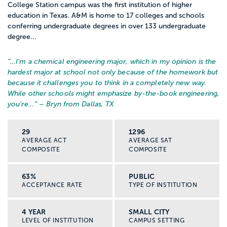
College Station campus was the first institution of higher
education in Texas. A&M is home to 17 colleges and schools
conferring undergraduate degrees in over 133 undergraduate
degree...
“…
I'm a chemical engineering major, which in my opinion is the
hardest major at school not only because of the homework but
because it challenges you to think in a completely new way.
While other schools might emphasize by-the-book engineering,
you're...
” – Bryn from Dallas, TX
29
1296
AVERAGE ACT
AVERAGE SAT
COMPOSITE
COMPOSITE
63%
PUBLIC
ACCEPTANCE RATE
TYPE OF INSTITUTION
4 YEAR
SMALL CITY
LEVEL OF INSTITUTION
CAMPUS SETTING