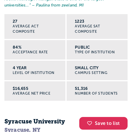
universities...
” – Paulina from zeeland, MI
27
1223
AVERAGE ACT
AVERAGE SAT
COMPOSITE
COMPOSITE
84%
PUBLIC
ACCEPTANCE RATE
TYPE OF INSTITUTION
4 YEAR
SMALL CITY
LEVEL OF INSTITUTION
CAMPUS SETTING
$16,655
51,316
AVERAGE NET PRICE
NUMBER OF STUDENTS
Syracuse University
Save to list
Syracuse, NY