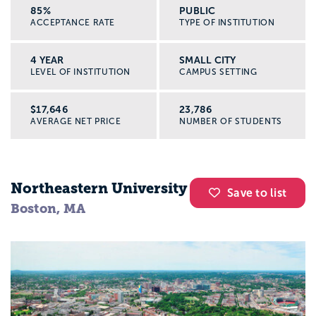
85%
PUBLIC
ACCEPTANCE RATE
TYPE OF INSTITUTION
4 YEAR
SMALL CITY
LEVEL OF INSTITUTION
CAMPUS SETTING
$17,646
23,786
AVERAGE NET PRICE
NUMBER OF STUDENTS
Northeastern University
Save to list
Boston, MA