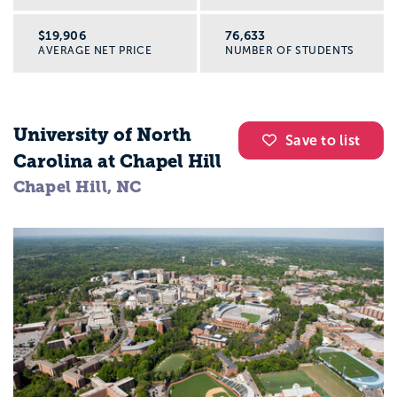
$19,906
76,633
AVERAGE NET PRICE
NUMBER OF STUDENTS
University of North
Save to list
Carolina at Chapel Hill
Chapel Hill, NC