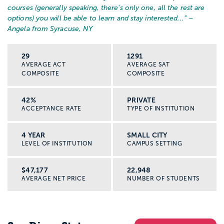
courses (generally speaking, there's only one, all the rest are
options) you will be able to learn and stay interested...
” –
Angela from Syracuse, NY
29
1291
AVERAGE ACT
AVERAGE SAT
COMPOSITE
COMPOSITE
42%
PRIVATE
ACCEPTANCE RATE
TYPE OF INSTITUTION
4 YEAR
SMALL CITY
LEVEL OF INSTITUTION
CAMPUS SETTING
$47,177
22,948
AVERAGE NET PRICE
NUMBER OF STUDENTS