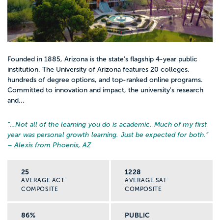
Founded in 1885, Arizona is the state's flagship 4-year public
institution. The University of Arizona features 20 colleges,
hundreds of degree options, and top-ranked online programs.
Committed to innovation and impact, the university's research
and...
“…
Not all of the learning you do is academic. Much of my first
year was personal growth learning. Just be expected for both.
”
– Alexis from Phoenix, AZ
25
1228
AVERAGE ACT
AVERAGE SAT
COMPOSITE
COMPOSITE
86%
PUBLIC