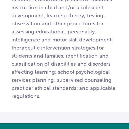
instruction in child and/or adolescent
development; learning theory; testing,
observation and other procedures for
assessing educational, personality,
intelligence and motor skill development;
therapeutic intervention strategies for
students and families; identification and
classification of disabilities and disorders
affecting learning; school psychological
services planning; supervised counseling
practice; ethical standards; and applicable
regulations.