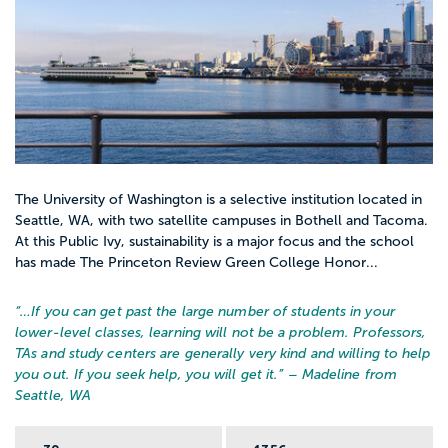
The University of Washington is a selective institution located in
Seattle, WA, with two satellite campuses in Bothell and Tacoma.
At this Public Ivy, sustainability is a major focus and the school
has made The Princeton Review Green College Honor...
“…
If you can get past the large number of students in your
lower-level classes, learning will not be a problem. Professors,
TAs and study centers are generally very kind and willing to help
you out. If you seek help, you will get it.
” – Madeline from
Seattle, WA