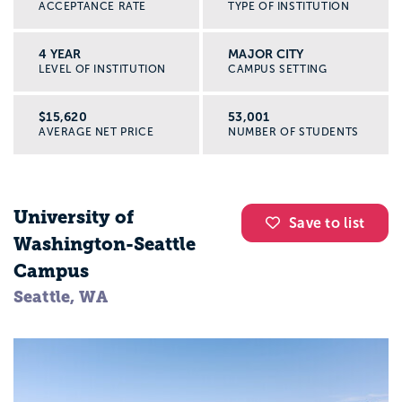
ACCEPTANCE RATE
TYPE OF INSTITUTION
4 YEAR
MAJOR CITY
LEVEL OF INSTITUTION
CAMPUS SETTING
$15,620
53,001
AVERAGE NET PRICE
NUMBER OF STUDENTS
University of
Save to list
Washington-Seattle
Campus
Seattle, WA