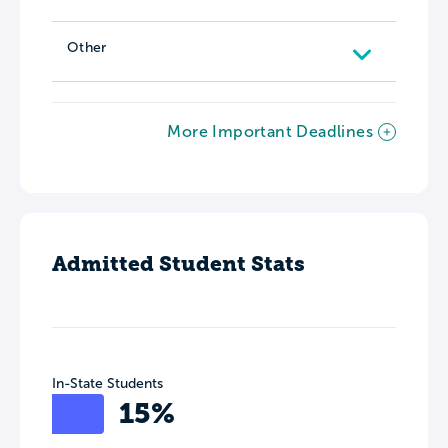
Other
More Important Deadlines
Admitted Student Stats
In-State Students
15%