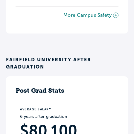
More Campus Safety
FAIRFIELD UNIVERSITY AFTER
GRADUATION
Post Grad Stats
AVERAGE SALARY
6 years after graduation
$80,100