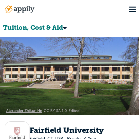
Skip
To
to
Main
main
navigation
content
Tuition, Cost & Aid
Alexander Zhikun He
CC BY-SA 1.0
Edited
Fairfield University
Fairfield, CT, USA
Private
4 Year