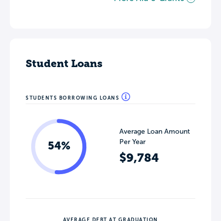
Student Loans
STUDENTS BORROWING LOANS
Average Loan Amount
Per Year
54%
$9,784
AVERAGE DEBT AT GRADUATION