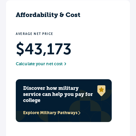
Affordability & Cost
AVERAGE NET PRICE
$43,173
Calculate your net cost
Discover how military
service can help you pay for
college
Explore Military Pathways