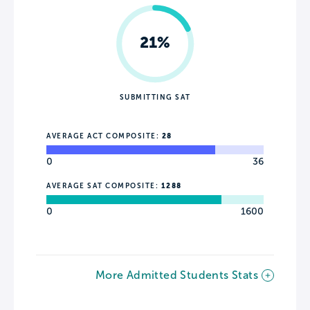
21%
SUBMITTING SAT
AVERAGE ACT COMPOSITE:
28
0
36
AVERAGE SAT COMPOSITE:
1288
0
1600
More Admitted Students Stats