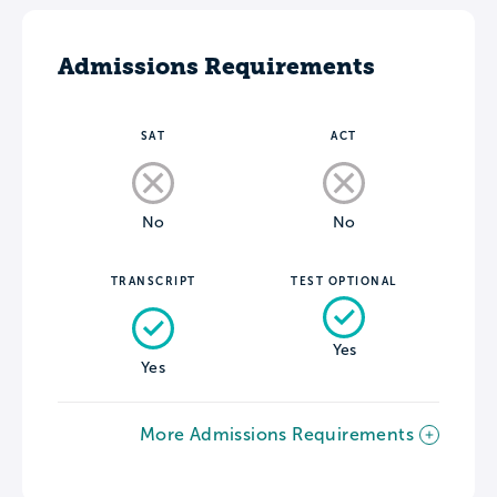
Admissions Requirements
SAT
ACT
No
No
TRANSCRIPT
TEST OPTIONAL
Yes
Yes
More Admissions Requirements