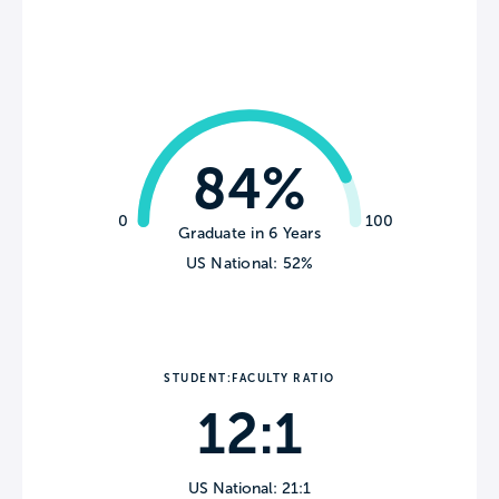
84%
0
100
Graduate in 6 Years
US National: 52%
STUDENT:FACULTY RATIO
12:1
US National: 21:1