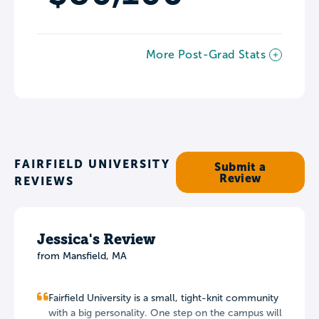
More Post-Grad Stats
FAIRFIELD UNIVERSITY
Submit a
Review
REVIEWS
Jessica's Review
from Mansfield, MA
Fairfield University is a small, tight-knit community
with a big personality. One step on the campus will