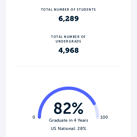
TOTAL NUMBER OF STUDENTS
6,289
TOTAL NUMBER OF
UNDERGRADS
4,968
82%
0
100
Graduate in 4 Years
US National: 28%