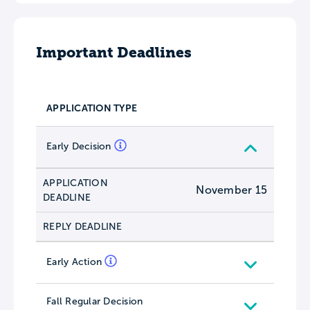
Important Deadlines
APPLICATION TYPE
Early Decision
APPLICATION
November 15
DEADLINE
REPLY DEADLINE
Early Action
Fall Regular Decision