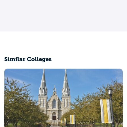
Similar Colleges
Providence College
Providence, RI