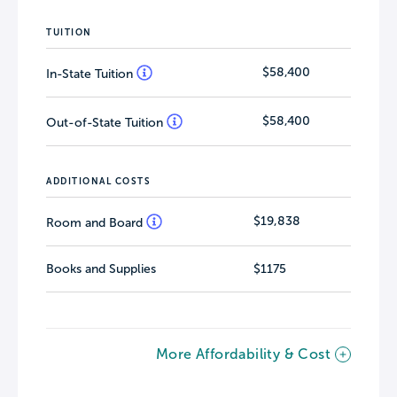
TUITION
$58,400
In-State Tuition
$58,400
Out-of-State Tuition
ADDITIONAL COSTS
$19,838
Room and Board
Books and Supplies
$1175
More Affordability & Cost