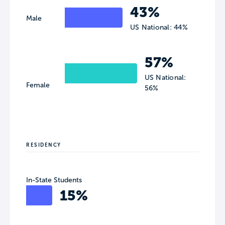
43%
Male
US National: 44%
57%
US National:
Female
56%
RESIDENCY
In-State Students
15%