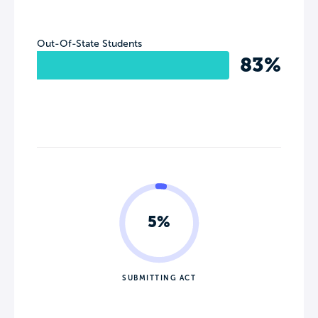
Out-Of-State Students
83%
5%
SUBMITTING ACT