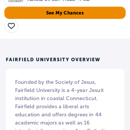
See My Chances
Save
FAIRFIELD UNIVERSITY OVERVIEW
Founded by the Society of Jesus,
Fairfield University is a 4-year Jesuit
institution in coastal Connecticut.
Fairfield provides a liberal arts
education and offers degrees in 44
academic majors as well as 16