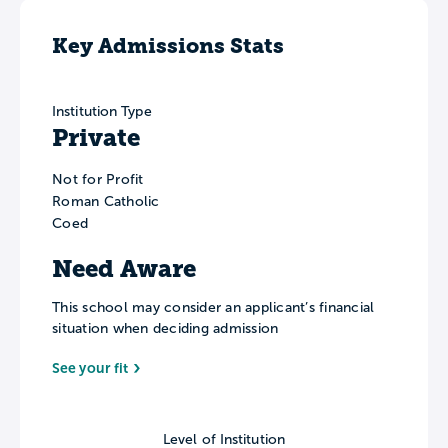
Key Admissions Stats
Institution Type
Private
Not for Profit
Roman Catholic
Coed
Need Aware
This school may consider an applicant’s financial
situation when deciding admission
See your fit
Level of Institution