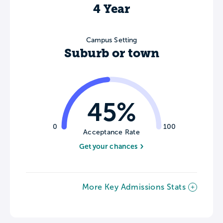
4 Year
Campus Setting
Suburb or town
45%
0
100
Acceptance Rate
Get your chances
More Key Admissions Stats