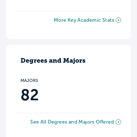
More Key Academic Stats
Degrees and Majors
MAJORS
82
See All Degrees and Majors Offered