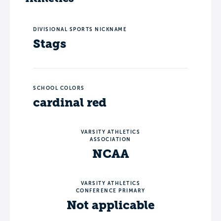
DIVISIONAL SPORTS NICKNAME
Stags
SCHOOL COLORS
cardinal red
VARSITY ATHLETICS
ASSOCIATION
NCAA
VARSITY ATHLETICS
CONFERENCE PRIMARY
Not applicable