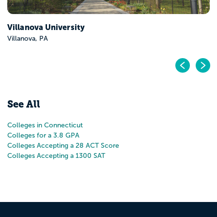
Pr
N
See All
Colleges in Connecticut
Colleges for a 3.8 GPA
Colleges Accepting a 28 ACT Score
Colleges Accepting a 1300 SAT