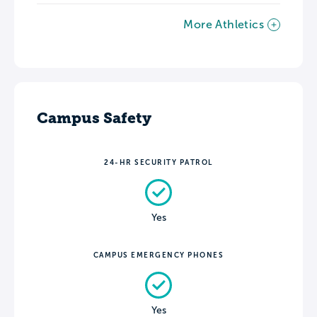
More Athletics
Campus Safety
24-HR SECURITY PATROL
Yes
CAMPUS EMERGENCY PHONES
Yes