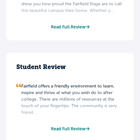
show you how proud the Fairfield Stags are to call
this beautiful campus their home. Whether y...
Read Full Review
Student Review
Fairfield offers a friendly environment to learn,
inspire and thrive at what you wish do to after
college. There are millions of resources at the
touch of your fingertips. The community is very
friend...
Read Full Review