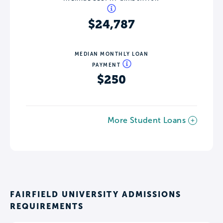
$24,787
MEDIAN MONTHLY LOAN
PAYMENT
$250
More Student Loans
FAIRFIELD UNIVERSITY ADMISSIONS
REQUIREMENTS