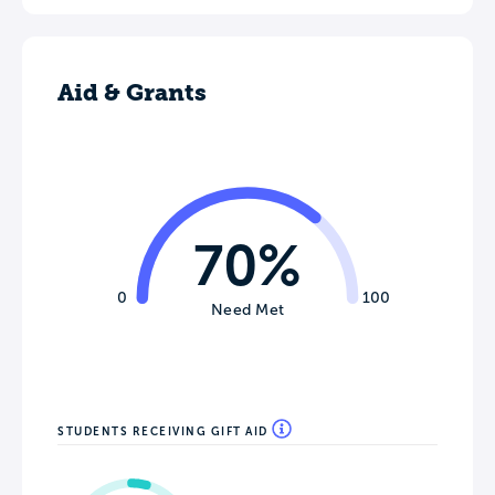
Aid & Grants
70%
0
100
Need Met
STUDENTS RECEIVING GIFT AID