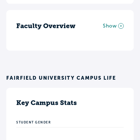
Faculty Overview
Show
FAIRFIELD UNIVERSITY CAMPUS LIFE
Key Campus Stats
STUDENT GENDER