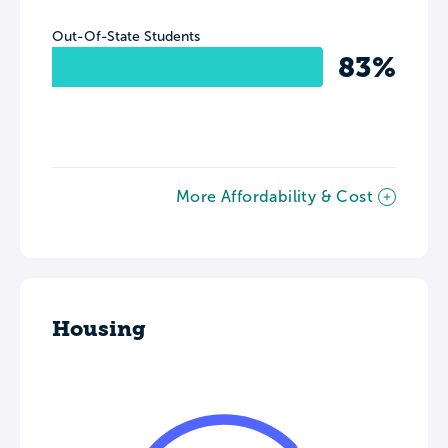
Out-Of-State Students
83%
More Affordability & Cost
Housing