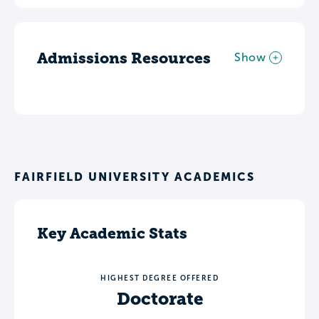
Admissions Resources
Show
FAIRFIELD UNIVERSITY ACADEMICS
Key Academic Stats
HIGHEST DEGREE OFFERED
Doctorate