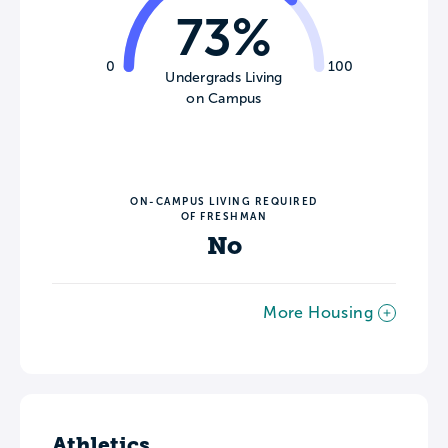
73%
0
100
Undergrads Living
on Campus
ON-CAMPUS LIVING REQUIRED
OF FRESHMAN
No
More Housing
Athletics