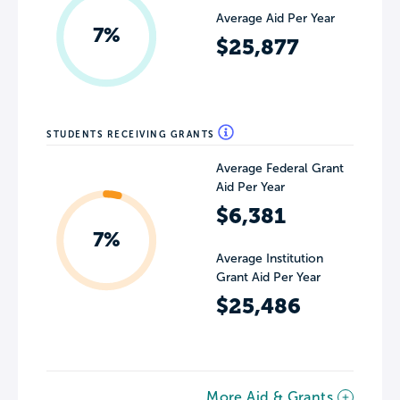
Average Aid Per Year
7%
$25,877
STUDENTS RECEIVING GRANTS
Average Federal Grant
Aid Per Year
$6,381
7%
Average Institution
Grant Aid Per Year
$25,486
More Aid & Grants