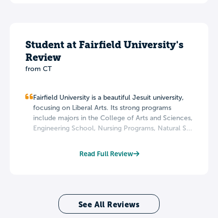
Student at Fairfield University's
Review
from CT
Fairfield University is a beautiful Jesuit university,
focusing on Liberal Arts. Its strong programs
include majors in the College of Arts and Sciences,
Engineering School, Nursing Programs, Natural S...
Read Full Review
See All Reviews