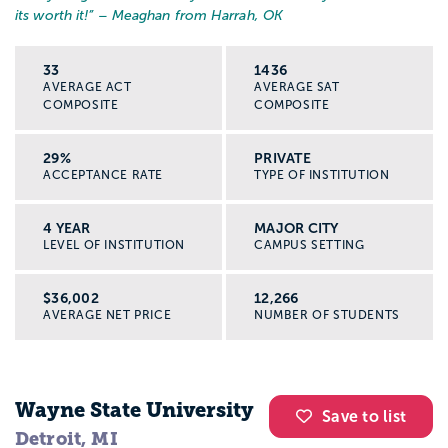
its worth it!
” – Meaghan from Harrah, OK
33
1436
AVERAGE ACT
AVERAGE SAT
COMPOSITE
COMPOSITE
29%
PRIVATE
ACCEPTANCE RATE
TYPE OF INSTITUTION
4 YEAR
MAJOR CITY
LEVEL OF INSTITUTION
CAMPUS SETTING
$36,002
12,266
AVERAGE NET PRICE
NUMBER OF STUDENTS
Wayne State University
Save to list
Detroit, MI