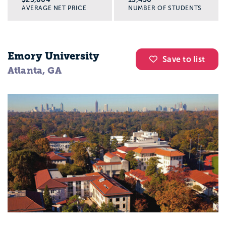
AVERAGE NET PRICE
NUMBER OF STUDENTS
Emory University
Save to list
Atlanta, GA