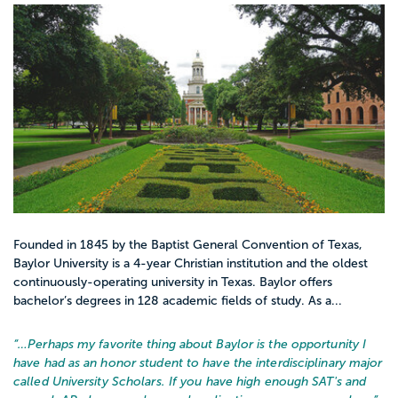
Founded in 1845 by the Baptist General Convention of Texas,
Baylor University is a 4-year Christian institution and the oldest
continuously-operating university in Texas. Baylor offers
bachelor’s degrees in 128 academic fields of study. As a...
“…
Perhaps my favorite thing about Baylor is the opportunity I
have had as an honor student to have the interdisciplinary major
called University Scholars. If you have high enough SAT's and