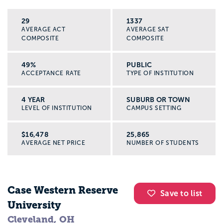
29
1337
AVERAGE ACT
AVERAGE SAT
COMPOSITE
COMPOSITE
49%
PUBLIC
ACCEPTANCE RATE
TYPE OF INSTITUTION
4 YEAR
SUBURB OR TOWN
LEVEL OF INSTITUTION
CAMPUS SETTING
$16,478
25,865
AVERAGE NET PRICE
NUMBER OF STUDENTS
Case Western Reserve
Save to list
University
Cleveland, OH