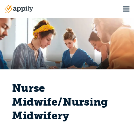
Skip
Tog
to
Main
main
navigation
content
Nurse
Midwife/Nursing
Midwifery