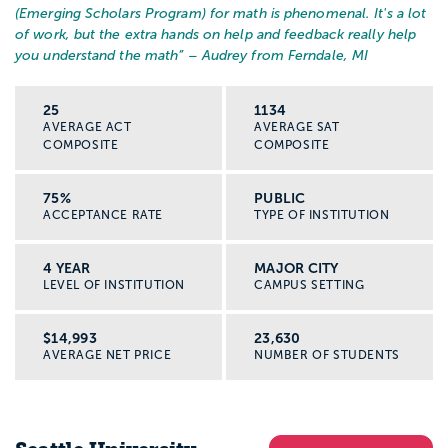
(Emerging Scholars Program) for math is phenomenal. It's a lot
of work, but the extra hands on help and feedback really help
you understand the math
” – Audrey from Ferndale, MI
25
1134
AVERAGE ACT
AVERAGE SAT
COMPOSITE
COMPOSITE
75%
PUBLIC
ACCEPTANCE RATE
TYPE OF INSTITUTION
4 YEAR
MAJOR CITY
LEVEL OF INSTITUTION
CAMPUS SETTING
$14,993
23,630
AVERAGE NET PRICE
NUMBER OF STUDENTS