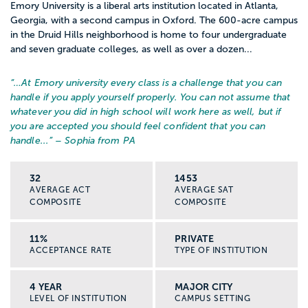
Emory University is a liberal arts institution located in Atlanta,
Georgia, with a second campus in Oxford. The 600-acre campus
in the Druid Hills neighborhood is home to four undergraduate
and seven graduate colleges, as well as over a dozen...
“…
At Emory university every class is a challenge that you can
handle if you apply yourself properly. You can not assume that
whatever you did in high school will work here as well, but if
you are accepted you should feel confident that you can
handle...
” – Sophia from PA
32
1453
AVERAGE ACT
AVERAGE SAT
COMPOSITE
COMPOSITE
11%
PRIVATE
ACCEPTANCE RATE
TYPE OF INSTITUTION
4 YEAR
MAJOR CITY
LEVEL OF INSTITUTION
CAMPUS SETTING