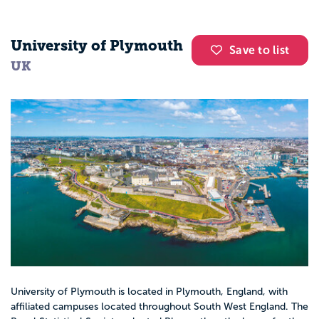
University of Plymouth
Save to list
UK
University of Plymouth is located in Plymouth, England, with
affiliated campuses located throughout South West England. The