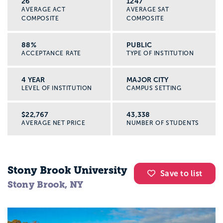
26
1247
AVERAGE ACT
AVERAGE SAT
COMPOSITE
COMPOSITE
88%
PUBLIC
ACCEPTANCE RATE
TYPE OF INSTITUTION
4 YEAR
MAJOR CITY
LEVEL OF INSTITUTION
CAMPUS SETTING
$22,767
43,338
AVERAGE NET PRICE
NUMBER OF STUDENTS
Stony Brook University
Save to list
Stony Brook, NY