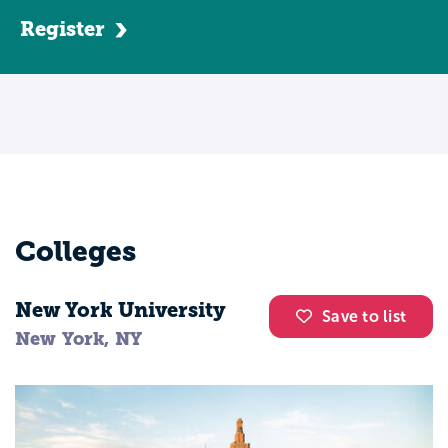
entering a graduate program, students can
Register
choose to pursue a bachelor's degree in a
related healthcare major, such as nursing.
Alternatively, some schools may offer
bridge or accelerated programs
specifically for nurse midwifery that begin
at the associate's or bachelor's degree
level. Most nurse midwife programs
require applicants to have undergraduate
Colleges
work in statistics, biology, microbiology,
chemistry, human anatomy and
New York University
physiology, and algebra.Nurse midwife
Save to list
New York, NY
majors can anticipate a blend of traditional
classroom instruction, simulated events,
and hands-on, clinical practice. You can
expect to practice in hospitals, birth