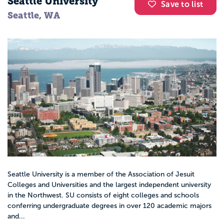
Seattle University
Save to list
Seattle, WA
Seattle University is a member of the Association of Jesuit
Colleges and Universities and the largest independent university
in the Northwest. SU consists of eight colleges and schools
conferring undergraduate degrees in over 120 academic majors
and...