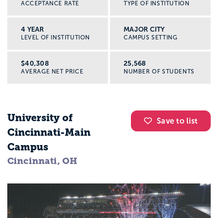
ACCEPTANCE RATE
TYPE OF INSTITUTION
4 YEAR
MAJOR CITY
LEVEL OF INSTITUTION
CAMPUS SETTING
$40,308
25,568
AVERAGE NET PRICE
NUMBER OF STUDENTS
University of
Save to list
Cincinnati-Main
Campus
Cincinnati, OH