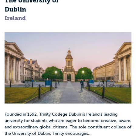
The University of
Dublin
Ireland
Founded in 1592, Trinity College Dublin is Ireland’s leading
university for students who are eager to become creative, aware,
and extraordinary global citizens. The sole constituent college of
the University of Dublin, Trinity encourages...