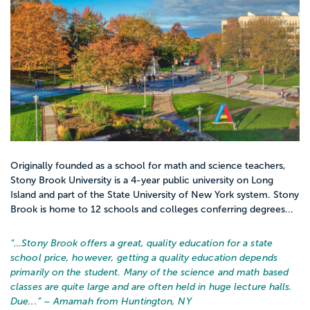
Originally founded as a school for math and science teachers,
Stony Brook University is a 4-year public university on Long
Island and part of the State University of New York system. Stony
Brook is home to 12 schools and colleges conferring degrees...
“…
Stony Brook offers a great, quality education for a state
school price, however, getting a quality education depends
primarily on the student. Many of the science and math based
classes are quite large and are often held in huge lecture halls.
Due...
” – Amamah from Huntington, NY