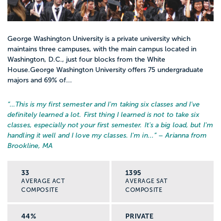
George Washington University is a private university which
maintains three campuses, with the main campus located in
Washington, D.C., just four blocks from the White
House.George Washington University offers 75 undergraduate
majors and 69% of...
“…
This is my first semester and I'm taking six classes and I've
definitely learned a lot. First thing I learned is not to take six
classes, especially not your first semester. It's a big load, but I'm
handling it well and I love my classes. I'm in...
” – Arianna from
Brookline, MA
33
1395
AVERAGE ACT
AVERAGE SAT
COMPOSITE
COMPOSITE
44%
PRIVATE