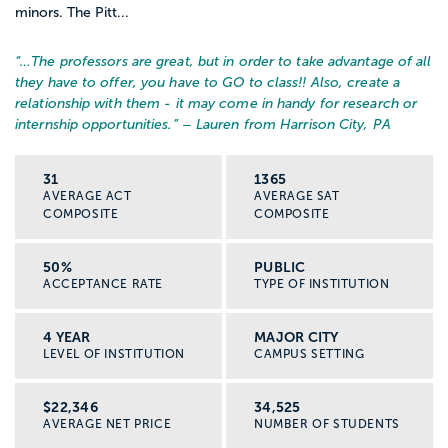
minors. The Pitt...
“…
The professors are great, but in order to take advantage of all
they have to offer, you have to GO to class!! Also, create a
relationship with them - it may come in handy for research or
internship opportunities.
” – Lauren from Harrison City, PA
31
1365
AVERAGE ACT
AVERAGE SAT
COMPOSITE
COMPOSITE
50%
PUBLIC
ACCEPTANCE RATE
TYPE OF INSTITUTION
4 YEAR
MAJOR CITY
LEVEL OF INSTITUTION
CAMPUS SETTING
$22,346
34,525
AVERAGE NET PRICE
NUMBER OF STUDENTS