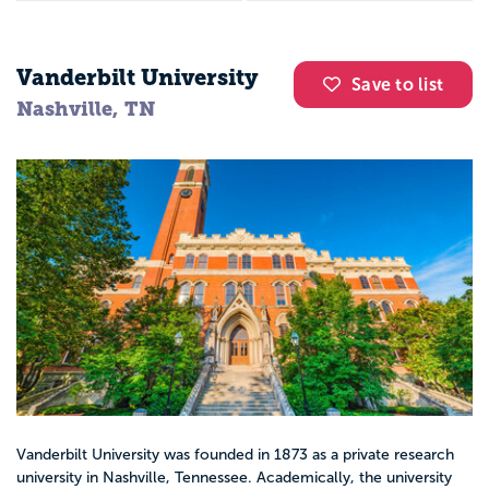
Vanderbilt University
Save to list
Nashville, TN
Vanderbilt University was founded in 1873 as a private research
university in Nashville, Tennessee. Academically, the university