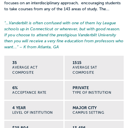
focuses on an interdisciplinary approach, encouraging students
to take courses from any of the 143 areas of study. The...
“…
Vanderbilt is often confused with one of them Ivy League
schools up in Connecticut or wherever, but with good reason.
If you choose to attend the prestigious Vanderbilt University
then you will receive a very fine education from professors who
want...
” – K from Atlanta, GA
35
1515
AVERAGE ACT
AVERAGE SAT
COMPOSITE
COMPOSITE
6%
PRIVATE
ACCEPTANCE RATE
TYPE OF INSTITUTION
4 YEAR
MAJOR CITY
LEVEL OF INSTITUTION
CAMPUS SETTING
$25,804
13,456