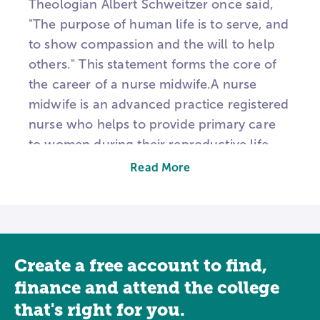
Theologian Albert Schweitzer once said,
"The purpose of human life is to serve, and
to show compassion and the will to help
others." This statement forms the core of
the career of a nurse midwife.A nurse
midwife is an advanced practice registered
nurse who helps to provide primary care
to women during their reproductive life.
They are compassionate and have a strong
Read More
desire to help. Some of the care a nurse
midwife provides includes gynecological
exams, prenatal care, and family planning
services. They may also be present during
Create a free account to find,
labor and delivery and provide care for
newborns.Nurse midwife programs take
finance and attend the college
place at the graduate level. Before
that's right for you.