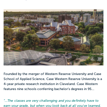
Founded by the merger of Western Reserve University and Case
School of Applied Science, Case Western Reserve University is a
4-year private research institution in Cleveland. Case Western
features nine schools conferring bachelor’s degrees in 95...
“…
The classes are very challenging and you definitely have to
earn your grade, but when you look back at all you've learned,