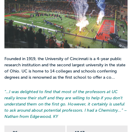
Founded in 1919, the University of Cincinnati is a 4-year public
research institution and the second largest university in the state
of Ohio. UC is home to 14 colleges and schools conferring
degrees and is renowned as the first school to offer a co...
“…
I was delighted to find that most of the professors at UC
really know their stuff and they are willing to help if you don't
understand them on the first go. However, it certainly is useful
to ask around about potential professors. I had a Chemistry...
” –
Nathan from Edgewood, KY