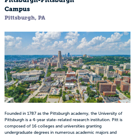
Pittsburgh-Pittsburgh
Campus
Pittsburgh, PA
Founded in 1787 as the Pittsburgh academy, the University of
Pittsburgh is a 4-year state-related research institution. Pitt is
composed of 16 colleges and universities granting
undergraduate degrees in numerous academic majors and