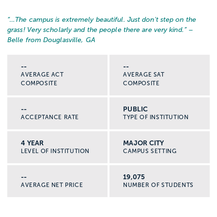
“…
The campus is extremely beautiful. Just don't step on the
grass! Very scholarly and the people there are very kind.
” –
Belle from Douglasville, GA
--
--
AVERAGE ACT
AVERAGE SAT
COMPOSITE
COMPOSITE
--
PUBLIC
ACCEPTANCE RATE
TYPE OF INSTITUTION
4 YEAR
MAJOR CITY
LEVEL OF INSTITUTION
CAMPUS SETTING
--
19,075
AVERAGE NET PRICE
NUMBER OF STUDENTS