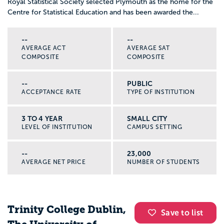
Royal Statistical Society selected Plymouth as the home for the
Centre for Statistical Education and has been awarded the...
--
--
AVERAGE ACT
AVERAGE SAT
COMPOSITE
COMPOSITE
--
PUBLIC
ACCEPTANCE RATE
TYPE OF INSTITUTION
3 TO 4 YEAR
SMALL CITY
LEVEL OF INSTITUTION
CAMPUS SETTING
--
23,000
AVERAGE NET PRICE
NUMBER OF STUDENTS
Trinity College Dublin,
Save to list