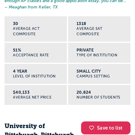
enough AP classes and a good application essay, you can be...
”
– Meaghan from Keller, TX
30
1318
AVERAGE ACT
AVERAGE SAT
COMPOSITE
COMPOSITE
51%
PRIVATE
ACCEPTANCE RATE
TYPE OF INSTITUTION
4 YEAR
SMALL CITY
LEVEL OF INSTITUTION
CAMPUS SETTING
$40,133
20,824
AVERAGE NET PRICE
NUMBER OF STUDENTS
University of
Save to list