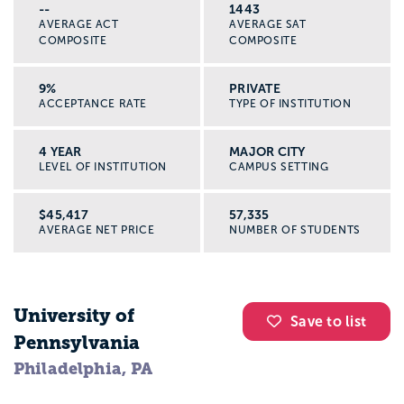
state you wish to practice.
--
1443
AVERAGE ACT
AVERAGE SAT
COMPOSITE
COMPOSITE
9%
PRIVATE
ACCEPTANCE RATE
TYPE OF INSTITUTION
4 YEAR
MAJOR CITY
LEVEL OF INSTITUTION
CAMPUS SETTING
$45,417
57,335
AVERAGE NET PRICE
NUMBER OF STUDENTS
University of
Save to list
Pennsylvania
Philadelphia, PA