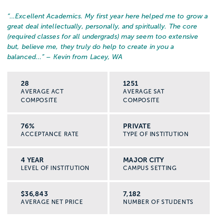
“…
Excellent Academics. My first year here helped me to grow a
great deal intellectually, personally, and spiritually. The core
(required classes for all undergrads) may seem too extensive
but, believe me, they truly do help to create in you a
balanced...
” – Kevin from Lacey, WA
28
1251
AVERAGE ACT
AVERAGE SAT
COMPOSITE
COMPOSITE
76%
PRIVATE
ACCEPTANCE RATE
TYPE OF INSTITUTION
4 YEAR
MAJOR CITY
LEVEL OF INSTITUTION
CAMPUS SETTING
$36,843
7,182
AVERAGE NET PRICE
NUMBER OF STUDENTS