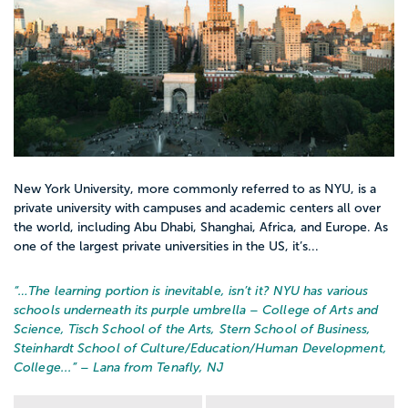
centers, health clinics, or colleges and
universities, or to assist with home births.
Your science background will come in
handy as you study pharmacology,
pathophysiology, neonatology, clinical
epidemiology, and a host of other
challenging subjects.Your college may
require you to join the American College of
New York University, more commonly referred to as NYU, is a
Nurse-Midwives (ACNM), an organization
private university with campuses and academic centers all over
the world, including Abu Dhabi, Shanghai, Africa, and Europe. As
that provides scholarships, continuing
one of the largest private universities in the US, it’s...
education courses, and other resources
for midwife professionals. Once you
“…
The learning portion is inevitable, isn’t it? NYU has various
graduate, you will be eligible to sit for the
schools underneath its purple umbrella – College of Arts and
Science, Tisch School of the Arts, Stern School of Business,
national certification exam of the American
Steinhardt School of Culture/Education/Human Development,
Midwifery Certification Board (AMCB). You
College...
” – Lana from Tenafly, NJ
may also need to pursue licensing in the