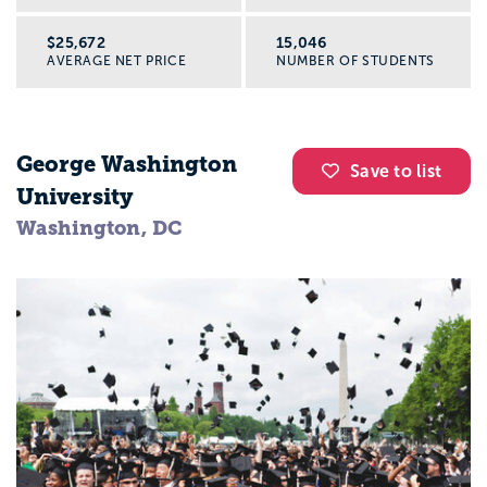
$25,672
15,046
AVERAGE NET PRICE
NUMBER OF STUDENTS
George Washington
Save to list
University
Washington, DC