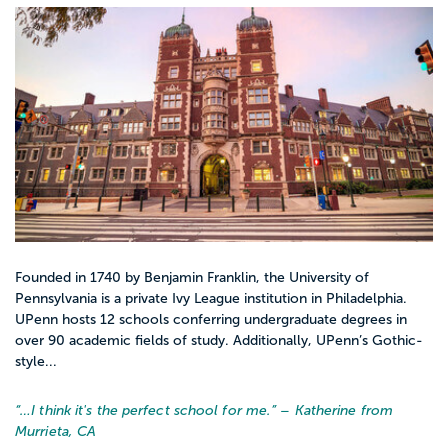
Founded in 1740 by Benjamin Franklin, the University of
Pennsylvania is a private Ivy League institution in Philadelphia.
UPenn hosts 12 schools conferring undergraduate degrees in
over 90 academic fields of study. Additionally, UPenn’s Gothic-
style...
“…
I think it's the perfect school for me.
” – Katherine from
Murrieta, CA