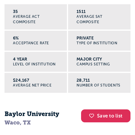
35
1511
AVERAGE ACT
AVERAGE SAT
COMPOSITE
COMPOSITE
6%
PRIVATE
ACCEPTANCE RATE
TYPE OF INSTITUTION
4 YEAR
MAJOR CITY
LEVEL OF INSTITUTION
CAMPUS SETTING
$24,167
28,711
AVERAGE NET PRICE
NUMBER OF STUDENTS
Baylor University
Save to list
Waco, TX