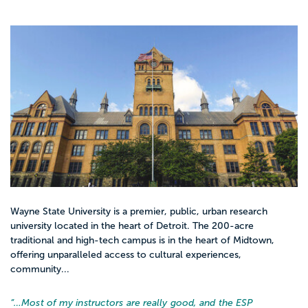
Wayne State University is a premier, public, urban research
university located in the heart of Detroit. The 200-acre
traditional and high-tech campus is in the heart of Midtown,
offering unparalleled access to cultural experiences,
community...
“…
Most of my instructors are really good, and the ESP