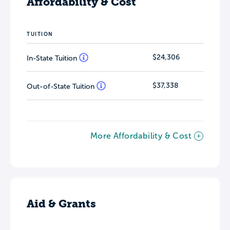
Affordability & Cost
TUITION
$24,306
In-State Tuition
$37,338
Out-of-State Tuition
More Affordability & Cost
Aid & Grants