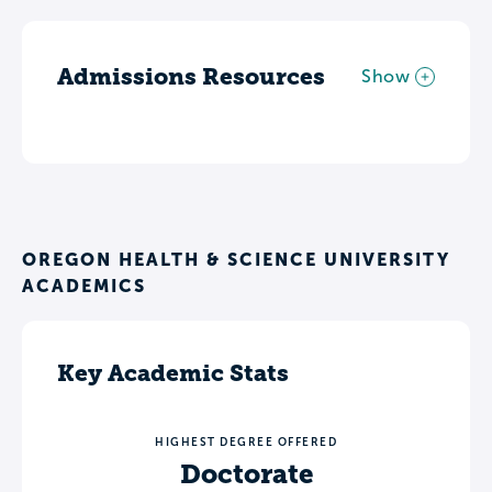
Admissions Resources
Show
OREGON HEALTH & SCIENCE UNIVERSITY
ACADEMICS
Key Academic Stats
HIGHEST DEGREE OFFERED
Doctorate