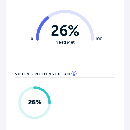
26%
0
100
Need Met
STUDENTS RECEIVING GIFT AID
28%