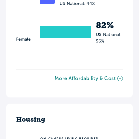
US National: 44%
82%
US National:
Female
56%
More Affordability & Cost
Housing
ON-CAMPUS LIVING REQUIRED