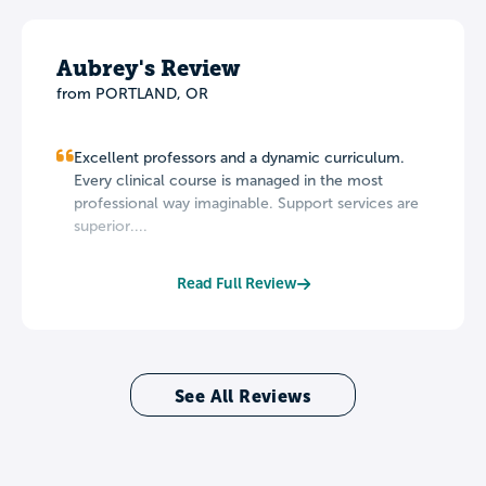
Aubrey's Review
from PORTLAND, OR
Excellent professors and a dynamic curriculum.
Every clinical course is managed in the most
professional way imaginable. Support services are
superior....
Read Full Review
See All Reviews