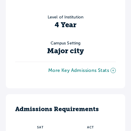
Level of Institution
4 Year
Campus Setting
Major city
More Key Admissions Stats
Admissions Requirements
SAT
ACT