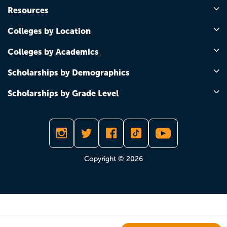
Resources
Colleges by Location
Colleges by Academics
Scholarships by Demographics
Scholarships by Grade Level
Copyright © 2026