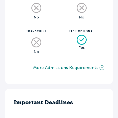
No
No
TRANSCRIPT
TEST OPTIONAL
Yes
No
More Admissions Requirements
Important Deadlines