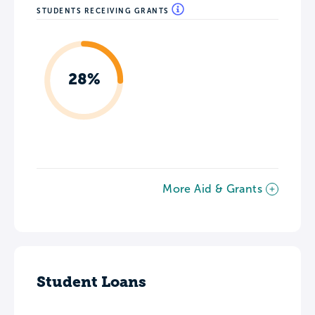
STUDENTS RECEIVING GRANTS
28%
More Aid & Grants
Student Loans