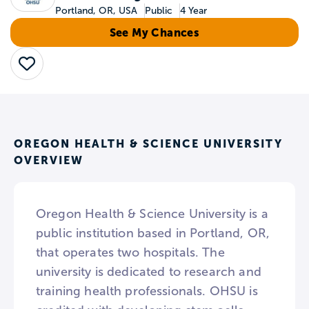
Portland, OR, USA
Public
4 Year
See My Chances
Save
OREGON HEALTH & SCIENCE UNIVERSITY
OVERVIEW
Oregon Health & Science University is a
public institution based in Portland, OR,
that operates two hospitals. The
university is dedicated to research and
training health professionals. OHSU is