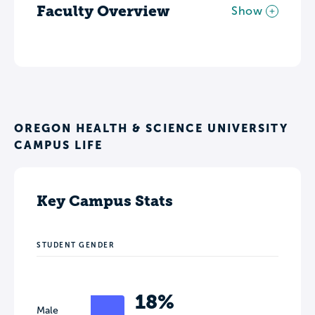
Faculty Overview
Show
OREGON HEALTH & SCIENCE UNIVERSITY
CAMPUS LIFE
Key Campus Stats
STUDENT GENDER
18%
Male