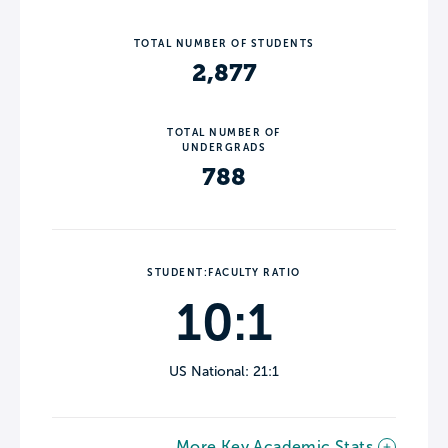
TOTAL NUMBER OF STUDENTS
2,877
TOTAL NUMBER OF
UNDERGRADS
788
STUDENT:FACULTY RATIO
10:1
US National: 21:1
More Key Academic Stats