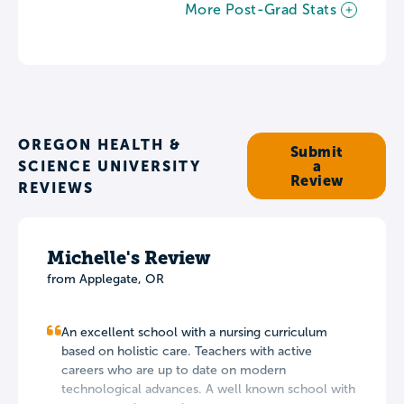
More Post-Grad Stats
OREGON HEALTH &
Submit
SCIENCE UNIVERSITY
a
Review
REVIEWS
Michelle's Review
from Applegate, OR
An excellent school with a nursing curriculum
based on holistic care. Teachers with active
careers who are up to date on modern
technological advances. A well known school with