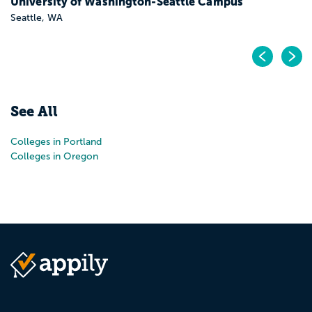
University of Washington-Seattle Campus
Seattle, WA
Pr
N
See All
Colleges in Portland
Colleges in Oregon