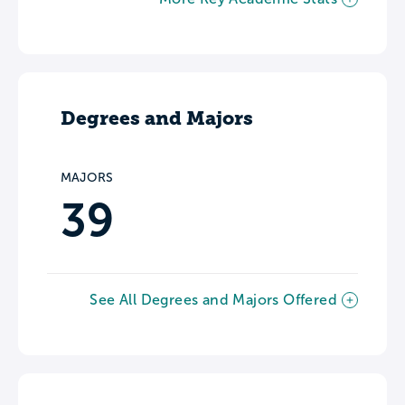
Degrees and Majors
MAJORS
39
See All Degrees and Majors Offered