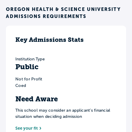
OREGON HEALTH & SCIENCE UNIVERSITY
ADMISSIONS REQUIREMENTS
Key Admissions Stats
Institution Type
Public
Not for Profit
Coed
Need Aware
This school may consider an applicant’s financial
situation when deciding admission
See your fit