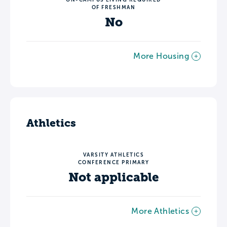
OF FRESHMAN
No
More Housing
Athletics
VARSITY ATHLETICS
CONFERENCE PRIMARY
Not applicable
More Athletics