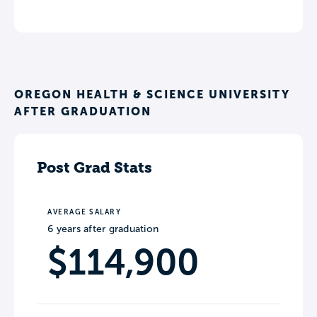
OREGON HEALTH & SCIENCE UNIVERSITY
AFTER GRADUATION
Post Grad Stats
AVERAGE SALARY
6 years after graduation
$114,900