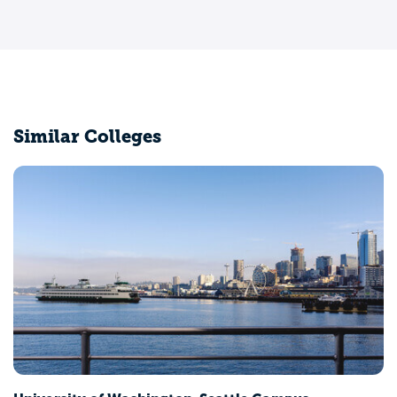
Similar Colleges