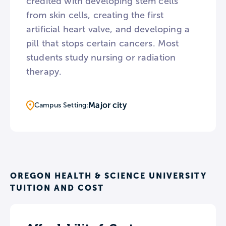
credited with developing stem cells
from skin cells, creating the first
artificial heart valve, and developing a
pill that stops certain cancers. Most
students study nursing or radiation
therapy.
Major city
Campus Setting:
OREGON HEALTH & SCIENCE UNIVERSITY
TUITION AND COST