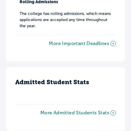
Rolling Admissions
The college has rolling admissions, which means
applications are accepted any time throughout
the year.
More Important Deadlines
Admitted Student Stats
More Admitted Students Stats