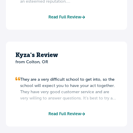
an esteemed reputation....
Read Full Review
Kyza's Review
from Colton, OR
They are a very difficult school to get into, so the
school will expect you to have your act together.
They have very good customer service and are
very willing to answer questions. It's best to try a...
Read Full Review