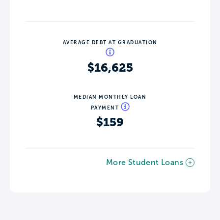
AVERAGE DEBT AT GRADUATION
$16,625
MEDIAN MONTHLY LOAN
PAYMENT
$159
More Student Loans