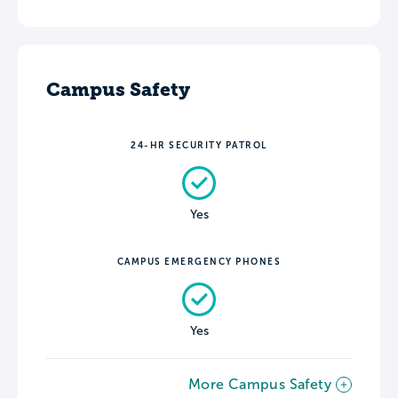
Campus Safety
24-HR SECURITY PATROL
Yes
CAMPUS EMERGENCY PHONES
Yes
More Campus Safety