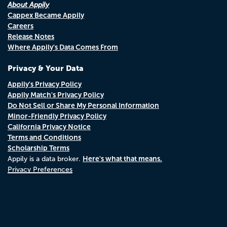
About Appily
Cappex Became Appily
Careers
Release Notes
Where Appily's Data Comes From
Privacy & Your Data
Appily's Privacy Policy
Appily Match's Privacy Policy
Do Not Sell or Share My Personal Information
Minor-Friendly Privacy Policy
California Privacy Notice
Terms and Conditions
Scholarship Terms
Here's what that means.
Appily is a data broker.
Privacy Preferences