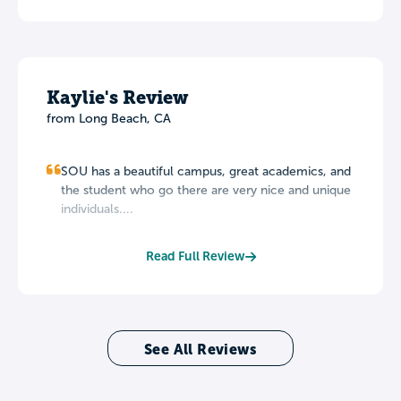
Kaylie's Review
from Long Beach, CA
SOU has a beautiful campus, great academics, and
the student who go there are very nice and unique
individuals....
Read Full Review
See All Reviews