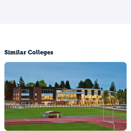
Similar Colleges
Washington State University
Pullman, WA