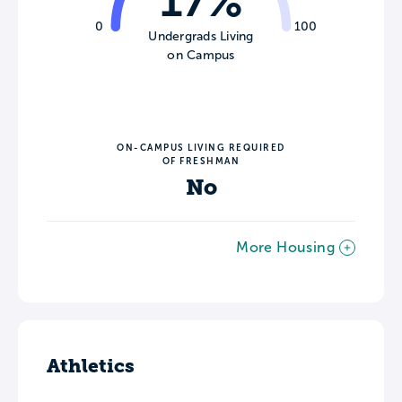
17%
0
100
Undergrads Living
on Campus
ON-CAMPUS LIVING REQUIRED
OF FRESHMAN
No
More Housing
Athletics