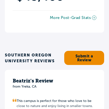
More Post-Grad Stats
SOUTHERN OREGON
Submit a
Review
UNIVERSITY REVIEWS
Beatriz's Review
from Yreka, CA
This campus is perfect for those who love to be
close to nature and enjoy living in smaller towns.