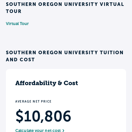
SOUTHERN OREGON UNIVERSITY VIRTUAL
TOUR
Virtual Tour
SOUTHERN OREGON UNIVERSITY TUITION
AND COST
Affordability & Cost
AVERAGE NET PRICE
$10,806
Calculate your net cost