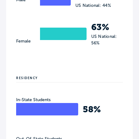
US National: 44%
63%
US National:
Female
56%
RESIDENCY
In-State Students
58%
Out-Of-State Students