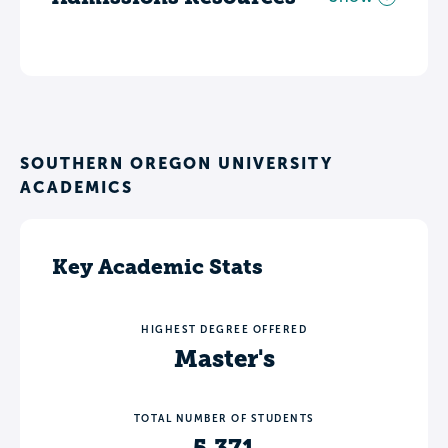
SOUTHERN OREGON UNIVERSITY
ACADEMICS
Key Academic Stats
HIGHEST DEGREE OFFERED
Master's
TOTAL NUMBER OF STUDENTS