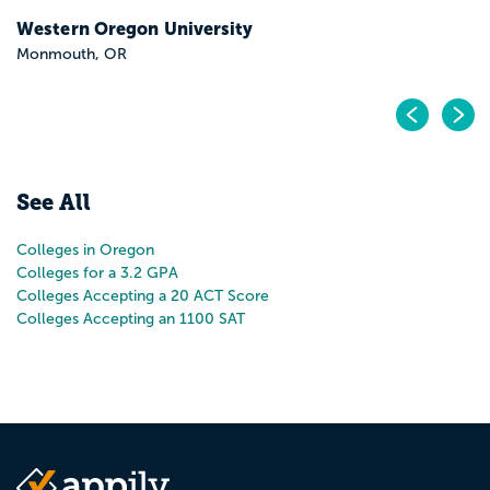
Pr
N
See All
Colleges in Oregon
Colleges for a 3.2 GPA
Colleges Accepting a 20 ACT Score
Colleges Accepting an 1100 SAT