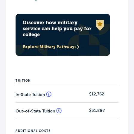
Discover how military
service can help you pay for
college
Explore Military Pathways
TUITION
$12,762
In-State Tuition
$31,887
Out-of-State Tuition
ADDITIONAL COSTS