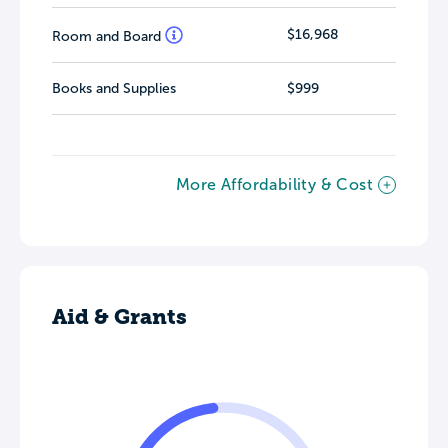
$16,968
Room and Board
Books and Supplies
$999
More Affordability & Cost
Aid & Grants