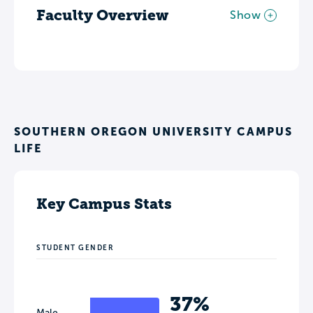
Faculty Overview
Show
SOUTHERN OREGON UNIVERSITY CAMPUS
LIFE
Key Campus Stats
STUDENT GENDER
37%
Male