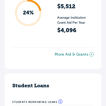
$5,512
24%
Average Institution
Grant Aid Per Year
$4,096
More Aid & Grants
Student Loans
STUDENTS BORROWING LOANS