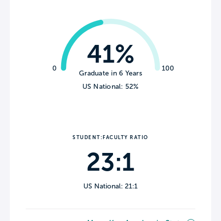
41%
0
100
Graduate in 6 Years
US National: 52%
STUDENT:FACULTY RATIO
23:1
US National: 21:1