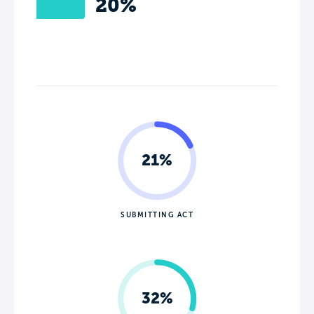
20%
21%
SUBMITTING ACT
32%