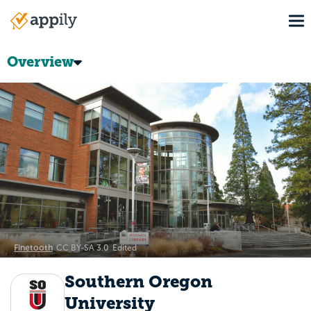
Skip
To
to
Main
main
navigation
content
Overview
Finetooth
CC BY-SA 3.0
Edited
Southern Oregon
University