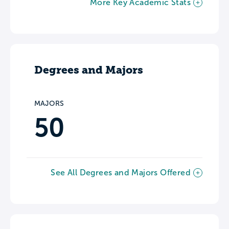
More Key Academic Stats
Degrees and Majors
MAJORS
50
See All Degrees and Majors Offered