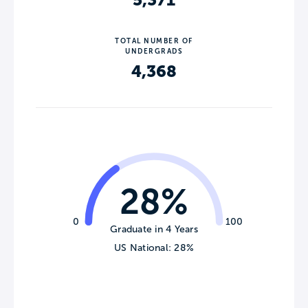
5,371
TOTAL NUMBER OF
UNDERGRADS
4,368
28%
0
100
Graduate in 4 Years
US National: 28%