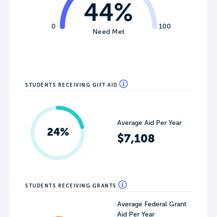
44%
0
100
Need Met
STUDENTS RECEIVING GIFT AID
Average Aid Per Year
24%
$7,108
STUDENTS RECEIVING GRANTS
Average Federal Grant
Aid Per Year