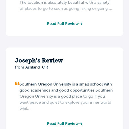
The location is absolutely beautiful with a variety
of places to go to such as going hiking or going ...
Read Full Review
Joseph's Review
from Ashland, OR
Southern Oregon University is a small school with
good academics and good opportunities Southern
Oregon University is a good place to go if you
want peace and quiet to explore your inner world
whil...
Read Full Review