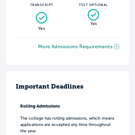
TRANSCRIPT
TEST OPTIONAL
Yes
Yes
More Admissions Requirements
Important Deadlines
Rolling Admissions
The college has rolling admissions, which means
applications are accepted any time throughout
the year.