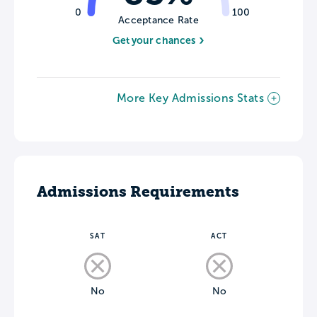
0
100
Acceptance Rate
Get your chances
More Key Admissions Stats
Admissions Requirements
SAT
ACT
No
No