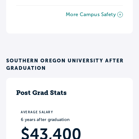
More Campus Safety
SOUTHERN OREGON UNIVERSITY AFTER
GRADUATION
Post Grad Stats
AVERAGE SALARY
6 years after graduation
$43,400