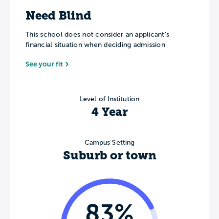
Need Blind
This school does not consider an applicant’s
financial situation when deciding admission
See your fit
Level of Institution
4 Year
Campus Setting
Suburb or town
83%