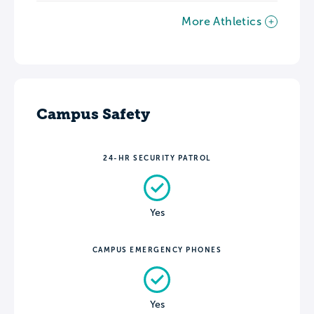
More Athletics
Campus Safety
24-HR SECURITY PATROL
Yes
CAMPUS EMERGENCY PHONES
Yes