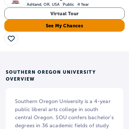
Ashland, OR, USA
Public
4 Year
Virtual Tour
See My Chances
Save
SOUTHERN OREGON UNIVERSITY
OVERVIEW
Southern Oregon University is a 4-year
public liberal arts college in south
central Oregon. SOU confers bachelor’s
degrees in 36 academic fields of study