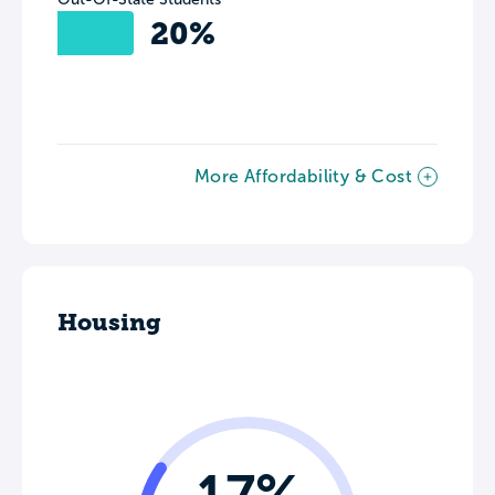
20%
More Affordability & Cost
Housing