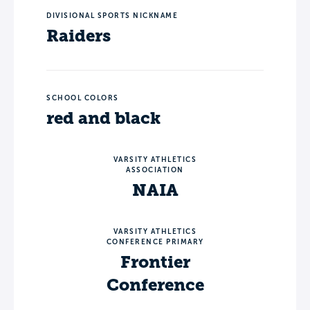
DIVISIONAL SPORTS NICKNAME
Raiders
SCHOOL COLORS
red and black
VARSITY ATHLETICS
ASSOCIATION
NAIA
VARSITY ATHLETICS
CONFERENCE PRIMARY
Frontier
Conference