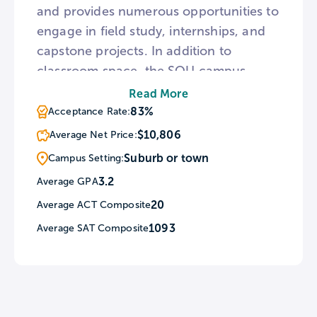
and provides numerous opportunities to
engage in field study, internships, and
capstone projects. In addition to
classroom space, the SOU campus
houses the Rogue Valley Television
Read More
station and Jefferson Public Radio. To
83%
Acceptance Rate:
escape the rigors of academia, the
$10,806
Average Net Price:
university is surrounded by numerous
Suburb or town
Campus Setting:
natural attractions including the
3.2
Average GPA
Cascade-Siskiyou National Monument,
20
Average ACT Composite
Rogue River, multiple national parks,
and the Deer Creek Center.
1093
Average SAT Composite