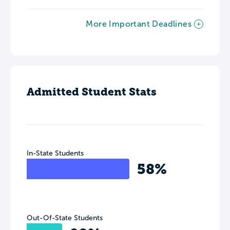
More Important Deadlines
Admitted Student Stats
In-State Students
58%
Out-Of-State Students