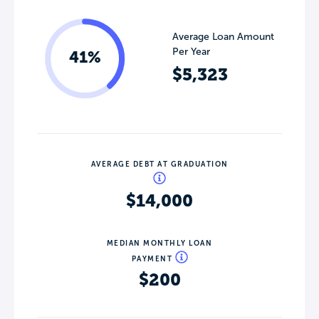
Average Loan Amount
Per Year
41%
$5,323
AVERAGE DEBT AT GRADUATION
$14,000
MEDIAN MONTHLY LOAN
PAYMENT
$200