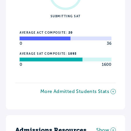
SUBMITTING SAT
AVERAGE ACT COMPOSITE:
20
0
36
AVERAGE SAT COMPOSITE:
1093
0
1600
More Admitted Students Stats
Admissions Resources
Show