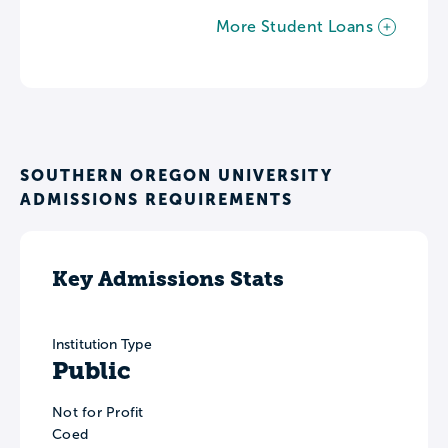
More Student Loans
SOUTHERN OREGON UNIVERSITY
ADMISSIONS REQUIREMENTS
Key Admissions Stats
Institution Type
Public
Not for Profit
Coed