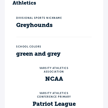
Athletics
DIVISIONAL SPORTS NICKNAME
Greyhounds
SCHOOL COLORS
green and grey
VARSITY ATHLETICS
ASSOCIATION
NCAA
VARSITY ATHLETICS
CONFERENCE PRIMARY
Patriot League