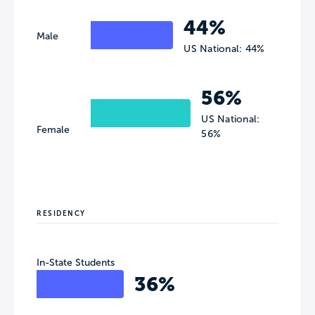
44%
Male
US National: 44%
56%
US National:
Female
56%
RESIDENCY
In-State Students
36%