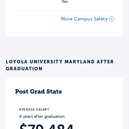
Yes
More Campus Safety
LOYOLA UNIVERSITY MARYLAND AFTER
GRADUATION
Post Grad Stats
AVERAGE SALARY
6 years after graduation