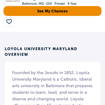
Baltimore, MD, USA
Private
4 Year
See My Chances
Save
LOYOLA UNIVERSITY MARYLAND
OVERVIEW
Founded by the Jesuits in 1852, Loyola
University Maryland is a Catholic, liberal
arts university in Baltimore that prepares
students to learn, lead, and serve in a
diverse and changing world. Loyola