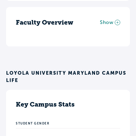
Faculty Overview
Show
LOYOLA UNIVERSITY MARYLAND CAMPUS
LIFE
Key Campus Stats
STUDENT GENDER