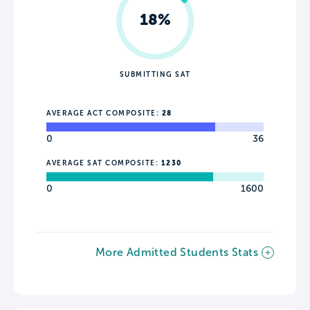
18%
SUBMITTING SAT
AVERAGE ACT COMPOSITE:
28
0
36
AVERAGE SAT COMPOSITE:
1230
0
1600
More Admitted Students Stats