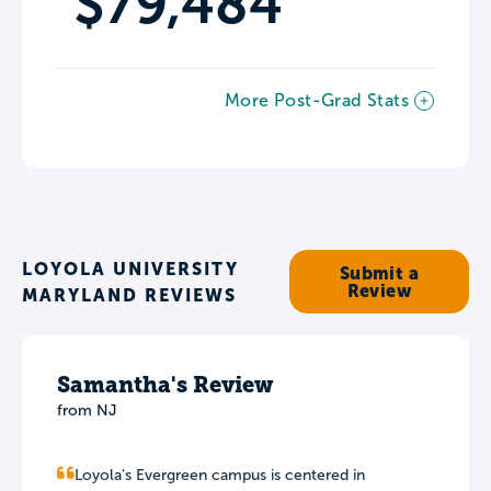
$79,484
More Post-Grad Stats
LOYOLA UNIVERSITY
Submit a
Review
MARYLAND REVIEWS
Samantha's Review
from NJ
Loyola's Evergreen campus is centered in