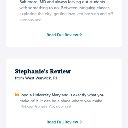
Baltimore, MD and always leaving out students
with something to do. Between intriguing classes,
exploring the city, getting involved both on and off
campus and...
Read Full Review
Stephanie's Review
from West Warwick, RI
Loyola University Maryland is exactly what you
make of it. It can be a place where you make
lifelong friends. Go to class!...
Read Full Review