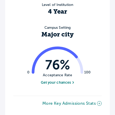
Level of Institution
4 Year
Campus Setting
Major city
76%
0
100
Acceptance Rate
Get your chances
More Key Admissions Stats