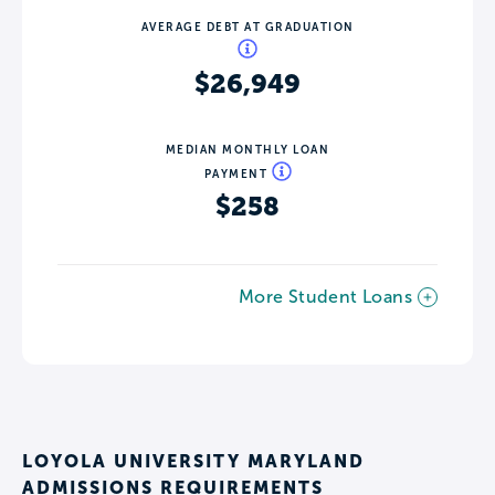
AVERAGE DEBT AT GRADUATION
$26,949
MEDIAN MONTHLY LOAN
PAYMENT
$258
More Student Loans
LOYOLA UNIVERSITY MARYLAND
ADMISSIONS REQUIREMENTS