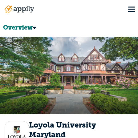
Skip
To
to
Main
main
navigation
content
Overview
Loyola University
Maryland