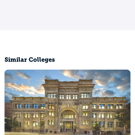
Similar Colleges
Villanova University
Villanova, PA