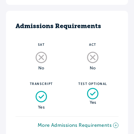
Admissions Requirements
SAT
ACT
No
No
TRANSCRIPT
TEST OPTIONAL
Yes
Yes
More Admissions Requirements