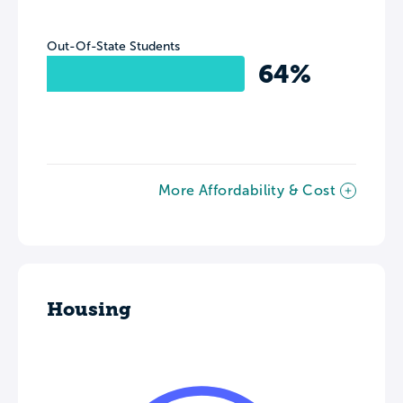
Out-Of-State Students
64%
More Affordability & Cost
Housing