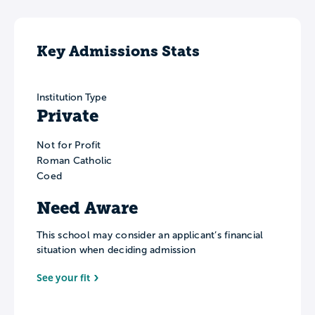
Key Admissions Stats
Institution Type
Private
Not for Profit
Roman Catholic
Coed
Need Aware
This school may consider an applicant’s financial
situation when deciding admission
See your fit