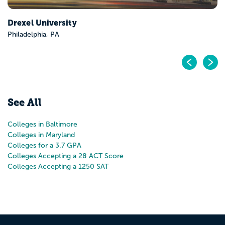
Pr
N
See All
Colleges in Baltimore
Colleges in Maryland
Colleges for a 3.7 GPA
Colleges Accepting a 28 ACT Score
Colleges Accepting a 1250 SAT