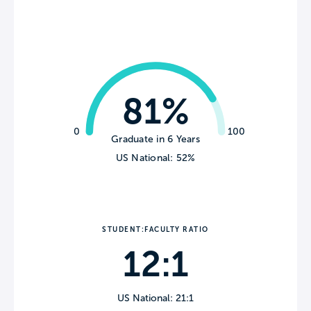
81%
0
100
Graduate in 6 Years
US National: 52%
STUDENT:FACULTY RATIO
12:1
US National: 21:1