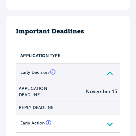
Important Deadlines
APPLICATION TYPE
Early Decision
APPLICATION
November 15
DEADLINE
REPLY DEADLINE
Early Action