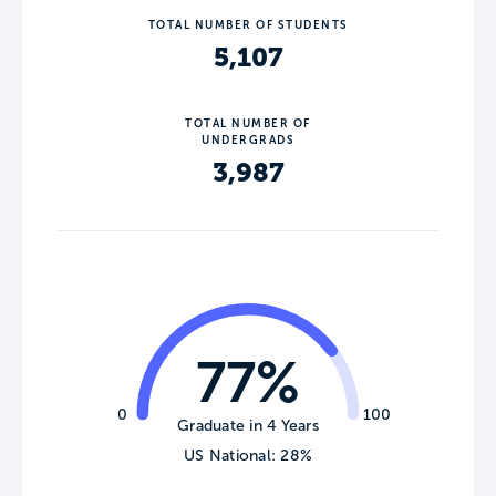
TOTAL NUMBER OF STUDENTS
5,107
TOTAL NUMBER OF
UNDERGRADS
3,987
77%
0
100
Graduate in 4 Years
US National: 28%