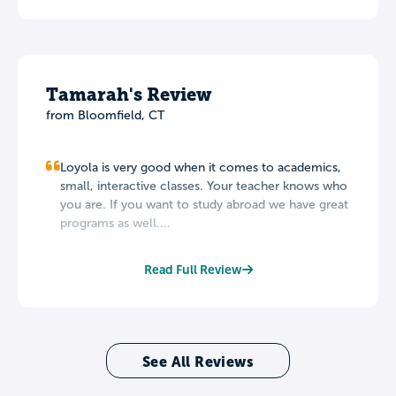
Tamarah's Review
from Bloomfield, CT
Loyola is very good when it comes to academics,
small, interactive classes. Your teacher knows who
you are. If you want to study abroad we have great
programs as well....
Read Full Review
See All Reviews