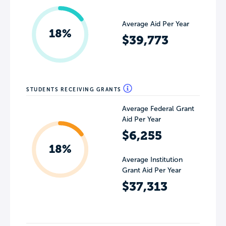
Average Aid Per Year
18%
$39,773
STUDENTS RECEIVING GRANTS
Average Federal Grant
Aid Per Year
$6,255
18%
Average Institution
Grant Aid Per Year
$37,313