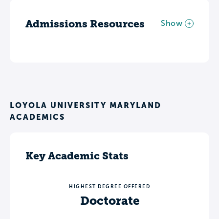
Admissions Resources
Show
LOYOLA UNIVERSITY MARYLAND
ACADEMICS
Key Academic Stats
HIGHEST DEGREE OFFERED
Doctorate