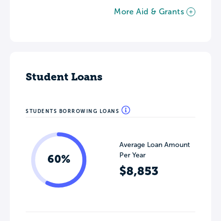
More Aid & Grants
Student Loans
STUDENTS BORROWING LOANS
Average Loan Amount
Per Year
60%
$8,853