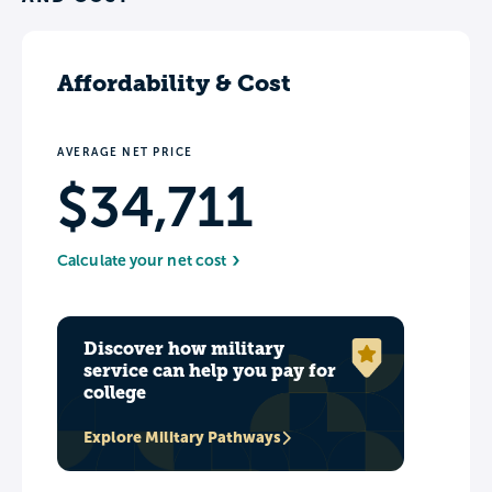
long-term value from their degree.
Affordability & Cost
AVERAGE NET PRICE
$34,711
Calculate your net cost
Discover how military
service can help you pay for
college
Explore Military Pathways