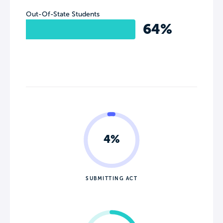
Out-Of-State Students
64%
4%
SUBMITTING ACT