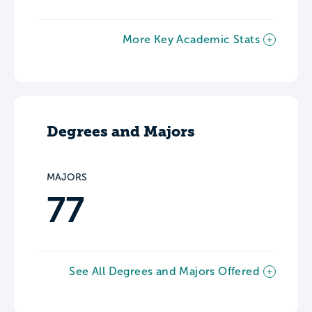
More Key Academic Stats
Degrees and Majors
MAJORS
77
See All Degrees and Majors Offered