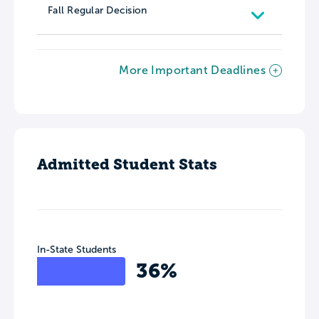
Fall Regular Decision
More Important Deadlines
Admitted Student Stats
In-State Students
36%