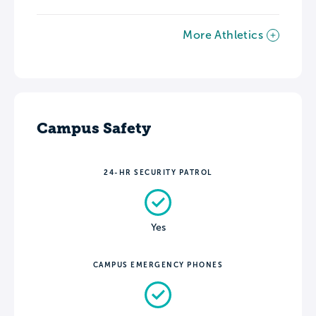
More Athletics
Campus Safety
24-HR SECURITY PATROL
Yes
CAMPUS EMERGENCY PHONES