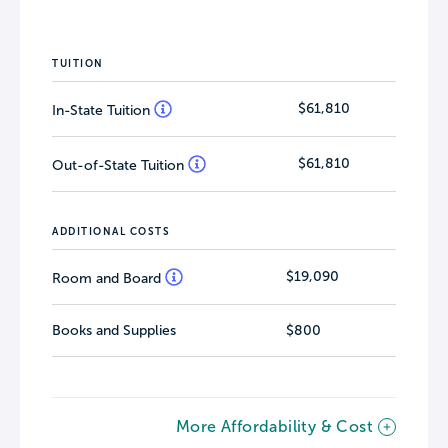
TUITION
$61,810
In-State Tuition
$61,810
Out-of-State Tuition
ADDITIONAL COSTS
$19,090
Room and Board
Books and Supplies
$800
More Affordability & Cost