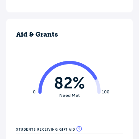
Aid & Grants
82%
0
100
Need Met
STUDENTS RECEIVING GIFT AID