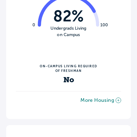
82%
0
100
Undergrads Living
on Campus
ON-CAMPUS LIVING REQUIRED
OF FRESHMAN
No
More Housing